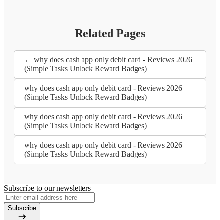
Related Pages
← why does cash app only debit card - Reviews 2026
(Simple Tasks Unlock Reward Badges)
why does cash app only debit card - Reviews 2026
(Simple Tasks Unlock Reward Badges)
why does cash app only debit card - Reviews 2026
(Simple Tasks Unlock Reward Badges)
why does cash app only debit card - Reviews 2026
(Simple Tasks Unlock Reward Badges)
Subscribe to our newsletters
Subscribe