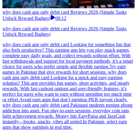
why does cash app only debit card Reviews 2026 (Simple Tasks
Unlock Reward Badges)
08:12
why does cash app only debit card Reviews 2026 (Simple Tasks
Unlock Reward Badges)
why does cash app only debit card Looking for something fun that
also feels productive? This earning app lets you play quick games,
complete easy daily goals, and collect rewards without effort. With
fast withdrawals and support for local payment methods, it’s a smart
choice for users who prefer simple and flexible earning.Try earn
games in Pakistan that give rewards for short sessions. why does
cash app only debit card Looking for a quick and easy earning
solution? This app provides fun games, short activities, and steady
rewards. With fast cashout options and user-friendly features, it’s
perfect for users who want to earn without spending too much time
or effort.Avoid earn apps that don’t mention PKR payout clearly.
why does cash app only debit card Pakistani students turning phone
addiction into asset. Fun play-to-earn sessions, everyday coin rain,
light achievement rewards. Money hits EasyPaisa and JazzCash
instantly—books, snacks, vibes all sorted.In Pakistan, select earn
apps that show earnings in real time.