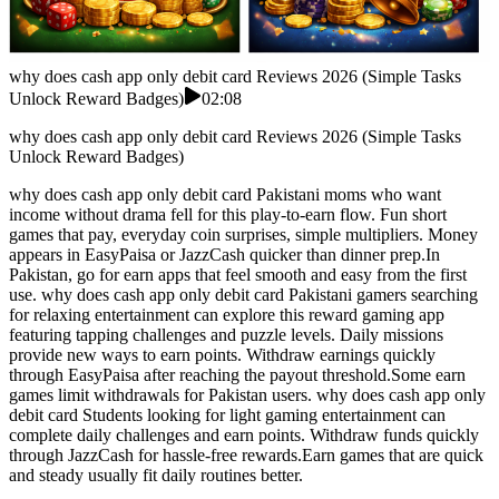
why does cash app only debit card Reviews 2026 (Simple Tasks
Unlock Reward Badges)
02:08
why does cash app only debit card Reviews 2026 (Simple Tasks
Unlock Reward Badges)
why does cash app only debit card Pakistani moms who want
income without drama fell for this play-to-earn flow. Fun short
games that pay, everyday coin surprises, simple multipliers. Money
appears in EasyPaisa or JazzCash quicker than dinner prep.In
Pakistan, go for earn apps that feel smooth and easy from the first
use. why does cash app only debit card Pakistani gamers searching
for relaxing entertainment can explore this reward gaming app
featuring tapping challenges and puzzle levels. Daily missions
provide new ways to earn points. Withdraw earnings quickly
through EasyPaisa after reaching the payout threshold.Some earn
games limit withdrawals for Pakistan users. why does cash app only
debit card Students looking for light gaming entertainment can
complete daily challenges and earn points. Withdraw funds quickly
through JazzCash for hassle-free rewards.Earn games that are quick
and steady usually fit daily routines better.