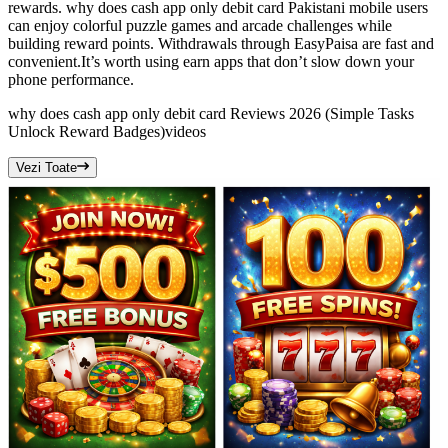
rewards. why does cash app only debit card Pakistani mobile users
can enjoy colorful puzzle games and arcade challenges while
building reward points. Withdrawals through EasyPaisa are fast and
convenient.It’s worth using earn apps that don’t slow down your
phone performance.
why does cash app only debit card Reviews 2026 (Simple Tasks
Unlock Reward Badges)
videos
Vezi Toate