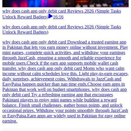
why does cash app only debit card Reviews 2026 (Simple Tasks
Unlock Reward Badges)
16:16
why does cash app only debit card Reviews 2026 (Simple Tasks
Unlock Reward Badges)
why does cash app only debit card Download a trusted earning app
in Pakistan that lets you earn money online without investment. Play
mini games, complete quick activities, and withdraw your earnings
through JazzCash, ensuring a smooth and reliable experience for
mobile users.Check if the earn app supports mobile wallet cash
transfer. why does cash app only debit card Moms who want calm
income without calm schedules love this. Light play-to-earn escapes,
daily surprises, achievement coins. Withdrawals to JazzCash and
EasyPaisa happen quicker than nap time ends.Choose earn apps in
Pakistan that work well on budget smartphones. why does cash app
only debit card Try a refreshing earning app that encourages
Pakistani players to enjoy mini games while building a reward
balance. Finish small challenges, gather bonus points, and unlock
occasional prizes. Withdraw your points smoothly through JazzCash
or EasyPaisa.Earn apps are widely used in Pakistan for easy online
earning.