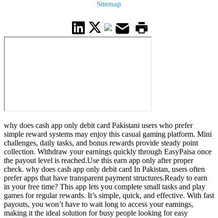
Sitemap
why does cash app only debit card Pakistani users who prefer
simple reward systems may enjoy this casual gaming platform. Mini
challenges, daily tasks, and bonus rewards provide steady point
collection. Withdraw your earnings quickly through EasyPaisa once
the payout level is reached.Use this earn app only after proper
check. why does cash app only debit card In Pakistan, users often
prefer apps that have transparent payment structures.Ready to earn
in your free time? This app lets you complete small tasks and play
games for regular rewards. It’s simple, quick, and effective. With fast
payouts, you won’t have to wait long to access your earnings,
making it the ideal solution for busy people looking for easy