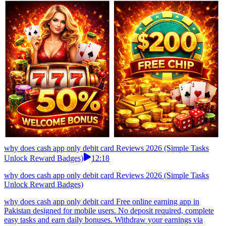
why does cash app only debit card Reviews 2026 (Simple Tasks
Unlock Reward Badges)
12:18
why does cash app only debit card Reviews 2026 (Simple Tasks
Unlock Reward Badges)
why does cash app only debit card Free online earning app in
Pakistan designed for mobile users. No deposit required, complete
easy tasks and earn daily bonuses. Withdraw your earnings via