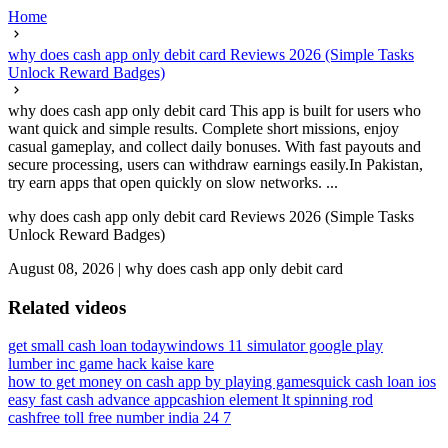
Home
why does cash app only debit card Reviews 2026 (Simple Tasks
Unlock Reward Badges)
why does cash app only debit card This app is built for users who
want quick and simple results. Complete short missions, enjoy
casual gameplay, and collect daily bonuses. With fast payouts and
secure processing, users can withdraw earnings easily.In Pakistan,
try earn apps that open quickly on slow networks. ...
why does cash app only debit card Reviews 2026 (Simple Tasks
Unlock Reward Badges)
August 08, 2026
|
why does cash app only debit card
Related videos
get small cash loan today
windows 11 simulator google play
lumber inc game hack kaise kare
how to get money on cash app by playing games
quick cash loan ios
easy fast cash advance app
cashion element lt spinning rod
cashfree toll free number india 24 7