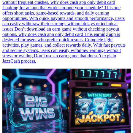
without frequent crashes. why does cash app only debit card
Looking for an app that works around your schedule? This one
offers short tasks, game-based rewards, and daily earning
opportunities. With quick payouts and smooth performance, users
can easily withdraw their earnings without delays or technical
issues.Don’t download an earn game without checking payout
options. why does cash app only debit card This earning app is
designed for users who prefer quick results. Complete light
activities, play games, and collect rewards daily. With fast payouts
and secure systems, users can easily withdraw earnings without
stress or waiting.Don’t use an earn game that doesn’t explain
JazzCash process.