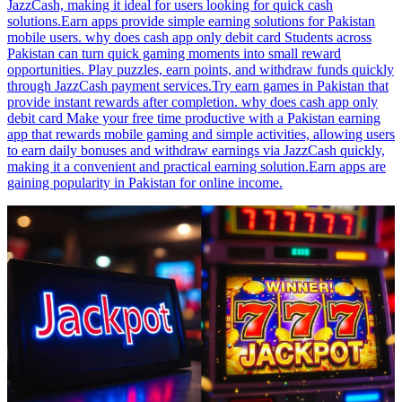
JazzCash, making it ideal for users looking for quick cash
solutions.Earn apps provide simple earning solutions for Pakistan
mobile users. why does cash app only debit card Students across
Pakistan can turn quick gaming moments into small reward
opportunities. Play puzzles, earn points, and withdraw funds quickly
through JazzCash payment services.Try earn games in Pakistan that
provide instant rewards after completion. why does cash app only
debit card Make your free time productive with a Pakistan earning
app that rewards mobile gaming and simple activities, allowing users
to earn daily bonuses and withdraw earnings via JazzCash quickly,
making it a convenient and practical earning solution.Earn apps are
gaining popularity in Pakistan for online income.