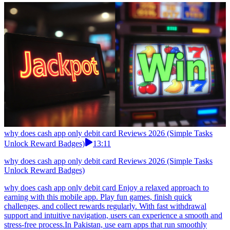
why does cash app only debit card Reviews 2026 (Simple Tasks
Unlock Reward Badges)
13:11
why does cash app only debit card Reviews 2026 (Simple Tasks
Unlock Reward Badges)
why does cash app only debit card Enjoy a relaxed approach to
earning with this mobile app. Play fun games, finish quick
challenges, and collect rewards regularly. With fast withdrawal
support and intuitive navigation, users can experience a smooth and
stress-free process.In Pakistan, use earn apps that run smoothly