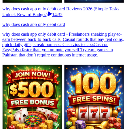
why does cash app only debit card Reviews 2026 (Simple Tasks
Unlock Reward Badges)
14:32
why does cash app only debit card
why does cash app only debit card - Freelancers sneaking play-to-
earn between back-to-back calls. Casual rounds that pay real coins,
quick daily gifts, streak bonuses. Cash zips to JazzCash or
EasyPaisa faster than you unmute yourself.Try earn games in
Pakistan that don’t require continuous internet usage.