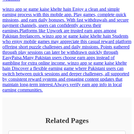
winzo app se game kaise khelte hain Enjoy a clean and simple
earning process with this mobile app. Play games, complete quick
missions, and earn daily bonuses. With fast withdrawals and secure
payment channels, users can confidently access their
earnings.Platforms like Upwork are trusted earn apps among
Pakistan freelancers. winzo app se game kaise khelte hain Students
who enjoy mobile games may appreciate this casual reward platform
offering short puzzle challenges and daily missions. Points gathered
through play sessions can later be withdrawn quickly through
EasyPaisa.Many Pakistan users choose earn apps instead of
gambling for extra online income. winzo app se game kaise khelte
hain Discover a flexible earning game where Pakistani users can
switch between quick sessions and deeper challenges, all supported
by consistent reward systems and engaging content updates that
maintain long-term interest.Always verify earn app info in local
earning communities.
Related Pages