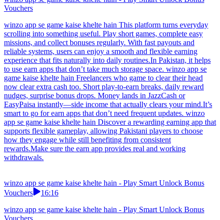
Vouchers
winzo app se game kaise khelte hain This platform turns everyday
scrolling into something useful. Play short games, complete easy
missions, and collect bonuses regularly. With fast payouts and
reliable systems, users can enjoy a smooth and flexible earning
experience that fits naturally into daily routines.In Pakistan, it helps
to use earn apps that don’t take much storage space. winzo app se
game kaise khelte hain Freelancers who game to clear their head
now clear extra cash too. Short play-to-earn breaks, daily reward
nudges, surprise bonus drops. Money lands in JazzCash or
EasyPaisa instantly—side income that actually clears your mind.It’s
smart to go for earn apps that don’t need frequent updates. winzo
app se game kaise khelte hain Discover a rewarding earning app that
supports flexible gameplay, allowing Pakistani players to choose
how they engage while still benefiting from consistent
rewards.Make sure the earn app provides real and working
withdrawals.
winzo app se game kaise khelte hain - Play Smart Unlock Bonus
Vouchers
16:16
winzo app se game kaise khelte hain - Play Smart Unlock Bonus
Vouchers