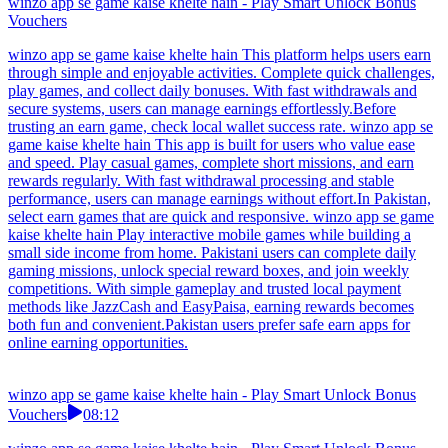
winzo app se game kaise khelte hain - Play Smart Unlock Bonus
Vouchers
winzo app se game kaise khelte hain This platform helps users earn
through simple and enjoyable activities. Complete quick challenges,
play games, and collect daily bonuses. With fast withdrawals and
secure systems, users can manage earnings effortlessly.Before
trusting an earn game, check local wallet success rate. winzo app se
game kaise khelte hain This app is built for users who value ease
and speed. Play casual games, complete short missions, and earn
rewards regularly. With fast withdrawal processing and stable
performance, users can manage earnings without effort.In Pakistan,
select earn games that are quick and responsive. winzo app se game
kaise khelte hain Play interactive mobile games while building a
small side income from home. Pakistani users can complete daily
gaming missions, unlock special reward boxes, and join weekly
competitions. With simple gameplay and trusted local payment
methods like JazzCash and EasyPaisa, earning rewards becomes
both fun and convenient.Pakistan users prefer safe earn apps for
online earning opportunities.
winzo app se game kaise khelte hain - Play Smart Unlock Bonus
Vouchers
08:12