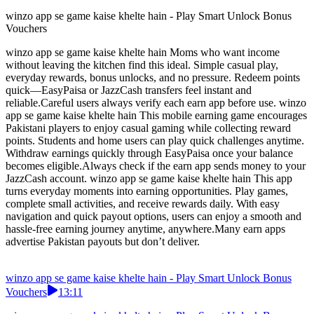
winzo app se game kaise khelte hain - Play Smart Unlock Bonus
Vouchers
winzo app se game kaise khelte hain Moms who want income
without leaving the kitchen find this ideal. Simple casual play,
everyday rewards, bonus unlocks, and no pressure. Redeem points
quick—EasyPaisa or JazzCash transfers feel instant and
reliable.Careful users always verify each earn app before use. winzo
app se game kaise khelte hain This mobile earning game encourages
Pakistani players to enjoy casual gaming while collecting reward
points. Students and home users can play quick challenges anytime.
Withdraw earnings quickly through EasyPaisa once your balance
becomes eligible.Always check if the earn app sends money to your
JazzCash account. winzo app se game kaise khelte hain This app
turns everyday moments into earning opportunities. Play games,
complete small activities, and receive rewards daily. With easy
navigation and quick payout options, users can enjoy a smooth and
hassle-free earning journey anytime, anywhere.Many earn apps
advertise Pakistan payouts but don’t deliver.
winzo app se game kaise khelte hain - Play Smart Unlock Bonus
Vouchers
13:11