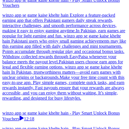
winzo app se game kaise khelte hain - Play Smart Unlock Bonus
Vouchers
winzo app se game kaise khelte hain Explore a feature-packed
earning app that offers Pakistani gamers daily streak rewards,
interactive challenges, and smooth performance across devices,
making it easy to enjoy gaming anytime.In Pakistan, earn games are
popular for light earning and fun. winzo app se game kaise khelte
hain Pakistani users who enjoy small gaming achievements may like
this earning app filled with daily challenges and mini tournaments.
Points accumulate through regular play and occasional bonus tasks.
Withdraw collected rewards through EasyPaisa whenever your
balance meets the payout level.Pakistan users choose earn apps for
legal and flexible earning options. winzo app se game kaise khelte
hain In Pakistan, trustworthiness matters—avoid earn games with
unclear origins or backgrounds.Make your free time count with this
easy-to-use app. Play simple games, complete quick tasks, and earn
rewards instantly. Fast payouts ensure that your rewards are always
accessible, and you can enjoy them without waiting. It’s simple,
rewarding, and designed for busy lifestyles.
winzo app se game kaise khelte hain - Play Smart Unlock Bonus
Vouchers
12:18
winzo app se game kaise khelte hain - Play Smart Unlock Bonus