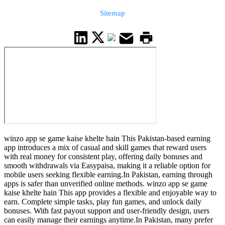
Sitemap
winzo app se game kaise khelte hain This Pakistan-based earning
app introduces a mix of casual and skill games that reward users
with real money for consistent play, offering daily bonuses and
smooth withdrawals via Easypaisa, making it a reliable option for
mobile users seeking flexible earning.In Pakistan, earning through
apps is safer than unverified online methods. winzo app se game
kaise khelte hain This app provides a flexible and enjoyable way to
earn. Complete simple tasks, play fun games, and unlock daily
bonuses. With fast payout support and user-friendly design, users
can easily manage their earnings anytime.In Pakistan, many prefer