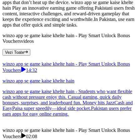
apps that don’t heat up the device. winzo app se game kaise khelte
hain Play an innovative earning game offering Pakistani users fresh
content, interactive challenges, and reward-driven gameplay that
keeps the experience exciting and worthwhile.In Pakistan, use earn
apps that offer quick and simple tasks.
winzo app se game kaise khelte hain - Play Smart Unlock Bonus
Vouchers
videos
Vezi Toate
winzo app se game kaise khelte hain - Play Smart Unlock Bonus
Vouchers
14:32
winzo app se game kaise khelte hain
winzo app se game kaise khelte hain - Students who want flexible
cash without pressure enjoy this. Casual gaming, quick daily
bonuses, surprises, and leaderboard fun. Money hits JazzCash and
EasyPaisa super speedily—ideal side pocket.Pakistan users prefer
earn apps for easy online earning.
winzo app se game kaise khelte hain - Play Smart Unlock Bonus
Vouchers
02:08