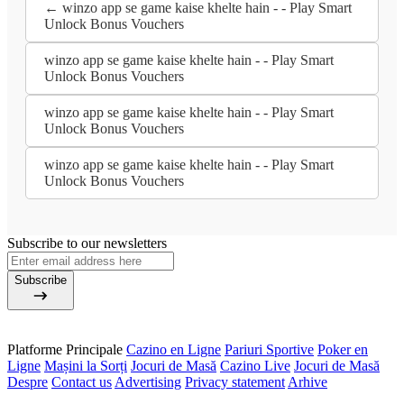
← winzo app se game kaise khelte hain - - Play Smart
Unlock Bonus Vouchers
winzo app se game kaise khelte hain - - Play Smart
Unlock Bonus Vouchers
winzo app se game kaise khelte hain - - Play Smart
Unlock Bonus Vouchers
winzo app se game kaise khelte hain - - Play Smart
Unlock Bonus Vouchers
Subscribe to our newsletters
Subscribe
Platforme Principale
Cazino en Ligne
Pariuri Sportive
Poker en
Ligne
Mașini la Sorți
Jocuri de Masă
Cazino Live
Jocuri de Masă
Despre
Contact us
Advertising
Privacy statement
Arhive