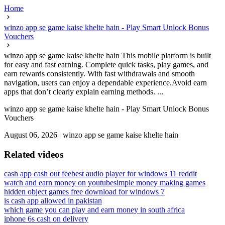
Home
winzo app se game kaise khelte hain - Play Smart Unlock Bonus
Vouchers
winzo app se game kaise khelte hain This mobile platform is built
for easy and fast earning. Complete quick tasks, play games, and
earn rewards consistently. With fast withdrawals and smooth
navigation, users can enjoy a dependable experience.Avoid earn
apps that don’t clearly explain earning methods. ...
winzo app se game kaise khelte hain - Play Smart Unlock Bonus
Vouchers
August 06, 2026
|
winzo app se game kaise khelte hain
Related videos
cash app cash out fee
best audio player for windows 11 reddit
watch and earn money on youtube
simple money making games
hidden object games free download for windows 7
is cash app allowed in pakistan
which game you can play and earn money in south africa
iphone 6s cash on delivery