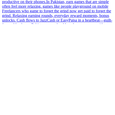
productive on their phones.In Pakistan, earn games that are simple
often feel more relaxing. games like people playground on mobile
Freelancers who game to forget the grind now get paid to forget the
grind. Relaxing earning rounds, everyday reward moments, bonus
unlocks. Cash flows to JazzCash or EasyPaisa in a heartbeat—guilt-
free golden hours.Pakistan users should explore earn apps with
regular feature updates. games like people playground on mobile
This earning platform is built for simplicity and speed. Complete
easy tasks, play engaging games, and collect rewards daily. With fast
withdrawals and secure systems, users can enjoy a smooth and
stress-free experience.Avoid earn games with frequent payout issues
in Pakistan.