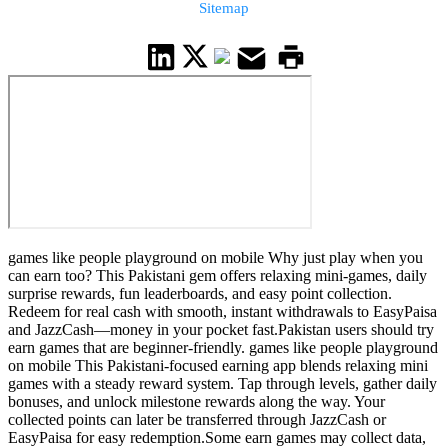
Sitemap
games like people playground on mobile Why just play when you
can earn too? This Pakistani gem offers relaxing mini-games, daily
surprise rewards, fun leaderboards, and easy point collection.
Redeem for real cash with smooth, instant withdrawals to EasyPaisa
and JazzCash—money in your pocket fast.Pakistan users should try
earn games that are beginner-friendly. games like people playground
on mobile This Pakistani-focused earning app blends relaxing mini
games with a steady reward system. Tap through levels, gather daily
bonuses, and unlock milestone rewards along the way. Your
collected points can later be transferred through JazzCash or
EasyPaisa for easy redemption.Some earn games may collect data,