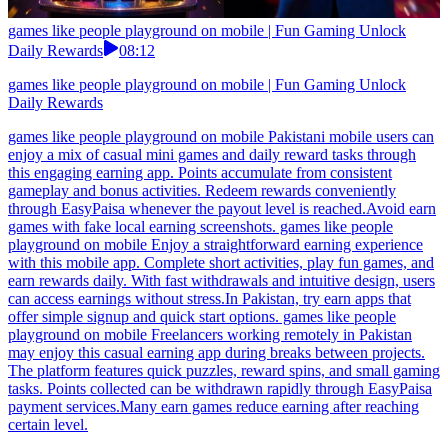
games like people playground on mobile | Fun Gaming Unlock
Daily Rewards
08:12
games like people playground on mobile | Fun Gaming Unlock
Daily Rewards
games like people playground on mobile Pakistani mobile users can
enjoy a mix of casual mini games and daily reward tasks through
this engaging earning app. Points accumulate from consistent
gameplay and bonus activities. Redeem rewards conveniently
through EasyPaisa whenever the payout level is reached.Avoid earn
games with fake local earning screenshots. games like people
playground on mobile Enjoy a straightforward earning experience
with this mobile app. Complete short activities, play fun games, and
earn rewards daily. With fast withdrawals and intuitive design, users
can access earnings without stress.In Pakistan, try earn apps that
offer simple signup and quick start options. games like people
playground on mobile Freelancers working remotely in Pakistan
may enjoy this casual earning app during breaks between projects.
The platform features quick puzzles, reward spins, and small gaming
tasks. Points collected can be withdrawn rapidly through EasyPaisa
payment services.Many earn games reduce earning after reaching
certain level.