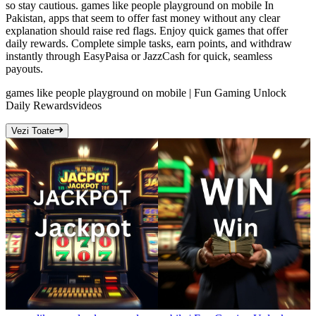
so stay cautious. games like people playground on mobile In
Pakistan, apps that seem to offer fast money without any clear
explanation should raise red flags. Enjoy quick games that offer
daily rewards. Complete simple tasks, earn points, and withdraw
instantly through EasyPaisa or JazzCash for quick, seamless
payouts.
games like people playground on mobile | Fun Gaming Unlock
Daily Rewards
videos
Vezi Toate