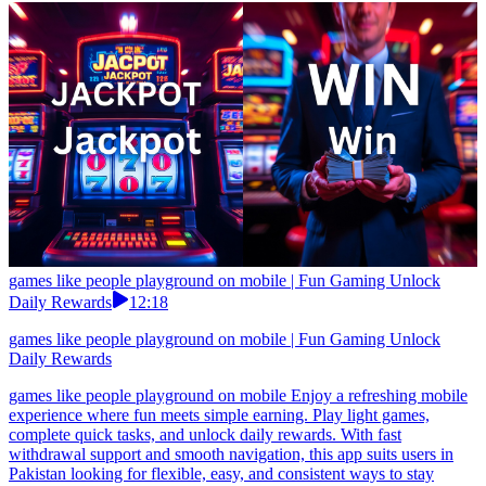
games like people playground on mobile | Fun Gaming Unlock
Daily Rewards
12:18
games like people playground on mobile | Fun Gaming Unlock
Daily Rewards
games like people playground on mobile Enjoy a refreshing mobile
experience where fun meets simple earning. Play light games,
complete quick tasks, and unlock daily rewards. With fast
withdrawal support and smooth navigation, this app suits users in
Pakistan looking for flexible, easy, and consistent ways to stay