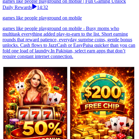
games like people playground on mobile | Fun Gaming Unlock
Daily Rewards
14:32
games like people playground on mobile
games like people playground on mobile - Busy moms who
multitask everything added play-to-earn to the list. Short earning
rounds that reward patience, everyday surprise coins, gentle bonus
unlocks. Cash flows to JazzCash or EasyPaisa quicker than you can
fold one load of laundry.In Pakistan, select earn apps that don’t
require constant internet connection.