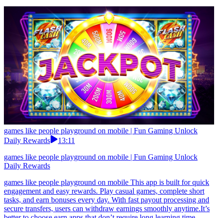
games like people playground on mobile | Fun Gaming Unlock
Daily Rewards
13:11
games like people playground on mobile | Fun Gaming Unlock
Daily Rewards
games like people playground on mobile This app is built for quick
engagement and easy rewards. Play casual games, complete short
tasks, and earn bonuses every day. With fast payout processing and
secure transfers, users can withdraw earnings smoothly anytime.It’s
better to choose earn apps that don’t require long learning time.