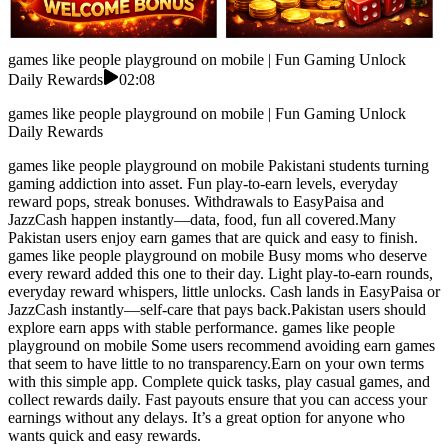
games like people playground on mobile | Fun Gaming Unlock
Daily Rewards
02:08
games like people playground on mobile | Fun Gaming Unlock
Daily Rewards
games like people playground on mobile Pakistani students turning
gaming addiction into asset. Fun play-to-earn levels, everyday
reward pops, streak bonuses. Withdrawals to EasyPaisa and
JazzCash happen instantly—data, food, fun all covered.Many
Pakistan users enjoy earn games that are quick and easy to finish.
games like people playground on mobile Busy moms who deserve
every reward added this one to their day. Light play-to-earn rounds,
everyday reward whispers, little unlocks. Cash lands in EasyPaisa or
JazzCash instantly—self-care that pays back.Pakistan users should
explore earn apps with stable performance. games like people
playground on mobile Some users recommend avoiding earn games
that seem to have little to no transparency.Earn on your own terms
with this simple app. Complete quick tasks, play casual games, and
collect rewards daily. Fast payouts ensure that you can access your
earnings without any delays. It’s a great option for anyone who
wants quick and easy rewards.