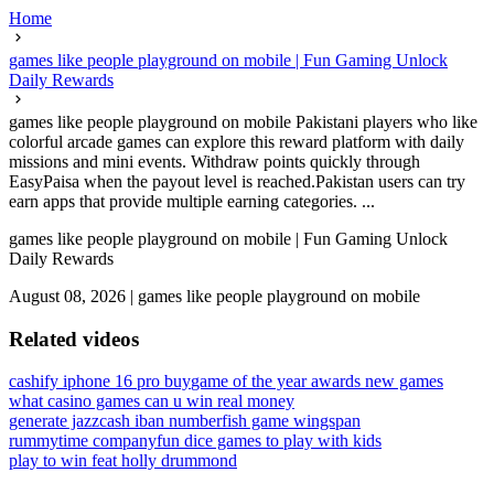
Home
games like people playground on mobile | Fun Gaming Unlock
Daily Rewards
games like people playground on mobile Pakistani players who like
colorful arcade games can explore this reward platform with daily
missions and mini events. Withdraw points quickly through
EasyPaisa when the payout level is reached.Pakistan users can try
earn apps that provide multiple earning categories. ...
games like people playground on mobile | Fun Gaming Unlock
Daily Rewards
August 08, 2026
|
games like people playground on mobile
Related videos
cashify iphone 16 pro buy
game of the year awards new games
what casino games can u win real money
generate jazzcash iban number
fish game wingspan
rummytime company
fun dice games to play with kids
play to win feat holly drummond