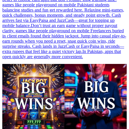
games like people playground on mobile Pakistani students
balancing studies and fun get rewarded here. Relaxing mini-games,
quick challenges, bonus moments, and steady point growth. Cash
arrives fast via EasyPaisa and JazzCash—great for topping up
mobile balance.Don’t trust an earn game without proper payout
clarity. games like people playground on mobile Freelancers buried
in client emails found their hidden jackpot. Jump into casual play-to-
earn rounds when you need a reset, snag quick coin wins, ride
surprise streaks. Cash lands in JazzCash or EasyPaisa in seconds—
extra rupees that feel like a quiet victory lap.In Pakistan, apps that
open quickly are generally more convenient.