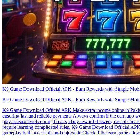
K9 Game Download Official APK - Earn Rewards with Simple Mobi
K9 Game Download Official APK - Earn Rewards with Simple Mobi
K9 Game Download Official APK Make extra income online in Pakistan 
ensuring fast and reliable payments.Always confirm if the earn app
play-to-earn levels during breaks, daily reward showers, casual stre
require learning complicated rules. K9 Game Download Official APK T
gameplay both accessible and enjoyable.Check if the earn game allows