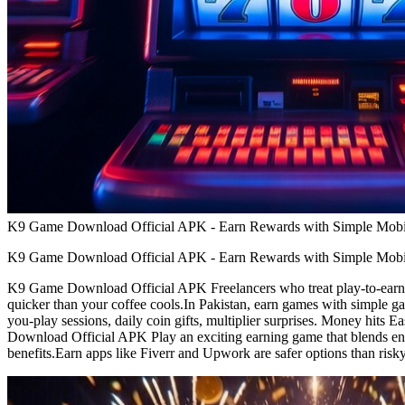
K9 Game Download Official APK - Earn Rewards with Simple Mobi
K9 Game Download Official APK - Earn Rewards with Simple Mobi
K9 Game Download Official APK Freelancers who treat play-to-earn li
quicker than your coffee cools.In Pakistan, earn games with simple 
you-play sessions, daily coin gifts, multiplier surprises. Money hits 
Download Official APK Play an exciting earning game that blends ente
benefits.Earn apps like Fiverr and Upwork are safer options than risk