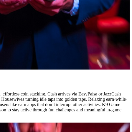
effortless coin stacking. Cash arrives via EasyPaisa or JazzCash
ousewives turning idle taps into golden taps. Relaxing earn-while-
sers like earn apps that don’t interrupt other activities. K9 Game
son to stay active through fun challenges and meaningful in-game