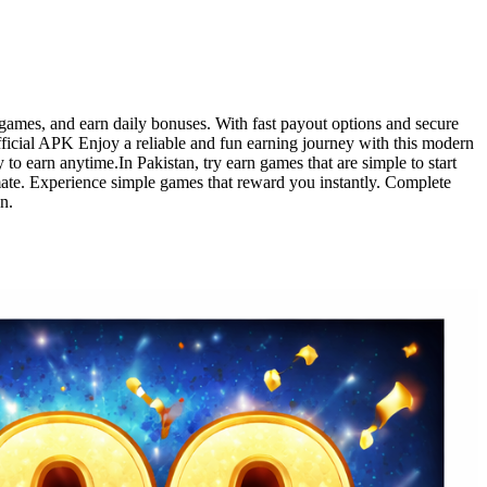
ames, and earn daily bonuses. With fast payout options and secure
ficial APK Enjoy a reliable and fun earning journey with this modern
to earn anytime.In Pakistan, try earn games that are simple to start
mate. Experience simple games that reward you instantly. Complete
n.