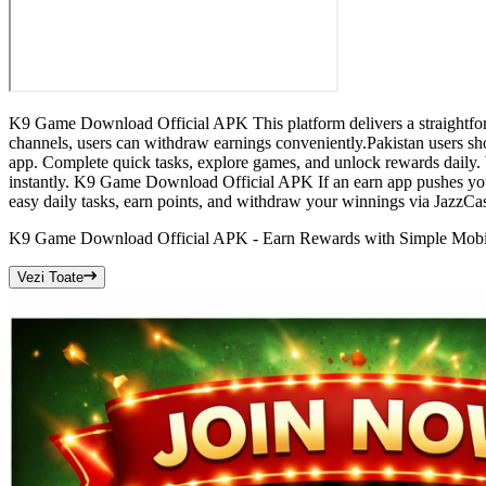
K9 Game Download Official APK This platform delivers a straightforw
channels, users can withdraw earnings conveniently.Pakistan users sh
app. Complete quick tasks, explore games, and unlock rewards daily. Wi
instantly. K9 Game Download Official APK If an earn app pushes you t
easy daily tasks, earn points, and withdraw your winnings via JazzCash
K9 Game Download Official APK - Earn Rewards with Simple Mobi
Vezi Toate