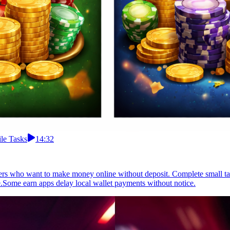
le Tasks
14:32
s who want to make money online without deposit. Complete small task
.Some earn apps delay local wallet payments without notice.