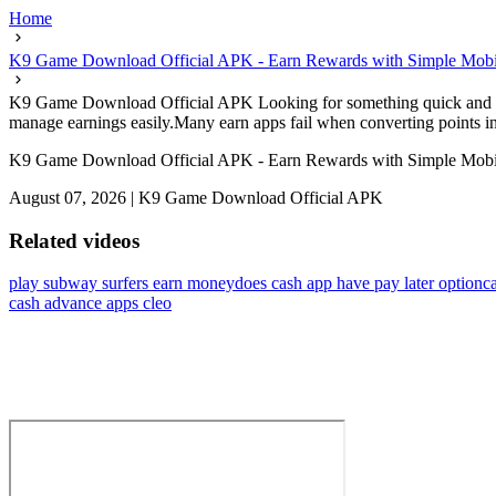
Home
K9 Game Download Official APK - Earn Rewards with Simple Mobi
K9 Game Download Official APK Looking for something quick and rewa
manage earnings easily.Many earn apps fail when converting points into
K9 Game Download Official APK - Earn Rewards with Simple Mobi
August 07, 2026
|
K9 Game Download Official APK
Related videos
play subway surfers earn money
does cash app have pay later option
c
cash advance apps cleo