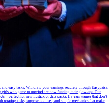
 and easy tasks. Withdraw your earnings securely through Easypaisa,
y girls who game to unwind are now funding their glow-ups. Fun
cts—perfect for new lipstick or data packs.Try earn games that don’t
h rotating tasks, surprise bonuses, and simple mechanics that make