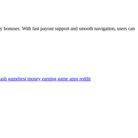
 bonuses. With fast payout support and smooth navigation, users can
cash game
best money earning game apps reddit