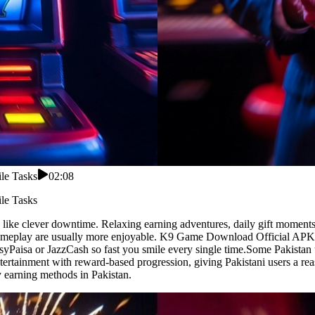
le Tasks
02:08
le Tasks
ke clever downtime. Relaxing earning adventures, daily gift moments, 
gameplay are usually more enjoyable. K9 Game Download Official APK H
EasyPaisa or JazzCash so fast you smile every single time.Some Pakistan u
rtainment with reward-based progression, giving Pakistani users a rea
y earning methods in Pakistan.