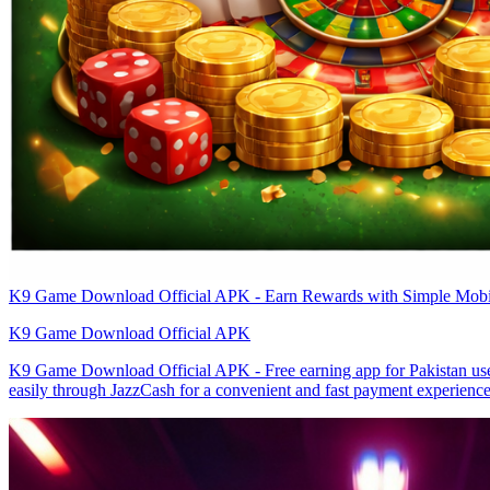
K9 Game Download Official APK - Earn Rewards with Simple Mobi
K9 Game Download Official APK
K9 Game Download Official APK - Free earning app for Pakistan user
easily through JazzCash for a convenient and fast payment experience