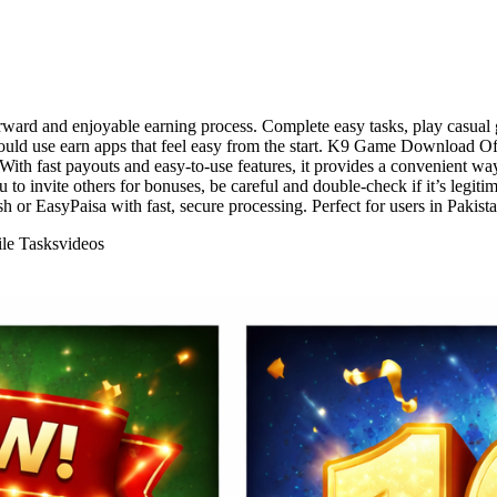
ard and enjoyable earning process. Complete easy tasks, play casual g
ould use earn apps that feel easy from the start. K9 Game Download Of
th fast payouts and easy-to-use features, it provides a convenient way 
o invite others for bonuses, be careful and double-check if it’s legiti
 or EasyPaisa with fast, secure processing. Perfect for users in Pakista
le Tasks
videos