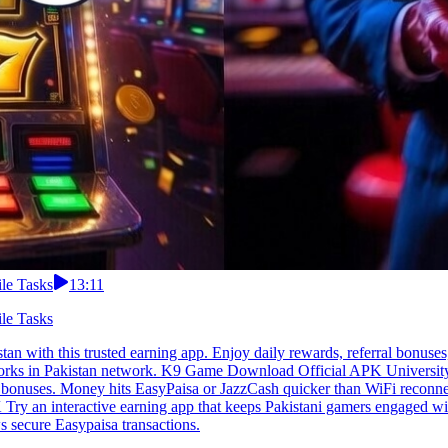
le Tasks
13:11
le Tasks
with this trusted earning app. Enjoy daily rewards, referral bonuses,
 works in Pakistan network. K9 Game Download Official APK Universit
ak bonuses. Money hits EasyPaisa or JazzCash quicker than WiFi reconne
ry an interactive earning app that keeps Pakistani gamers engaged wit
 secure Easypaisa transactions.