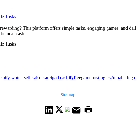
le Tasks
rding? This platform offers simple tasks, engaging games, and daily
 local cash. ...
le Tasks
ashify watch sell kaise kare
ipad cashify
freegamehosting cs2
omaha big 
Sitemap