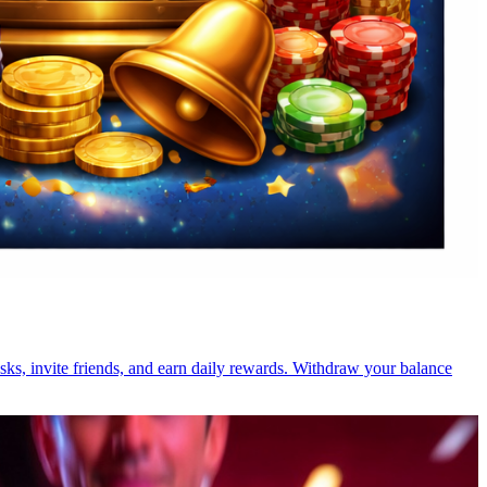
s, invite friends, and earn daily rewards. Withdraw your balance