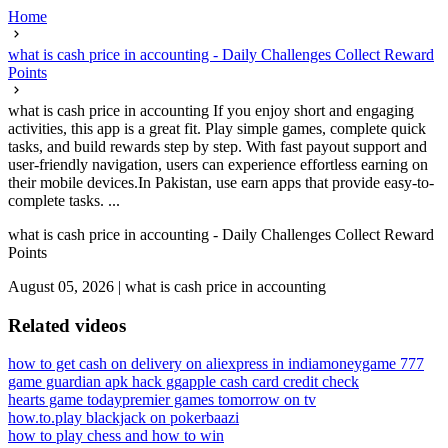
Home
what is cash price in accounting - Daily Challenges Collect Reward
Points
what is cash price in accounting If you enjoy short and engaging
activities, this app is a great fit. Play simple games, complete quick
tasks, and build rewards step by step. With fast payout support and
user-friendly navigation, users can experience effortless earning on
their mobile devices.In Pakistan, use earn apps that provide easy-to-
complete tasks. ...
what is cash price in accounting - Daily Challenges Collect Reward
Points
August 05, 2026
|
what is cash price in accounting
Related videos
how to get cash on delivery on aliexpress in india
moneygame 777
game guardian apk hack gg
apple cash card credit check
hearts game today
premier games tomorrow on tv
how.to.play blackjack on pokerbaazi
how to play chess and how to win