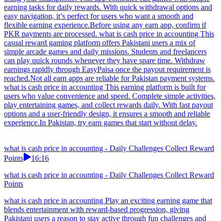
earning tasks for daily rewards. With quick withdrawal options and
easy navigation, it’s perfect for users who want a smooth and
flexible earning experience.Before using any earn app, confirm if
PKR payments are processed. what is cash price in accounting This
casual reward gaming platform offers Pakistani users a mix of
simple arcade games and daily missions. Students and freelancers
can play quick rounds whenever they have spare time. Withdraw
earnings rapidly through EasyPaisa once the payout requirement is
reached.Not all earn apps are reliable for Pakistan payment systems.
what is cash price in accounting This earning platform is built for
users who value convenience and speed. Complete simple activities,
play entertaining games, and collect rewards daily. With fast payout
options and a user-friendly design, it ensures a smooth and reliable
experience.In Pakistan, try earn games that start without delay.
what is cash price in accounting - Daily Challenges Collect Reward
Points
16:16
what is cash price in accounting - Daily Challenges Collect Reward
Points
what is cash price in accounting Play an exciting earning game that
blends entertainment with reward-based progression, giving
Pakistani users a reason to stay active through fun challenges and