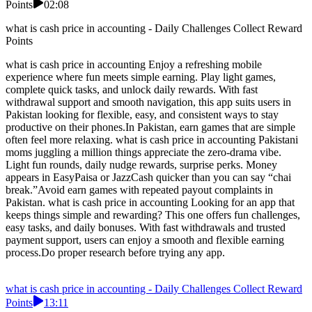
Points
02:08
what is cash price in accounting - Daily Challenges Collect Reward
Points
what is cash price in accounting Enjoy a refreshing mobile
experience where fun meets simple earning. Play light games,
complete quick tasks, and unlock daily rewards. With fast
withdrawal support and smooth navigation, this app suits users in
Pakistan looking for flexible, easy, and consistent ways to stay
productive on their phones.In Pakistan, earn games that are simple
often feel more relaxing. what is cash price in accounting Pakistani
moms juggling a million things appreciate the zero-drama vibe.
Light fun rounds, daily nudge rewards, surprise perks. Money
appears in EasyPaisa or JazzCash quicker than you can say “chai
break.”Avoid earn games with repeated payout complaints in
Pakistan. what is cash price in accounting Looking for an app that
keeps things simple and rewarding? This one offers fun challenges,
easy tasks, and daily bonuses. With fast withdrawals and trusted
payment support, users can enjoy a smooth and flexible earning
process.Do proper research before trying any app.
what is cash price in accounting - Daily Challenges Collect Reward
Points
13:11