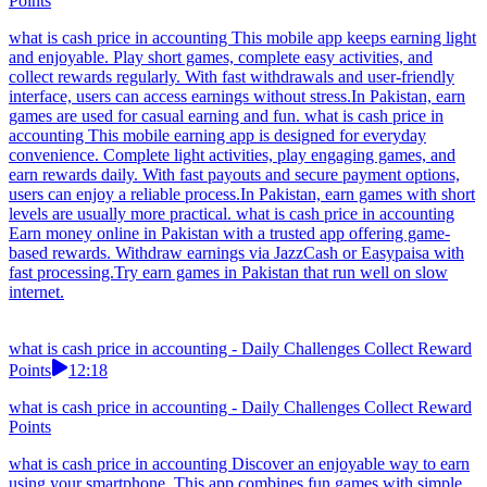
Points
what is cash price in accounting This mobile app keeps earning light
and enjoyable. Play short games, complete easy activities, and
collect rewards regularly. With fast withdrawals and user-friendly
interface, users can access earnings without stress.In Pakistan, earn
games are used for casual earning and fun. what is cash price in
accounting This mobile earning app is designed for everyday
convenience. Complete light activities, play engaging games, and
earn rewards daily. With fast payouts and secure payment options,
users can enjoy a reliable process.In Pakistan, earn games with short
levels are usually more practical. what is cash price in accounting
Earn money online in Pakistan with a trusted app offering game-
based rewards. Withdraw earnings via JazzCash or Easypaisa with
fast processing.Try earn games in Pakistan that run well on slow
internet.
what is cash price in accounting - Daily Challenges Collect Reward
Points
12:18
what is cash price in accounting - Daily Challenges Collect Reward
Points
what is cash price in accounting Discover an enjoyable way to earn
using your smartphone. This app combines fun games with simple