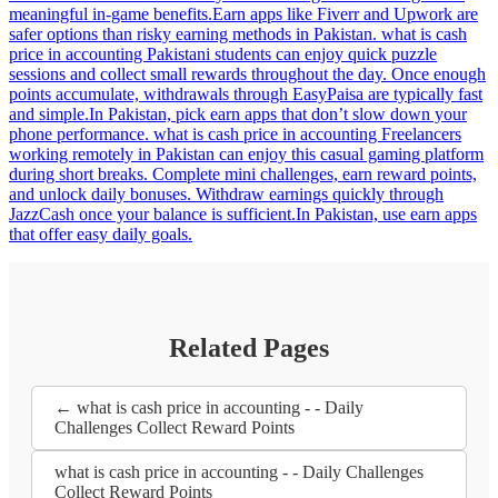
meaningful in-game benefits.Earn apps like Fiverr and Upwork are
safer options than risky earning methods in Pakistan. what is cash
price in accounting Pakistani students can enjoy quick puzzle
sessions and collect small rewards throughout the day. Once enough
points accumulate, withdrawals through EasyPaisa are typically fast
and simple.In Pakistan, pick earn apps that don’t slow down your
phone performance. what is cash price in accounting Freelancers
working remotely in Pakistan can enjoy this casual gaming platform
during short breaks. Complete mini challenges, earn reward points,
and unlock daily bonuses. Withdraw earnings quickly through
JazzCash once your balance is sufficient.In Pakistan, use earn apps
that offer easy daily goals.
Related Pages
← what is cash price in accounting - - Daily
Challenges Collect Reward Points
what is cash price in accounting - - Daily Challenges
Collect Reward Points