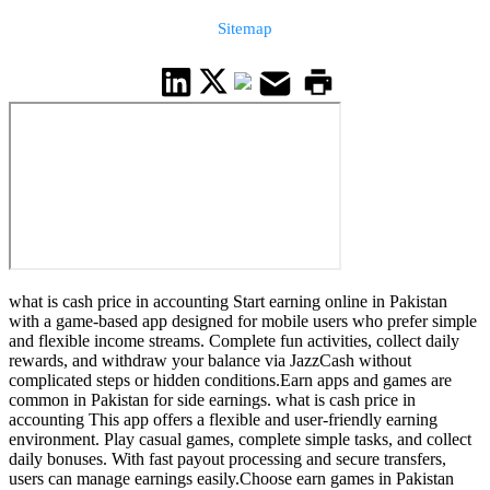
Sitemap
what is cash price in accounting Start earning online in Pakistan
with a game-based app designed for mobile users who prefer simple
and flexible income streams. Complete fun activities, collect daily
rewards, and withdraw your balance via JazzCash without
complicated steps or hidden conditions.Earn apps and games are
common in Pakistan for side earnings. what is cash price in
accounting This app offers a flexible and user-friendly earning
environment. Play casual games, complete simple tasks, and collect
daily bonuses. With fast payout processing and secure transfers,
users can manage earnings easily.Choose earn games in Pakistan