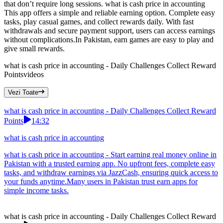
that don’t require long sessions. what is cash price in accounting
This app offers a simple and reliable earning option. Complete easy
tasks, play casual games, and collect rewards daily. With fast
withdrawals and secure payment support, users can access earnings
without complications.In Pakistan, earn games are easy to play and
give small rewards.
what is cash price in accounting - Daily Challenges Collect Reward
Points
videos
Vezi Toate
what is cash price in accounting - Daily Challenges Collect Reward
Points
14:32
what is cash price in accounting
what is cash price in accounting - Start earning real money online in
Pakistan with a trusted earning app. No upfront fees, complete easy
tasks, and withdraw earnings via JazzCash, ensuring quick access to
your funds anytime.Many users in Pakistan trust earn apps for
simple income tasks.
what is cash price in accounting - Daily Challenges Collect Reward