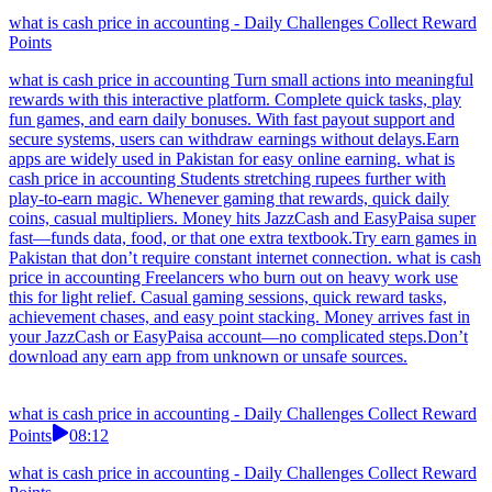
what is cash price in accounting - Daily Challenges Collect Reward
Points
what is cash price in accounting Turn small actions into meaningful
rewards with this interactive platform. Complete quick tasks, play
fun games, and earn daily bonuses. With fast payout support and
secure systems, users can withdraw earnings without delays.Earn
apps are widely used in Pakistan for easy online earning. what is
cash price in accounting Students stretching rupees further with
play-to-earn magic. Whenever gaming that rewards, quick daily
coins, casual multipliers. Money hits JazzCash and EasyPaisa super
fast—funds data, food, or that one extra textbook.Try earn games in
Pakistan that don’t require constant internet connection. what is cash
price in accounting Freelancers who burn out on heavy work use
this for light relief. Casual gaming sessions, quick reward tasks,
achievement chases, and easy point stacking. Money arrives fast in
your JazzCash or EasyPaisa account—no complicated steps.Don’t
download any earn app from unknown or unsafe sources.
what is cash price in accounting - Daily Challenges Collect Reward
Points
08:12
what is cash price in accounting - Daily Challenges Collect Reward