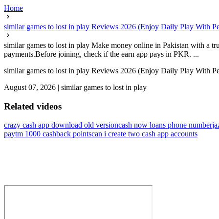
Home
similar games to lost in play Reviews 2026 (Enjoy Daily Play With P
similar games to lost in play Make money online in Pakistan with a tr
payments.Before joining, check if the earn app pays in PKR. ...
similar games to lost in play Reviews 2026 (Enjoy Daily Play With P
August 07, 2026
|
similar games to lost in play
Related videos
crazy cash app download old version
cash now loans phone number
ja
paytm 1000 cashback points
can i create two cash app accounts