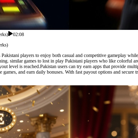
erks)
02:08
erks)
ows Pakistani players to enjoy both casual and competitive gameplay whi
rning. similar games to lost in play Pakistani players who like colorful
t level is reached.Pakistan users can try earn apps that provide multipl
ctive games, and earn daily bonuses. With fast payout options and secure