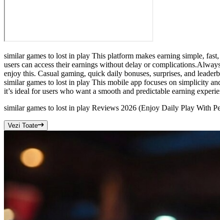
similar games to lost in play This platform makes earning simple, fas
users can access their earnings without delay or complications.Always
enjoy this. Casual gaming, quick daily bonuses, surprises, and leade
similar games to lost in play This mobile app focuses on simplicity a
it’s ideal for users who want a smooth and predictable earning experi
similar games to lost in play Reviews 2026 (Enjoy Daily Play With P
Vezi Toate