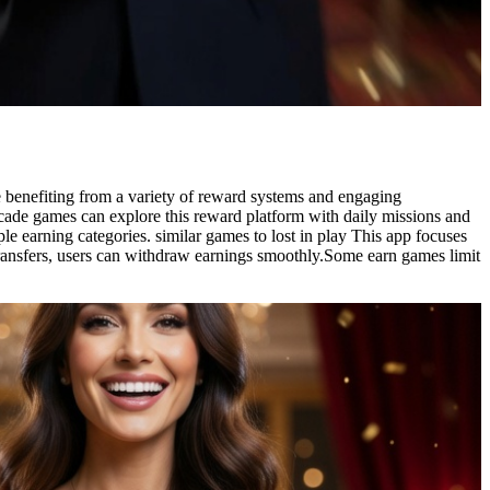
le benefiting from a variety of reward systems and engaging
 arcade games can explore this reward platform with daily missions and
e earning categories. similar games to lost in play This app focuses
 transfers, users can withdraw earnings smoothly.Some earn games limit