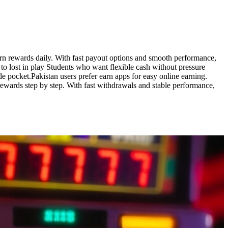
earn rewards daily. With fast payout options and smooth performance,
to lost in play Students who want flexible cash without pressure
 pocket.Pakistan users prefer earn apps for easy online earning.
rewards step by step. With fast withdrawals and stable performance,