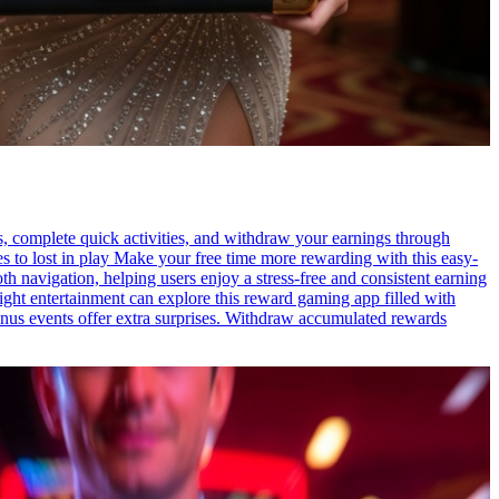
s, complete quick activities, and withdraw your earnings through
es to lost in play Make your free time more rewarding with this easy-
h navigation, helping users enjoy a stress-free and consistent earning
ight entertainment can explore this reward gaming app filled with
onus events offer extra surprises. Withdraw accumulated rewards