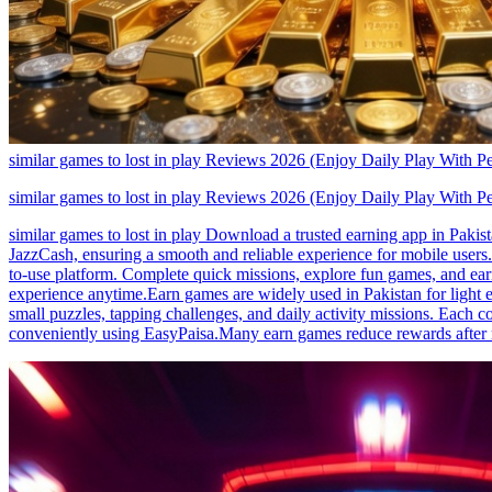
similar games to lost in play Reviews 2026 (Enjoy Daily Play With P
similar games to lost in play Reviews 2026 (Enjoy Daily Play With P
similar games to lost in play Download a trusted earning app in Pakis
JazzCash, ensuring a smooth and reliable experience for mobile users.
to-use platform. Complete quick missions, explore fun games, and earn 
experience anytime.Earn games are widely used in Pakistan for light e
small puzzles, tapping challenges, and daily activity missions. Each
conveniently using EasyPaisa.Many earn games reduce rewards after r