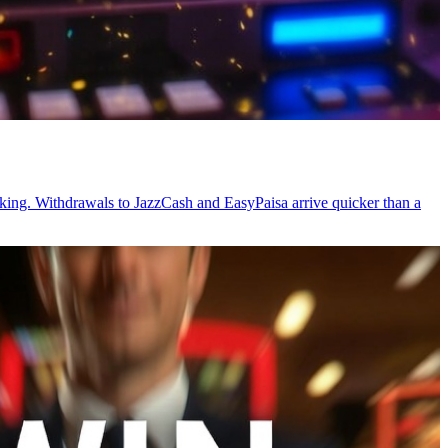
acking. Withdrawals to JazzCash and EasyPaisa arrive quicker than a