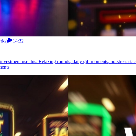
erks)
14:32
n investment use this. Relaxing rounds, daily gift moments, no-stress st
ments.