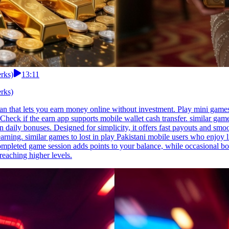
erks)
13:11
erks)
tan that lets you earn money online without investment. Play mini game
Check if the earn app supports mobile wallet cash transfer. similar gam
daily bonuses. Designed for simplicity, it offers fast payouts and smoot
arning. similar games to lost in play Pakistani mobile users who enjoy l
 completed game session adds points to your balance, while occasional b
eaching higher levels.