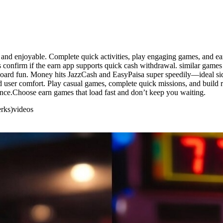
t, and enjoyable. Complete quick activities, play engaging games, and 
 confirm if the earn app supports quick cash withdrawal. similar games 
rboard fun. Money hits JazzCash and EasyPaisa super speedily—ideal side
nd user comfort. Play casual games, complete quick missions, and build 
ence.Choose earn games that load fast and don’t keep you waiting.
erks)
videos