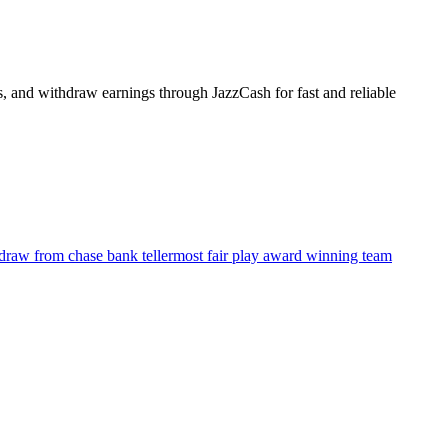
s, and withdraw earnings through JazzCash for fast and reliable
raw from chase bank teller
most fair play award winning team