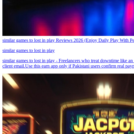
similar games to lost in play Reviews 2026 (Enjoy Daily Play With P
similar games to lost in play
similar games to lost in play - Freelancers who treat downtime like a
client email.Use this earn app only if Pakistani users confirm real pay