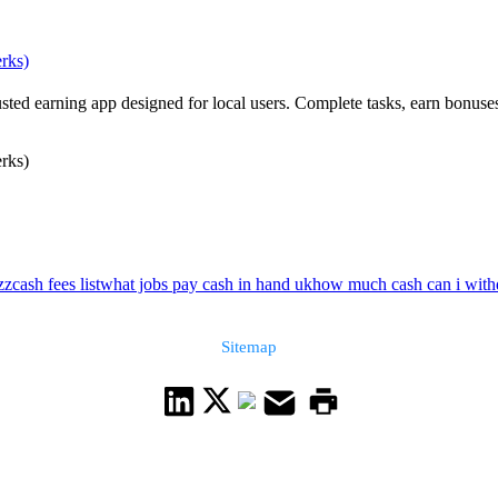
erks)
usted earning app designed for local users. Complete tasks, earn bonuse
erks)
zzcash fees list
what jobs pay cash in hand uk
how much cash can i withd
Sitemap