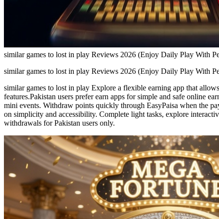
similar games to lost in play Reviews 2026 (Enjoy Daily Play With P
similar games to lost in play Reviews 2026 (Enjoy Daily Play With P
similar games to lost in play Explore a flexible earning app that all
features.Pakistan users prefer earn apps for simple and safe online ea
mini events. Withdraw points quickly through EasyPaisa when the payou
on simplicity and accessibility. Complete light tasks, explore intera
withdrawals for Pakistan users only.