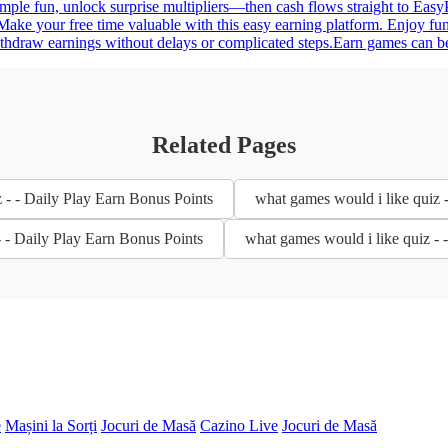
simple fun, unlock surprise multipliers—then cash flows straight to Eas
ake your free time valuable with this easy earning platform. Enjoy fun
ithdraw earnings without delays or complicated steps.Earn games can be
Related Pages
 - - Daily Play Earn Bonus Points
what games would i like quiz 
- - Daily Play Earn Bonus Points
what games would i like quiz - 
e
Mașini la Sorți
Jocuri de Masă
Cazino Live
Jocuri de Masă