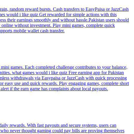
rain, random reward bursts. Cash transfers to EasyPaisa or JazzCash
s would i like quiz Get rewarded for simple actions with this
ess their earnings smoothly and without hassle.Pakistan users should
y online without investment. Play mini games, complete quick
pports mobile wallet cash transfer.
l mini games. Each completed challenge contributes to your balance,
nities. what games would i like quiz Free earning app for Pakistan
eamless withdrawals via Easypaisa or JazzCash with quick processing
 for easy use and quick rewards. Play engaging games, complete short
alert if the earn game has complaints about local payouts.
aily rewards. With fast payouts and secure systems, users can
s who never thought gaming could pay bills are proving themselves