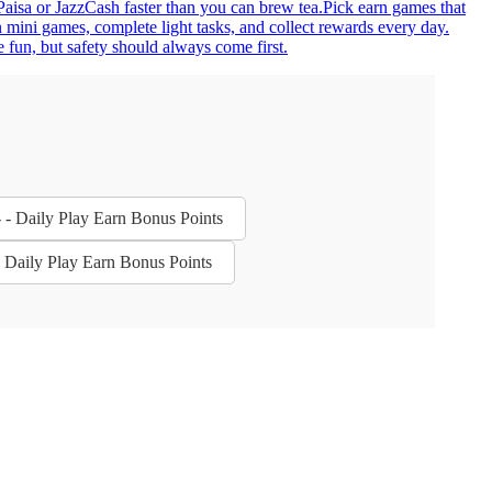
yPaisa or JazzCash faster than you can brew tea.Pick earn games that
 mini games, complete light tasks, and collect rewards every day.
 fun, but safety should always come first.
- - Daily Play Earn Bonus Points
- Daily Play Earn Bonus Points