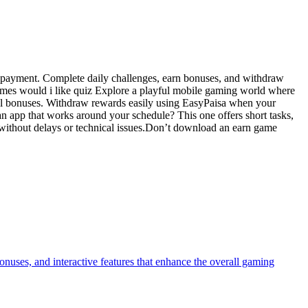
t payment. Complete daily challenges, earn bonuses, and withdraw
games would i like quiz Explore a playful mobile gaming world where
onal bonuses. Withdraw rewards easily using EasyPaisa when your
n app that works around your schedule? This one offers short tasks,
 without delays or technical issues.Don’t download an earn game
onuses, and interactive features that enhance the overall gaming