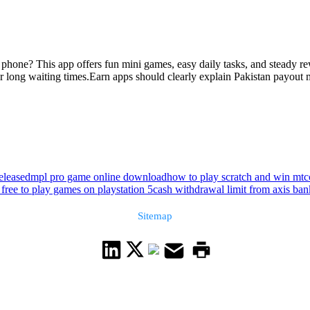
phone? This app offers fun mini games, easy daily tasks, and steady rewa
 long waiting times.Earn apps should clearly explain Pakistan payout m
eleased
mpl pro game online download
how to play scratch and win mtc
 free to play games on playstation 5
cash withdrawal limit from axis ba
Sitemap