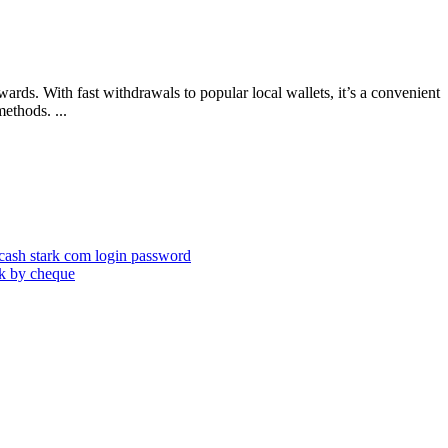
rds. With fast withdrawals to popular local wallets, it’s a convenient
ethods. ...
cash stark com login password
nk by cheque