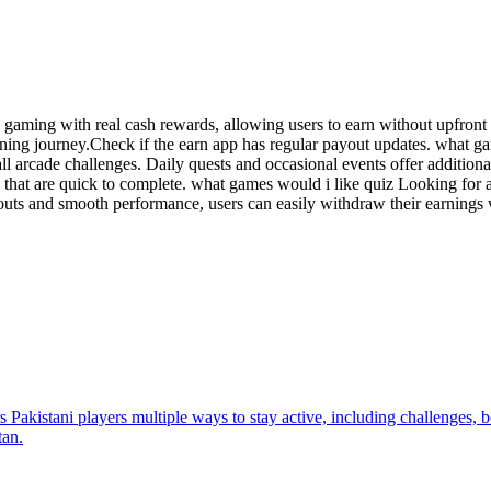
l gaming with real cash rewards, allowing users to earn without upfron
rning journey.Check if the earn app has regular payout updates. what 
all arcade challenges. Daily quests and occasional events offer additi
 that are quick to complete. what games would i like quiz Looking for a
outs and smooth performance, users can easily withdraw their earnings
 Pakistani players multiple ways to stay active, including challenges, b
tan.