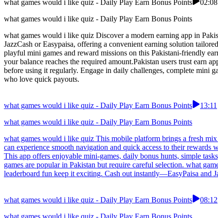
what games would i like quiz - Daily Play Earn Bonus Points
02:08
what games would i like quiz - Daily Play Earn Bonus Points
what games would i like quiz Discover a modern earning app in Pakistan
JazzCash or Easypaisa, offering a convenient earning solution tailor
playful mini games and reward missions on this Pakistani-friendly e
your balance reaches the required amount.Pakistan users trust earn ap
before using it regularly. Engage in daily challenges, complete mini 
who love quick payouts.
what games would i like quiz - Daily Play Earn Bonus Points
13:11
what games would i like quiz - Daily Play Earn Bonus Points
what games would i like quiz This mobile platform brings a fresh mix 
can experience smooth navigation and quick access to their rewards w
This app offers enjoyable mini-games, daily bonus hunts, simple task
games are popular in Pakistan but require careful selection. what ga
leaderboard fun keep it exciting. Cash out instantly—EasyPaisa and J
what games would i like quiz - Daily Play Earn Bonus Points
08:12
what games would i like quiz - Daily Play Earn Bonus Points