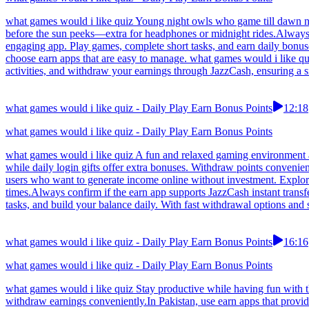
what games would i like quiz Young night owls who game till dawn now
before the sun peeks—extra for headphones or midnight rides.Always t
engaging app. Play games, complete short tasks, and earn daily bonus
choose earn apps that are easy to manage. what games would i like qu
activities, and withdraw your earnings through JazzCash, ensuring a s
what games would i like quiz - Daily Play Earn Bonus Points
12:18
what games would i like quiz - Daily Play Earn Bonus Points
what games would i like quiz A fun and relaxed gaming environment al
while daily login gifts offer extra bonuses. Withdraw points convenie
users who want to generate income online without investment. Explore
times.Always confirm if the earn app supports JazzCash instant transf
tasks, and build your balance daily. With fast withdrawal options and 
what games would i like quiz - Daily Play Earn Bonus Points
16:16
what games would i like quiz - Daily Play Earn Bonus Points
what games would i like quiz Stay productive while having fun with t
withdraw earnings conveniently.In Pakistan, use earn apps that prov