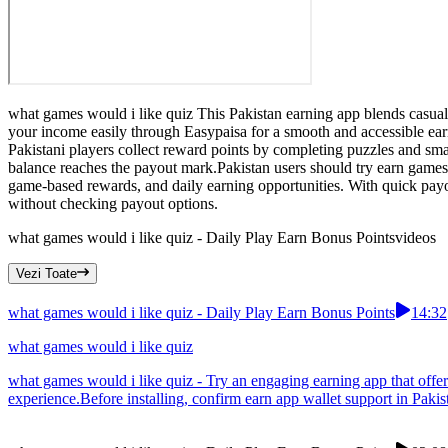
what games would i like quiz This Pakistan earning app blends casua
your income easily through Easypaisa for a smooth and accessible ea
Pakistani players collect reward points by completing puzzles and sm
balance reaches the payout mark.Pakistan users should try earn games
game-based rewards, and daily earning opportunities. With quick pay
without checking payout options.
what games would i like quiz - Daily Play Earn Bonus Points
videos
Vezi Toate
what games would i like quiz - Daily Play Earn Bonus Points
14:32
what games would i like quiz
what games would i like quiz - Try an engaging earning app that offers
experience.Before installing, confirm earn app wallet support in Pakis