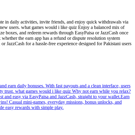
 in daily activities, invite friends, and enjoy quick withdrawals via
t new users. what games would i like quiz Enjoy a balanced mix of
prize boxes, and redeem rewards through EasyPaisa or JazzCash once
k whether the earn app has a refund or dispute resolution system
 or JazzCash for a hassle-free experience designed for Pakistani users
nd earn daily bonuses. With fast payouts and a clean interface, users
ty trust. what games would i like quiz Why not earn while you relax?
t and easy via EasyPaisa and JazzCash, straight to your wallet.Earn
 wins! Casual mini-games, everyday missions, bonus unlocks, and
de easy rewards with simple play.