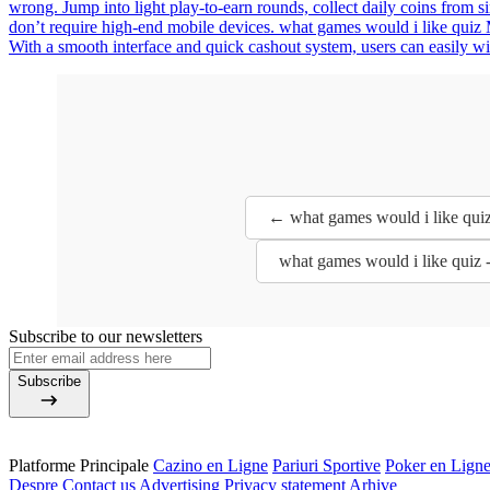
wrong. Jump into light play-to-earn rounds, collect daily coins from 
don’t require high-end mobile devices. what games would i like quiz M
With a smooth interface and quick cashout system, users can easily w
← what games would i like quiz
what games would i like quiz 
Subscribe to our newsletters
Subscribe
Platforme Principale
Cazino en Ligne
Pariuri Sportive
Poker en Lign
Despre
Contact us
Advertising
Privacy statement
Arhive