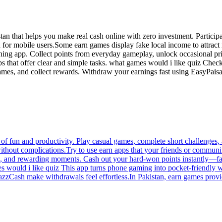
 that helps you make real cash online with zero investment. Participate
ed for mobile users.Some earn games display fake local income to attrac
arning app. Collect points from everyday gameplay, unlock occasional 
ps that offer clear and simple tasks. what games would i like quiz Chec
games, and collect rewards. Withdraw your earnings fast using EasyPaisa
of fun and productivity. Play casual games, complete short challenges, a
ithout complications.Try to use earn apps that your friends or communi
s, and rewarding moments. Cash out your hard-won points instantly—fas
mes would i like quiz This app turns phone gaming into pocket-friendly
azzCash make withdrawals feel effortless.In Pakistan, earn games provi