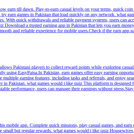
 earn till dawn. Play-to-earn casual levels on your terms, quick coin 
ry earn games in Pakistan that load quickly on any network. what game
es. With quick withdrawals and reliable payment systems, users can acc
iz Download a trusted earning app in Pakistan that lets you earn mone
mooth and reliable experience for mobile users.Check if the earn app su
lows Pakistani players to collect reward points while exploring casua
ntly using EasyPaisa.In Pakistan, earn games offer easy earning opportu
 multiple earning features, including tasks and referrals, and enjoy s
er in Pakistan. what games would i like quiz This platform is designed
stable performance, users can manage their earnings without stress.Stay 
his mobile app. Complete quick missions, play casual games, and earn d
ide small but regular rewards. what games would i like quiz Housewive