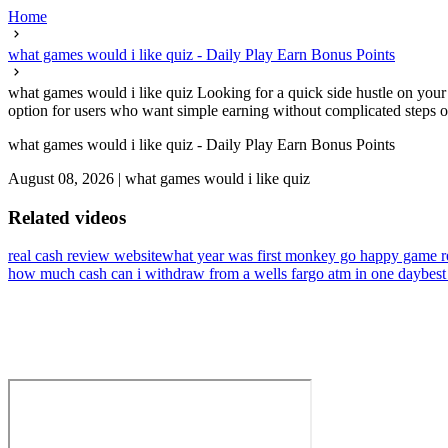
Home
what games would i like quiz - Daily Play Earn Bonus Points
what games would i like quiz Looking for a quick side hustle on your 
option for users who want simple earning without complicated steps or
what games would i like quiz - Daily Play Earn Bonus Points
August 08, 2026
|
what games would i like quiz
Related videos
real cash review website
what year was first monkey go happy game r
how much cash can i withdraw from a wells fargo atm in one day
best