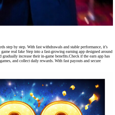
ds step by step. With fast withdrawals and stable performance, it’s
a game real fake Step into a fast-growing earning app designed around
d gradually increase their in-game benefits.Check if the earn app has
 games, and collect daily rewards. With fast payouts and secure