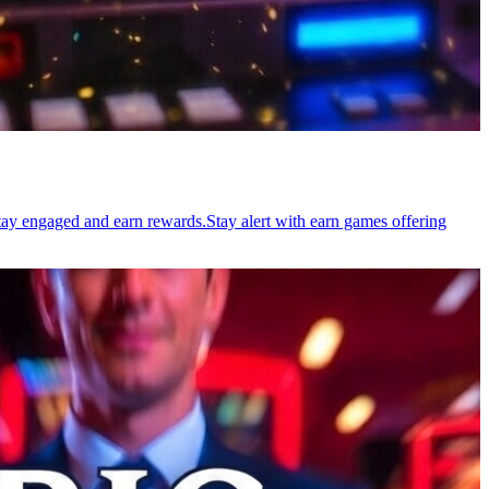
 stay engaged and earn rewards.Stay alert with earn games offering