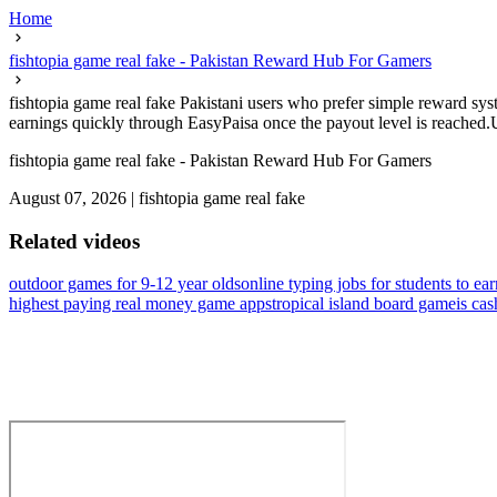
Home
fishtopia game real fake - Pakistan Reward Hub For Gamers
fishtopia game real fake Pakistani users who prefer simple reward sy
earnings quickly through EasyPaisa once the payout level is reached.Us
fishtopia game real fake - Pakistan Reward Hub For Gamers
August 07, 2026
|
fishtopia game real fake
Related videos
outdoor games for 9-12 year olds
online typing jobs for students to e
highest paying real money game apps
tropical island board game
is ca