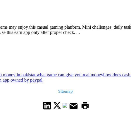
stems may enjoy this casual gaming platform. Mini challenges, daily tas
e this earn app only after proper check. ...
arn money in pakistan
what game can give you real money
how does cash
sh app owned by paypal
Sitemap