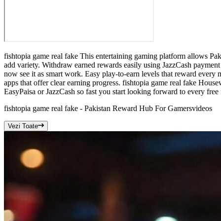
fishtopia game real fake This entertaining gaming platform allows Pak
add variety. Withdraw earned rewards easily using JazzCash payment 
now see it as smart work. Easy play-to-earn levels that reward every 
apps that offer clear earning progress. fishtopia game real fake Housew
EasyPaisa or JazzCash so fast you start looking forward to every free 
fishtopia game real fake - Pakistan Reward Hub For Gamers
videos
Vezi Toate