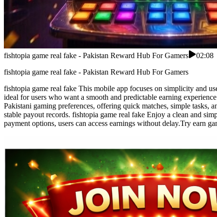
fishtopia game real fake - Pakistan Reward Hub For Gamers
02:08
fishtopia game real fake - Pakistan Reward Hub For Gamers
fishtopia game real fake This mobile app focuses on simplicity and us
ideal for users who want a smooth and predictable earning experience
Pakistani gaming preferences, offering quick matches, simple tasks, an
stable payout records. fishtopia game real fake Enjoy a clean and simp
payment options, users can access earnings without delay.Try earn gam