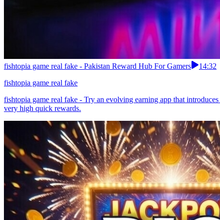
fishtopia game real fake - Pakistan Reward Hub For Gamers
14:32
fishtopia game real fake
fishtopia game real fake - Try an evolving earning app that introduces
very high quick rewards.