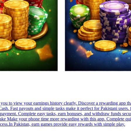
 you to view your earnings history clearly. Discover a rewarding app t
ash. Fast payouts and simple tasks make it perfect for Pakistani users.
 payment. Complete easy tasks, earn bonuses, and withdraw funds secure
l fake Make your phone time more rewarding with this app. Complete qui
ocess.In Pakistan, earn games provide easy rewards with simple play.