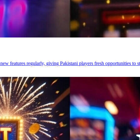
 new features regularly, giving Pakistani players fresh opportunities to