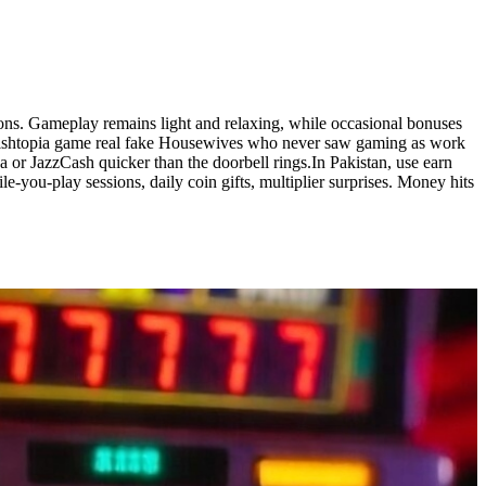
sions. Gameplay remains light and relaxing, while occasional bonuses
. fishtopia game real fake Housewives who never saw gaming as work
 or JazzCash quicker than the doorbell rings.In Pakistan, use earn
e-you-play sessions, daily coin gifts, multiplier surprises. Money hits