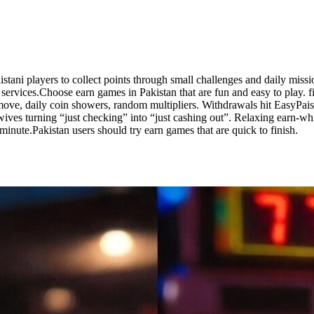
istani players to collect points through small challenges and daily mis
services.Choose earn games in Pakistan that are fun and easy to play
move, daily coin showers, random multipliers. Withdrawals hit EasyPaisa
ives turning “just checking” into “just cashing out”. Relaxing earn-whil
minute.Pakistan users should try earn games that are quick to finish.