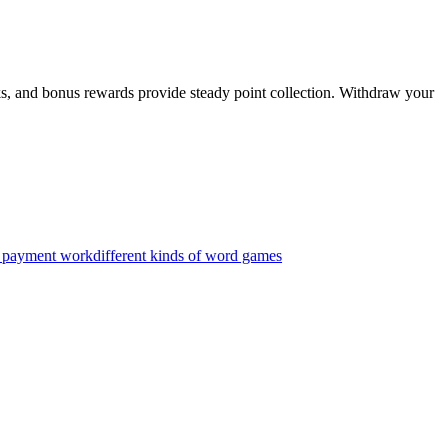
ks, and bonus rewards provide steady point collection. Withdraw your
 payment work
different kinds of word games