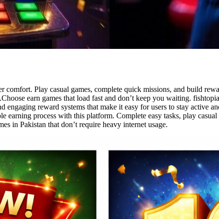
er comfort. Play casual games, complete quick missions, and build rewar
.Choose earn games that load fast and don’t keep you waiting. fishtopi
d engaging reward systems that make it easy for users to stay active an
le earning process with this platform. Complete easy tasks, play casual
es in Pakistan that don’t require heavy internet usage.