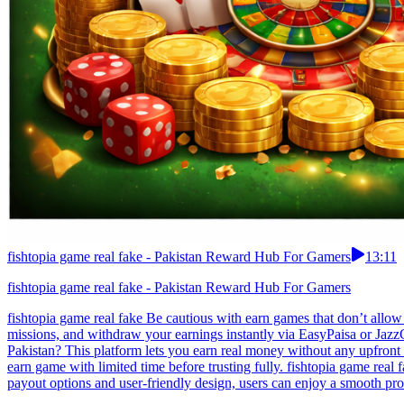
fishtopia game real fake - Pakistan Reward Hub For Gamers
13:11
fishtopia game real fake - Pakistan Reward Hub For Gamers
fishtopia game real fake Be cautious with earn games that don’t allow
missions, and withdraw your earnings instantly via EasyPaisa or JazzC
Pakistan? This platform lets you earn real money without any upfront
earn game with limited time before trusting fully. fishtopia game rea
payout options and user-friendly design, users can enjoy a smooth pr