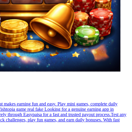
hat makes earning fun and easy. Play mini games, complete daily
 fishtopia game real fake Looking for a genuine earning app in
ly through Easypaisa for a fast and trusted payout process.Test any
ck challenges, play fun games, and earn daily bonuses. With fast