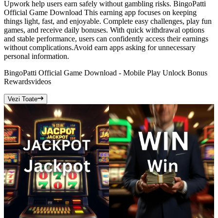
Upwork help users earn safely without gambling risks. BingoPatti
Official Game Download This earning app focuses on keeping
things light, fast, and enjoyable. Complete easy challenges, play fun
games, and receive daily bonuses. With quick withdrawal options
and stable performance, users can confidently access their earnings
without complications.Avoid earn apps asking for unnecessary
personal information.
BingoPatti Official Game Download - Mobile Play Unlock Bonus
Rewards
videos
Vezi Toate