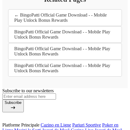
← BingoPatti Official Game Download - - Mobile
Play Unlock Bonus Rewards
BingoPatti Official Game Download - - Mobile Play
Unlock Bonus Rewards
BingoPatti Official Game Download - - Mobile Play
Unlock Bonus Rewards
BingoPatti Official Game Download - - Mobile Play
Unlock Bonus Rewards
Subscribe to our newsletters
Subscribe
Platforme Principale
Cazino en Ligne
Pariuri Sportive
Poker en