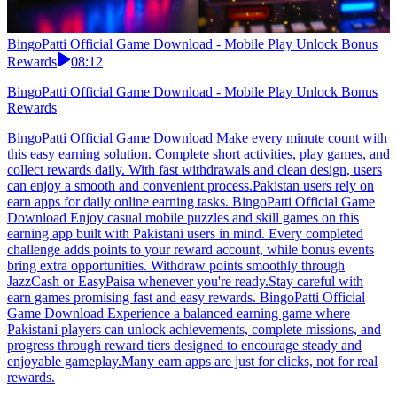
BingoPatti Official Game Download - Mobile Play Unlock Bonus
Rewards
08:12
BingoPatti Official Game Download - Mobile Play Unlock Bonus
Rewards
BingoPatti Official Game Download Make every minute count with
this easy earning solution. Complete short activities, play games, and
collect rewards daily. With fast withdrawals and clean design, users
can enjoy a smooth and convenient process.Pakistan users rely on
earn apps for daily online earning tasks. BingoPatti Official Game
Download Enjoy casual mobile puzzles and skill games on this
earning app built with Pakistani users in mind. Every completed
challenge adds points to your reward account, while bonus events
bring extra opportunities. Withdraw points smoothly through
JazzCash or EasyPaisa whenever you're ready.Stay careful with
earn games promising fast and easy rewards. BingoPatti Official
Game Download Experience a balanced earning game where
Pakistani players can unlock achievements, complete missions, and
progress through reward tiers designed to encourage steady and
enjoyable gameplay.Many earn apps are just for clicks, not for real
rewards.