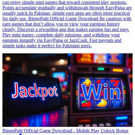
can enjoy simple mini games that reward consistent play sessions.
Points accumulate gradually and withdrawals through EasyPaisa are
usually quick.In Pakistan, simple earn apps are often more practical
for daily use. BingoPatti Official Game Download Be cautious with
earn games that don’t allow you to view your earnings history
clearly. Discover a rewarding app that makes earning fun and easy.
Play mini games, complete daily missions, and withdraw your
earnings instantly via EasyPaisa or JazzCash. Fast payouts and
simple tasks make it perfect for Pakistani users.
BingoPatti Official Game Download - Mobile Play Unlock Bonus