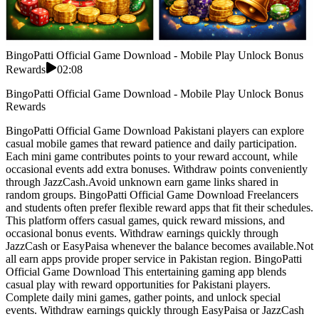
BingoPatti Official Game Download - Mobile Play Unlock Bonus
Rewards
02:08
BingoPatti Official Game Download - Mobile Play Unlock Bonus
Rewards
BingoPatti Official Game Download Pakistani players can explore
casual mobile games that reward patience and daily participation.
Each mini game contributes points to your reward account, while
occasional events add extra bonuses. Withdraw points conveniently
through JazzCash.Avoid unknown earn game links shared in
random groups. BingoPatti Official Game Download Freelancers
and students often prefer flexible reward apps that fit their schedules.
This platform offers casual games, quick reward missions, and
occasional bonus events. Withdraw earnings quickly through
JazzCash or EasyPaisa whenever the balance becomes available.Not
all earn apps provide proper service in Pakistan region. BingoPatti
Official Game Download This entertaining gaming app blends
casual play with reward opportunities for Pakistani players.
Complete daily mini games, gather points, and unlock special
events. Withdraw earnings quickly through EasyPaisa or JazzCash