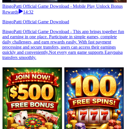
BingoPatti Official Game Download - Mobile Play Unlock Bonus
Rewards
14:32
BingoPatti Official Game Download
BingoPatti Official Game Download - This app brings together fun
and earning in one place. Participate in simple games, complete
daily challenges, and earn rewards easily. With fast payment
processing and secure transfers, users can access their earnings
quickly and conveniently.Not every earn game supports Easypaisa
transfers smoothly.