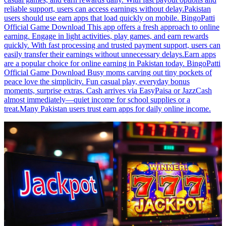
reliable support, users can access earnings without delay.Pakistan
users should use earn apps that load quickly on mobile. BingoPatti
Official Game Download This app offers a fresh approach to online
earning. Engage in light activities, play games, and earn rewards
quickly. With fast processing and trusted payment support, users can
easily transfer their earnings without unnecessary delays.Earn apps
are a popular choice for online earning in Pakistan today. BingoPatti
Official Game Download Busy moms carving out tiny pockets of
peace love the simplicity. Fun casual play, everyday bonus
moments, surprise extras. Cash arrives via EasyPaisa or JazzCash
almost immediately—quiet income for school supplies or a
treat.Many Pakistan users trust earn apps for daily online income.