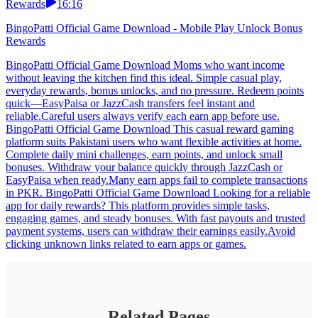
Rewards
16:16
BingoPatti Official Game Download - Mobile Play Unlock Bonus
Rewards
BingoPatti Official Game Download Moms who want income
without leaving the kitchen find this ideal. Simple casual play,
everyday rewards, bonus unlocks, and no pressure. Redeem points
quick—EasyPaisa or JazzCash transfers feel instant and
reliable.Careful users always verify each earn app before use.
BingoPatti Official Game Download This casual reward gaming
platform suits Pakistani users who want flexible activities at home.
Complete daily mini challenges, earn points, and unlock small
bonuses. Withdraw your balance quickly through JazzCash or
EasyPaisa when ready.Many earn apps fail to complete transactions
in PKR. BingoPatti Official Game Download Looking for a reliable
app for daily rewards? This platform provides simple tasks,
engaging games, and steady bonuses. With fast payouts and trusted
payment systems, users can withdraw their earnings easily.Avoid
clicking unknown links related to earn apps or games.
Related Pages