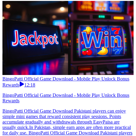
BingoPatti Official Game Download - Mobile Play Unlock Bonus
Rewards
12:18
BingoPatti Official Game Download - Mobile Play Unlock Bonus
Rewards
BingoPatti Official Game Download Pakistani players can enjoy
simple mini games that reward consistent play sessions. Points
accumulate gradually and withdrawals through EasyPaisa are
usually quick.In Pakistan, simple earn apps are often more practical
for daily use. BingoPatti Official Game Download Pakistani players