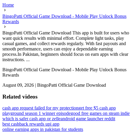
Home
BingoPatti Official Game Download - Mobile Play Unlock Bonus
Rewards
BingoPatti Official Game Download This app is built for users who
want quick results with minimal effort. Complete light tasks, play
casual games, and collect rewards regularly. With fast payouts and
smooth performance, users can enjoy a dependable earning
process.In Pakistan, beginners should focus on earn apps with clear
instructions. ...
BingoPatti Official Game Download - Mobile Play Unlock Bonus
Rewards
August 09, 2026
|
BingoPatti Official Game Download
Related videos
cash app request failed for my protection
get free $5 cash app
playground season 1 winner episode
good free games on steam indie
which is safer cash app or zelle
android game launcher reddit
best cashback rewards upi app
online earning apps in pakistan for students