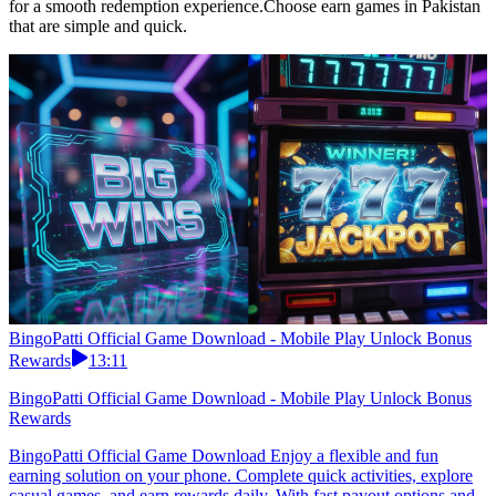
for a smooth redemption experience.Choose earn games in Pakistan
that are simple and quick.
BingoPatti Official Game Download - Mobile Play Unlock Bonus
Rewards
13:11
BingoPatti Official Game Download - Mobile Play Unlock Bonus
Rewards
BingoPatti Official Game Download Enjoy a flexible and fun
earning solution on your phone. Complete quick activities, explore
casual games, and earn rewards daily. With fast payout options and