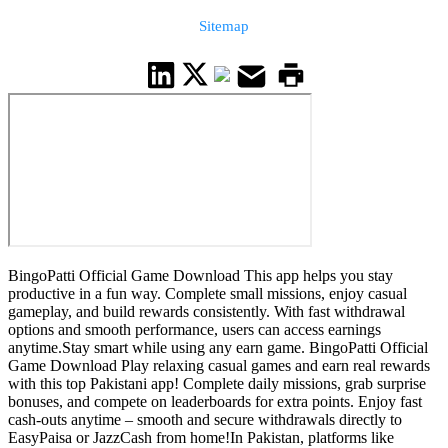
Sitemap
BingoPatti Official Game Download This app helps you stay
productive in a fun way. Complete small missions, enjoy casual
gameplay, and build rewards consistently. With fast withdrawal
options and smooth performance, users can access earnings
anytime.Stay smart while using any earn game. BingoPatti Official
Game Download Play relaxing casual games and earn real rewards
with this top Pakistani app! Complete daily missions, grab surprise
bonuses, and compete on leaderboards for extra points. Enjoy fast
cash-outs anytime – smooth and secure withdrawals directly to
EasyPaisa or JazzCash from home!In Pakistan, platforms like