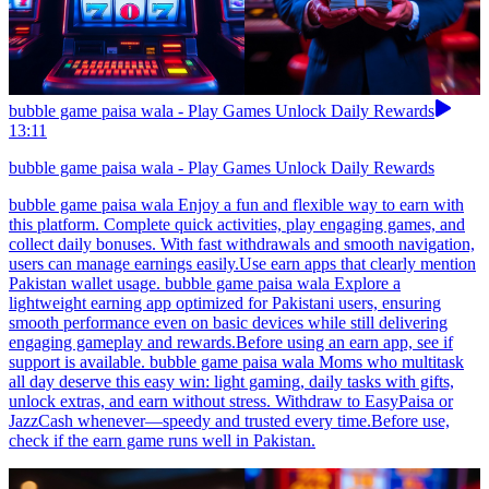
bubble game paisa wala - Play Games Unlock Daily Rewards
13:11
bubble game paisa wala - Play Games Unlock Daily Rewards
bubble game paisa wala Enjoy a fun and flexible way to earn with
this platform. Complete quick activities, play engaging games, and
collect daily bonuses. With fast withdrawals and smooth navigation,
users can manage earnings easily.Use earn apps that clearly mention
Pakistan wallet usage. bubble game paisa wala Explore a
lightweight earning app optimized for Pakistani users, ensuring
smooth performance even on basic devices while still delivering
engaging gameplay and rewards.Before using an earn app, see if
support is available. bubble game paisa wala Moms who multitask
all day deserve this easy win: light gaming, daily tasks with gifts,
unlock extras, and earn without stress. Withdraw to EasyPaisa or
JazzCash whenever—speedy and trusted every time.Before use,
check if the earn game runs well in Pakistan.