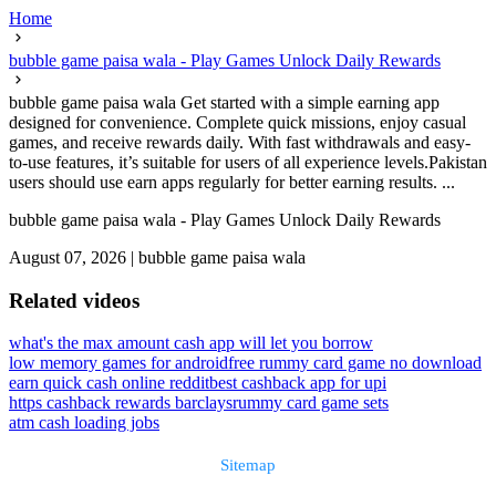
Home
bubble game paisa wala - Play Games Unlock Daily Rewards
bubble game paisa wala Get started with a simple earning app
designed for convenience. Complete quick missions, enjoy casual
games, and receive rewards daily. With fast withdrawals and easy-
to-use features, it’s suitable for users of all experience levels.Pakistan
users should use earn apps regularly for better earning results. ...
bubble game paisa wala - Play Games Unlock Daily Rewards
August 07, 2026
|
bubble game paisa wala
Related videos
what's the max amount cash app will let you borrow
low memory games for android
free rummy card game no download
earn quick cash online reddit
best cashback app for upi
https cashback rewards barclays
rummy card game sets
atm cash loading jobs
Sitemap