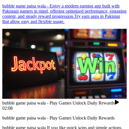
bubble game paisa wala - Enjoy a modern earning app built with
Pakistani gamers in mind, offering optimized performance, engaging
content, and steady reward progression.Try earn apps in Pakistan
that allow easy and flexible usage.
bubble game paisa wala - Play Games Unlock Daily Rewards
02:08
bubble game paisa wala - Play Games Unlock Daily Rewards
bubble game paisa wala If you like quick wins and simple actions,