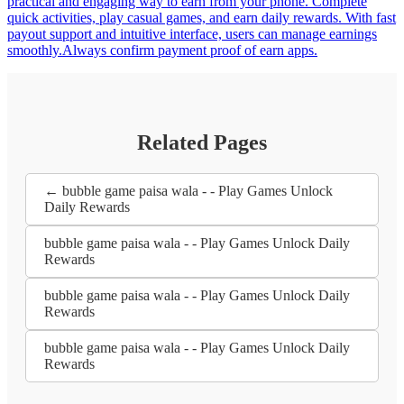
practical and engaging way to earn from your phone. Complete
quick activities, play casual games, and earn daily rewards. With fast
payout support and intuitive interface, users can manage earnings
smoothly.Always confirm payment proof of earn apps.
Related Pages
← bubble game paisa wala - - Play Games Unlock
Daily Rewards
bubble game paisa wala - - Play Games Unlock Daily
Rewards
bubble game paisa wala - - Play Games Unlock Daily
Rewards
bubble game paisa wala - - Play Games Unlock Daily
Rewards