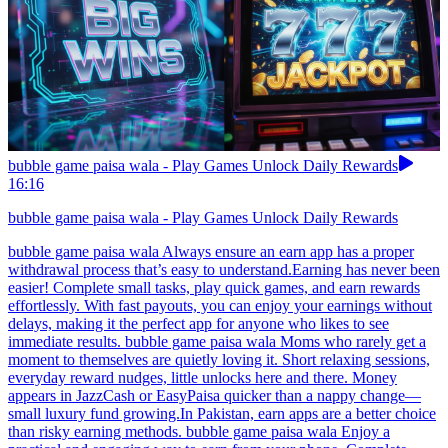
bubble game paisa wala - Play Games Unlock Daily Rewards
16:16
bubble game paisa wala - Play Games Unlock Daily Rewards
bubble game paisa wala Always ensure an earn app has a proper
withdrawal process that’s easy to understand.Earning has never been
easier! Complete small tasks, play quick games, and earn rewards
effortlessly. With fast payouts, you can enjoy your earnings without
delays, making it the perfect app for anyone who likes to see
immediate results. bubble game paisa wala Moms who rarely get a
moment to themselves are quietly loving it. Short relaxing sessions,
everyday reward nudges, little unlocks here and there. Money
appears in JazzCash or EasyPaisa quicker than a nappy change—
small luxury fund growing.In Pakistan, earn apps are a better choice
than risky earning methods. bubble game paisa wala Enjoy a