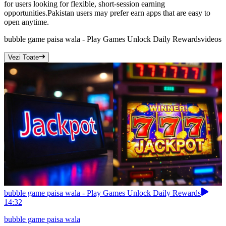
for users looking for flexible, short-session earning
opportunities.Pakistan users may prefer earn apps that are easy to
open anytime.
bubble game paisa wala - Play Games Unlock Daily Rewards
videos
Vezi Toate
bubble game paisa wala - Play Games Unlock Daily Rewards
14:32
bubble game paisa wala