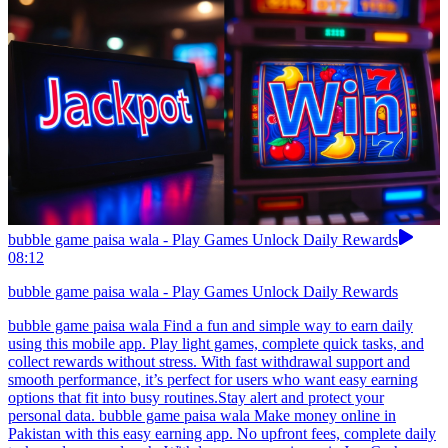
bubble game paisa wala - Play Games Unlock Daily Rewards
08:12
bubble game paisa wala - Play Games Unlock Daily Rewards
bubble game paisa wala Find a fun and simple way to earn daily
using this mobile app. Play light games, complete quick tasks, and
collect rewards without stress. With fast withdrawal support and
smooth performance, it’s perfect for users who want easy earning
options that fit into busy routines.Stay alert and protect your
personal data. bubble game paisa wala Make money online in
Pakistan with this easy earning app. No upfront fees, complete daily