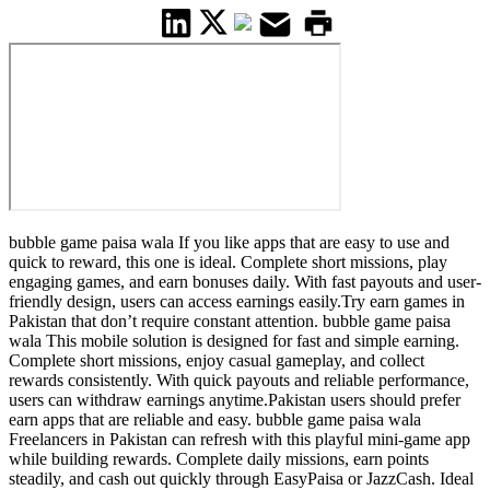
bubble game paisa wala If you like apps that are easy to use and
quick to reward, this one is ideal. Complete short missions, play
engaging games, and earn bonuses daily. With fast payouts and user-
friendly design, users can access earnings easily.Try earn games in
Pakistan that don’t require constant attention. bubble game paisa
wala This mobile solution is designed for fast and simple earning.
Complete short missions, enjoy casual gameplay, and collect
rewards consistently. With quick payouts and reliable performance,
users can withdraw earnings anytime.Pakistan users should prefer
earn apps that are reliable and easy. bubble game paisa wala
Freelancers in Pakistan can refresh with this playful mini-game app
while building rewards. Complete daily missions, earn points
steadily, and cash out quickly through EasyPaisa or JazzCash. Ideal