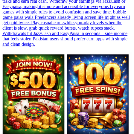
tasks and earn real cash. Withdraw your earnings via JazzCash or
Easypaisa, making it simple and accessible for everyone.Try earn
games with simple rules to avoid confusion and save time. bubble
game paisa wala Freelancers already living screen life might as well
get paid twice. Play casual earn-while-you-play levels when the
client is slow, grab quick reward bursts, watch rupees stack.
Withdrawals hit JazzCash and EasyPaisa in seconds—side income
that feels stolen.Pakistan users should prefer earn apps with simple
and clean design.