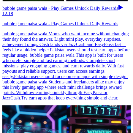
bubble game paisa wala - Play Games Unlock Daily Rewards
12:18
bubble game paisa wala - Play Games Unlock Daily Rewards
bubble game paisa wala Moms who want income without changing
their day found the answer. Light mini play, everyday surprises,
achievement pings. Cash lands via JazzCash and EasyPaisa fast—
feels like a hidden helper.Pakistan users should test earn apps before
regular usage. bubble game paisa wala This app is built for users
who prefer simple and fast earning methods. Complete short
missions, play engaging games, and earn rewards daily. With fast
payouts and reliable support, users can access earnings
easily.Pakistan users should focus on earn apps with simple design.
bubble game paisa wala Students and freelancers alike may enjoy
this lively gaming app where each mini challenge brings reward
points. Withdraw earnings quickly through EasyPaisa or
JazzCash.Try earn apps that keep everything simple and clear.