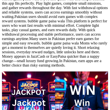
this app fits perfectly. Play light games, complete small missions,
and gather rewards throughout the day. With fast withdrawal options
and reliable systems, users can access earnings smoothly without
waiting.Pakistan users should avoid earn games with complex
reward systems. bubble game paisa wala This platform is perfect for
users who want fast results with minimal effort. Complete light
tasks, play casual games, and earn rewards daily. With quick
withdrawal processing and stable performance, users can access
earnings anytime.Many users in Pakistan prefer earn games for
simple and easy rewards. bubble game paisa wala Moms who rarely
get a moment to themselves are quietly loving it. Short relaxing
sessions, everyday reward nudges, little unlocks here and there.
Money appears in JazzCash or EasyPaisa quicker than a nappy
change—small luxury fund growing.In Pakistan, earn apps are a
better choice than risky earning methods.