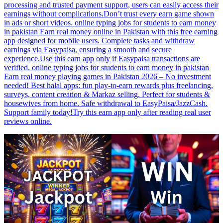
processing and trusted payment support, users can easily access their
earnings without complications.Don’t trust every earn game shown
in ads or short videos. online typing jobs for students to earn money
in pakistan Earn real money online in Pakistan with this free earning
app designed for mobile users. Complete tasks and withdraw
earnings via Easypaisa, ensuring a smooth and secure
experience.Use this earn app only if Easypaisa transactions are
verified. online typing jobs for students to earn money in pakistan
Earn real money playing games in Pakistan 2026 – No investment
needed! Best halal apps: fun play-to-earn rewards plus freelancing,
surveys, content creation & Markaz selling. Perfect for students &
housewives from home. Safe withdrawal to EasyPaisa/JazzCash.
Support family today!Try this earn app only after reading real user
reviews online.