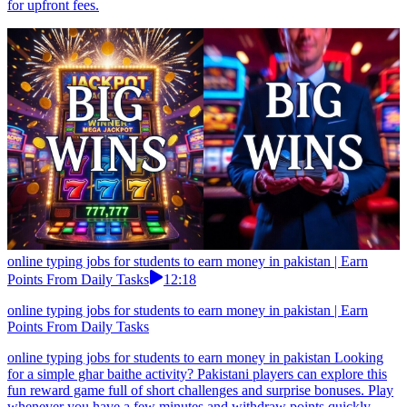
for upfront fees.
online typing jobs for students to earn money in pakistan | Earn
Points From Daily Tasks
12:18
online typing jobs for students to earn money in pakistan | Earn
Points From Daily Tasks
online typing jobs for students to earn money in pakistan Looking
for a simple ghar baithe activity? Pakistani players can explore this
fun reward game full of short challenges and surprise bonuses. Play
whenever you have a few minutes and withdraw points quickly