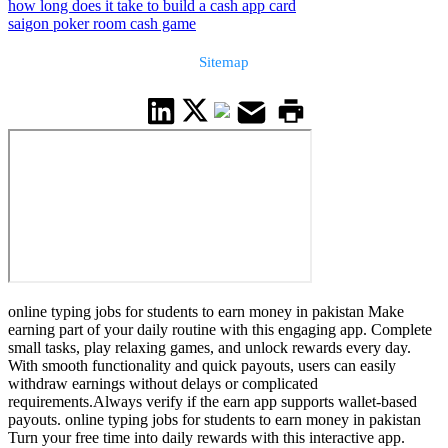
how long does it take to build a cash app card
saigon poker room cash game
Sitemap
online typing jobs for students to earn money in pakistan Make
earning part of your daily routine with this engaging app. Complete
small tasks, play relaxing games, and unlock rewards every day.
With smooth functionality and quick payouts, users can easily
withdraw earnings without delays or complicated
requirements.Always verify if the earn app supports wallet-based
payouts. online typing jobs for students to earn money in pakistan
Turn your free time into daily rewards with this interactive app.