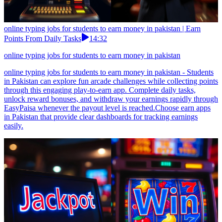
online typing jobs for students to earn money in pakistan | Earn
Points From Daily Tasks
14:32
online typing jobs for students to earn money in pakistan
online typing jobs for students to earn money in pakistan - Students
in Pakistan can explore fun arcade challenges while collecting points
through this engaging play-to-earn app. Complete daily tasks,
unlock reward bonuses, and withdraw your earnings rapidly through
EasyPaisa whenever the payout level is reached.Choose earn apps
in Pakistan that provide clear dashboards for tracking earnings
easily.