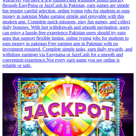
through EasyPaisa or JazzCash.In Pakistan, earn games are simple
but require careful selection. online typing jobs for students to earn
money in pakistan Make earning simple and enjoyable with this
modern app. Complete quick missions, play fun games, and collect
daily bonuses. With fast withdrawals and smooth navigation, users
can enjoy a hassle-free experience.Pakistan users should try earn
apps that support flexible timing. online typing jobs for students to
earn money in pakistan Free earning app in Pakistan with no
investment required. Complete simple tasks, earn daily rewards, and
withdraw earnings via Easypaisa or JazzCash for a smooth and
convenient experience.Not every earn game you see online is
reliable or safe.