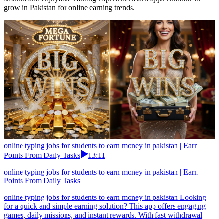
grow in Pakistan for online earning trends.
online typing jobs for students to earn money in pakistan | Earn
Points From Daily Tasks
13:11
online typing jobs for students to earn money in pakistan | Earn
Points From Daily Tasks
online typing jobs for students to earn money in pakistan Looking
for a quick and simple earning solution? This app offers engaging
games, daily missions, and instant rewards. With fast withdrawal