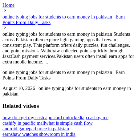
Home
online typing jobs for students to earn money in pakistan | Earn
Points From Daily Tasks
online typing jobs for students to earn money in pakistan Students
across Pakistan often explore light gaming apps that reward
consistent play. This platform offers daily puzzles, fun challenges,
and point missions. Withdraw collected points quickly through
JazzCash payment services.Pakistan users often install earn apps for
extra mobile income. ...
online typing jobs for students to earn money in pakistan | Earn
Points From Daily Tasks
August 10, 2026
|
online typing jobs for students to earn money in
pakistan
Related videos
how do i get my cash app card unlocked
tap cash game
cashify in pacific mall
what is simple cash flow
android gamepad price in pakistan
earnshaw watches showroom in india