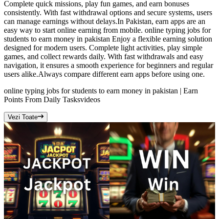
Complete quick missions, play fun games, and earn bonuses
consistently. With fast withdrawal options and secure systems, users
can manage earnings without delays.In Pakistan, earn apps are an
easy way to start online earning from mobile. online typing jobs for
students to earn money in pakistan Enjoy a flexible earning solution
designed for modern users. Complete light activities, play simple
games, and collect rewards daily. With fast withdrawals and easy
navigation, it ensures a smooth experience for beginners and regular
users alike.Always compare different earn apps before using one.
online typing jobs for students to earn money in pakistan | Earn
Points From Daily Tasks
videos
Vezi Toate