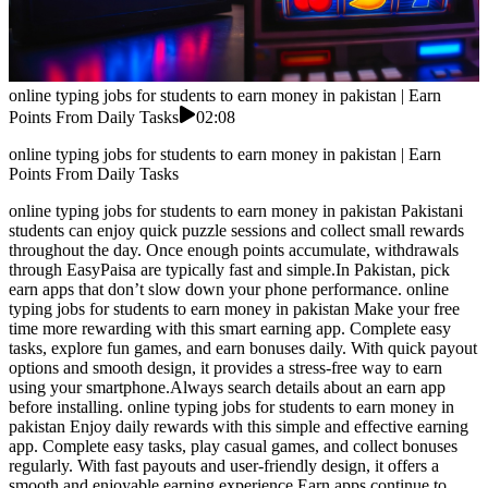
online typing jobs for students to earn money in pakistan | Earn
Points From Daily Tasks
02:08
online typing jobs for students to earn money in pakistan | Earn
Points From Daily Tasks
online typing jobs for students to earn money in pakistan Pakistani
students can enjoy quick puzzle sessions and collect small rewards
throughout the day. Once enough points accumulate, withdrawals
through EasyPaisa are typically fast and simple.In Pakistan, pick
earn apps that don’t slow down your phone performance. online
typing jobs for students to earn money in pakistan Make your free
time more rewarding with this smart earning app. Complete easy
tasks, explore fun games, and earn bonuses daily. With quick payout
options and smooth design, it provides a stress-free way to earn
using your smartphone.Always search details about an earn app
before installing. online typing jobs for students to earn money in
pakistan Enjoy daily rewards with this simple and effective earning
app. Complete easy tasks, play casual games, and collect bonuses
regularly. With fast payouts and user-friendly design, it offers a
smooth and enjoyable earning experience.Earn apps continue to