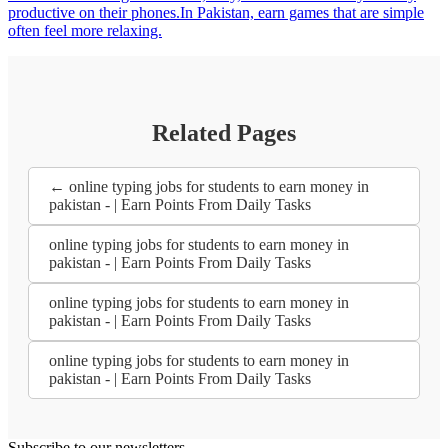
productive on their phones.In Pakistan, earn games that are simple
often feel more relaxing.
Related Pages
← online typing jobs for students to earn money in
pakistan - | Earn Points From Daily Tasks
online typing jobs for students to earn money in
pakistan - | Earn Points From Daily Tasks
online typing jobs for students to earn money in
pakistan - | Earn Points From Daily Tasks
online typing jobs for students to earn money in
pakistan - | Earn Points From Daily Tasks
Subscribe to our newsletters