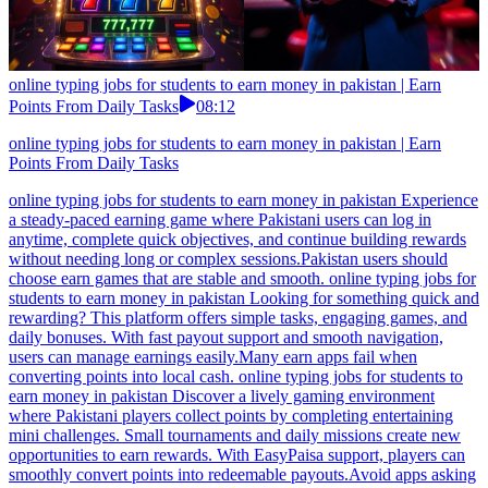
online typing jobs for students to earn money in pakistan | Earn
Points From Daily Tasks
08:12
online typing jobs for students to earn money in pakistan | Earn
Points From Daily Tasks
online typing jobs for students to earn money in pakistan Experience
a steady-paced earning game where Pakistani users can log in
anytime, complete quick objectives, and continue building rewards
without needing long or complex sessions.Pakistan users should
choose earn games that are stable and smooth. online typing jobs for
students to earn money in pakistan Looking for something quick and
rewarding? This platform offers simple tasks, engaging games, and
daily bonuses. With fast payout support and smooth navigation,
users can manage earnings easily.Many earn apps fail when
converting points into local cash. online typing jobs for students to
earn money in pakistan Discover a lively gaming environment
where Pakistani players collect points by completing entertaining
mini challenges. Small tournaments and daily missions create new
opportunities to earn rewards. With EasyPaisa support, players can
smoothly convert points into redeemable payouts.Avoid apps asking