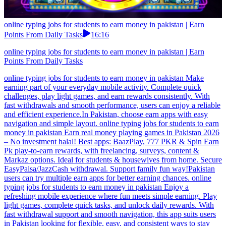
online typing jobs for students to earn money in pakistan | Earn
Points From Daily Tasks
16:16
online typing jobs for students to earn money in pakistan | Earn
Points From Daily Tasks
online typing jobs for students to earn money in pakistan Make
earning part of your everyday mobile activity. Complete quick
challenges, play light games, and earn rewards consistently. With
fast withdrawals and smooth performance, users can enjoy a reliable
and efficient experience.In Pakistan, choose earn apps with easy
navigation and simple layout. online typing jobs for students to earn
money in pakistan Earn real money playing games in Pakistan 2026
– No investment halal! Best apps: BaazPlay, 777 PKR & Spin Earn
Pk play-to-earn rewards, with freelancing, surveys, content &
Markaz options. Ideal for students & housewives from home. Secure
EasyPaisa/JazzCash withdrawal. Support family fun way!Pakistan
users can try multiple earn apps for better earning chances. online
typing jobs for students to earn money in pakistan Enjoy a
refreshing mobile experience where fun meets simple earning. Play
light games, complete quick tasks, and unlock daily rewards. With
fast withdrawal support and smooth navigation, this app suits users
in Pakistan looking for flexible, easy, and consistent ways to stay