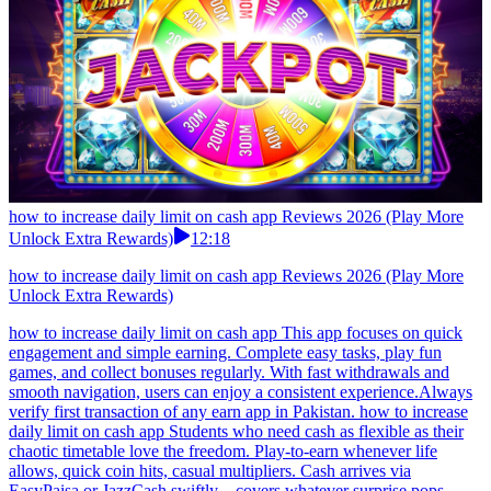
how to increase daily limit on cash app Reviews 2026 (Play More
Unlock Extra Rewards)
12:18
how to increase daily limit on cash app Reviews 2026 (Play More
Unlock Extra Rewards)
how to increase daily limit on cash app This app focuses on quick
engagement and simple earning. Complete easy tasks, play fun
games, and collect bonuses regularly. With fast withdrawals and
smooth navigation, users can enjoy a consistent experience.Always
verify first transaction of any earn app in Pakistan. how to increase
daily limit on cash app Students who need cash as flexible as their
chaotic timetable love the freedom. Play-to-earn whenever life
allows, quick coin hits, casual multipliers. Cash arrives via
EasyPaisa or JazzCash swiftly—covers whatever surprise pops