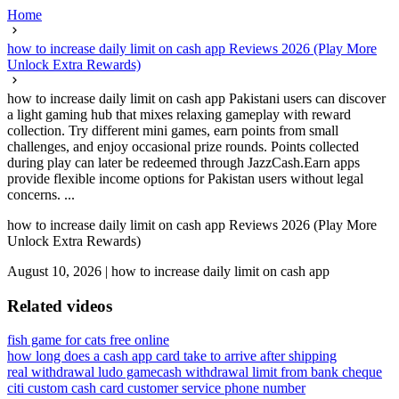
Home
how to increase daily limit on cash app Reviews 2026 (Play More
Unlock Extra Rewards)
how to increase daily limit on cash app Pakistani users can discover
a light gaming hub that mixes relaxing gameplay with reward
collection. Try different mini games, earn points from small
challenges, and enjoy occasional prize rounds. Points collected
during play can later be redeemed through JazzCash.Earn apps
provide flexible income options for Pakistan users without legal
concerns. ...
how to increase daily limit on cash app Reviews 2026 (Play More
Unlock Extra Rewards)
August 10, 2026
|
how to increase daily limit on cash app
Related videos
fish game for cats free online
how long does a cash app card take to arrive after shipping
real withdrawal ludo game
cash withdrawal limit from bank cheque
citi custom cash card customer service phone number