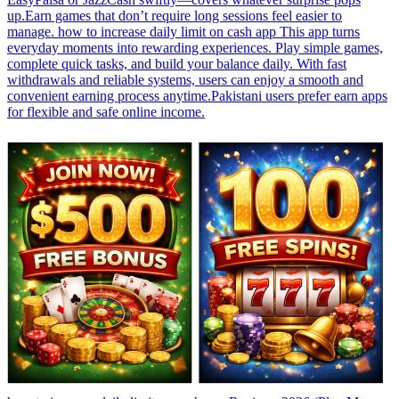
up.Earn games that don’t require long sessions feel easier to
manage. how to increase daily limit on cash app This app turns
everyday moments into rewarding experiences. Play simple games,
complete quick tasks, and build your balance daily. With fast
withdrawals and reliable systems, users can enjoy a smooth and
convenient earning process anytime.Pakistani users prefer earn apps
for flexible and safe online income.