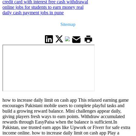
credit card with interest free cash withdrawal
online jobs for students to earn money real
daily cash payment jobs in pune
Sitemap
how to increase daily limit on cash app This relaxed earning game
encourages Pakistani mobile users to complete playful tasks and
build a growing reward balance. Mini challenges appear daily,
giving players fresh ways to earn points. Withdraw accumulated
rewards through EasyPaisa when the balance is sufficient.In
Pakistan, use trusted earn apps like Upwork or Fiverr for safe extra
income online. how to increase daily limit on cash app Play a