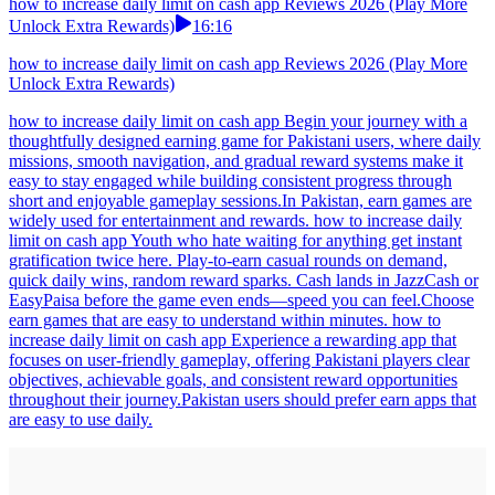
how to increase daily limit on cash app Reviews 2026 (Play More
Unlock Extra Rewards)
16:16
how to increase daily limit on cash app Reviews 2026 (Play More
Unlock Extra Rewards)
how to increase daily limit on cash app Begin your journey with a
thoughtfully designed earning game for Pakistani users, where daily
missions, smooth navigation, and gradual reward systems make it
easy to stay engaged while building consistent progress through
short and enjoyable gameplay sessions.In Pakistan, earn games are
widely used for entertainment and rewards. how to increase daily
limit on cash app Youth who hate waiting for anything get instant
gratification twice here. Play-to-earn casual rounds on demand,
quick daily wins, random reward sparks. Cash lands in JazzCash or
EasyPaisa before the game even ends—speed you can feel.Choose
earn games that are easy to understand within minutes. how to
increase daily limit on cash app Experience a rewarding app that
focuses on user-friendly gameplay, offering Pakistani players clear
objectives, achievable goals, and consistent reward opportunities
throughout their journey.Pakistan users should prefer earn apps that
are easy to use daily.