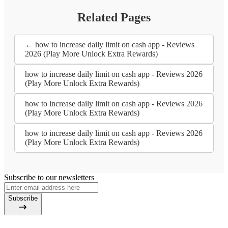
Related Pages
← how to increase daily limit on cash app - Reviews
2026 (Play More Unlock Extra Rewards)
how to increase daily limit on cash app - Reviews 2026
(Play More Unlock Extra Rewards)
how to increase daily limit on cash app - Reviews 2026
(Play More Unlock Extra Rewards)
how to increase daily limit on cash app - Reviews 2026
(Play More Unlock Extra Rewards)
Subscribe to our newsletters
Subscribe