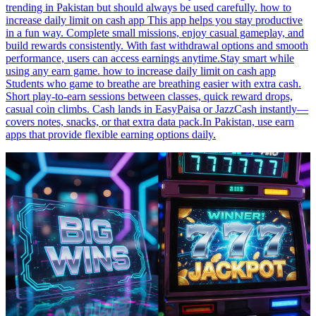
trending in Pakistan but should always be used carefully. how to
increase daily limit on cash app This app helps you stay productive
in a fun way. Complete small missions, enjoy casual gameplay, and
build rewards consistently. With fast withdrawal options and smooth
performance, users can access earnings anytime.Stay smart while
using any earn game. how to increase daily limit on cash app
Students who game to breathe are breathing easier with extra cash.
Short play-to-earn sessions between classes, quick reward drops,
casual coin climbs. Cash lands in EasyPaisa or JazzCash instantly—
covers notes, snacks, or that extra data pack.In Pakistan, use earn
apps that provide flexible earning options daily.