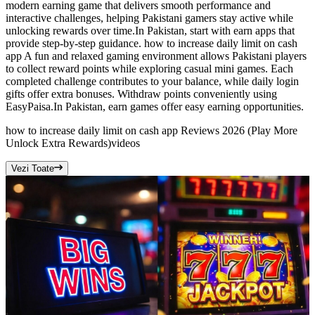
modern earning game that delivers smooth performance and
interactive challenges, helping Pakistani gamers stay active while
unlocking rewards over time.In Pakistan, start with earn apps that
provide step-by-step guidance. how to increase daily limit on cash
app A fun and relaxed gaming environment allows Pakistani players
to collect reward points while exploring casual mini games. Each
completed challenge contributes to your balance, while daily login
gifts offer extra bonuses. Withdraw points conveniently using
EasyPaisa.In Pakistan, earn games offer easy earning opportunities.
how to increase daily limit on cash app Reviews 2026 (Play More
Unlock Extra Rewards)
videos
Vezi Toate