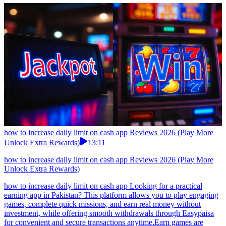
how to increase daily limit on cash app Reviews 2026 (Play More
Unlock Extra Rewards)
13:11
how to increase daily limit on cash app Reviews 2026 (Play More
Unlock Extra Rewards)
how to increase daily limit on cash app Looking for a practical
earning app in Pakistan? This platform allows you to play engaging
games, complete quick missions, and earn real money without
investment, while offering smooth withdrawals through Easypaisa
for convenient and secure transactions anytime.Earn games are