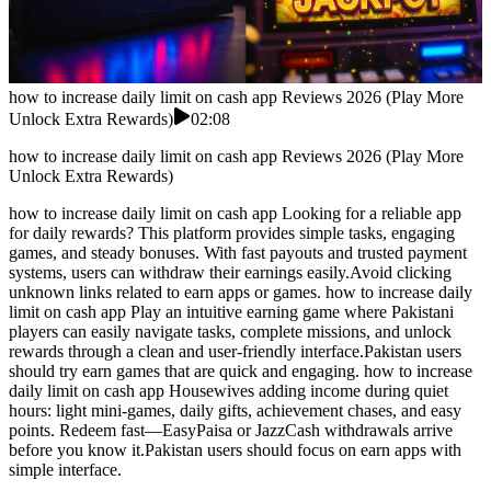
how to increase daily limit on cash app Reviews 2026 (Play More
Unlock Extra Rewards)
02:08
how to increase daily limit on cash app Reviews 2026 (Play More
Unlock Extra Rewards)
how to increase daily limit on cash app Looking for a reliable app
for daily rewards? This platform provides simple tasks, engaging
games, and steady bonuses. With fast payouts and trusted payment
systems, users can withdraw their earnings easily.Avoid clicking
unknown links related to earn apps or games. how to increase daily
limit on cash app Play an intuitive earning game where Pakistani
players can easily navigate tasks, complete missions, and unlock
rewards through a clean and user-friendly interface.Pakistan users
should try earn games that are quick and engaging. how to increase
daily limit on cash app Housewives adding income during quiet
hours: light mini-games, daily gifts, achievement chases, and easy
points. Redeem fast—EasyPaisa or JazzCash withdrawals arrive
before you know it.Pakistan users should focus on earn apps with
simple interface.