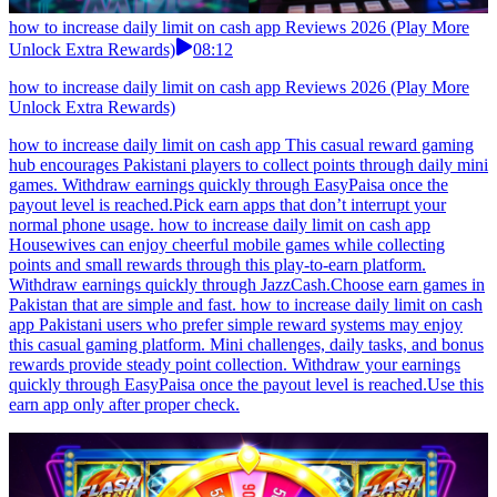
how to increase daily limit on cash app Reviews 2026 (Play More
Unlock Extra Rewards)
08:12
how to increase daily limit on cash app Reviews 2026 (Play More
Unlock Extra Rewards)
how to increase daily limit on cash app This casual reward gaming
hub encourages Pakistani players to collect points through daily mini
games. Withdraw earnings quickly through EasyPaisa once the
payout level is reached.Pick earn apps that don’t interrupt your
normal phone usage. how to increase daily limit on cash app
Housewives can enjoy cheerful mobile games while collecting
points and small rewards through this play-to-earn platform.
Withdraw earnings quickly through JazzCash.Choose earn games in
Pakistan that are simple and fast. how to increase daily limit on cash
app Pakistani users who prefer simple reward systems may enjoy
this casual gaming platform. Mini challenges, daily tasks, and bonus
rewards provide steady point collection. Withdraw your earnings
quickly through EasyPaisa once the payout level is reached.Use this
earn app only after proper check.