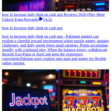
how to increase daily limit on cash app Reviews 2026 (Play More
Unlock Extra Rewards)
14:32
how to increase daily limit on cash app
how to increase daily limit on cash app - Pakistani gamers can
explore a cheerful reward environment where puzzle games, tapping
challenges, and daily quests bring small earnings. Points accumulate
steadily with continued play. When the balance grows, withdrawals
through EasyPaisa or JazzCash keep the experience
convenient.Pakistan users explore earn apps and games for flexible
online earning.