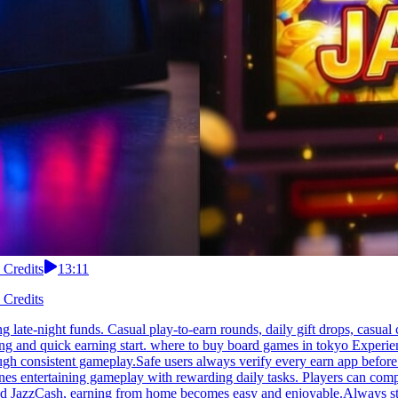
 Credits
13:11
 Credits
 late-night funds. Casual play-to-earn rounds, daily gift drops, casu
rding and quick earning start. where to buy board games in tokyo Experi
hrough consistent gameplay.Safe users always verify every earn app befo
s entertaining gameplay with rewarding daily tasks. Players can comple
nd JazzCash, earning from home becomes easy and enjoyable.Always sta