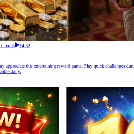
 Credits
14:32
 appreciate this entertaining reward game. Play quick challenges durin
table daily.