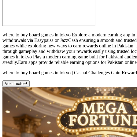
where to buy board games in tokyo Explore a modern earning app in P
withdrawals via Easypaisa or JazzCash ensuring a smooth and trusted 
games while exploring new ways to earn rewards online in Pakistan. T
through gameplay and withdraw your rewards easily using trusted loc
games in tokyo Play a modern earning game built for Pakistani audienc
steadily.Earn apps provide reliable earning options for Pakistan online
where to buy board games in tokyo | Casual Challenges Gain Reward
Vezi Toate