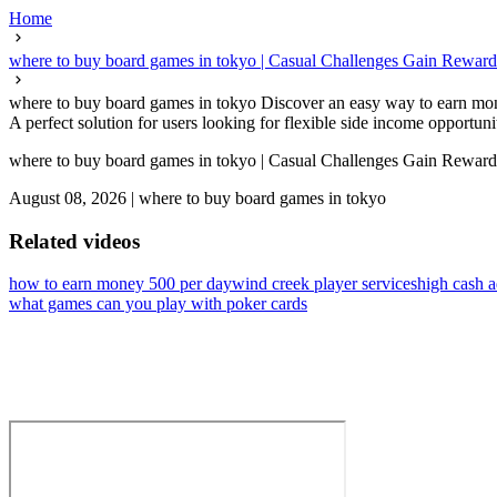
Home
where to buy board games in tokyo | Casual Challenges Gain Reward
where to buy board games in tokyo Discover an easy way to earn money 
A perfect solution for users looking for flexible side income opportun
where to buy board games in tokyo | Casual Challenges Gain Reward
August 08, 2026
|
where to buy board games in tokyo
Related videos
how to earn money 500 per day
wind creek player services
high cash 
what games can you play with poker cards