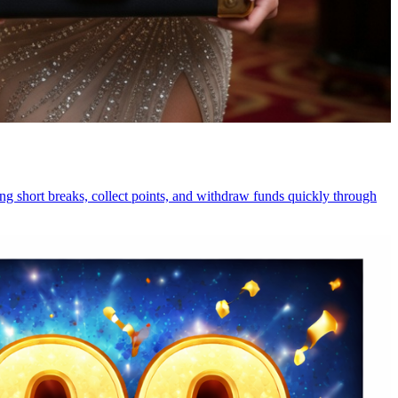
g short breaks, collect points, and withdraw funds quickly through