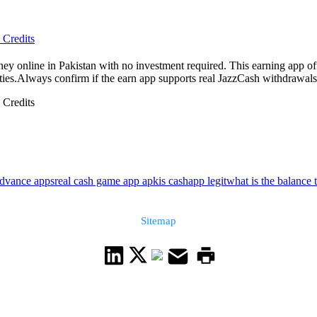
 Credits
online in Pakistan with no investment required. This earning app offer
ities.Always confirm if the earn app supports real JazzCash withdrawals.
 Credits
advance apps
real cash game app apk
is cashapp legit
what is the balance 
Sitemap