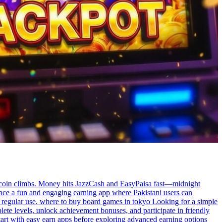
al coin climbs. Money hits JazzCash and EasyPaisa fast—midnight
ence a fun and engaging earning app where Pakistani users can
re regular use. where to buy board games in tokyo Looking for a simple
te levels, unlock achievement bonuses, and participate in friendly
rt with easy earn apps before exploring advanced earning options