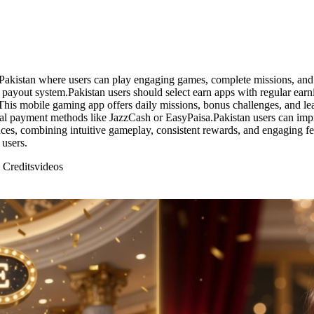
akistan where users can play engaging games, complete missions, and 
payout system.Pakistan users should select earn apps with regular ear
his mobile gaming app offers daily missions, bonus challenges, and le
al payment methods like JazzCash or EasyPaisa.Pakistan users can impr
es, combining intuitive gameplay, consistent rewards, and engaging feat
 users.
 Credits
videos