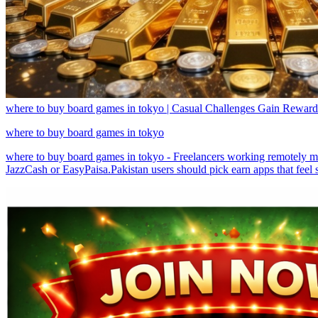
where to buy board games in tokyo | Casual Challenges Gain Reward
where to buy board games in tokyo
where to buy board games in tokyo - Freelancers working remotely may
JazzCash or EasyPaisa.Pakistan users should pick earn apps that feel s