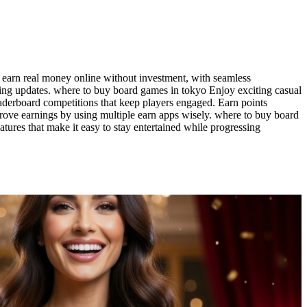
earn real money online without investment, with seamless
ning updates. where to buy board games in tokyo Enjoy exciting casual
aderboard competitions that keep players engaged. Earn points
ove earnings by using multiple earn apps wisely. where to buy board
ures that make it easy to stay entertained while progressing