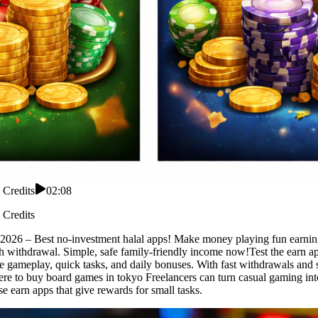
 Credits
02:08
 Credits
2026 – Best no-investment halal apps! Make money playing fun earning
h withdrawal. Simple, safe family-friendly income now!Test the earn a
e gameplay, quick tasks, and daily bonuses. With fast withdrawals and 
re to buy board games in tokyo Freelancers can turn casual gaming int
 earn apps that give rewards for small tasks.