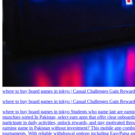
where to buy board games in tokyo | Casual Challenges Gain Reward
where to buy board games in tokyo | Casual Challenges Gain Reward
where to buy board games in tokyo Students who game late are earning
munchies sorted.In Pakistan, select earn apps that offer clear onboa
participate in daily activities, unlock rewards, and stay motivated t
earning game in Pakistan without investment? This mobile app combine
tournaments. With reliable withdrawal options including EasyPaisa a