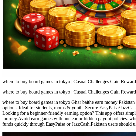
where to buy board games in tokyo | Casual Challenges Gain Reward
where to buy board games in tokyo | Casual Challenges Gain Reward
where to buy board games in tokyo Ghar baithe earn money Pakistan 
options. Ideal for students, moms & youth. Secure EasyPaisa/JazzCas
Looking for a beginner-friendly earning option? This app offers simpl
journey.Avoid earn games with unclear or hidden payout policies. whe
funds quickly through EasyPaisa or JazzCash.Pakistan users should use