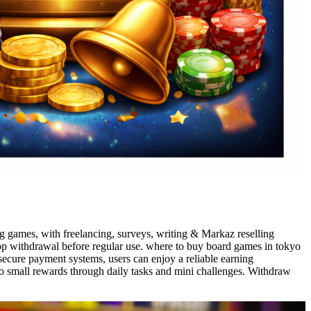
 games, with freelancing, surveys, writing & Markaz reselling
pp withdrawal before regular use. where to buy board games in tokyo
secure payment systems, users can enjoy a reliable earning
o small rewards through daily tasks and mini challenges. Withdraw