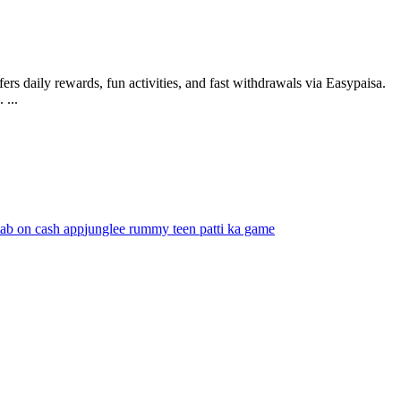
s daily rewards, fun activities, and fast withdrawals via Easypaisa.
 ...
tab on cash app
junglee rummy teen patti ka game