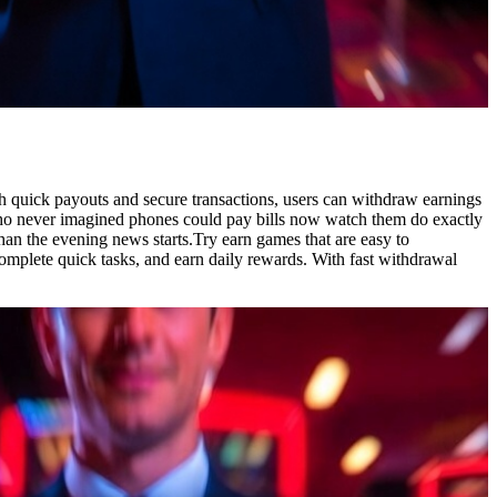
h quick payouts and secure transactions, users can withdraw earnings
o never imagined phones could pay bills now watch them do exactly
han the evening news starts.Try earn games that are easy to
omplete quick tasks, and earn daily rewards. With fast withdrawal