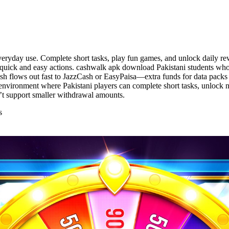
eryday use. Complete short tasks, play fun games, and unlock daily rew
 quick and easy actions. cashwalk apk download Pakistani students who 
ash flows out fast to JazzCash or EasyPaisa—extra funds for data packs 
vironment where Pakistani players can complete short tasks, unlock n
t support smaller withdrawal amounts.
s