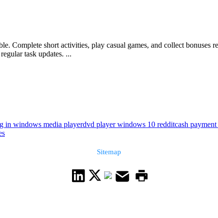
e. Complete short activities, play casual games, and collect bonuses r
egular task updates. ...
ng in windows media player
dvd player windows 10 reddit
cash payment 
es
Sitemap