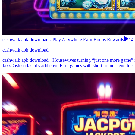
cashwalk apk download - Play Anywhere Earn Bonus Rewards
14
cashwalk apk download
cashwalk apk download - Housewives turning “just one more game” into
JazzCash so fast it’s addictive.Earn games with short rounds tend to su