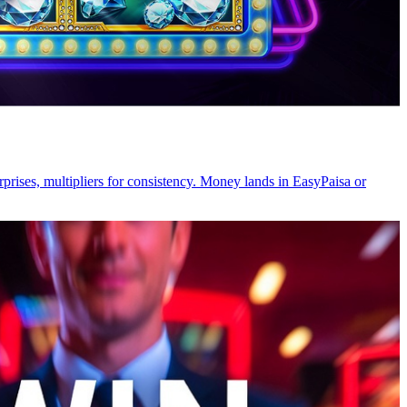
rises, multipliers for consistency. Money lands in EasyPaisa or