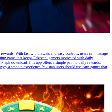
y rewards. With fast withdrawals and easy controls, users can manage
rning game that keeps Pakistani gamers motivated with daily
alk apk download This app offers a simple path to daily rewards.
enjoy a smooth experience.Pakistan users should use earn games that