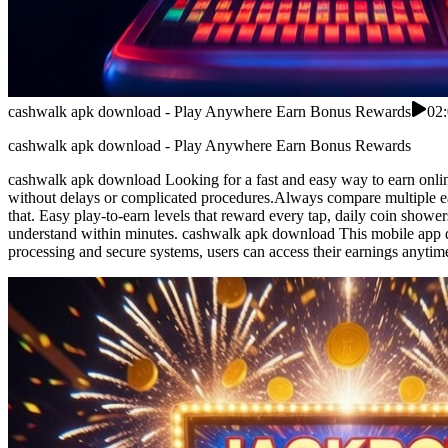
cashwalk apk download - Play Anywhere Earn Bonus Rewards
02
cashwalk apk download - Play Anywhere Earn Bonus Rewards
cashwalk apk download Looking for a fast and easy way to earn online
without delays or complicated procedures.Always compare multiple 
that. Easy play-to-earn levels that reward every tap, daily coin showe
understand within minutes. cashwalk apk download This mobile app del
processing and secure systems, users can access their earnings anytim