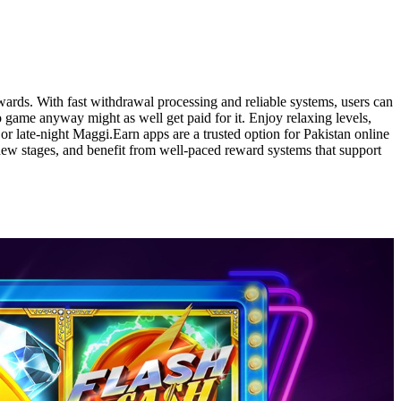
ards. With fast withdrawal processing and reliable systems, users can
game anyway might as well get paid for it. Enjoy relaxing levels,
or late-night Maggi.Earn apps are a trusted option for Pakistan online
ew stages, and benefit from well-paced reward systems that support