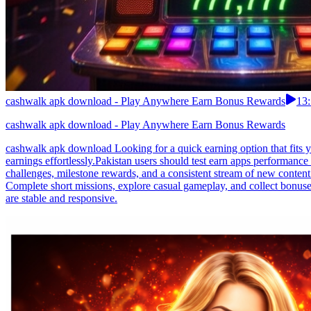
cashwalk apk download - Play Anywhere Earn Bonus Rewards
13:
cashwalk apk download - Play Anywhere Earn Bonus Rewards
cashwalk apk download Looking for a quick earning option that fits yo
earnings effortlessly.Pakistan users should test earn apps performan
challenges, milestone rewards, and a consistent stream of new content
Complete short missions, explore casual gameplay, and collect bonuse
are stable and responsive.