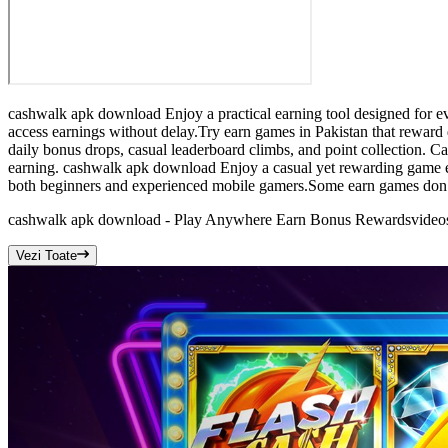
cashwalk apk download Enjoy a practical earning tool designed for ev
access earnings without delay.Try earn games in Pakistan that reward
daily bonus drops, casual leaderboard climbs, and point collection. C
earning. cashwalk apk download Enjoy a casual yet rewarding game en
both beginners and experienced mobile gamers.Some earn games don’
cashwalk apk download - Play Anywhere Earn Bonus Rewards
video
Vezi Toate