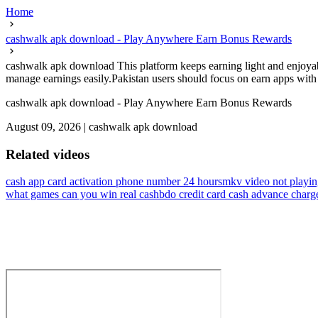
Home
cashwalk apk download - Play Anywhere Earn Bonus Rewards
cashwalk apk download This platform keeps earning light and enjoyabl
manage earnings easily.Pakistan users should focus on earn apps with r
cashwalk apk download - Play Anywhere Earn Bonus Rewards
August 09, 2026
|
cashwalk apk download
Related videos
cash app card activation phone number 24 hours
mkv video not playi
what games can you win real cash
bdo credit card cash advance charg