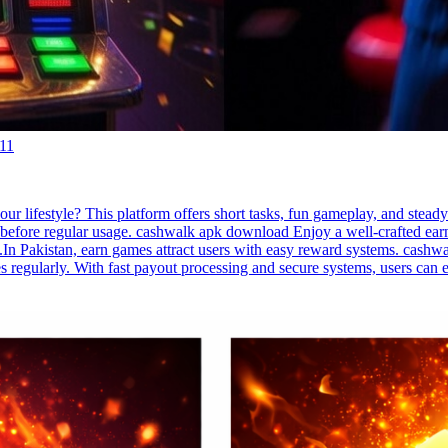
11
ur lifestyle? This platform offers short tasks, fun gameplay, and stead
ce before regular usage. cashwalk apk download Enjoy a well-crafted ea
.In Pakistan, earn games attract users with easy reward systems. cashw
s regularly. With fast payout processing and secure systems, users can 