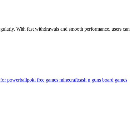
egularly. With fast withdrawals and smooth performance, users can
for powerball
poki free games minecraft
cash n guns board games