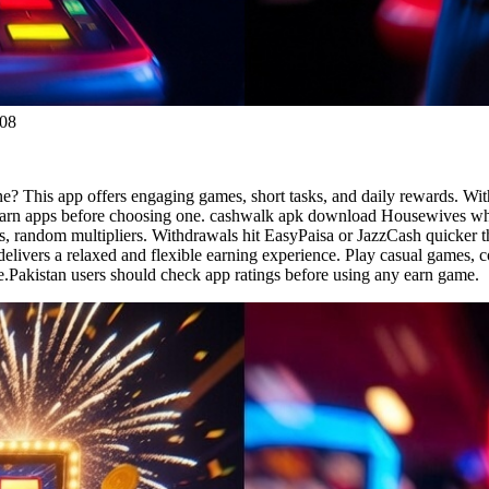
:08
? This app offers engaging games, short tasks, and daily rewards. Wit
earn apps before choosing one. cashwalk apk download Housewives wh
rs, random multipliers. Withdrawals hit EasyPaisa or JazzCash quicker t
ivers a relaxed and flexible earning experience. Play casual games, c
e.Pakistan users should check app ratings before using any earn game.