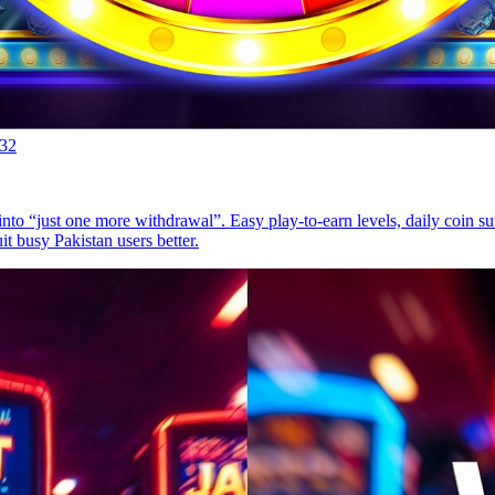
:32
 “just one more withdrawal”. Easy play-to-earn levels, daily coin surp
it busy Pakistan users better.