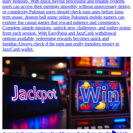
daily bonuses. With quick payout processing and reliable systems,
users can access their earnings smoothly without unnecessary delays
or complexity.Pakistan users should check earn apps before long-
term usage. dragon ball game online Pakistani mobile gamers can
explore fun casual games that reward patience and consistency.
Complete simple missions, unlock new challenges, and gather points
from each session. With EasyPaisa and JazzCash withdrawal
options available, redeeming rewards becomes quick and
familiar.Always check if the earn app really transfers money to
JazzCash wallet.