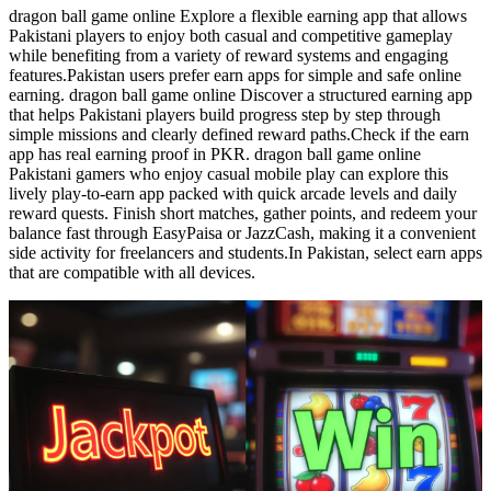
dragon ball game online Explore a flexible earning app that allows
Pakistani players to enjoy both casual and competitive gameplay
while benefiting from a variety of reward systems and engaging
features.Pakistan users prefer earn apps for simple and safe online
earning. dragon ball game online Discover a structured earning app
that helps Pakistani players build progress step by step through
simple missions and clearly defined reward paths.Check if the earn
app has real earning proof in PKR. dragon ball game online
Pakistani gamers who enjoy casual mobile play can explore this
lively play-to-earn app packed with quick arcade levels and daily
reward quests. Finish short matches, gather points, and redeem your
balance fast through EasyPaisa or JazzCash, making it a convenient
side activity for freelancers and students.In Pakistan, select earn apps
that are compatible with all devices.