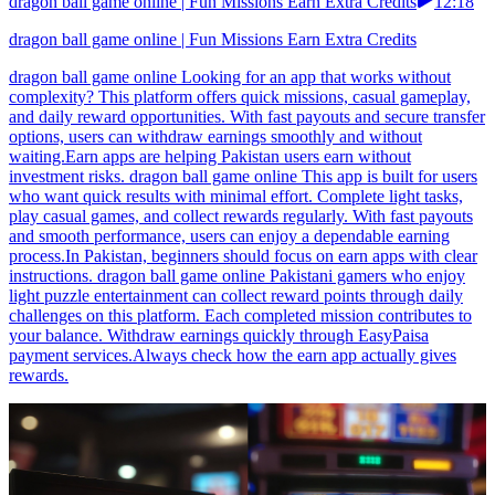
dragon ball game online | Fun Missions Earn Extra Credits
12:18
dragon ball game online | Fun Missions Earn Extra Credits
dragon ball game online Looking for an app that works without
complexity? This platform offers quick missions, casual gameplay,
and daily reward opportunities. With fast payouts and secure transfer
options, users can withdraw earnings smoothly and without
waiting.Earn apps are helping Pakistan users earn without
investment risks. dragon ball game online This app is built for users
who want quick results with minimal effort. Complete light tasks,
play casual games, and collect rewards regularly. With fast payouts
and smooth performance, users can enjoy a dependable earning
process.In Pakistan, beginners should focus on earn apps with clear
instructions. dragon ball game online Pakistani gamers who enjoy
light puzzle entertainment can collect reward points through daily
challenges on this platform. Each completed mission contributes to
your balance. Withdraw earnings quickly through EasyPaisa
payment services.Always check how the earn app actually gives
rewards.