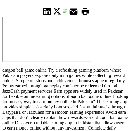
dragon ball game online Try a refreshing gaming platform where
Pakistani players explore daily mini games while collecting reward
points. Simple missions and achievement bonuses appear regularly.
Points earned through gameplay can later be redeemed through
JazzCash payment services.Earn apps are widely used in Pakistan
for flexible online earning options. dragon ball game online Looking
for an easy way to earn money online in Pakistan? This earning app
provides simple tasks, daily bonuses, and fast withdrawals through
Easypaisa or JazzCash for a smooth earning experience.Avoid earn
apps that don’t clearly explain how rewards work. dragon ball game
online Discover a reliable earning app in Pakistan that allows users
to earn money online without any investment. Complete daily