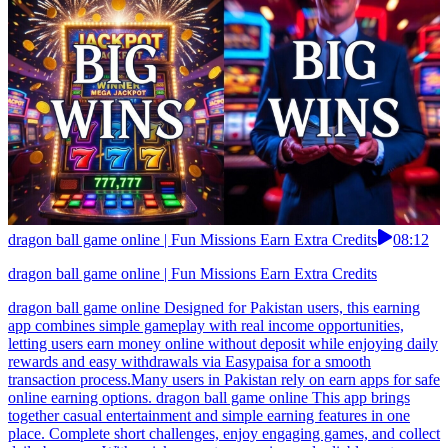
dragon ball game online | Fun Missions Earn Extra Credits
08:12
dragon ball game online | Fun Missions Earn Extra Credits
dragon ball game online Designed for Pakistan users, this earning
app combines simple gameplay with real income opportunities,
letting users earn money online without deposit while enjoying daily
rewards and easy withdrawals via Easypaisa for a smooth
transaction process.Many users in Pakistan rely on earn apps for safe
online earning options. dragon ball game online This app brings
together casual entertainment and simple earning features in one
place. Complete short challenges, enjoy engaging games, and collect