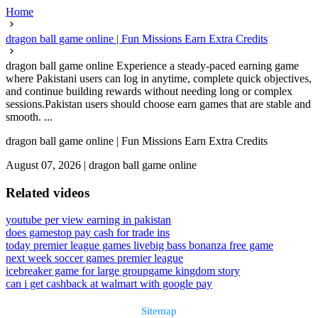
Home
dragon ball game online | Fun Missions Earn Extra Credits
dragon ball game online Experience a steady-paced earning game
where Pakistani users can log in anytime, complete quick objectives,
and continue building rewards without needing long or complex
sessions.Pakistan users should choose earn games that are stable and
smooth. ...
dragon ball game online | Fun Missions Earn Extra Credits
August 07, 2026
|
dragon ball game online
Related videos
youtube per view earning in pakistan
does gamestop pay cash for trade ins
today premier league games live
big bass bonanza free game
next week soccer games premier league
icebreaker game for large group
game kingdom story
can i get cashback at walmart with google pay
Sitemap