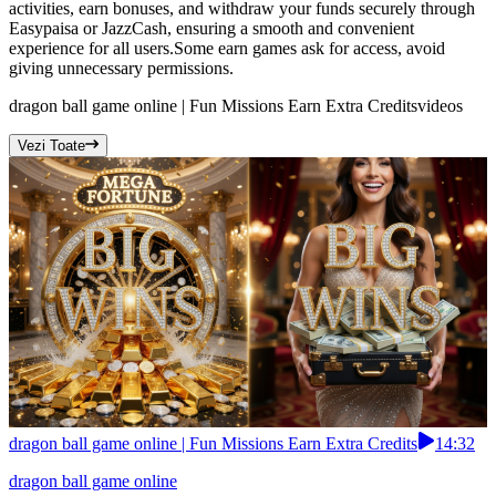
activities, earn bonuses, and withdraw your funds securely through
Easypaisa or JazzCash, ensuring a smooth and convenient
experience for all users.Some earn games ask for access, avoid
giving unnecessary permissions.
dragon ball game online | Fun Missions Earn Extra Credits
videos
Vezi Toate
dragon ball game online | Fun Missions Earn Extra Credits
14:32
dragon ball game online