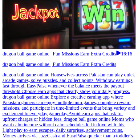
dragon ball game online | Fun Missions Earn Extra Credits
16:16
dragon ball game online | Fun Missions Earn Extra Credits
dragon ball game online Housewives across Pakistan can play quick
arcade games, solve puzzles, and collect points. Withdraw earnings
fast through EasyPaisa whenever the balance meets the payout
threshold.Choose earn apps that clearly show your daily progress.
dragon ball game online Explore a creative earning app where
Pakistani gamers can enjoy multiple mini-games, complete reward
missions, and participate in time-limited events that bring variety and
excitement to everyday gameplay.Avoid earn apps that ask for
upfront charges or hidden fees. dragon ball game online Moms who
want calm income without calm schedules fell in love with this.
Light play-to-earn escapes, daily surprises, achievement coins.
Money arrives via JazzCash and EasyPaisa quicker than a toddler’s