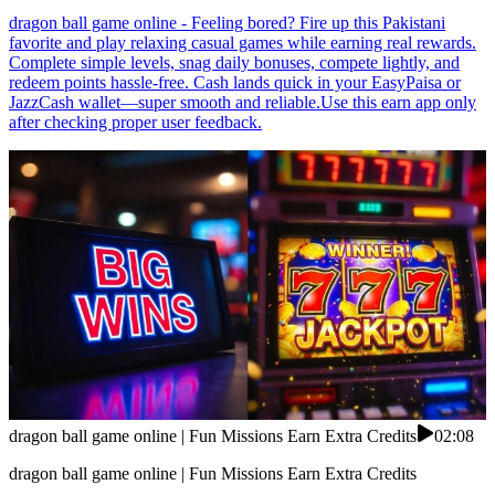
dragon ball game online - Feeling bored? Fire up this Pakistani
favorite and play relaxing casual games while earning real rewards.
Complete simple levels, snag daily bonuses, compete lightly, and
redeem points hassle-free. Cash lands quick in your EasyPaisa or
JazzCash wallet—super smooth and reliable.Use this earn app only
after checking proper user feedback.
dragon ball game online | Fun Missions Earn Extra Credits
02:08
dragon ball game online | Fun Missions Earn Extra Credits