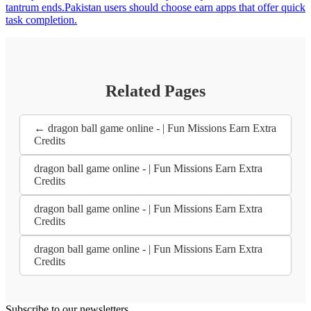
tantrum ends.Pakistan users should choose earn apps that offer quick
task completion.
Related Pages
← dragon ball game online - | Fun Missions Earn Extra
Credits
dragon ball game online - | Fun Missions Earn Extra
Credits
dragon ball game online - | Fun Missions Earn Extra
Credits
dragon ball game online - | Fun Missions Earn Extra
Credits
Subscribe to our newsletters