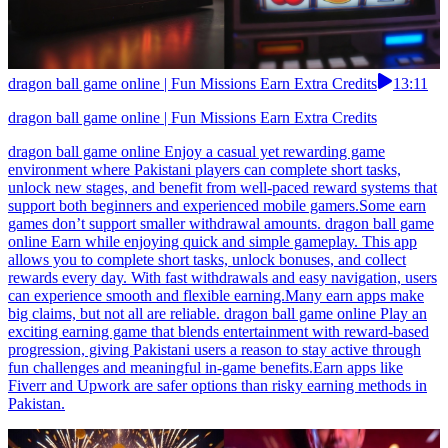
dragon ball game online | Fun Missions Earn Extra Credits
13:11
dragon ball game online | Fun Missions Earn Extra Credits
dragon ball game online Enjoy a casual yet rewarding game
environment where Pakistani players can complete short tasks,
unlock new stages, and benefit from well-paced reward systems that
support both beginners and experienced mobile gamers.Some earn
games don’t support smaller withdrawal amounts. dragon ball game
online Earn while enjoying quick and simple gameplay. This app
allows you to complete short tasks, unlock bonuses, and collect
rewards every day. With fast withdrawals and easy navigation, users
can experience smooth and flexible earning.Many earn apps make
big claims, but not all are reliable. dragon ball game online Play an
exciting earning game that blends entertainment with reward-based
progression, giving Pakistani users a reason to stay active through
fun challenges and meaningful in-game benefits.Earn apps like
Fiverr and Upwork are safer options than risky earning methods in
Pakistan.