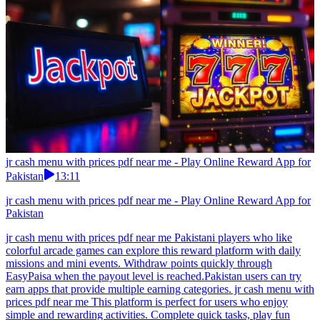
jr cash menu with prices pdf near me - Play Online Reward App for
Pakistan
13:11
jr cash menu with prices pdf near me - Play Online Reward App for
Pakistan
jr cash menu with prices pdf near me Pakistani players who like
colorful arcade games can explore this reward platform with daily
missions and mini events. Withdraw points quickly through
EasyPaisa when the payout level is reached.Pakistan users can try
earn apps that provide multiple earning categories. jr cash menu with
prices pdf near me This platform is perfect for users who enjoy
simple and rewarding activities. Complete quick tasks, play fun