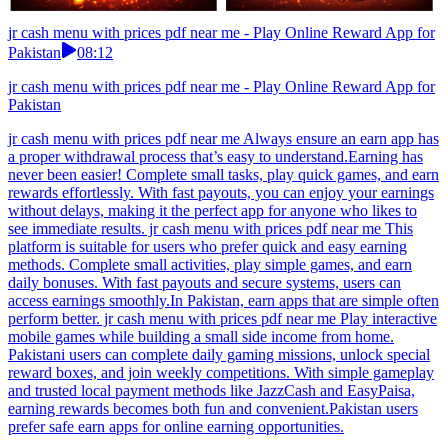
jr cash menu with prices pdf near me - Play Online Reward App for
Pakistan
08:12
jr cash menu with prices pdf near me - Play Online Reward App for
Pakistan
jr cash menu with prices pdf near me Always ensure an earn app has
a proper withdrawal process that’s easy to understand.Earning has
never been easier! Complete small tasks, play quick games, and earn
rewards effortlessly. With fast payouts, you can enjoy your earnings
without delays, making it the perfect app for anyone who likes to
see immediate results. jr cash menu with prices pdf near me This
platform is suitable for users who prefer quick and easy earning
methods. Complete small activities, play simple games, and earn
daily bonuses. With fast payouts and secure systems, users can
access earnings smoothly.In Pakistan, earn apps that are simple often
perform better. jr cash menu with prices pdf near me Play interactive
mobile games while building a small side income from home.
Pakistani users can complete daily gaming missions, unlock special
reward boxes, and join weekly competitions. With simple gameplay
and trusted local payment methods like JazzCash and EasyPaisa,
earning rewards becomes both fun and convenient.Pakistan users
prefer safe earn apps for online earning opportunities.