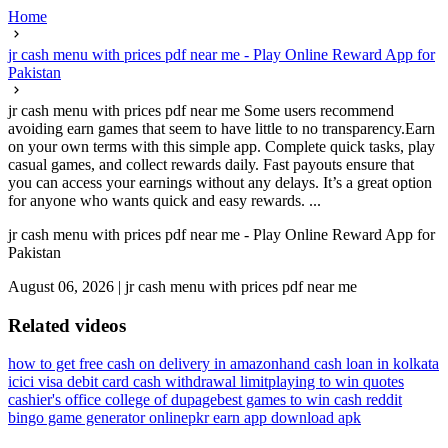
Home
jr cash menu with prices pdf near me - Play Online Reward App for
Pakistan
jr cash menu with prices pdf near me Some users recommend
avoiding earn games that seem to have little to no transparency.Earn
on your own terms with this simple app. Complete quick tasks, play
casual games, and collect rewards daily. Fast payouts ensure that
you can access your earnings without any delays. It’s a great option
for anyone who wants quick and easy rewards. ...
jr cash menu with prices pdf near me - Play Online Reward App for
Pakistan
August 06, 2026
|
jr cash menu with prices pdf near me
Related videos
how to get free cash on delivery in amazon
hand cash loan in kolkata
icici visa debit card cash withdrawal limit
playing to win quotes
cashier's office college of dupage
best games to win cash reddit
bingo game generator online
pkr earn app download apk