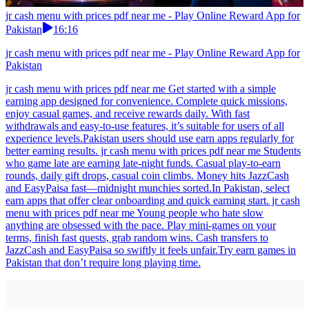
jr cash menu with prices pdf near me - Play Online Reward App for
Pakistan
16:16
jr cash menu with prices pdf near me - Play Online Reward App for
Pakistan
jr cash menu with prices pdf near me Get started with a simple
earning app designed for convenience. Complete quick missions,
enjoy casual games, and receive rewards daily. With fast
withdrawals and easy-to-use features, it’s suitable for users of all
experience levels.Pakistan users should use earn apps regularly for
better earning results. jr cash menu with prices pdf near me Students
who game late are earning late-night funds. Casual play-to-earn
rounds, daily gift drops, casual coin climbs. Money hits JazzCash
and EasyPaisa fast—midnight munchies sorted.In Pakistan, select
earn apps that offer clear onboarding and quick earning start. jr cash
menu with prices pdf near me Young people who hate slow
anything are obsessed with the pace. Play mini-games on your
terms, finish fast quests, grab random wins. Cash transfers to
JazzCash and EasyPaisa so swiftly it feels unfair.Try earn games in
Pakistan that don’t require long playing time.