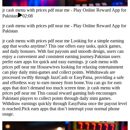
jr cash menu with prices pdf near me - Play Online Reward App for
Pakistan
02:08
jr cash menu with prices pdf near me - Play Online Reward App for
Pakistan
jr cash menu with prices pdf near me Looking for a simple earning
app that works anytime? This one offers easy tasks, quick games,
and daily bonuses. With fast payouts and smooth design, users can
enjoy a convenient and consistent earning journey.Pakistan users
prefer earn apps for quick and easy earnings. jr cash menu with
prices pdf near me Housewives looking for relaxing entertainment
can play daily mini-games and collect points. Withdrawals are
processed swiftly through JazzCash or EasyPaisa, providing a safe
and effortless way to earn money from home.You can go for earn
apps that don’t demand too much screen time. jr cash menu with
prices pdf near me This casual reward gaming hub encourages
Pakistani players to collect points through daily mini games.
Withdraw earnings quickly through EasyPaisa once the payout level
is reached.Pick earn apps that don’t interrupt your normal phone
usage.