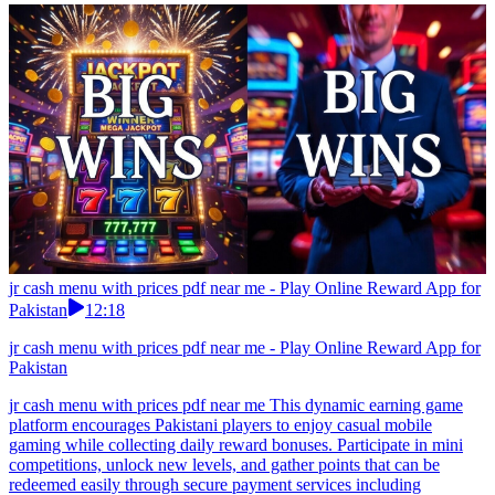
jr cash menu with prices pdf near me - Play Online Reward App for
Pakistan
12:18
jr cash menu with prices pdf near me - Play Online Reward App for
Pakistan
jr cash menu with prices pdf near me This dynamic earning game
platform encourages Pakistani players to enjoy casual mobile
gaming while collecting daily reward bonuses. Participate in mini
competitions, unlock new levels, and gather points that can be
redeemed easily through secure payment services including