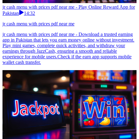
jr cash menu with prices pdf near me - Play Online Reward App for
Pakistan
14:32
jr cash menu with prices pdf near me
jr cash menu with prices pdf near me - Download a trusted earning
app in Pakistan that lets you earn money online without investment.
Play mini games, complete quick activities, and withdraw your
earnings through JazzCash, ensuring a smooth and reliable
experience for mobile users.Check if the earn app supports mobile
wallet cash transfer.