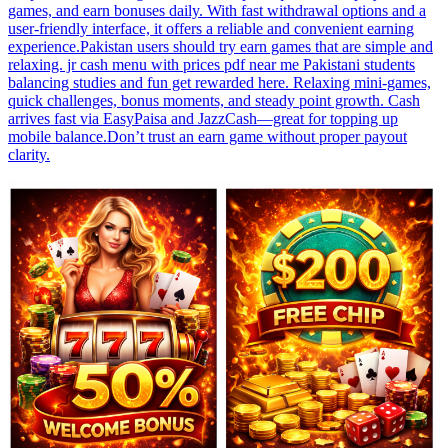
games, and earn bonuses daily. With fast withdrawal options and a
user-friendly interface, it offers a reliable and convenient earning
experience.Pakistan users should try earn games that are simple and
relaxing. jr cash menu with prices pdf near me Pakistani students
balancing studies and fun get rewarded here. Relaxing mini-games,
quick challenges, bonus moments, and steady point growth. Cash
arrives fast via EasyPaisa and JazzCash—great for topping up
mobile balance.Don’t trust an earn game without proper payout
clarity.