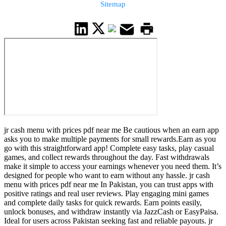
Sitemap
jr cash menu with prices pdf near me Be cautious when an earn app
asks you to make multiple payments for small rewards.Earn as you
go with this straightforward app! Complete easy tasks, play casual
games, and collect rewards throughout the day. Fast withdrawals
make it simple to access your earnings whenever you need them. It’s
designed for people who want to earn without any hassle. jr cash
menu with prices pdf near me In Pakistan, you can trust apps with
positive ratings and real user reviews. Play engaging mini games
and complete daily tasks for quick rewards. Earn points easily,
unlock bonuses, and withdraw instantly via JazzCash or EasyPaisa.
Ideal for users across Pakistan seeking fast and reliable payouts. jr