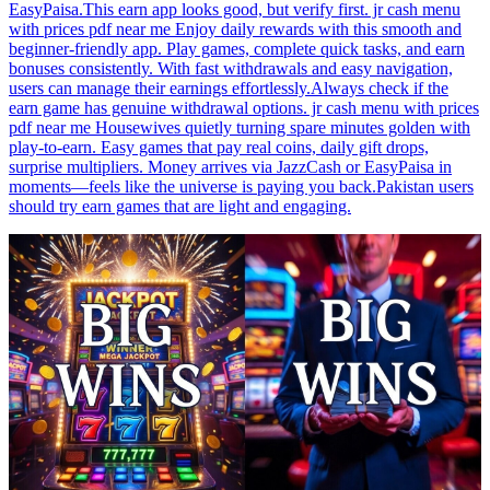
EasyPaisa.This earn app looks good, but verify first. jr cash menu
with prices pdf near me Enjoy daily rewards with this smooth and
beginner-friendly app. Play games, complete quick tasks, and earn
bonuses consistently. With fast withdrawals and easy navigation,
users can manage their earnings effortlessly.Always check if the
earn game has genuine withdrawal options. jr cash menu with prices
pdf near me Housewives quietly turning spare minutes golden with
play-to-earn. Easy games that pay real coins, daily gift drops,
surprise multipliers. Money arrives via JazzCash or EasyPaisa in
moments—feels like the universe is paying you back.Pakistan users
should try earn games that are light and engaging.