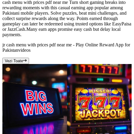
cash menu with prices pdf near me Turn short gaming breaks into
rewarding moments with this casual earning app popular among
Pakistani mobile players. Solve puzzles, beat mini challenges, and
collect surprise rewards along the way. Points earned through
gameplay can later be redeemed using trusted options like EasyPaisa
or JazzCash.Many earn apps promise easy cash but delay local
payments.
jr cash menu with prices pdf near me - Play Online Reward App for
Pakistan
videos
Vezi Toate