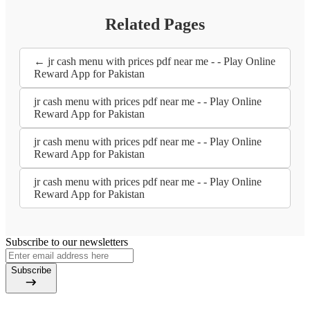
Related Pages
← jr cash menu with prices pdf near me - - Play Online
Reward App for Pakistan
jr cash menu with prices pdf near me - - Play Online
Reward App for Pakistan
jr cash menu with prices pdf near me - - Play Online
Reward App for Pakistan
jr cash menu with prices pdf near me - - Play Online
Reward App for Pakistan
Subscribe to our newsletters
Subscribe