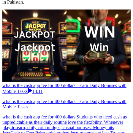
in Pakistan.
what is the cash app fee for 400 dollars - Earn Daily Bonuses with
Mobile Tasks
13:11
what is the cash app fee for 400 dollars - Earn Daily Bonuses with
Mobile Tasks
what is the cash app fee for 400 dollars Students who need cash as
unpredictable as their daily routine love the flexibility. Whenever
play-to-earn, daily coin nudges, casual bonuses. Money hits
JazzCash or EasyPaisa quicker than lecture notes get lost.Try earn