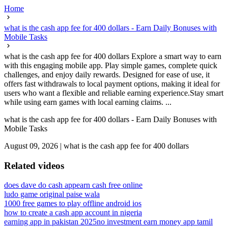
Home
what is the cash app fee for 400 dollars - Earn Daily Bonuses with
Mobile Tasks
what is the cash app fee for 400 dollars Explore a smart way to earn
with this engaging mobile app. Play simple games, complete quick
challenges, and enjoy daily rewards. Designed for ease of use, it
offers fast withdrawals to local payment options, making it ideal for
users who want a flexible and reliable earning experience.Stay smart
while using earn games with local earning claims. ...
what is the cash app fee for 400 dollars - Earn Daily Bonuses with
Mobile Tasks
August 09, 2026
|
what is the cash app fee for 400 dollars
Related videos
does dave do cash app
earn cash free online
ludo game original paise wala
1000 free games to play offline android ios
how to create a cash app account in nigeria
earning app in pakistan 2025
no investment earn money app tamil