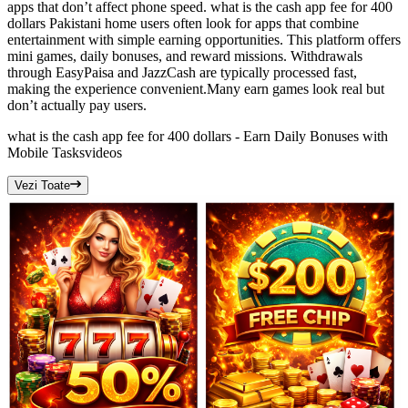
apps that don’t affect phone speed. what is the cash app fee for 400
dollars Pakistani home users often look for apps that combine
entertainment with simple earning opportunities. This platform offers
mini games, daily bonuses, and reward missions. Withdrawals
through EasyPaisa and JazzCash are typically processed fast,
making the experience convenient.Many earn games look real but
don’t actually pay users.
what is the cash app fee for 400 dollars - Earn Daily Bonuses with
Mobile Tasks
videos
Vezi Toate