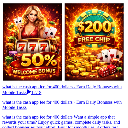
what is the cash app fee for 400 dollars - Earn Daily Bonuses with
Mobile Tasks
12:18
what is the cash app fee for 400 dollars - Earn Daily Bonuses with
Mobile Tasks
what is the cash app fee for 400 dollars Want a simple app that
rewards your time? Enjoy quick games, complete daily tasks, and
collect bonuses without effort. Built for smooth use, it offers fast