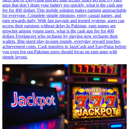
apps that don’t drain your battery too quickly. what is the cash app
fee for 400 dollars This mobile solution makes earning approachable
for everyone. Complete simple missions, enjoy casual games, and
earn rewards daily. With fast payouts and trusted systems, users can
access their earnings without delay.In Pakistan, earn games are
growing among young users. what is the cash app fee for 400
dollars Freelancers who recharge by playing now recharge their
wallets. Bite-sized play-to-earn rounds, everyday reward touches,
achievement coins. Cash transfers to JazzCash and EasyPaisa before
you even log out.Pakistan users should focus on earn apps with
simple layout.