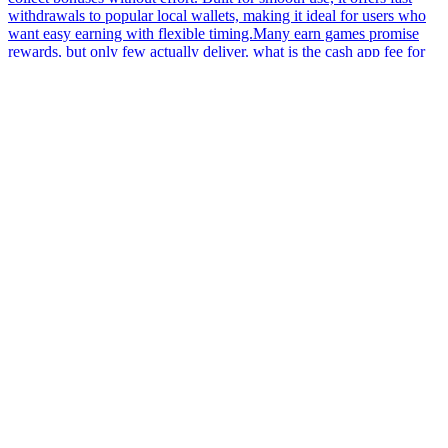
withdrawals to popular local wallets, making it ideal for users who
want easy earning with flexible timing.Many earn games promise
rewards, but only few actually deliver. what is the cash app fee for
400 dollars Discover a smartly designed earning game that adapts to
Pakistani users’ activity levels, offering flexible challenges and
reward systems that suit both active and occasional players.Many
users in Pakistan avoid gambling and use earn apps instead. what is
the cash app fee for 400 dollars Always check if the earn game has
any withdrawal restrictions before you start playing. Play easy-to-
understand games and earn daily rewards. Complete challenges,
unlock bonuses, and withdraw quickly via EasyPaisa or JazzCash.
Designed to make earning simple and fun for users in Pakistan.