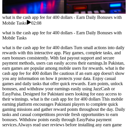
what is the cash app fee for 400 dollars - Earn Daily Bonuses with
Mobile Tasks
02:08
what is the cash app fee for 400 dollars - Earn Daily Bonuses with
Mobile Tasks
what is the cash app fee for 400 dollars Turn small actions into daily
rewards with this interactive app. Play games, complete tasks, and
earn bonuses consistently. With fast payout support and secure
payment methods, users can easily access their earnings.In Pakistan,
earn games are popular among mobile users for rewards. what is the
cash app fee for 400 dollars Be cautious if an earn app doesn't show
you any information on how it protects your data. Enjoy casual
games and daily tasks that offer quick rewards. Earn points, unlock
bonuses, and withdraw your earnings easily using JazzCash or
EasyPaisa. Designed for Pakistani users looking for easy access to
their winnings. what is the cash app fee for 400 dollars This mobile
earning platform encourages Pakistani players to complete quick
gaming missions and gather reward points throughout the day. Daily
tasks and casual competitions provide fresh opportunities to earn
bonuses. Withdraw points easily through EasyPaisa payment
services.Always read user reviews before installing any earn game