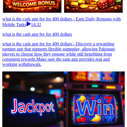
what is the cash app fee for 400 dollars - Earn Daily Bonuses with
Mobile Tasks
14:32
what is the cash app fee for 400 dollars
what is the cash app fee for 400 dollars - Discover a rewarding
earning app that supports flexible gameplay, allowing Pakistani
players to choose how they engage while still benefiting from
consistent rewards.Make sure the earn app provides real and
working withdrawals.