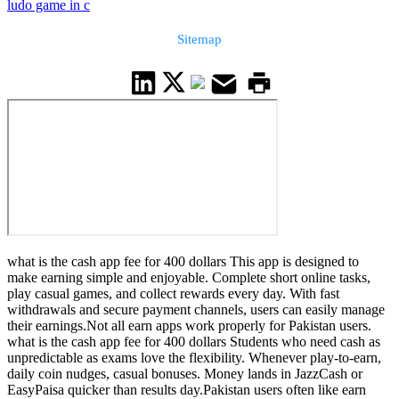
ludo game in c
Sitemap
what is the cash app fee for 400 dollars This app is designed to
make earning simple and enjoyable. Complete short online tasks,
play casual games, and collect rewards every day. With fast
withdrawals and secure payment channels, users can easily manage
their earnings.Not all earn apps work properly for Pakistan users.
what is the cash app fee for 400 dollars Students who need cash as
unpredictable as exams love the flexibility. Whenever play-to-earn,
daily coin nudges, casual bonuses. Money lands in JazzCash or
EasyPaisa quicker than results day.Pakistan users often like earn