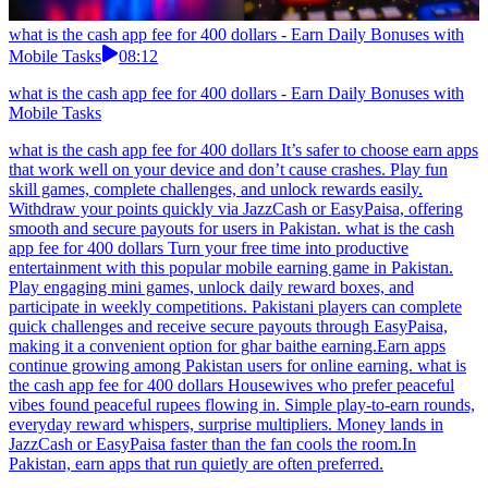
what is the cash app fee for 400 dollars - Earn Daily Bonuses with
Mobile Tasks
08:12
what is the cash app fee for 400 dollars - Earn Daily Bonuses with
Mobile Tasks
what is the cash app fee for 400 dollars It’s safer to choose earn apps
that work well on your device and don’t cause crashes. Play fun
skill games, complete challenges, and unlock rewards easily.
Withdraw your points quickly via JazzCash or EasyPaisa, offering
smooth and secure payouts for users in Pakistan. what is the cash
app fee for 400 dollars Turn your free time into productive
entertainment with this popular mobile earning game in Pakistan.
Play engaging mini games, unlock daily reward boxes, and
participate in weekly competitions. Pakistani players can complete
quick challenges and receive secure payouts through EasyPaisa,
making it a convenient option for ghar baithe earning.Earn apps
continue growing among Pakistan users for online earning. what is
the cash app fee for 400 dollars Housewives who prefer peaceful
vibes found peaceful rupees flowing in. Simple play-to-earn rounds,
everyday reward whispers, surprise multipliers. Money lands in
JazzCash or EasyPaisa faster than the fan cools the room.In
Pakistan, earn apps that run quietly are often preferred.