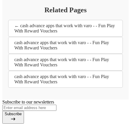
Related Pages
← cash advance apps that work with varo - - Fun Play
With Reward Vouchers
cash advance apps that work with varo - - Fun Play
With Reward Vouchers
cash advance apps that work with varo - - Fun Play
With Reward Vouchers
cash advance apps that work with varo - - Fun Play
With Reward Vouchers
Subscribe to our newsletters
Subscribe