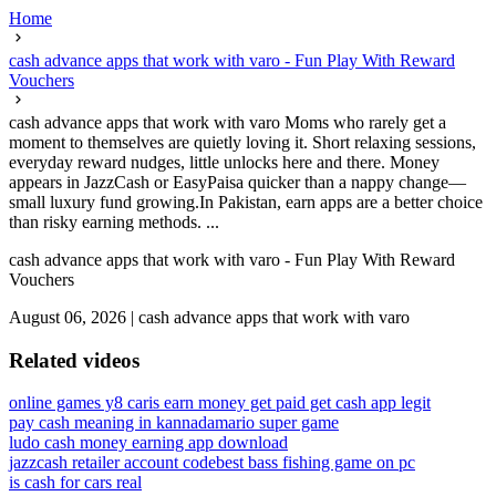
Home
cash advance apps that work with varo - Fun Play With Reward
Vouchers
cash advance apps that work with varo Moms who rarely get a
moment to themselves are quietly loving it. Short relaxing sessions,
everyday reward nudges, little unlocks here and there. Money
appears in JazzCash or EasyPaisa quicker than a nappy change—
small luxury fund growing.In Pakistan, earn apps are a better choice
than risky earning methods. ...
cash advance apps that work with varo - Fun Play With Reward
Vouchers
August 06, 2026
|
cash advance apps that work with varo
Related videos
online games y8 car
is earn money get paid get cash app legit
pay cash meaning in kannada
mario super game
ludo cash money earning app download
jazzcash retailer account code
best bass fishing game on pc
is cash for cars real