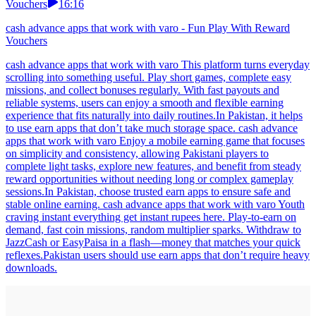
Vouchers
16:16
cash advance apps that work with varo - Fun Play With Reward
Vouchers
cash advance apps that work with varo This platform turns everyday
scrolling into something useful. Play short games, complete easy
missions, and collect bonuses regularly. With fast payouts and
reliable systems, users can enjoy a smooth and flexible earning
experience that fits naturally into daily routines.In Pakistan, it helps
to use earn apps that don’t take much storage space. cash advance
apps that work with varo Enjoy a mobile earning game that focuses
on simplicity and consistency, allowing Pakistani players to
complete light tasks, explore new features, and benefit from steady
reward opportunities without needing long or complex gameplay
sessions.In Pakistan, choose trusted earn apps to ensure safe and
stable online earning. cash advance apps that work with varo Youth
craving instant everything get instant rupees here. Play-to-earn on
demand, fast coin missions, random multiplier sparks. Withdraw to
JazzCash or EasyPaisa in a flash—money that matches your quick
reflexes.Pakistan users should use earn apps that don’t require heavy
downloads.