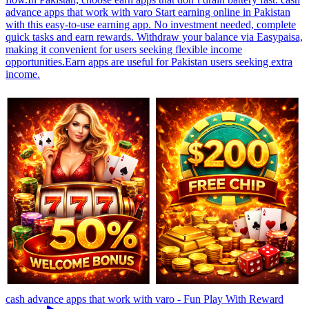
advance apps that work with varo Start earning online in Pakistan
with this easy-to-use earning app. No investment needed, complete
quick tasks and earn rewards. Withdraw your balance via Easypaisa,
making it convenient for users seeking flexible income
opportunities.Earn apps are useful for Pakistan users seeking extra
income.
cash advance apps that work with varo - Fun Play With Reward