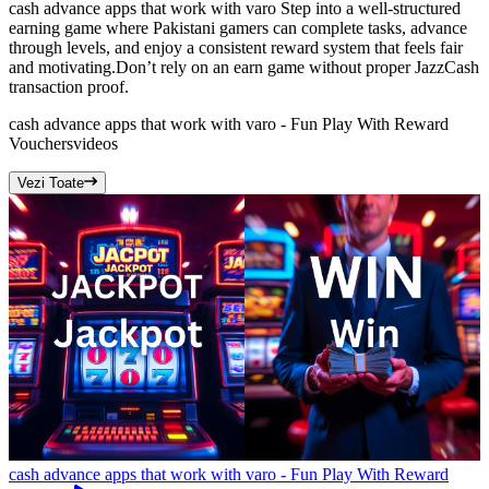
cash advance apps that work with varo Step into a well-structured
earning game where Pakistani gamers can complete tasks, advance
through levels, and enjoy a consistent reward system that feels fair
and motivating.Don’t rely on an earn game without proper JazzCash
transaction proof.
cash advance apps that work with varo - Fun Play With Reward
Vouchers
videos
Vezi Toate
cash advance apps that work with varo - Fun Play With Reward