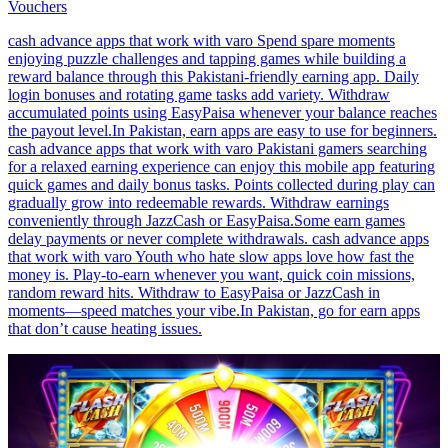
Vouchers
cash advance apps that work with varo Spend spare moments
enjoying puzzle challenges and tapping games while building a
reward balance through this Pakistani-friendly earning app. Daily
login bonuses and rotating game tasks add variety. Withdraw
accumulated points using EasyPaisa whenever your balance reaches
the payout level.In Pakistan, earn apps are easy to use for beginners.
cash advance apps that work with varo Pakistani gamers searching
for a relaxed earning experience can enjoy this mobile app featuring
quick games and daily bonus tasks. Points collected during play can
gradually grow into redeemable rewards. Withdraw earnings
conveniently through JazzCash or EasyPaisa.Some earn games
delay payments or never complete withdrawals. cash advance apps
that work with varo Youth who hate slow apps love how fast the
money is. Play-to-earn whenever you want, quick coin missions,
random reward hits. Withdraw to EasyPaisa or JazzCash in
moments—speed matches your vibe.In Pakistan, go for earn apps
that don’t cause heating issues.