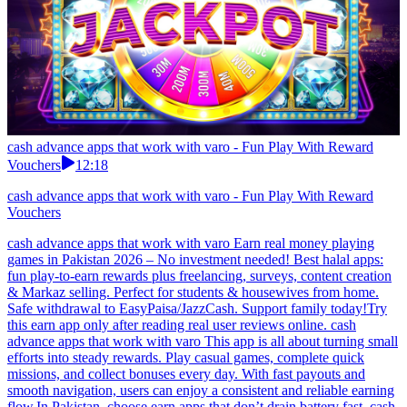
cash advance apps that work with varo - Fun Play With Reward
Vouchers
12:18
cash advance apps that work with varo - Fun Play With Reward
Vouchers
cash advance apps that work with varo Earn real money playing
games in Pakistan 2026 – No investment needed! Best halal apps:
fun play-to-earn rewards plus freelancing, surveys, content creation
& Markaz selling. Perfect for students & housewives from home.
Safe withdrawal to EasyPaisa/JazzCash. Support family today!Try
this earn app only after reading real user reviews online. cash
advance apps that work with varo This app is all about turning small
efforts into steady rewards. Play casual games, complete quick
missions, and collect bonuses every day. With fast payouts and
smooth navigation, users can enjoy a consistent and reliable earning
flow.In Pakistan, choose earn apps that don’t drain battery fast. cash