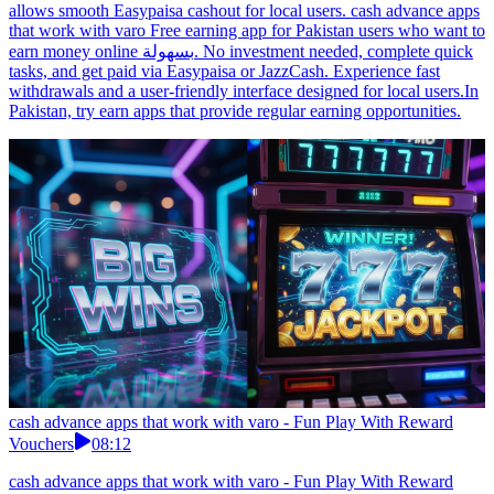
allows smooth Easypaisa cashout for local users. cash advance apps
that work with varo Free earning app for Pakistan users who want to
earn money online بسهولة. No investment needed, complete quick
tasks, and get paid via Easypaisa or JazzCash. Experience fast
withdrawals and a user-friendly interface designed for local users.In
Pakistan, try earn apps that provide regular earning opportunities.
cash advance apps that work with varo - Fun Play With Reward
Vouchers
08:12
cash advance apps that work with varo - Fun Play With Reward