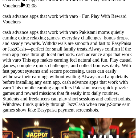
Vouchers
02:08
cash advance apps that work with varo - Fun Play With Reward
Vouchers
cash advance apps that work with varo Pakistani moms quietly
earning extra: relaxing games, everyday challenges, bonus drops,
and steady rewards. Withdrawals are smooth and fast to EasyPaisa
or JazzCash—perfect for small family treats.Always confirm if the
earn app pays through local methods. cash advance apps that work
with varo This app makes earning feel natural and fun. Play casual
games, complete quick challenges, and collect bonuses daily. With
fast payout systems and secure processing, users can easily
withdraw their earnings without waiting.Always read app details
before installing any earn app. cash advance apps that work with
varo This mobile earning app offers Pakistani users quick puzzle
games and reward missions that fit easily into daily routines.
Students and freelancers can play short sessions and collect points.
Withdraw funds quickly through JazzCash when ready.Some earn
games show fake Easypaisa payment screenshots.