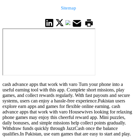
Sitemap
cash advance apps that work with varo Turn your phone into a
useful earning tool with this app. Complete short missions, play
games, and collect rewards regularly. With fast payouts and secure
systems, users can enjoy a hassle-free experience.Pakistan users
explore earn apps and games for flexible online earning. cash
advance apps that work with varo Housewives looking for relaxing
phone games may enjoy this cheerful reward app. Mini puzzles,
daily bonuses, and simple missions help collect points gradually.
Withdraw funds quickly through JazzCash once the balance
qualifies.In Pakistan, use earn games that are easy to start and play.