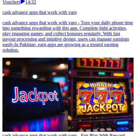
Vouchers
14:32
cash advance apps that work with varo
cash advance apps that work with varo - Turn your daily phone time
into something rewarding with this app. Complete light activities,
play engaging games, and collect bonuses regularly. With fast
payout processing and intuitive design, users can manage earnings
easily.In Pakistan, earn apps are growing as a trusted earning
solution.
cash advance apps that work with varo - Fun Play With Reward