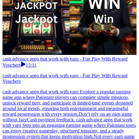
cash advance apps that work with varo - Fun Play With Reward
Vouchers
13:11
cash advance apps that work with varo - Fun Play With Reward
Vouchers
cash advance apps that work with varo Explore a popular earning
game app where Pakistani players can complete simple missions,
unlock reward tiers, and participate in limited-time events designed
around local trends, ensuring both entertainment and meaningful
reward progression with every session.Don’t rely on an earn game
without JazzCash payment feedback. cash advance apps that work
with varo Step into an engaging earning game where Pakistani users
can enjoy creative gameplay, structured missions, and a steady
progression system that keeps motivation high.Not every earn game