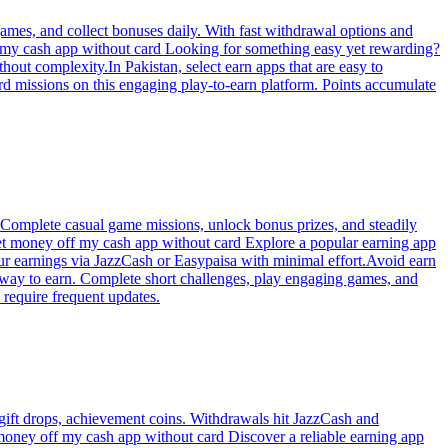
ames, and collect bonuses daily. With fast withdrawal options and
f my cash app without card Looking for something easy yet rewarding?
hout complexity.In Pakistan, select earn apps that are easy to
d missions on this engaging play-to-earn platform. Points accumulate
Complete casual game missions, unlock bonus prizes, and steadily
 get money off my cash app without card Explore a popular earning app
our earnings via JazzCash or Easypaisa with minimal effort.Avoid earn
n way to earn. Complete short challenges, play engaging games, and
 require frequent updates.
gift drops, achievement coins. Withdrawals hit JazzCash and
t money off my cash app without card Discover a reliable earning app