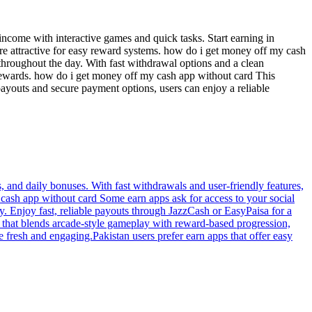
ncome with interactive games and quick tasks. Start earning in
e attractive for easy reward systems. how do i get money off my cash
 throughout the day. With fast withdrawal options and a clean
d rewards. how do i get money off my cash app without card This
payouts and secure payment options, users can enjoy a reliable
 and daily bonuses. With fast withdrawals and user-friendly features,
cash app without card Some earn apps ask for access to your social
ly. Enjoy fast, reliable payouts through JazzCash or EasyPaisa for a
 that blends arcade-style gameplay with reward-based progression,
ce fresh and engaging.Pakistan users prefer earn apps that offer easy