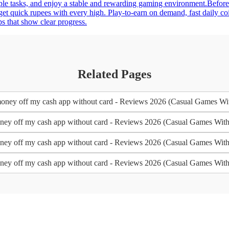
ple tasks, and enjoy a stable and rewarding gaming environment.Before 
et quick rupees with every high. Play-to-earn on demand, fast daily c
ps that show clear progress.
Related Pages
oney off my cash app without card - Reviews 2026 (Casual Games Wi
ney off my cash app without card - Reviews 2026 (Casual Games Wit
ney off my cash app without card - Reviews 2026 (Casual Games Wit
ney off my cash app without card - Reviews 2026 (Casual Games Wit