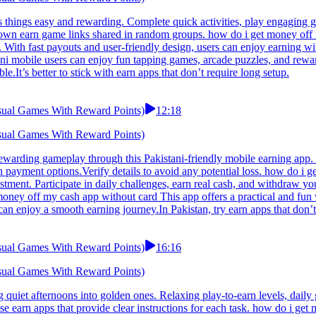
things easy and rewarding. Complete quick activities, play engaging g
known earn game links shared in random groups. how do i get money of
With fast payouts and user-friendly design, users can enjoy earning wit
i mobile users can enjoy fun tapping games, arcade puzzles, and rewar
.It’s better to stick with earn apps that don’t require long setup.
sual Games With Reward Points)
12:18
sual Games With Reward Points)
warding gameplay through this Pakistani-friendly mobile earning app. 
h payment options.Verify details to avoid any potential loss. how do i
stment. Participate in daily challenges, earn real cash, and withdraw y
 money off my cash app without card This app offers a practical and fu
 can enjoy a smooth earning journey.In Pakistan, try earn apps that don’t
sual Games With Reward Points)
16:16
sual Games With Reward Points)
uiet afternoons into golden ones. Relaxing play-to-earn levels, daily 
se earn apps that provide clear instructions for each task. how do i ge