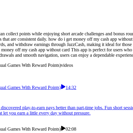
an collect points while enjoying short arcade challenges and bonus ro
s that are consistent daily. how do i get money off my cash app without 
rds, and withdraw earnings through JazzCash, making it ideal for those
 money off my cash app without card This app is perfect for users wh
thdrawals and smooth navigation, users can enjoy a dependable experienc
sual Games With Reward Points)
videos
sual Games With Reward Points)
14:32
discovered play-to-earn pays better than part-time jobs. Fun short sessi
let you earn a little every day without pressure.
sual Games With Reward Points)
02:08