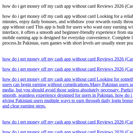
how do i get money off my cash app without card Reviews 2026 (Ca
how do i get money off my cash app without card Looking for a reliab
minutes, enjoy daily bonuses, and withdraw your rewards easily thro
app without card This app is built for users who want easy earning wit
interface, it offers a smooth and beginner-friendly experience from s
mobile earning app is designed for everyday convenience. Complete lig
process.In Pakistan, earn games with short levels are usually more prac
how do i get money off my cash app without card Reviews 2026 (Ca
how do i get money off my cash app without card Reviews 2026 (Ca
how do i get money off my cash app without card Looking for somethin
users can begin earning without complications.Many Pakistan users se
media, but you should avoid those unless absolutely necessary. Partici
smooth, seamless experience designed for users in Pakistan. how do i
giving Pakistani users multiple ways to earn through daily login bonuse
and clear earning steps.
how do i get money off my cash app without card Reviews 2026 (Ca
how do i get money off my cash app without card Reviews 2026 (Ca