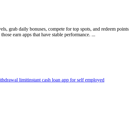
els, grab daily bonuses, compete for top spots, and redeem points
hose earn apps that have stable performance. ...
thdrawal limit
instant cash loan app for self employed