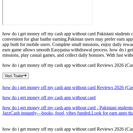
how do i get money off my cash app without card Pakistani students c
convenient for ghar baithe earning.Pakistan users may prefer earn app
app built for mobile users. Complete small missions, enjoy daily rewa
earn game allows smooth Easypaisa withdrawal process. how do i get
missions, play casual games, and collect daily bonuses. With fast wi
how do i get money off my cash app without card Reviews 2026 (Ca
Vezi Toate
how do i get money off my cash app without card Reviews 2026 (Ca
how do i get money off my cash app without card
how do i get money off my cash app without card - Pakistani students 
JazzCash instantly—books, food, vibes funded.Look for earn apps that 
how do i get money off my cash app without card Reviews 2026 (Ca