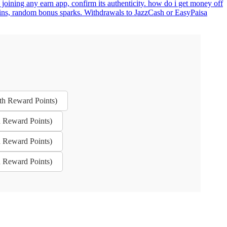
joining any earn app, confirm its authenticity. how do i get money off
oins, random bonus sparks. Withdrawals to JazzCash or EasyPaisa
th Reward Points)
h Reward Points)
h Reward Points)
h Reward Points)