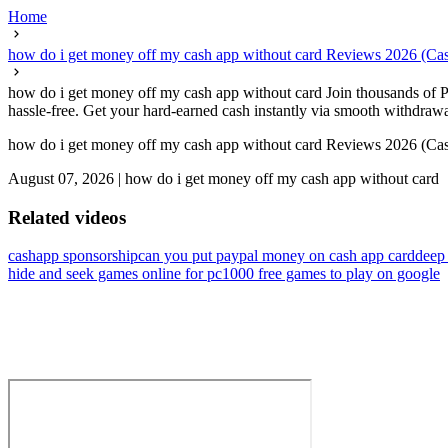
Home
how do i get money off my cash app without card Reviews 2026 (Ca
how do i get money off my cash app without card Join thousands of Pak
hassle-free. Get your hard-earned cash instantly via smooth withdraw
how do i get money off my cash app without card Reviews 2026 (Ca
August 07, 2026
|
how do i get money off my cash app without card
Related videos
cashapp sponsorship
can you put paypal money on cash app card
deep 
hide and seek games online for pc
1000 free games to play on google