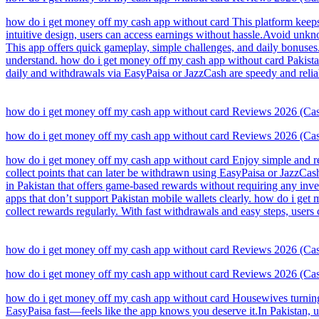
how do i get money off my cash app without card This platform keeps 
intuitive design, users can access earnings without hassle.Avoid un
This app offers quick gameplay, simple challenges, and daily bonuses. 
understand. how do i get money off my cash app without card Pakistan
daily and withdrawals via EasyPaisa or JazzCash are speedy and reliable
how do i get money off my cash app without card Reviews 2026 (Ca
how do i get money off my cash app without card Reviews 2026 (Ca
how do i get money off my cash app without card Enjoy simple and re
collect points that can later be withdrawn using EasyPaisa or JazzCas
in Pakistan that offers game-based rewards without requiring any inve
apps that don’t support Pakistan mobile wallets clearly. how do i get
collect rewards regularly. With fast withdrawals and easy steps, users
how do i get money off my cash app without card Reviews 2026 (Ca
how do i get money off my cash app without card Reviews 2026 (Ca
how do i get money off my cash app without card Housewives turning q
EasyPaisa fast—feels like the app knows you deserve it.In Pakistan, u