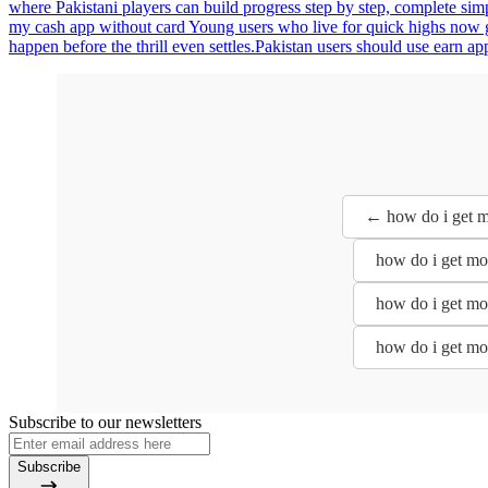
where Pakistani players can build progress step by step, complete sim
my cash app without card Young users who live for quick highs now g
happen before the thrill even settles.Pakistan users should use earn ap
← how do i get m
how do i get mo
how do i get mo
how do i get mo
Subscribe to our newsletters
Subscribe