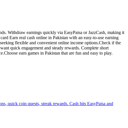
unds. Withdraw earnings quickly via EasyPaisa or JazzCash, making it
card Earn real cash online in Pakistan with an easy-to-use earning
 seeking flexible and convenient online income options.Check if the
o want quick engagement and steady rewards. Complete short
e.Choose earn games in Pakistan that are fun and easy to play.
ons, quick coin quests, streak rewards. Cash hits EasyPaisa and