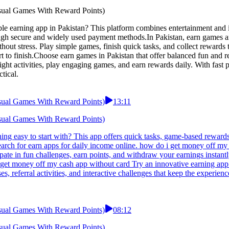
sual Games With Reward Points)
le earning app in Pakistan? This platform combines entertainment and i
ugh secure and widely used payment methods.In Pakistan, earn games ar
hout stress. Play simple games, finish quick tasks, and collect rewards
tart to finish.Choose earn games in Pakistan that offer balanced fun an
ht activities, play engaging games, and earn rewards daily. With fast 
tical.
sual Games With Reward Points)
13:11
sual Games With Reward Points)
g easy to start with? This app offers quick tasks, game-based rewards,
arch for earn apps for daily income online. how do i get money off my 
pate in fun challenges, earn points, and withdraw your earnings instant
 get money off my cash app without card Try an innovative earning app
s, referral activities, and interactive challenges that keep the experien
sual Games With Reward Points)
08:12
sual Games With Reward Points)