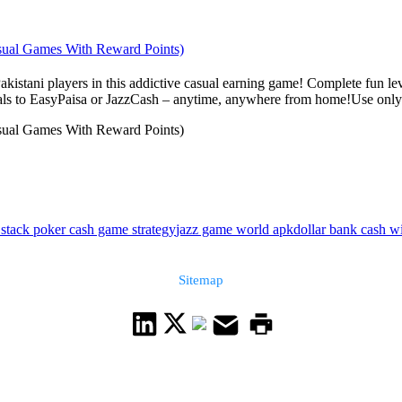
sual Games With Reward Points)
istani players in this addictive casual earning game! Complete fun lev
als to EasyPaisa or JazzCash – anytime, anywhere from home!Use only t
sual Games With Reward Points)
stack poker cash game strategy
jazz game world apk
dollar bank cash wi
Sitemap