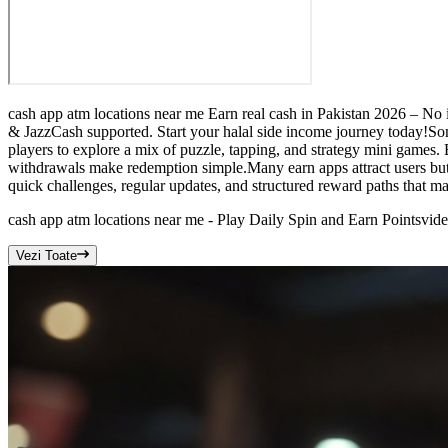
cash app atm locations near me Earn real cash in Pakistan 2026 – No 
& JazzCash supported. Start your halal side income journey today!Som
players to explore a mix of puzzle, tapping, and strategy mini games.
withdrawals make redemption simple.Many earn apps attract users but d
quick challenges, regular updates, and structured reward paths that m
cash app atm locations near me - Play Daily Spin and Earn Points
vid
Vezi Toate