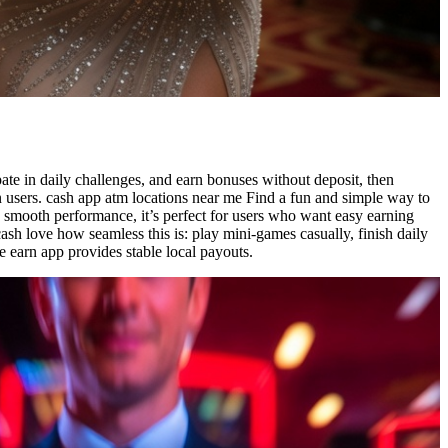
ate in daily challenges, and earn bonuses without deposit, then
 users. cash app atm locations near me Find a fun and simple way to
d smooth performance, it’s perfect for users who want easy earning
cash love how seamless this is: play mini-games casually, finish daily
e earn app provides stable local payouts.