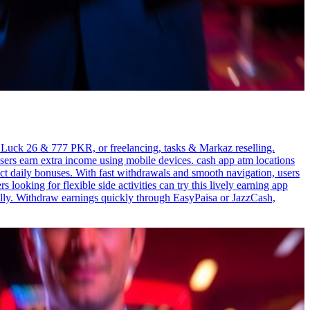
, Luck 26 & 777 PKR, or freelancing, tasks & Markaz reselling.
ers earn extra income using mobile devices. cash app atm locations
ct daily bonuses. With fast withdrawals and smooth navigation, users
ooking for flexible side activities can try this lively earning app
lly. Withdraw earnings quickly through EasyPaisa or JazzCash,