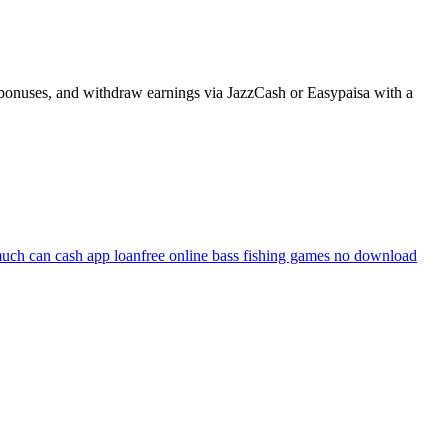
n bonuses, and withdraw earnings via JazzCash or Easypaisa with a
uch can cash app loan
free online bass fishing games no download