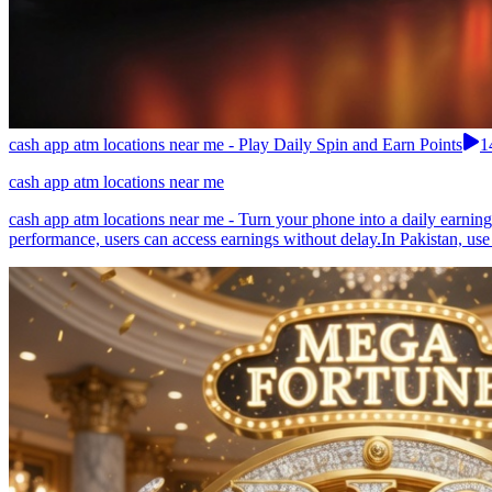
cash app atm locations near me - Play Daily Spin and Earn Points
1
cash app atm locations near me
cash app atm locations near me - Turn your phone into a daily earnin
performance, users can access earnings without delay.In Pakistan, use