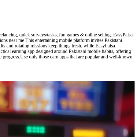
elancing, quick surveys/tasks, fun games & online selling. EasyPaisa
ons near me This entertaining mobile platform invites Pakistani
fts and rotating missions keep things fresh, while EasyPaisa
ctical earning app designed around Pakistani mobile habits, offering
me progress.Use only those earn apps that are popular and well-known.