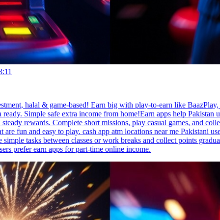
3:11
estment, halal & game-based! Earn big with play-to-earn like BaazPlay
a ready. Simple safe extra income from home!Earn apps help Pakistan us
steady rewards. Complete short missions, play casual games, and colle
re fun and easy to play. cash app atm locations near me Pakistani users l
simple tasks between classes or work breaks and collect points gradua
sers prefer earn apps for part-time online income.