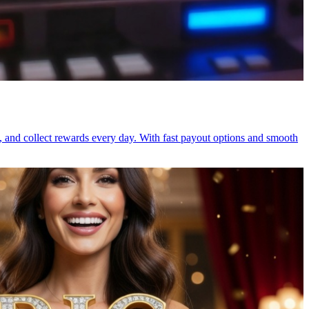
, and collect rewards every day. With fast payout options and smooth