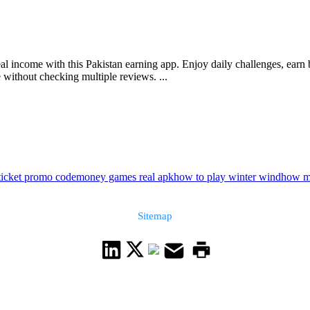
eal income with this Pakistan earning app. Enjoy daily challenges, ear
 without checking multiple reviews. ...
ticket promo code
money games real apk
how to play winter wind
how m
Sitemap