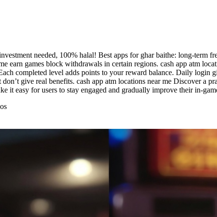
investment needed, 100% halal! Best apps for ghar baithe: long-term fre
e earn games block withdrawals in certain regions. cash app atm locati
 Each completed level adds points to your reward balance. Daily login gi
on’t give real benefits. cash app atm locations near me Discover a pra
ake it easy for users to stay engaged and gradually improve their in-ga
eos