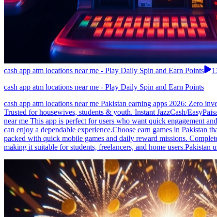
cash app atm locations near me - Play Daily Spin and Earn Points
1
cash app atm locations near me - Play Daily Spin and Earn Points
cash app atm locations near me Pakistan earning apps 2026: Zero inv
Trusted for housewives, students & youth. Instant JazzCash/EasyPais
near me This app is perfect for users who want quick engagement and 
can enjoy a dependable experience.Choose earn games in Pakistan that a
packed with quick mobile games and daily reward missions. Complete 
making it suitable for students, freelancers, and home users.Pakistan u