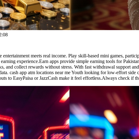
2:08
entertainment meets real income. Play skill-based mini games, particip
earning experience.Earn apps provide simple earning tools for Pakistan
sks, and collect rewards without stress. With fast withdrawal support an
l data. cash app atm locations near me Youth looking for low-effort side 
uts to EasyPaisa or JazzCash make it feel effortless.Always check if th