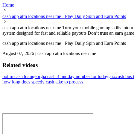
Home
cash app atm locations near me - Play Daily Spin and Earn Points
cash app atm locations near me Turn your mobile gaming skills into r
system designed for fast and reliable payouts.Don’t trust an earn game
cash app atm locations near me - Play Daily Spin and Earn Points
August 07, 2026
|
cash app atm locations near me
Related videos
botim cash loan
georgia cash 3 midday number for today
jazzcash bus 
how long does speedy cash take to process