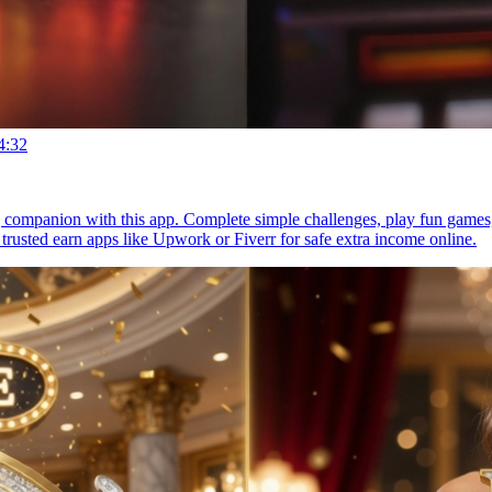
4:32
g companion with this app. Complete simple challenges, play fun games
 trusted earn apps like Upwork or Fiverr for safe extra income online.