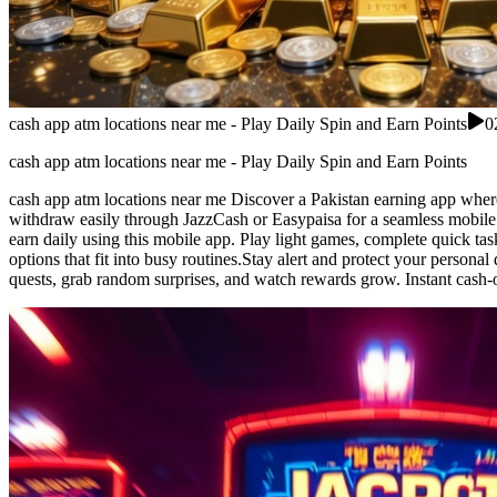
cash app atm locations near me - Play Daily Spin and Earn Points
0
cash app atm locations near me - Play Daily Spin and Earn Points
cash app atm locations near me Discover a Pakistan earning app where 
withdraw easily through JazzCash or Easypaisa for a seamless mobile 
earn daily using this mobile app. Play light games, complete quick ta
options that fit into busy routines.Stay alert and protect your persona
quests, grab random surprises, and watch rewards grow. Instant cash-o