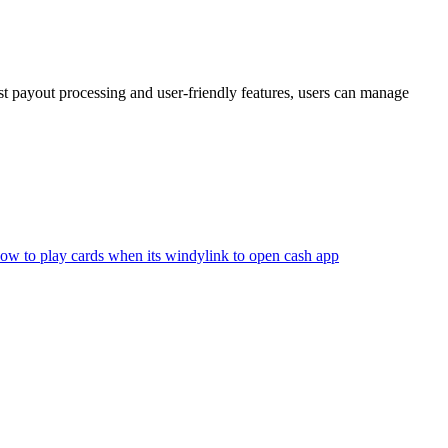
st payout processing and user-friendly features, users can manage
ow to play cards when its windy
link to open cash app