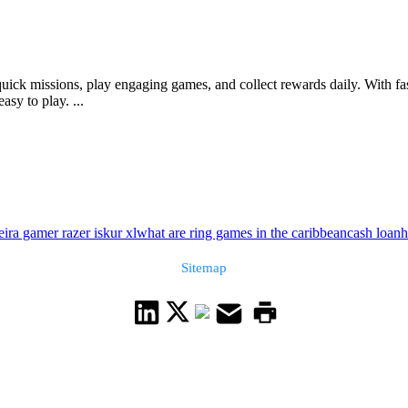
uick missions, play engaging games, and collect rewards daily. With fa
asy to play. ...
eira gamer razer iskur xl
what are ring games in the caribbean
cash loan
h
Sitemap