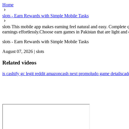
Home
slots - Earn Rewards with Simple Mobile Tasks
slots This mobile app makes earning feel natural and easy. Complete q
earnings effortlessly.Choose earn games in Pakistan that are light and e
slots - Earn Rewards with Simple Mobile Tasks
August 07, 2026
|
slots
Related videos
is cashify gc legit reddit amazon
cash next promo
ludo game details
cad