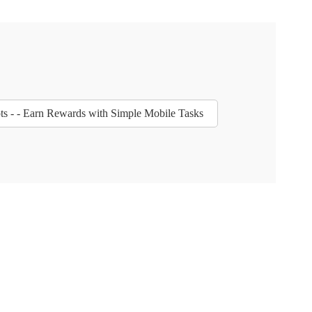
ots - - Earn Rewards with Simple Mobile Tasks