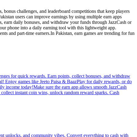
s, bonus challenges, and leaderboard competitions that keep players
kistan users can improve earnings by using multiple earn apps
sks, earn daily bonuses, and withdraw your funds through JazzCash or
our phone into a daily earning tool with this lightweight app.
ents and part-time earners.In Pakistan, earn games are trending for fun
lenges for quick rewards. Earn points, collect bonuses, and withdraw
al! Enjoy games like Jeeto Paisa & BaazPlay for daily rewards, or do
family income today!Make sure the earn app allows smooth JazzCash
, collect instant coin wins, unlock random reward sparks. Cash
ment unlocks, and community vibes. Convert everything to cash with