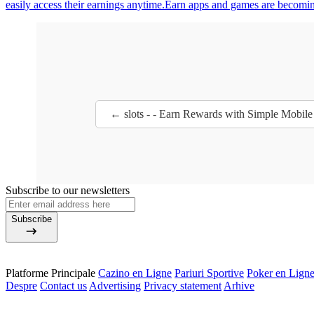
easily access their earnings anytime.Earn apps and games are becoming
← slots - - Earn Rewards with Simple Mobile
Subscribe to our newsletters
Subscribe
Platforme Principale
Cazino en Ligne
Pariuri Sportive
Poker en Lign
Despre
Contact us
Advertising
Privacy statement
Arhive