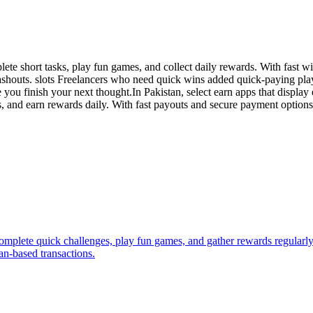
lete short tasks, play fun games, and collect daily rewards. With fast
cashouts. slots Freelancers who need quick wins added quick-paying pla
u finish your next thought.In Pakistan, select earn apps that display e
 and earn rewards daily. With fast payouts and secure payment options, 
Complete quick challenges, play fun games, and gather rewards regularly
an-based transactions.