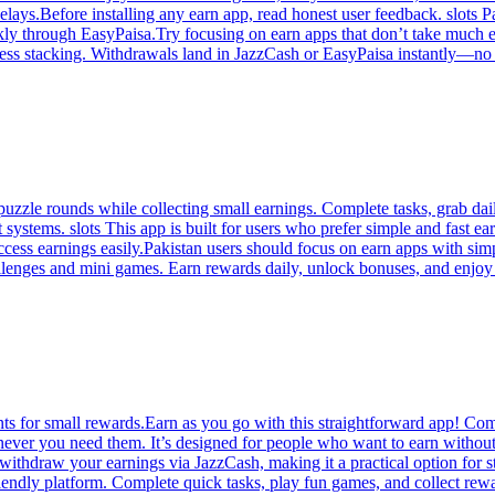
elays.Before installing any earn app, read honest user feedback. slots 
ly through EasyPaisa.Try focusing on earn apps that don’t take much eff
tless stacking. Withdrawals land in JazzCash or EasyPaisa instantly—no 
 puzzle rounds while collecting small earnings. Complete tasks, grab da
systems. slots This app is built for users who prefer simple and fast 
access earnings easily.Pakistan users should focus on earn apps with simp
llenges and mini games. Earn rewards daily, unlock bonuses, and enjoy 
s for small rewards.Earn as you go with this straightforward app! Com
never you need them. It’s designed for people who want to earn withou
withdraw your earnings via JazzCash, making it a practical option for s
-friendly platform. Complete quick tasks, play fun games, and collect rew