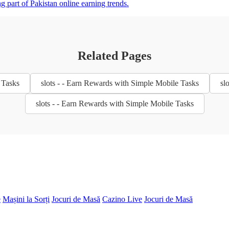
 part of Pakistan online earning trends.
Related Pages
 Tasks
slots - - Earn Rewards with Simple Mobile Tasks
sl
slots - - Earn Rewards with Simple Mobile Tasks
e
Mașini la Sorți
Jocuri de Masă
Cazino Live
Jocuri de Masă