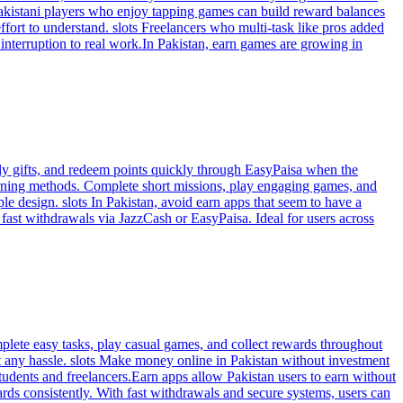
Pakistani players who enjoy tapping games can build reward balances
ort to understand. slots Freelancers who multi-task like pros added
interruption to real work.In Pakistan, earn games are growing in
ily gifts, and redeem points quickly through EasyPaisa when the
earning methods. Complete short missions, play engaging games, and
le design. slots In Pakistan, avoid earn apps that seem to have a
fast withdrawals via JazzCash or EasyPaisa. Ideal for users across
plete easy tasks, play casual games, and collect rewards throughout
t any hassle. slots Make money online in Pakistan without investment
tudents and freelancers.Earn apps allow Pakistan users to earn without
ards consistently. With fast withdrawals and secure systems, users can