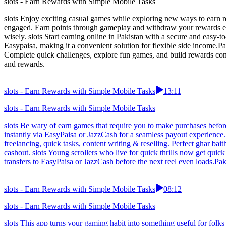
slots - Earn Rewards with Simple Mobile Tasks
slots Enjoy exciting casual games while exploring new ways to earn r
engaged. Earn points through gameplay and withdraw your rewards eas
wisely. slots Start earning online in Pakistan with a secure and easy
Easypaisa, making it a convenient solution for flexible side income.Pa
Complete quick challenges, explore fun games, and build rewards consis
and rewards.
slots - Earn Rewards with Simple Mobile Tasks
13:11
slots - Earn Rewards with Simple Mobile Tasks
slots Be wary of earn games that require you to make purchases before
instantly via EasyPaisa or JazzCash for a seamless payout experience
freelancing, quick tasks, content writing & reselling. Perfect ghar 
cashout. slots Young scrollers who live for quick thrills now get qui
transfers to EasyPaisa or JazzCash before the next reel even loads.Pak
slots - Earn Rewards with Simple Mobile Tasks
08:12
slots - Earn Rewards with Simple Mobile Tasks
slots This app turns your gaming habit into something useful for fol