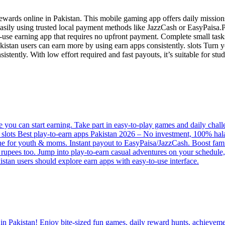
ewards online in Pakistan. This mobile gaming app offers daily mission
ily using trusted local payment methods like JazzCash or EasyPaisa.Pa
-to-use earning app that requires no upfront payment. Complete small ta
kistan users can earn more by using earn apps consistently. slots Turn y
tently. With low effort required and fast payouts, it’s suitable for stud
 you can start earning. Take part in easy-to-play games and daily chal
. slots Best play-to-earn apps Pakistan 2026 – No investment, 100% hal
baithe for youth & moms. Instant payout to EasyPaisa/JazzCash. Boost 
ck rupees too. Jump into play-to-earn casual adventures on your schedule
istan users should explore earn apps with easy-to-use interface.
ks in Pakistan! Enjoy bite-sized fun games, daily reward hunts, achieve