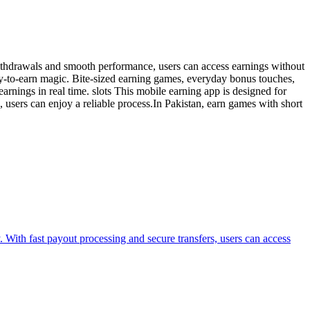
 withdrawals and smooth performance, users can access earnings without
y-to-earn magic. Bite-sized earning games, everyday bonus touches,
arnings in real time. slots This mobile earning app is designed for
users can enjoy a reliable process.In Pakistan, earn games with short
. With fast payout processing and secure transfers, users can access