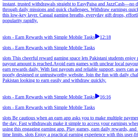
instant, trusted withdrawals straight to EasyPaisa and JazzCash—no d
through daily missions and quick challenges. Withdraw earnings quick
this low-key layer. Casual gaming breaths, everyday gift drops, effor
popularity rapidly.
slots - Earn Rewards with Simple Mobile Tasks
12:18
slots - Earn Rewards with Simple Mobile Tasks
slots This cheerful reward gaming space lets Pakistani students enjoy
payout amount is reached.Avoid earn games with unclear local payout 
earn rewards daily. With fast payouts and reliable support, users can 
poorly designed or untrustworthy website. Join the fun with daily cha
Pakistan looking to earn easily and withdraw quickly.
slots - Earn Rewards with Simple Mobile Tasks
16:16
slots - Earn Rewards with Simple Mobile Tasks
slots Be cautious when an earn app asks you to make multiple payment
the day. Fast withdrawals make it simple to access your earnings whe
using this engaging earning app. Play games, earn daily rewards, and 
time limits. slots Enjoy a practical earning experience with this user