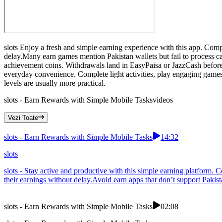
slots Enjoy a fresh and simple earning experience with this app. Comp
delay.Many earn games mention Pakistan wallets but fail to process 
achievement coins. Withdrawals land in EasyPaisa or JazzCash before yo
everyday convenience. Complete light activities, play engaging games,
levels are usually more practical.
slots - Earn Rewards with Simple Mobile Tasks
videos
Vezi Toate
slots - Earn Rewards with Simple Mobile Tasks
14:32
slots
slots - Stay active and productive with this simple earning platform. 
their earnings without delay.Avoid earn apps that don’t support Pakist
slots - Earn Rewards with Simple Mobile Tasks
02:08