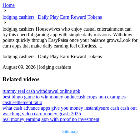
Home
lodging cashiers | Daily Play Earn Reward Tokens
lodging cashiers Housewives who enjoy casual entertainment can
try this cheerful gaming app with simple daily missions. Withdraw
points quickly through EasyPaisa once your balance grows.Look for
earn apps that make daily earning feel effortless. ...
lodging cashiers | Daily Play Earn Reward Tokens
August 09, 2026
|
lodging cashiers
Related videos
rummy real cash withdrawal online apk
best bingo game to win money online
cash crops non examples
cash settlement ratio
what cash advance apps give you money instantly
sure cash cash out
watching video earn money gcash 2025
real money earning app with proof no investment
Sitemap