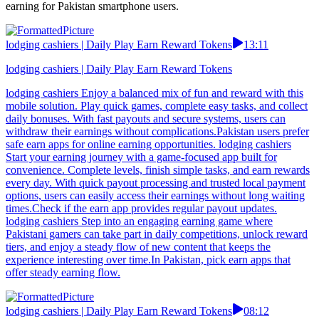
earning for Pakistan smartphone users.
lodging cashiers | Daily Play Earn Reward Tokens
13:11
lodging cashiers | Daily Play Earn Reward Tokens
lodging cashiers Enjoy a balanced mix of fun and reward with this
mobile solution. Play quick games, complete easy tasks, and collect
daily bonuses. With fast payouts and secure systems, users can
withdraw their earnings without complications.Pakistan users prefer
safe earn apps for online earning opportunities. lodging cashiers
Start your earning journey with a game-focused app built for
convenience. Complete levels, finish simple tasks, and earn rewards
every day. With quick payout processing and trusted local payment
options, users can easily access their earnings without long waiting
times.Check if the earn app provides regular payout updates.
lodging cashiers Step into an engaging earning game where
Pakistani gamers can take part in daily competitions, unlock reward
tiers, and enjoy a steady flow of new content that keeps the
experience interesting over time.In Pakistan, pick earn apps that
offer steady earning flow.
lodging cashiers | Daily Play Earn Reward Tokens
08:12