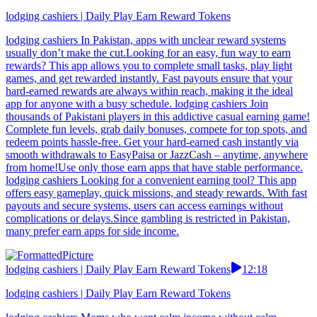
lodging cashiers | Daily Play Earn Reward Tokens
lodging cashiers In Pakistan, apps with unclear reward systems
usually don’t make the cut.Looking for an easy, fun way to earn
rewards? This app allows you to complete small tasks, play light
games, and get rewarded instantly. Fast payouts ensure that your
hard-earned rewards are always within reach, making it the ideal
app for anyone with a busy schedule. lodging cashiers Join
thousands of Pakistani players in this addictive casual earning game!
Complete fun levels, grab daily bonuses, compete for top spots, and
redeem points hassle-free. Get your hard-earned cash instantly via
smooth withdrawals to EasyPaisa or JazzCash – anytime, anywhere
from home!Use only those earn apps that have stable performance.
lodging cashiers Looking for a convenient earning tool? This app
offers easy gameplay, quick missions, and steady rewards. With fast
payouts and secure systems, users can access earnings without
complications or delays.Since gambling is restricted in Pakistan,
many prefer earn apps for side income.
lodging cashiers | Daily Play Earn Reward Tokens
12:18
lodging cashiers | Daily Play Earn Reward Tokens