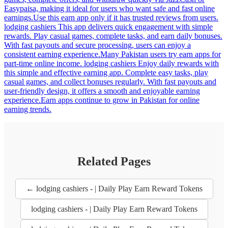
Easypaisa, making it ideal for users who want safe and fast online
earnings.Use this earn app only if it has trusted reviews from users.
lodging cashiers This app delivers quick engagement with simple
rewards. Play casual games, complete tasks, and earn daily bonuses.
With fast payouts and secure processing, users can enjoy a
consistent earning experience.Many Pakistan users try earn apps for
part-time online income. lodging cashiers Enjoy daily rewards with
this simple and effective earning app. Complete easy tasks, play
casual games, and collect bonuses regularly. With fast payouts and
user-friendly design, it offers a smooth and enjoyable earning
experience.Earn apps continue to grow in Pakistan for online
earning trends.
Related Pages
← lodging cashiers - | Daily Play Earn Reward Tokens
lodging cashiers - | Daily Play Earn Reward Tokens