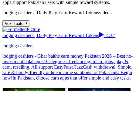
apps support Pakistan users with simple reward systems.
lodging cashiers | Daily Play Earn Reward Tokens
videos
Vezi Toate
lodging cashiers | Daily Play Earn Reward Tokens
14:32
lodging cashiers
lodging cashiers - Ghar baithe earn money Pakistan 2026 – Best no-
investment halal apps! Categories: freelancing, micro-jobs, play &
earn, reselling. All support EasyPaisa/JazzCash withdrawal. Simple,
safe & family-friendly online income solutions for Pakistanis. Begin
now!In Pakistan, choose earn apps that offer simple and easy tasks.