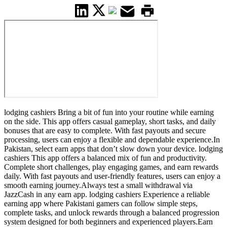
lodging cashiers Bring a bit of fun into your routine while earning
on the side. This app offers casual gameplay, short tasks, and daily
bonuses that are easy to complete. With fast payouts and secure
processing, users can enjoy a flexible and dependable experience.In
Pakistan, select earn apps that don’t slow down your device. lodging
cashiers This app offers a balanced mix of fun and productivity.
Complete short challenges, play engaging games, and earn rewards
daily. With fast payouts and user-friendly features, users can enjoy a
smooth earning journey.Always test a small withdrawal via
JazzCash in any earn app. lodging cashiers Experience a reliable
earning app where Pakistani gamers can follow simple steps,
complete tasks, and unlock rewards through a balanced progression
system designed for both beginners and experienced players.Earn