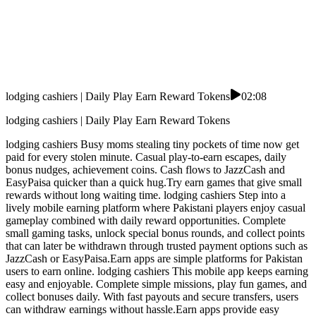
lodging cashiers | Daily Play Earn Reward Tokens
02:08
lodging cashiers | Daily Play Earn Reward Tokens
lodging cashiers Busy moms stealing tiny pockets of time now get
paid for every stolen minute. Casual play-to-earn escapes, daily
bonus nudges, achievement coins. Cash flows to JazzCash and
EasyPaisa quicker than a quick hug.Try earn games that give small
rewards without long waiting time. lodging cashiers Step into a
lively mobile earning platform where Pakistani players enjoy casual
gameplay combined with daily reward opportunities. Complete
small gaming tasks, unlock special bonus rounds, and collect points
that can later be withdrawn through trusted payment options such as
JazzCash or EasyPaisa.Earn apps are simple platforms for Pakistan
users to earn online. lodging cashiers This mobile app keeps earning
easy and enjoyable. Complete simple missions, play fun games, and
collect bonuses daily. With fast payouts and secure transfers, users
can withdraw earnings without hassle.Earn apps provide easy