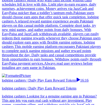
lodging cashiers Moms who want calm income without calm
schedules fell in love with this. Light play-to-earn escapes, daily
surprises, achievement coins. Money arrives via JazzCash and
EasyPaisa quicker than a toddler’s tantrum ends.Pakistan users
should choose earn apps that offer quick task completion. lodging
cashiers A relaxed reward gaming experience awaits Pakistani
players on this casual mobile platform. Complete short tasks, try
new mini games, and gather points from daily bonuses. With
EasyPaisa and JazzCash withdrawals available, players can easily
redeem their gaming rewards whenever they choose.Pakistan users
should explore earn apps with flexible earning options. lodging
cashiers This mobile earning platform encourages Pakistani players
to complete quick gaming missions and gather reward points
throughout the day. Daily tasks and casual competitions provide
fresh opportunities to earn bonuses. Withdraw points easily through
EasyPaisa payment services.Always read user reviews before
installing any earn game in Pakistan.
lodging cashiers | Daily Play Earn Reward Tokens
16:16
lodging cashiers | Daily Play Earn Reward Tokens
lodging cashiers Looking for a genuine earning app in Pakistan?
This app lets you earn real cash without any investment. Play
games, complete offers, and withdraw quickly via JazzCash or