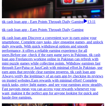
tik cash loan app - Earn Points Through Daily Gaming
13:11
tik cash loan app - Earn Points Through Daily Gaming
tik cash loan app Discover a convenient way to earn using your
smartphone. Complete easy tasks, play engaging games, and unlock
daily rewards. With quick withdrawal options and smooth
performance, it offers a reliable earning experience for all
users.Before use, check if the earn game pays in Pakistan. tik cash
loan app Freelancers working online in Pakistan can refresh with
mini puzzle games while collecting points. Withdraw earnings fast
through EasyPaisa or JazzCash with minimal effort.In Pakistan, use
earn apps that provide clear earning progress. tik cash loan app
Always verify the legitimacy of an earn app by checking its reviews
on trusted websites.Earn rewards with minimal effort! Complete
quick tasks, enjoy light games, and see your earnings grow steadily.
Fast payouts mean you can access your rewards whenever you
want, making it the perfect app for anyone looking for quick and
hassle-free earnings.