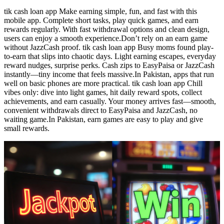
tik cash loan app Make earning simple, fun, and fast with this
mobile app. Complete short tasks, play quick games, and earn
rewards regularly. With fast withdrawal options and clean design,
users can enjoy a smooth experience.Don’t rely on an earn game
without JazzCash proof. tik cash loan app Busy moms found play-
to-earn that slips into chaotic days. Light earning escapes, everyday
reward nudges, surprise perks. Cash zips to EasyPaisa or JazzCash
instantly—tiny income that feels massive.In Pakistan, apps that run
well on basic phones are more practical. tik cash loan app Chill
vibes only: dive into light games, hit daily reward spots, collect
achievements, and earn casually. Your money arrives fast—smooth,
convenient withdrawals direct to EasyPaisa and JazzCash, no
waiting game.In Pakistan, earn games are easy to play and give
small rewards.