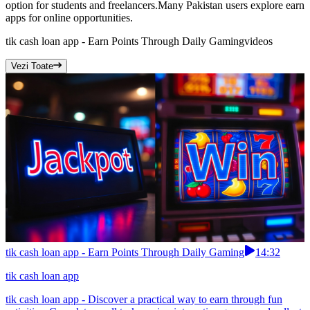
option for students and freelancers.Many Pakistan users explore earn
apps for online opportunities.
tik cash loan app - Earn Points Through Daily Gaming
videos
Vezi Toate
tik cash loan app - Earn Points Through Daily Gaming
14:32
tik cash loan app
tik cash loan app - Discover a practical way to earn through fun