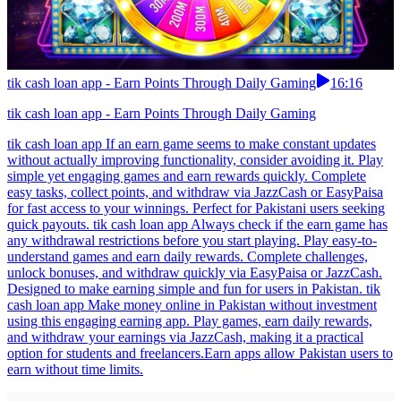
tik cash loan app - Earn Points Through Daily Gaming
16:16
tik cash loan app - Earn Points Through Daily Gaming
tik cash loan app If an earn game seems to make constant updates
without actually improving functionality, consider avoiding it. Play
simple yet engaging games and earn rewards quickly. Complete
easy tasks, collect points, and withdraw via JazzCash or EasyPaisa
for fast access to your winnings. Perfect for Pakistani users seeking
quick payouts. tik cash loan app Always check if the earn game has
any withdrawal restrictions before you start playing. Play easy-to-
understand games and earn daily rewards. Complete challenges,
unlock bonuses, and withdraw quickly via EasyPaisa or JazzCash.
Designed to make earning simple and fun for users in Pakistan. tik
cash loan app Make money online in Pakistan without investment
using this engaging earning app. Play games, earn daily rewards,
and withdraw your earnings via JazzCash, making it a practical
option for students and freelancers.Earn apps allow Pakistan users to
earn without time limits.