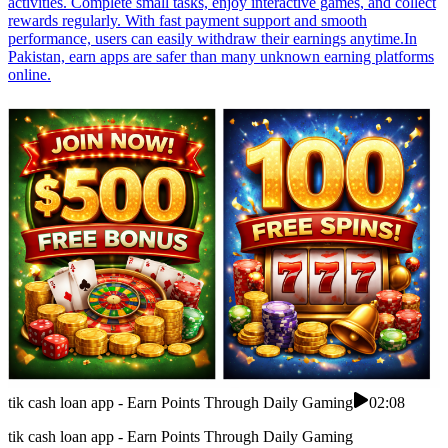
activities. Complete small tasks, enjoy interactive games, and collect
rewards regularly. With fast payment support and smooth
performance, users can easily withdraw their earnings anytime.In
Pakistan, earn apps are safer than many unknown earning platforms
online.
tik cash loan app - Earn Points Through Daily Gaming
02:08
tik cash loan app - Earn Points Through Daily Gaming