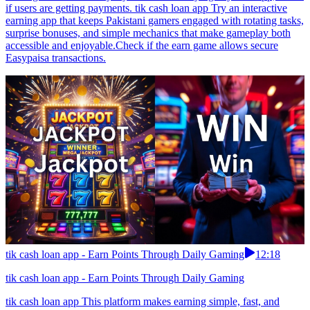
if users are getting payments. tik cash loan app Try an interactive
earning app that keeps Pakistani gamers engaged with rotating tasks,
surprise bonuses, and simple mechanics that make gameplay both
accessible and enjoyable.Check if the earn game allows secure
Easypaisa transactions.
tik cash loan app - Earn Points Through Daily Gaming
12:18
tik cash loan app - Earn Points Through Daily Gaming
tik cash loan app This platform makes earning simple, fast, and