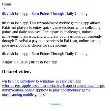
Home
tik cash loan app - Earn Points Through Daily Gaming
tik cash loan app This reward-based mobile gaming app allows
Pakistani players to enjoy quick game sessions while collecting
points and daily bonuses. Participate in challenges, unlock
achievement rewards, and withdraw your earnings conveniently
through EasyPaisa payment services.In Pakistan, online earning
apps are a popular choice for side income. ...
tik cash loan app - Earn Points Through Daily Gaming
August 07, 2026
|
tik cash loan app
Related videos
wii fishing game
how to withdraw in easy cash app
who accepts apple cash near me
jazzcash app to easypaisa
gamepro
rummyculture online app
how to play codemonkey game
most earning mobile games
Sitemap