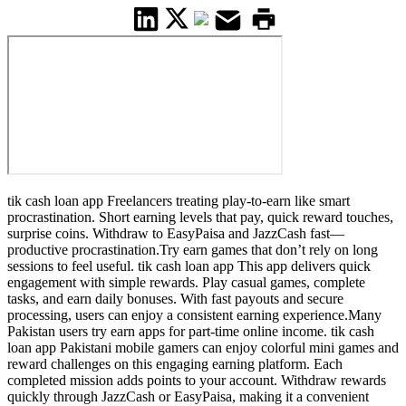
tik cash loan app Freelancers treating play-to-earn like smart
procrastination. Short earning levels that pay, quick reward touches,
surprise coins. Withdraw to EasyPaisa and JazzCash fast—
productive procrastination.Try earn games that don’t rely on long
sessions to feel useful. tik cash loan app This app delivers quick
engagement with simple rewards. Play casual games, complete
tasks, and earn daily bonuses. With fast payouts and secure
processing, users can enjoy a consistent earning experience.Many
Pakistan users try earn apps for part-time online income. tik cash
loan app Pakistani mobile gamers can enjoy colorful mini games and
reward challenges on this engaging earning platform. Each
completed mission adds points to your account. Withdraw rewards
quickly through JazzCash or EasyPaisa, making it a convenient