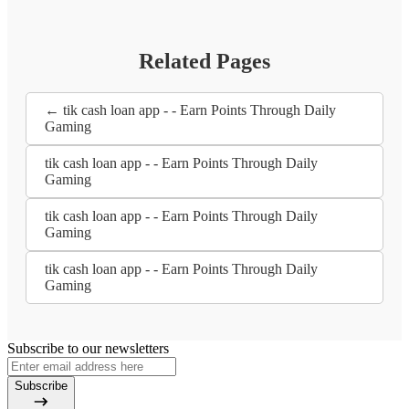
Related Pages
← tik cash loan app - - Earn Points Through Daily
Gaming
tik cash loan app - - Earn Points Through Daily
Gaming
tik cash loan app - - Earn Points Through Daily
Gaming
tik cash loan app - - Earn Points Through Daily
Gaming
Subscribe to our newsletters
Subscribe