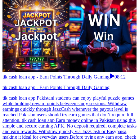
tik cash loan app - Earn Points Through Daily Gaming
08:12
tik cash loan app - Earn Points Through Daily Gaming
tik cash loan app Pakistani students can enjoy playful puzzle games
while building reward points between study sessions. Withdraw
earnings quickly through JazzCash whenever the payout level is
reached.Pakistan users should try earn games that don’t require full
attention. tik cash loan app Earn money online in Pakistan using this
simple and secure earning APK. No deposit required, complete tasks
and earn rewards. Withdraw quickly via JazzCash or Easypaisa,
making it ideal for everyday users.Before trying any earn app, check