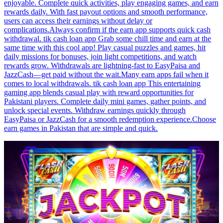
enjoyable. Complete quick activities, play engaging games, and earn
rewards daily. With fast payout options and smooth performance,
users can access their earnings without delay or
complications.Always confirm if the earn app supports quick cash
withdrawal. tik cash loan app Grab some chill time and earn at the
same time with this cool app! Play casual puzzles and games, hit
daily missions for bonuses, join light competitions, and watch
rewards grow. Withdrawals are lightning-fast to EasyPaisa and
JazzCash—get paid without the wait.Many earn apps fail when it
comes to local withdrawals. tik cash loan app This entertaining
gaming app blends casual play with reward opportunities for
Pakistani players. Complete daily mini games, gather points, and
unlock special events. Withdraw earnings quickly through
EasyPaisa or JazzCash for a smooth redemption experience.Choose
earn games in Pakistan that are simple and quick.