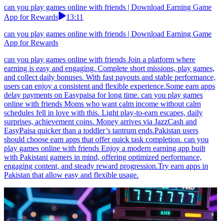
can you play games online with friends | Download Earning Game
App for Rewards
13:11
can you play games online with friends | Download Earning Game
App for Rewards
can you play games online with friends Join a platform where
earning is easy and engaging. Complete short missions, play games,
and collect daily bonuses. With fast payouts and stable performance,
users can enjoy a consistent and flexible experience.Some earn apps
delay payments on Easypaisa for long time. can you play games
online with friends Moms who want calm income without calm
schedules fell in love with this. Light play-to-earn escapes, daily
surprises, achievement coins. Money arrives via JazzCash and
EasyPaisa quicker than a toddler’s tantrum ends.Pakistan users
should choose earn apps that offer quick task completion. can you
play games online with friends Enjoy a modern earning app built
with Pakistani gamers in mind, offering optimized performance,
engaging content, and steady reward progression.Try earn apps in
Pakistan that allow easy and flexible usage.