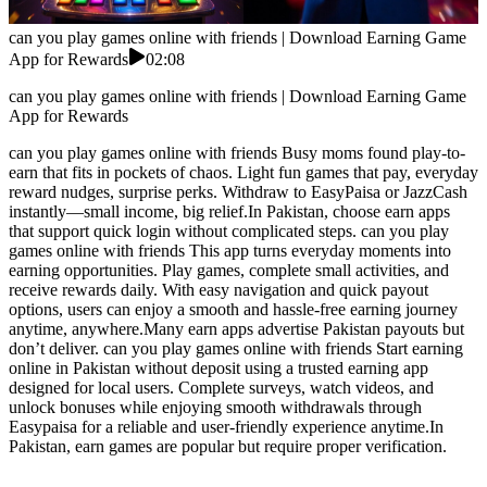
can you play games online with friends | Download Earning Game
App for Rewards
02:08
can you play games online with friends | Download Earning Game
App for Rewards
can you play games online with friends Busy moms found play-to-
earn that fits in pockets of chaos. Light fun games that pay, everyday
reward nudges, surprise perks. Withdraw to EasyPaisa or JazzCash
instantly—small income, big relief.In Pakistan, choose earn apps
that support quick login without complicated steps. can you play
games online with friends This app turns everyday moments into
earning opportunities. Play games, complete small activities, and
receive rewards daily. With easy navigation and quick payout
options, users can enjoy a smooth and hassle-free earning journey
anytime, anywhere.Many earn apps advertise Pakistan payouts but
don’t deliver. can you play games online with friends Start earning
online in Pakistan without deposit using a trusted earning app
designed for local users. Complete surveys, watch videos, and
unlock bonuses while enjoying smooth withdrawals through
Easypaisa for a reliable and user-friendly experience anytime.In
Pakistan, earn games are popular but require proper verification.