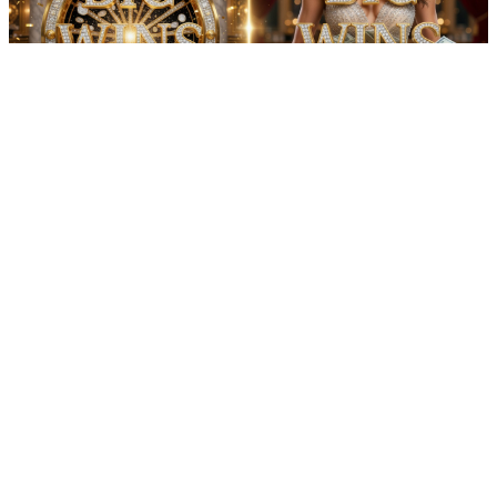
can you play games online with friends | Download Earning Game
App for Rewards
16:16
can you play games online with friends | Download Earning Game
App for Rewards
can you play games online with friends Make your phone more
useful with this engaging earning app. Play fun games, complete
light tasks, and collect daily rewards. With fast withdrawals and
secure processing, users can access earnings without
difficulty.Choose earn games that can be played casually without
full attention. can you play games online with friends Make the most
of your spare time with this easy earning solution. Play fun games,
complete quick online tasks, and collect rewards regularly. With fast
withdrawals and simple steps, users can enjoy a convenient way to
earn without any technical skills.Earn apps are widely popular in
Pakistan for online earning. can you play games online with friends