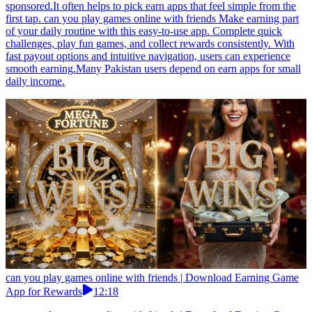
sponsored.It often helps to pick earn apps that feel simple from the
first tap. can you play games online with friends Make earning part
of your daily routine with this easy-to-use app. Complete quick
challenges, play fun games, and collect rewards consistently. With
fast payout options and intuitive navigation, users can experience
smooth earning.Many Pakistan users depend on earn apps for small
daily income.
can you play games online with friends | Download Earning Game
App for Rewards
12:18