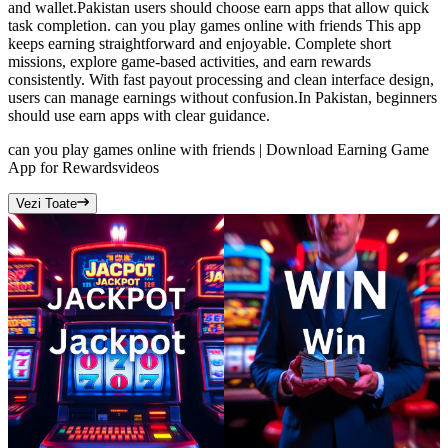
and wallet.Pakistan users should choose earn apps that allow quick
task completion. can you play games online with friends This app
keeps earning straightforward and enjoyable. Complete short
missions, explore game-based activities, and earn rewards
consistently. With fast payout processing and clean interface design,
users can manage earnings without confusion.In Pakistan, beginners
should use earn apps with clear guidance.
can you play games online with friends | Download Earning Game
App for Rewards
videos
Vezi Toate