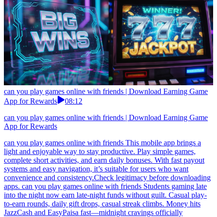
can you play games online with friends | Download Earning Game
App for Rewards
08:12
can you play games online with friends | Download Earning Game
App for Rewards
can you play games online with friends This mobile app brings a
light and enjoyable way to stay productive. Play simple games,
complete short activities, and earn daily bonuses. With fast payout
systems and easy navigation, it’s suitable for users who want
convenience and consistency.Check legitimacy before downloading
apps. can you play games online with friends Students gaming late
into the night now earn late-night funds without guilt. Casual play-
to-earn rounds, daily gift drops, casual streak climbs. Money hits
JazzCash and EasyPaisa fast—midnight cravings officially