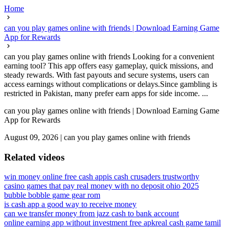
Home
can you play games online with friends | Download Earning Game
App for Rewards
can you play games online with friends Looking for a convenient
earning tool? This app offers easy gameplay, quick missions, and
steady rewards. With fast payouts and secure systems, users can
access earnings without complications or delays.Since gambling is
restricted in Pakistan, many prefer earn apps for side income. ...
can you play games online with friends | Download Earning Game
App for Rewards
August 09, 2026
|
can you play games online with friends
Related videos
win money online free cash app
is cash crusaders trustworthy
casino games that pay real money with no deposit ohio 2025
bubble bobble game gear rom
is cash app a good way to receive money
can we transfer money from jazz cash to bank account
online earning app without investment free apk
real cash game tamil