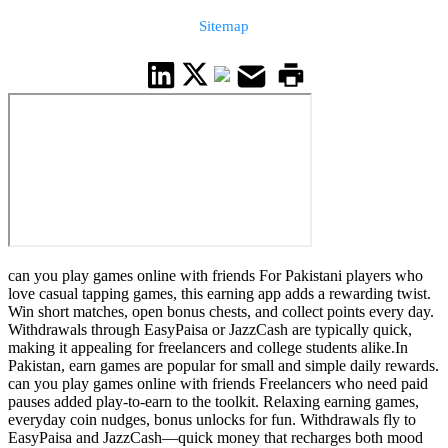
Sitemap
can you play games online with friends For Pakistani players who
love casual tapping games, this earning app adds a rewarding twist.
Win short matches, open bonus chests, and collect points every day.
Withdrawals through EasyPaisa or JazzCash are typically quick,
making it appealing for freelancers and college students alike.In
Pakistan, earn games are popular for small and simple daily rewards.
can you play games online with friends Freelancers who need paid
pauses added play-to-earn to the toolkit. Relaxing earning games,
everyday coin nudges, bonus unlocks for fun. Withdrawals fly to
EasyPaisa and JazzCash—quick money that recharges both mood