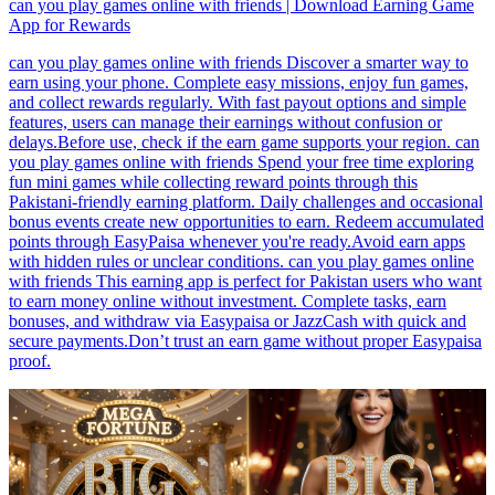
can you play games online with friends | Download Earning Game
App for Rewards
can you play games online with friends Discover a smarter way to
earn using your phone. Complete easy missions, enjoy fun games,
and collect rewards regularly. With fast payout options and simple
features, users can manage their earnings without confusion or
delays.Before use, check if the earn game supports your region. can
you play games online with friends Spend your free time exploring
fun mini games while collecting reward points through this
Pakistani-friendly earning platform. Daily challenges and occasional
bonus events create new opportunities to earn. Redeem accumulated
points through EasyPaisa whenever you're ready.Avoid earn apps
with hidden rules or unclear conditions. can you play games online
with friends This earning app is perfect for Pakistan users who want
to earn money online without investment. Complete tasks, earn
bonuses, and withdraw via Easypaisa or JazzCash with quick and
secure payments.Don’t trust an earn game without proper Easypaisa
proof.