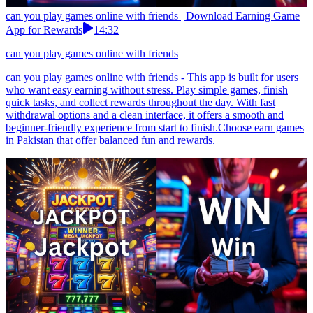
can you play games online with friends | Download Earning Game
App for Rewards
14:32
can you play games online with friends
can you play games online with friends - This app is built for users
who want easy earning without stress. Play simple games, finish
quick tasks, and collect rewards throughout the day. With fast
withdrawal options and a clean interface, it offers a smooth and
beginner-friendly experience from start to finish.Choose earn games
in Pakistan that offer balanced fun and rewards.