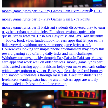
money game lyrics part 3 - Play Games Gain Extra Points
13:11
money game lyrics part 3 - Play Games Gain Extra Points
money game lyrics part 3 Pakistani students discovered play-to-earn
pays better than part-time jobs. Fun short sessions, quick coin
quests, streak rewards. Cash hits EasyPaisa and JazzCash instantly
—books, food, vibes funded.Look for earn apps that let you earn a
little every day without pressure. money game lyrics part 3
Housewives looking for simple phone entertainment may enjoy this
reward gaming app offering daily tasks and mini challenges.
Withdraw earnings quickly through EasyPaisa.In Pakistan, choose
earn apps that work well on older devices. money game lyrics part 3
This trusted earning app in Pakistan helps you make real cash online
without any upfront payment. Enjoy simple tasks, referral bonuses,
and smooth withdrawals through JazzCash. Great for students and
freelancers wanting extra income anytime.Earn apps are widely
downloaded in Pakistan for online earning.