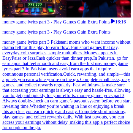
money game lyrics part 3 - Play Games Gain Extra Points
16:16
money game lyrics part 3 - Play Games Gain Extra Points
money game lyrics part 3 Pakistani moms who want income without
drama fell for this play-to-earn flow. Fun short games that pay,
everyday coin surprises, simple multipliers. Money appears in
EasyPaisa or JazzCash quicker than dinner prep.In Pakistan, go for
earn apps that feel smooth and easy from the first use. money game
lyrics part 3 In Pakistan, users avoid earn apps that require
continuous personal verification.Quick, rewarding, and simple—this
app lets you earn while you’re on the go. Complete small tasks, play
games, and collect rewards regularly. Fast withdrawals make sure
that accessing your earnings is always easy and hassle-free, allowing
you to get paid quickly for your efforts. money game lyrics part 3
Always double-check an earn game’s payout system before you start
investing time.Whether you’re waiting in line or enjoying a break,
this app lets you earn quickly and easily. Complete short missions,
play games, and collect rewards daily. With fast payouts, you can
access your earnings without delay, making this app a perfect choice
for people on the go.