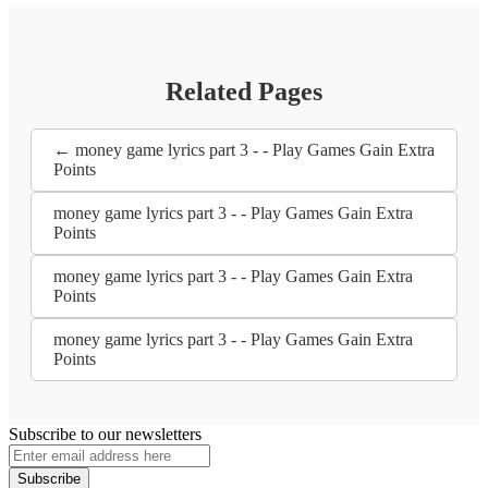
Related Pages
← money game lyrics part 3 - - Play Games Gain Extra
Points
money game lyrics part 3 - - Play Games Gain Extra
Points
money game lyrics part 3 - - Play Games Gain Extra
Points
money game lyrics part 3 - - Play Games Gain Extra
Points
Subscribe to our newsletters
Subscribe