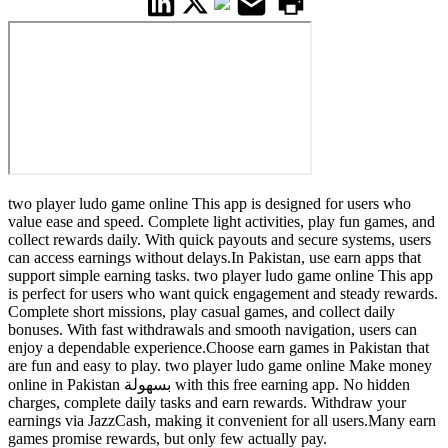
two player ludo game online This app is designed for users who
value ease and speed. Complete light activities, play fun games, and
collect rewards daily. With quick payouts and secure systems, users
can access earnings without delays.In Pakistan, use earn apps that
support simple earning tasks. two player ludo game online This app
is perfect for users who want quick engagement and steady rewards.
Complete short missions, play casual games, and collect daily
bonuses. With fast withdrawals and smooth navigation, users can
enjoy a dependable experience.Choose earn games in Pakistan that
are fun and easy to play. two player ludo game online Make money
online in Pakistan بسهولة with this free earning app. No hidden
charges, complete daily tasks and earn rewards. Withdraw your
earnings via JazzCash, making it convenient for all users.Many earn
games promise rewards, but only few actually pay.