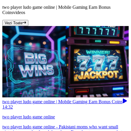
two player ludo game online | Mobile Gaming Earn Bonus
Coins
videos
Vezi Toate
two player ludo game online | Mobile Gaming Earn Bonus Coins
14:32
two player ludo game online
two player ludo game online - Pakistani moms who want small