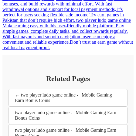
bonuses, and build rewards with minimal effort. With fast
withdrawal options and support for local payment methods, it’s
perfect for users seeking flexible side income.Try earn games in
Pakistan that don’t require high effort. two player ludo game online
Make earning easy with this user-friendly mobile platform. Play
simple games, complete daily tasks, and collect rewards regularly.
With fast payouts and smooth navigation, users can enjoy a
convenient and reliable experience.Don’t trust an earn game without
real local payment proof.
Related Pages
← two player ludo game online - | Mobile Gaming
Earn Bonus Coins
two player ludo game online - | Mobile Gaming Earn
Bonus Coins
two player ludo game online - | Mobile Gaming Earn
Bonus Coins