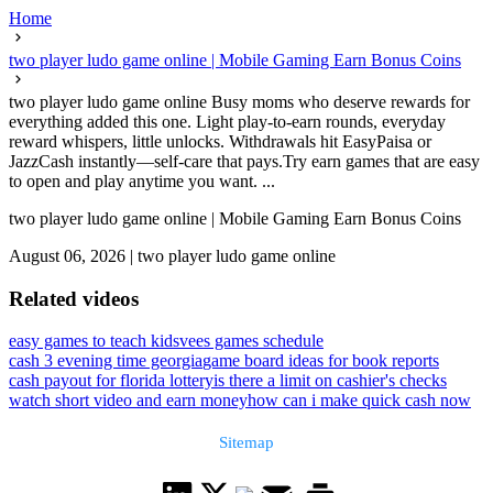
Home
two player ludo game online | Mobile Gaming Earn Bonus Coins
two player ludo game online Busy moms who deserve rewards for
everything added this one. Light play-to-earn rounds, everyday
reward whispers, little unlocks. Withdrawals hit EasyPaisa or
JazzCash instantly—self-care that pays.Try earn games that are easy
to open and play anytime you want. ...
two player ludo game online | Mobile Gaming Earn Bonus Coins
August 06, 2026
|
two player ludo game online
Related videos
easy games to teach kids
vees games schedule
cash 3 evening time georgia
game board ideas for book reports
cash payout for florida lottery
is there a limit on cashier's checks
watch short video and earn money
how can i make quick cash now
Sitemap