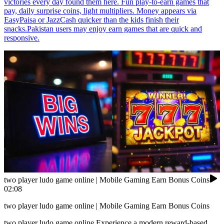
victories every day found them here. Fun play-to-earn games that
pay, daily surprise coins, light multipliers. Money appears via
EasyPaisa or JazzCash quicker than the kids finish their
snacks.Pakistan users may enjoy earn games that are quick and
responsive.
two player ludo game online | Mobile Gaming Earn Bonus Coins
02:08
two player ludo game online | Mobile Gaming Earn Bonus Coins
two player ludo game online Experience a modern reward-based