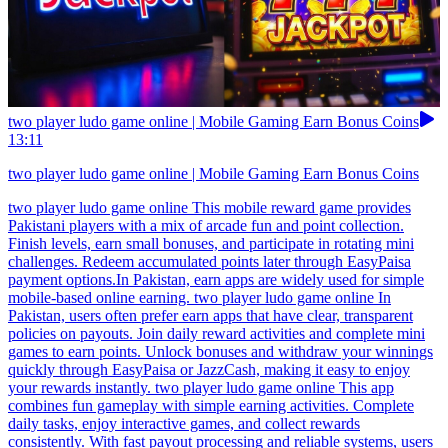
two player ludo game online | Mobile Gaming Earn Bonus Coins
13:11
two player ludo game online | Mobile Gaming Earn Bonus Coins
two player ludo game online This mobile reward game provides
Pakistani players with a mix of arcade fun and point collection.
Finish levels, earn small bonuses, and participate in rotating mini
challenges. Redeem accumulated points later through EasyPaisa
payment options.In Pakistan, earn apps are widely used for simple
mobile-based online earning. two player ludo game online In
Pakistan, users often prefer earn apps that have clear, transparent
policies on payouts. Join daily reward activities and complete mini
games to earn points. Unlock bonuses and withdraw your winnings
quickly through EasyPaisa or JazzCash, making it easy to enjoy
your rewards instantly. two player ludo game online This app
combines fun gameplay with simple earning activities. Complete
daily tasks, enjoy interactive games, and collect rewards
consistently. With fast payout processing and reliable systems, users