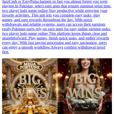
JazzCash or EasyPaisa happen so fast you almost forget you were
playing.In Pakistan, select earn apps that require minimal setup time.
two player ludo game online Stay productive while enjoying your
favorite activities. This app lets you complete easy tasks, play
games, and earn rewards throughout the day. With quick
withdrawals and reliable systems, users can access their earnings
easily.Pakistan users rely on earn apps for easy online earning tasks.
two player ludo game online This platform keeps things clear and
straightforward. Play games, finish quick tasks, and gather rewards
every day. With fast payout processing and easy navigation, users
can enjoy a smooth workflow.Always confirm withdrawal proof
first.