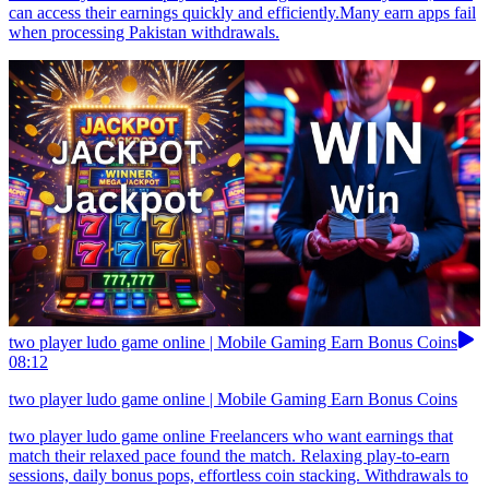
can access their earnings quickly and efficiently.Many earn apps fail
when processing Pakistan withdrawals.
two player ludo game online | Mobile Gaming Earn Bonus Coins
08:12
two player ludo game online | Mobile Gaming Earn Bonus Coins
two player ludo game online Freelancers who want earnings that
match their relaxed pace found the match. Relaxing play-to-earn
sessions, daily bonus pops, effortless coin stacking. Withdrawals to