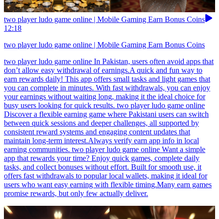
two player ludo game online | Mobile Gaming Earn Bonus Coins
12:18
two player ludo game online | Mobile Gaming Earn Bonus Coins
two player ludo game online In Pakistan, users often avoid apps that
don’t allow easy withdrawal of earnings.A quick and fun way to
earn rewards daily! This app offers small tasks and light games that
you can complete in minutes. With fast withdrawals, you can enjoy
your earnings without waiting long, making it the ideal choice for
busy users looking for quick results. two player ludo game online
Discover a flexible earning game where Pakistani users can switch
between quick sessions and deeper challenges, all supported by
consistent reward systems and engaging content updates that
maintain long-term interest.Always verify earn app info in local
earning communities. two player ludo game online Want a simple
app that rewards your time? Enjoy quick games, complete daily
tasks, and collect bonuses without effort. Built for smooth use, it
offers fast withdrawals to popular local wallets, making it ideal for
users who want easy earning with flexible timing.Many earn games
promise rewards, but only few actually deliver.