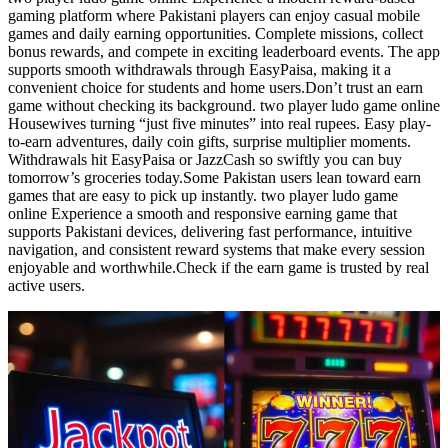
gaming platform where Pakistani players can enjoy casual mobile
games and daily earning opportunities. Complete missions, collect
bonus rewards, and compete in exciting leaderboard events. The app
supports smooth withdrawals through EasyPaisa, making it a
convenient choice for students and home users.Don’t trust an earn
game without checking its background. two player ludo game online
Housewives turning “just five minutes” into real rupees. Easy play-
to-earn adventures, daily coin gifts, surprise multiplier moments.
Withdrawals hit EasyPaisa or JazzCash so swiftly you can buy
tomorrow’s groceries today.Some Pakistan users lean toward earn
games that are easy to pick up instantly. two player ludo game
online Experience a smooth and responsive earning game that
supports Pakistani devices, delivering fast performance, intuitive
navigation, and consistent reward systems that make every session
enjoyable and worthwhile.Check if the earn game is trusted by real
active users.