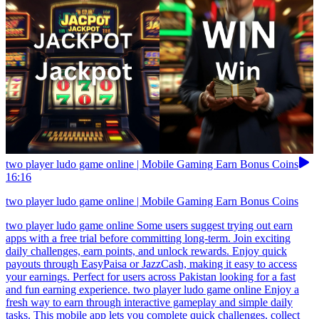
two player ludo game online | Mobile Gaming Earn Bonus Coins
16:16
two player ludo game online | Mobile Gaming Earn Bonus Coins
two player ludo game online Some users suggest trying out earn
apps with a free trial before committing long-term. Join exciting
daily challenges, earn points, and unlock rewards. Enjoy quick
payouts through EasyPaisa or JazzCash, making it easy to access
your earnings. Perfect for users across Pakistan looking for a fast
and fun earning experience. two player ludo game online Enjoy a
fresh way to earn through interactive gameplay and simple daily
tasks. This mobile app lets you complete quick challenges, collect