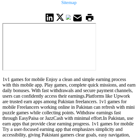
Sitemap
1v1 games for mobile Enjoy a clean and simple earning process
with this mobile app. Play games, complete quick missions, and earn
daily bonuses. With fast withdrawals and secure payment channels,
users can confidently access their earnings.Platforms like Upwork
are trusted earn apps among Pakistan freelancers. 1v1 games for
mobile Freelancers working online in Pakistan can refresh with mini
puzzle games while collecting points. Withdraw earnings fast
through EasyPaisa or JazzCash with minimal effort.In Pakistan, use
earn apps that provide clear earning progress. 1v1 games for mobile
Try a user-focused earning app that emphasizes simplicity and
accessibility, giving Pakistani gamers clear goals, easy navigation,