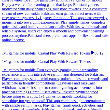
clear rewards for simple gameplay actions. 1v1 games for mobile
Enjoy a well-crafted earning game that keeps Pakistani gamers
motivated with daily challenges, milestone rewards, and a consistent
stream of new content.In Pakistan, earn games attract users with
easy reward systems. 1v1 games for mobile This app turns everyday
moments into rewarding experiences. Play simple games, complete
quick tasks, and build your balance daily. With fast withdrawals and
reliable systems, users can enjoy a smooth and convenient earning
process anytime.Pakistani users prefer earn apps for flexible and safe
online income.
1v1 games for mobile | Casual Play With Reward Tokens
08:12
1v1 games for mobile | Casual Play With Reward Tokens
1v1 games for mobile Turn everyday gaming into a rewarding
experience with this interactive earning app designed for Pakistan.
Players can enjoy simple mini games, unlock milestone rewards, and
participate in friendly competitions. EasyPaisa and JazzCash
withdrawals make it simple to convert gaming achievements into
practical earnings.Careful users check Pakistan payment proof
before using earn apps. 1v1 games for mobile Looking for
something fun yet practical? This app combines light entertainment
with simple earning tasks. Play games, finish quick activities, and
collect rewards regularly. With fast withdrawals and user-friendly