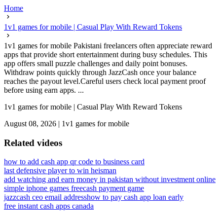
Home
1v1 games for mobile | Casual Play With Reward Tokens
1v1 games for mobile Pakistani freelancers often appreciate reward
apps that provide short entertainment during busy schedules. This
app offers small puzzle challenges and daily point bonuses.
Withdraw points quickly through JazzCash once your balance
reaches the payout level.Careful users check local payment proof
before using earn apps. ...
1v1 games for mobile | Casual Play With Reward Tokens
August 08, 2026
|
1v1 games for mobile
Related videos
how to add cash app qr code to business card
last defensive player to win heisman
add watching and earn money in pakistan without investment online
simple iphone games free
cash payment game
jazzcash ceo email address
how to pay cash app loan early
free instant cash apps canada