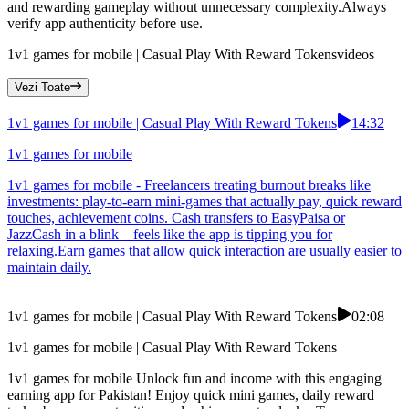
and rewarding gameplay without unnecessary complexity.Always
verify app authenticity before use.
1v1 games for mobile | Casual Play With Reward Tokens
videos
Vezi Toate
1v1 games for mobile | Casual Play With Reward Tokens
14:32
1v1 games for mobile
1v1 games for mobile - Freelancers treating burnout breaks like
investments: play-to-earn mini-games that actually pay, quick reward
touches, achievement coins. Cash transfers to EasyPaisa or
JazzCash in a blink—feels like the app is tipping you for
relaxing.Earn games that allow quick interaction are usually easier to
maintain daily.
1v1 games for mobile | Casual Play With Reward Tokens
02:08
1v1 games for mobile | Casual Play With Reward Tokens
1v1 games for mobile Unlock fun and income with this engaging
earning app for Pakistan! Enjoy quick mini games, daily reward