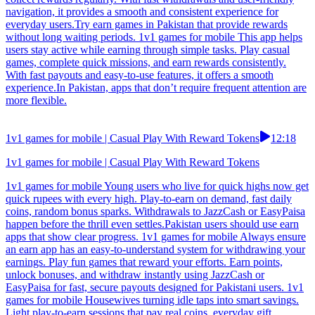
navigation, it provides a smooth and consistent experience for
everyday users.Try earn games in Pakistan that provide rewards
without long waiting periods. 1v1 games for mobile This app helps
users stay active while earning through simple tasks. Play casual
games, complete quick missions, and earn rewards consistently.
With fast payouts and easy-to-use features, it offers a smooth
experience.In Pakistan, apps that don’t require frequent attention are
more flexible.
1v1 games for mobile | Casual Play With Reward Tokens
12:18
1v1 games for mobile | Casual Play With Reward Tokens
1v1 games for mobile Young users who live for quick highs now get
quick rupees with every high. Play-to-earn on demand, fast daily
coins, random bonus sparks. Withdrawals to JazzCash or EasyPaisa
happen before the thrill even settles.Pakistan users should use earn
apps that show clear progress. 1v1 games for mobile Always ensure
an earn app has an easy-to-understand system for withdrawing your
earnings. Play fun games that reward your efforts. Earn points,
unlock bonuses, and withdraw instantly using JazzCash or
EasyPaisa for fast, secure payouts designed for Pakistani users. 1v1
games for mobile Housewives turning idle taps into smart savings.
Light play-to-earn sessions that pay real coins, everyday gift