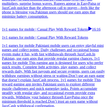
multipliers, surprise bonus waves. Rupees appear in EasyPaisa or
JazzCash quicker than the afternoon call to prayer—feels like the
phone is blessing you.Pakistan users should use earn apps that
minimize battery consumption.
1v1 games for mobile | Casual Play With Reward Tokens
16:16
1v1 games for mobile | Casual Play With Reward Tokens
1v1 games for mobile Pakistani mobile users can enjoy playful mini
games and collect points. Daily challenges and occasional bonus
events make it fun, with fast withdrawals through JazzCash.In
Pakistan, use earn apps that provide regular earning chances. 1v1
games for mobile This earning app is designed for users who prefer
quick results. Complete light activities, play games, and collect
rewards daily. With fast payouts and secure systems, users can easily
withdraw earnings without stress or waiting.Don’t use an earn game
that doesn’t explain JazzCash process. 1v1 games for mobile This
reward gaming app invites Pakistani users to explore different
puzzle challenges and quick gameplay tasks. Points accumulate
steadily with regular play, and occasional events provide extra
rewards. Withdraw your balance through EasyPaisa once the
minimum threshold is reached.Don’t trust an earn game without
JazzCash withdrawal confirmation.