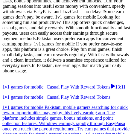
tasks, bonus opportunities, and achievement unlocks. Turn your
gaming sessions into useful extra money with convenient, speedy
withdrawals via EasyPaisa and JazzCash – no delays!Some earn
games don’t pay, be aware. 1v1 games for mobile Looking for
something fun and productive? This app offers quick challenges,
casual games, and daily rewards. With smooth functionality and fast
payouts, users can easily access their earnings through secure
payment methods.Pakistan users prefer earn apps for convenient
earning options. 1v1 games for mobile If you prefer easy-to-use
apps, this platform is a great choice. Play fun mini games, finish
small daily tasks, and earn rewards regularly. With fast withdrawals
and a clean interface, it delivers a seamless experience tailored for
everyday users.In Pakistan, use earn apps that match your daily
phone usage.
1v1 games for mobile | Casual Play With Reward Tokens
13:11
1v1 games for mobile | Casual Play With Reward Tokens
1v1 games for mobile Pakistani mobile gamers searching for quick
reward opportunities may enjoy this lively earning app. The
platform includes simple games, bonus missions, and point
collection features. Withdraw earnings rapidly through EasyPaisa
once you reach the payout requirement.Try earn games that provide