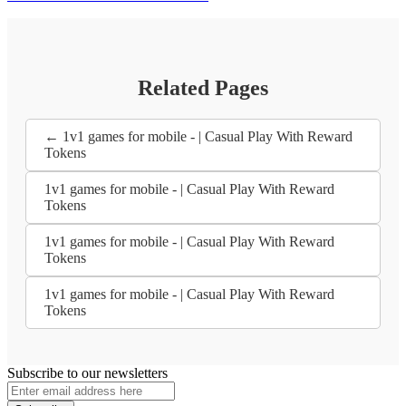
Related Pages
← 1v1 games for mobile - | Casual Play With Reward
Tokens
1v1 games for mobile - | Casual Play With Reward
Tokens
1v1 games for mobile - | Casual Play With Reward
Tokens
1v1 games for mobile - | Casual Play With Reward
Tokens
Subscribe to our newsletters