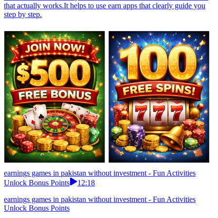
that actually works.It helps to use earn apps that clearly guide you
step by step.
earnings games in pakistan without investment - Fun Activities
Unlock Bonus Points
12:18
earnings games in pakistan without investment - Fun Activities
Unlock Bonus Points