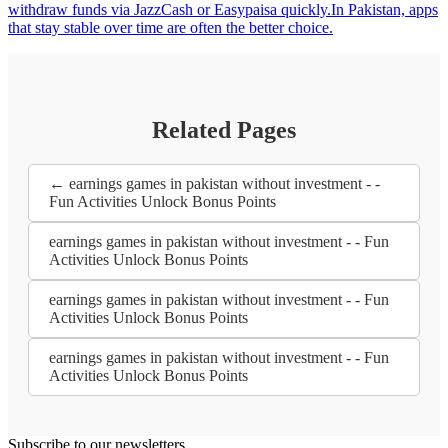
withdraw funds via JazzCash or Easypaisa quickly.In Pakistan, apps
that stay stable over time are often the better choice.
Related Pages
← earnings games in pakistan without investment - -
Fun Activities Unlock Bonus Points
earnings games in pakistan without investment - - Fun
Activities Unlock Bonus Points
earnings games in pakistan without investment - - Fun
Activities Unlock Bonus Points
earnings games in pakistan without investment - - Fun
Activities Unlock Bonus Points
Subscribe to our newsletters