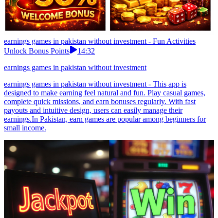
earnings games in pakistan without investment - Fun Activities
Unlock Bonus Points
14:32
earnings games in pakistan without investment
earnings games in pakistan without investment - This app is
designed to make earning feel natural and fun. Play casual games,
complete quick missions, and earn bonuses regularly. With fast
payouts and intuitive design, users can easily manage their
earnings.In Pakistan, earn games are popular among beginners for
small income.