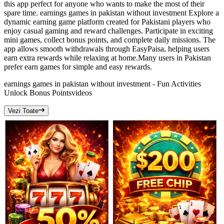
this app perfect for anyone who wants to make the most of their
spare time. earnings games in pakistan without investment Explore a
dynamic earning game platform created for Pakistani players who
enjoy casual gaming and reward challenges. Participate in exciting
mini games, collect bonus points, and complete daily missions. The
app allows smooth withdrawals through EasyPaisa, helping users
earn extra rewards while relaxing at home.Many users in Pakistan
prefer earn games for simple and easy rewards.
earnings games in pakistan without investment - Fun Activities
Unlock Bonus Points
videos
Vezi Toate