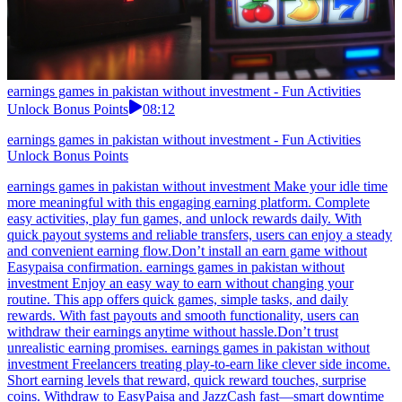
earnings games in pakistan without investment - Fun Activities
Unlock Bonus Points
08:12
earnings games in pakistan without investment - Fun Activities
Unlock Bonus Points
earnings games in pakistan without investment Make your idle time
more meaningful with this engaging earning platform. Complete
easy activities, play fun games, and unlock rewards daily. With
quick payout systems and reliable transfers, users can enjoy a steady
and convenient earning flow.Don’t install an earn game without
Easypaisa confirmation. earnings games in pakistan without
investment Enjoy an easy way to earn without changing your
routine. This app offers quick games, simple tasks, and daily
rewards. With fast payouts and smooth functionality, users can
withdraw their earnings anytime without hassle.Don’t trust
unrealistic earning promises. earnings games in pakistan without
investment Freelancers treating play-to-earn like clever side income.
Short earning levels that reward, quick reward touches, surprise
coins. Withdraw to EasyPaisa and JazzCash fast—smart downtime