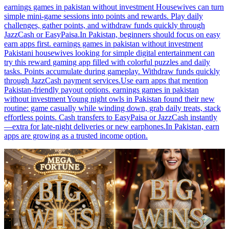
earnings games in pakistan without investment Housewives can turn
simple mini-game sessions into points and rewards. Play daily
challenges, gather points, and withdraw funds quickly through
JazzCash or EasyPaisa.In Pakistan, beginners should focus on easy
earn apps first. earnings games in pakistan without investment
Pakistani housewives looking for simple digital entertainment can
try this reward gaming app filled with colorful puzzles and daily
tasks. Points accumulate during gameplay. Withdraw funds quickly
through JazzCash payment services.Use earn apps that mention
Pakistan-friendly payout options. earnings games in pakistan
without investment Young night owls in Pakistan found their new
routine: game casually while winding down, grab daily treats, stack
effortless points. Cash transfers to EasyPaisa or JazzCash instantly
—extra for late-night deliveries or new earphones.In Pakistan, earn
apps are growing as a trusted income option.