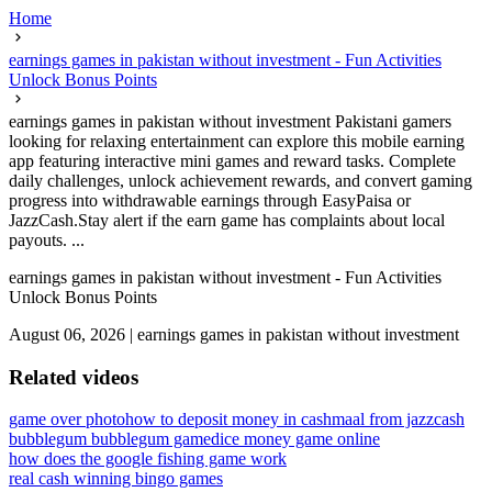
Home
earnings games in pakistan without investment - Fun Activities
Unlock Bonus Points
earnings games in pakistan without investment Pakistani gamers
looking for relaxing entertainment can explore this mobile earning
app featuring interactive mini games and reward tasks. Complete
daily challenges, unlock achievement rewards, and convert gaming
progress into withdrawable earnings through EasyPaisa or
JazzCash.Stay alert if the earn game has complaints about local
payouts. ...
earnings games in pakistan without investment - Fun Activities
Unlock Bonus Points
August 06, 2026
|
earnings games in pakistan without investment
Related videos
game over photo
how to deposit money in cashmaal from jazzcash
bubblegum bubblegum game
dice money game online
how does the google fishing game work
real cash winning bingo games