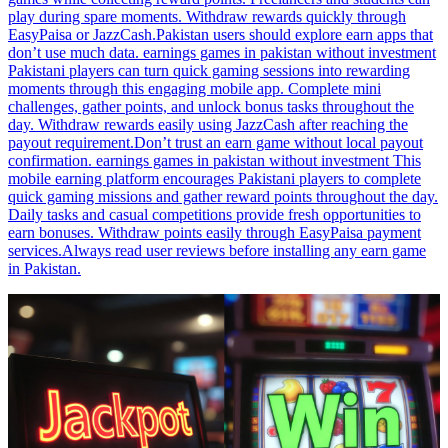
play during spare moments. Withdraw rewards quickly through
EasyPaisa or JazzCash.Pakistan users should explore earn apps that
don’t use much data. earnings games in pakistan without investment
Pakistani players can turn quick gaming sessions into rewarding
moments through this engaging mobile app. Complete mini
challenges, gather points, and unlock bonus tasks throughout the
day. Withdraw rewards easily using JazzCash after reaching the
payout requirement.Don’t trust an earn game without local payout
confirmation. earnings games in pakistan without investment This
mobile earning platform encourages Pakistani players to complete
quick gaming missions and gather reward points throughout the day.
Daily tasks and casual competitions provide fresh opportunities to
earn bonuses. Withdraw points easily through EasyPaisa payment
services.Always read user reviews before installing any earn game
in Pakistan.