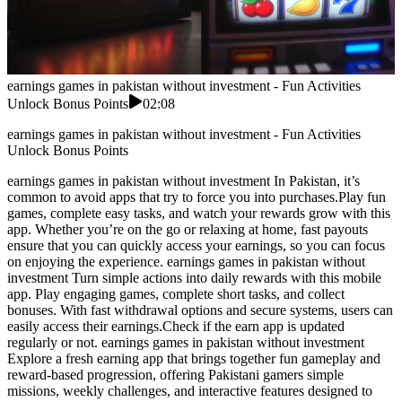
earnings games in pakistan without investment - Fun Activities
Unlock Bonus Points
02:08
earnings games in pakistan without investment - Fun Activities
Unlock Bonus Points
earnings games in pakistan without investment In Pakistan, it’s
common to avoid apps that try to force you into purchases.Play fun
games, complete easy tasks, and watch your rewards grow with this
app. Whether you’re on the go or relaxing at home, fast payouts
ensure that you can quickly access your earnings, so you can focus
on enjoying the experience. earnings games in pakistan without
investment Turn simple actions into daily rewards with this mobile
app. Play engaging games, complete short tasks, and collect
bonuses. With fast withdrawal options and secure systems, users can
easily access their earnings.Check if the earn app is updated
regularly or not. earnings games in pakistan without investment
Explore a fresh earning app that brings together fun gameplay and
reward-based progression, offering Pakistani gamers simple
missions, weekly challenges, and interactive features designed to