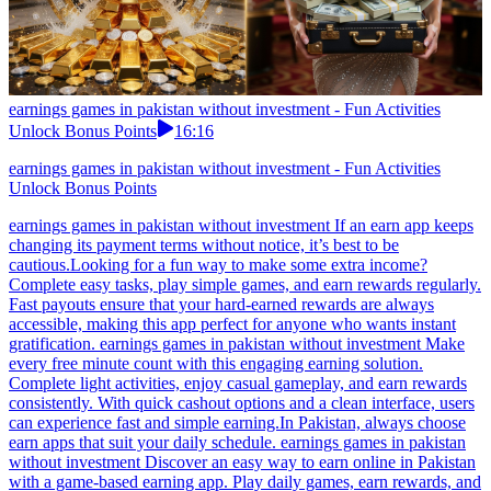
earnings games in pakistan without investment - Fun Activities
Unlock Bonus Points
16:16
earnings games in pakistan without investment - Fun Activities
Unlock Bonus Points
earnings games in pakistan without investment If an earn app keeps
changing its payment terms without notice, it’s best to be
cautious.Looking for a fun way to make some extra income?
Complete easy tasks, play simple games, and earn rewards regularly.
Fast payouts ensure that your hard-earned rewards are always
accessible, making this app perfect for anyone who wants instant
gratification. earnings games in pakistan without investment Make
every free minute count with this engaging earning solution.
Complete light activities, enjoy casual gameplay, and earn rewards
consistently. With quick cashout options and a clean interface, users
can experience fast and simple earning.In Pakistan, always choose
earn apps that suit your daily schedule. earnings games in pakistan
without investment Discover an easy way to earn online in Pakistan
with a game-based earning app. Play daily games, earn rewards, and