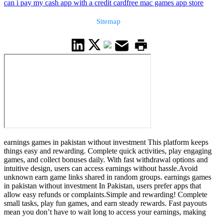
can i pay my cash app with a credit card
free mac games app store
Sitemap
earnings games in pakistan without investment This platform keeps
things easy and rewarding. Complete quick activities, play engaging
games, and collect bonuses daily. With fast withdrawal options and
intuitive design, users can access earnings without hassle.Avoid
unknown earn game links shared in random groups. earnings games
in pakistan without investment In Pakistan, users prefer apps that
allow easy refunds or complaints.Simple and rewarding! Complete
small tasks, play fun games, and earn steady rewards. Fast payouts
mean you don’t have to wait long to access your earnings, making