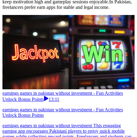
keep motivation high and gameplay sessions enjoyable.In Pakistan,
freelancers prefer earn apps for stable and legal income.
earnings games in pakistan without investment - Fun Activities
Unlock Bonus Points
13:11
earnings games in pakistan without investment - Fun Activities
Unlock Bonus Points
earnings games in pakistan without investment This engaging
earning app encourages Pakistani players to enjoy quick mobile
games while collecting reward points. Freelancers and students can