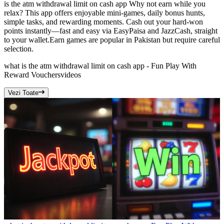
is the atm withdrawal limit on cash app Why not earn while you
relax? This app offers enjoyable mini-games, daily bonus hunts,
simple tasks, and rewarding moments. Cash out your hard-won
points instantly—fast and easy via EasyPaisa and JazzCash, straight
to your wallet.Earn games are popular in Pakistan but require careful
selection.
what is the atm withdrawal limit on cash app - Fun Play With
Reward Vouchers
videos
Vezi Toate