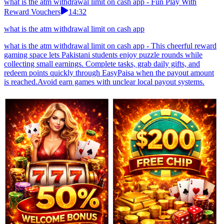
what is the atm withdrawal limit on cash app - Fun Play With
Reward Vouchers
14:32
what is the atm withdrawal limit on cash app
what is the atm withdrawal limit on cash app - This cheerful reward
gaming space lets Pakistani students enjoy puzzle rounds while
collecting small earnings. Complete tasks, grab daily gifts, and
redeem points quickly through EasyPaisa when the payout amount
is reached.Avoid earn games with unclear local payout systems.