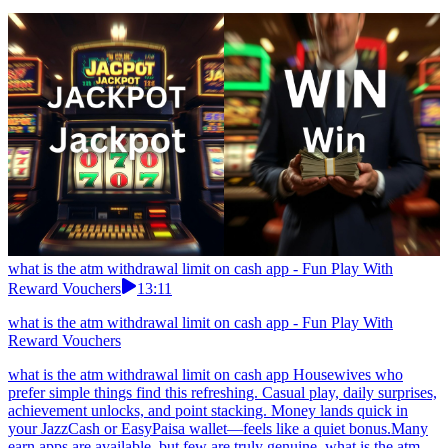
what is the atm withdrawal limit on cash app - Fun Play With
Reward Vouchers
13:11
what is the atm withdrawal limit on cash app - Fun Play With
Reward Vouchers
what is the atm withdrawal limit on cash app Housewives who
prefer simple things find this refreshing. Casual play, daily surprises,
achievement unlocks, and point stacking. Money lands quick in
your JazzCash or EasyPaisa wallet—feels like a quiet bonus.Many
earn apps are available, but few are truly genuine. what is the atm