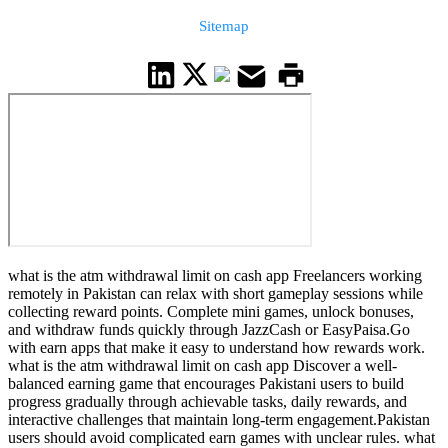
Sitemap
what is the atm withdrawal limit on cash app Freelancers working
remotely in Pakistan can relax with short gameplay sessions while
collecting reward points. Complete mini games, unlock bonuses,
and withdraw funds quickly through JazzCash or EasyPaisa.Go
with earn apps that make it easy to understand how rewards work.
what is the atm withdrawal limit on cash app Discover a well-
balanced earning game that encourages Pakistani users to build
progress gradually through achievable tasks, daily rewards, and
interactive challenges that maintain long-term engagement.Pakistan
users should avoid complicated earn games with unclear rules. what