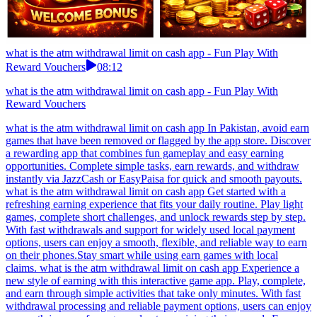
what is the atm withdrawal limit on cash app - Fun Play With
Reward Vouchers
08:12
what is the atm withdrawal limit on cash app - Fun Play With
Reward Vouchers
what is the atm withdrawal limit on cash app In Pakistan, avoid earn
games that have been removed or flagged by the app store. Discover
a rewarding app that combines fun gameplay and easy earning
opportunities. Complete simple tasks, earn rewards, and withdraw
instantly via JazzCash or EasyPaisa for quick and smooth payouts.
what is the atm withdrawal limit on cash app Get started with a
refreshing earning experience that fits your daily routine. Play light
games, complete short challenges, and unlock rewards step by step.
With fast withdrawals and support for widely used local payment
options, users can enjoy a smooth, flexible, and reliable way to earn
on their phones.Stay smart while using earn games with local
claims. what is the atm withdrawal limit on cash app Experience a
new style of earning with this interactive game app. Play, complete,
and earn through simple activities that take only minutes. With fast
withdrawal processing and reliable payment options, users can enjoy