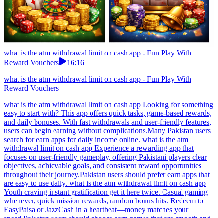
what is the atm withdrawal limit on cash app - Fun Play With
Reward Vouchers
16:16
what is the atm withdrawal limit on cash app - Fun Play With
Reward Vouchers
what is the atm withdrawal limit on cash app Looking for something
easy to start with? This app offers quick tasks, game-based rewards,
and daily bonuses. With fast withdrawals and user-friendly features,
users can begin earning without complications.Many Pakistan users
search for earn apps for daily income online. what is the atm
withdrawal limit on cash app Experience a rewarding app that
focuses on user-friendly gameplay, offering Pakistani players clear
objectives, achievable goals, and consistent reward opportunities
throughout their journey.Pakistan users should prefer earn apps that
are easy to use daily. what is the atm withdrawal limit on cash app
Youth craving instant gratification get it here twice. Casual gaming
whenever, quick mission rewards, random bonus hits. Redeem to
EasyPaisa or JazzCash in a heartbeat—money matches your