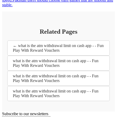
speed.Pakistan users should choose earn games that are smooth and
stable.
Related Pages
← what is the atm withdrawal limit on cash app - - Fun
Play With Reward Vouchers
what is the atm withdrawal limit on cash app - - Fun
Play With Reward Vouchers
what is the atm withdrawal limit on cash app - - Fun
Play With Reward Vouchers
what is the atm withdrawal limit on cash app - - Fun
Play With Reward Vouchers
Subscribe to our newsletters