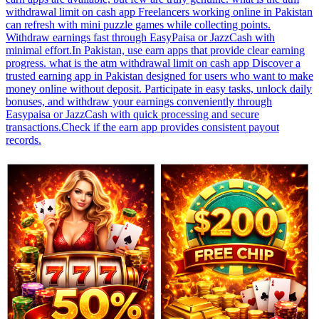
withdrawal limit on cash app Freelancers working online in Pakistan
can refresh with mini puzzle games while collecting points.
Withdraw earnings fast through EasyPaisa or JazzCash with
minimal effort.In Pakistan, use earn apps that provide clear earning
progress. what is the atm withdrawal limit on cash app Discover a
trusted earning app in Pakistan designed for users who want to make
money online without deposit. Participate in easy tasks, unlock daily
bonuses, and withdraw your earnings conveniently through
Easypaisa or JazzCash with quick processing and secure
transactions.Check if the earn app provides consistent payout
records.