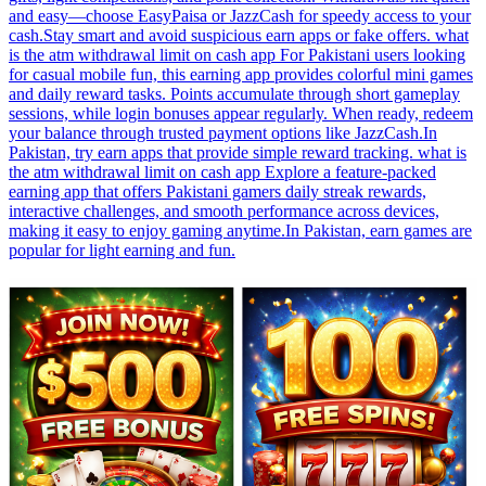
and easy—choose EasyPaisa or JazzCash for speedy access to your
cash.Stay smart and avoid suspicious earn apps or fake offers. what
is the atm withdrawal limit on cash app For Pakistani users looking
for casual mobile fun, this earning app provides colorful mini games
and daily reward tasks. Points accumulate through short gameplay
sessions, while login bonuses appear regularly. When ready, redeem
your balance through trusted payment options like JazzCash.In
Pakistan, try earn apps that provide simple reward tracking. what is
the atm withdrawal limit on cash app Explore a feature-packed
earning app that offers Pakistani gamers daily streak rewards,
interactive challenges, and smooth performance across devices,
making it easy to enjoy gaming anytime.In Pakistan, earn games are
popular for light earning and fun.