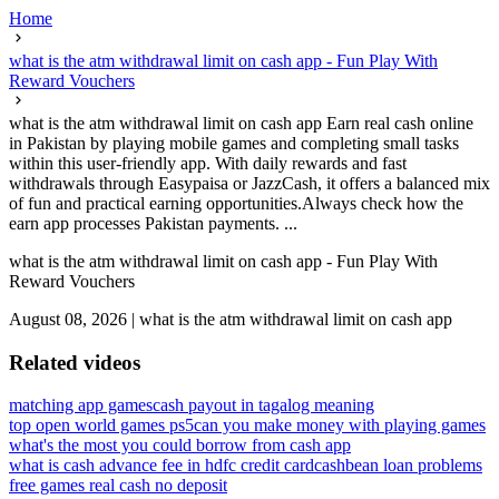
Home
what is the atm withdrawal limit on cash app - Fun Play With
Reward Vouchers
what is the atm withdrawal limit on cash app Earn real cash online
in Pakistan by playing mobile games and completing small tasks
within this user-friendly app. With daily rewards and fast
withdrawals through Easypaisa or JazzCash, it offers a balanced mix
of fun and practical earning opportunities.Always check how the
earn app processes Pakistan payments. ...
what is the atm withdrawal limit on cash app - Fun Play With
Reward Vouchers
August 08, 2026
|
what is the atm withdrawal limit on cash app
Related videos
matching app games
cash payout in tagalog meaning
top open world games ps5
can you make money with playing games
what's the most you could borrow from cash app
what is cash advance fee in hdfc credit card
cashbean loan problems
free games real cash no deposit