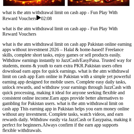
what is the atm withdrawal limit on cash app - Fun Play With
Reward Vouchers
02:08
what is the atm withdrawal limit on cash app - Fun Play With
Reward Vouchers
what is the atm withdrawal limit on cash app Pakistan online earning
apps without investment 2026 – Halal & home-based! Freelance
skills, complete short tasks, enjoy games or sell products easily.
Withdraw earnings instantly to JazzCash/EasyPaisa. Trusted way for
students, moms & youth to earn extra PKR.Pakistan users often
download earn apps for quick earnings. what is the atm withdrawal
limit on cash app Earn online in Pakistan with a simple yet powerful
earning app designed for mobile users. Complete easy daily tasks,
unlock rewards, and withdraw your earnings through JazzCash with
quick processing, making it ideal for anyone seeking flexible and
consistent online income.Earn apps provide better alternatives to
gambling for Pakistan users. what is the atm withdrawal limit on
cash app This earning app in Pakistan helps you earn money online
without any investment. Complete tasks, watch videos, and earn
rewards daily. Withdraw easily via JazzCash or Easypaisa, making it
perfect for beginners.Always confirm if the earn app supports
flexible withdrawals.