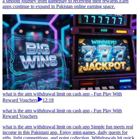
a smooth journey from gameplay to receiving their rewards.Earn
apps continue to expand in Pakistan online earning space.
what is the atm withdrawal limit on cash app - Fun Play With
Reward Vouchers
12:18
what is the atm withdrawal limit on cash app - Fun Play With
Reward Vouchers
what is the atm withdrawal limit on cash app Simple fun meets real
income in this Pakistani app. Enjoy mini-games, daily quests for
gifts, light competitions, and point collection. Withdrawals hit quick