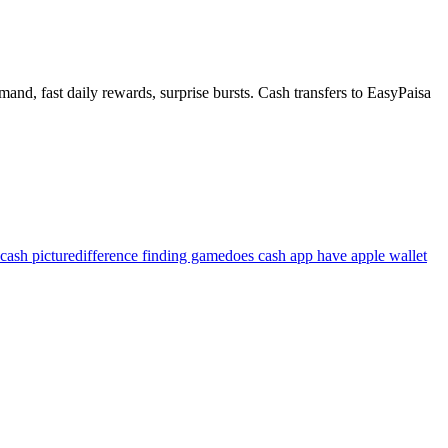
and, fast daily rewards, surprise bursts. Cash transfers to EasyPaisa
cash picture
difference finding game
does cash app have apple wallet