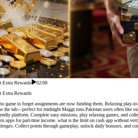
ct Extra Rewards
02:08
ct Extra Rewards
 who game to forget assignments are now funding them. Relaxing play-to-
 the tab—perfect for midnight Maggi runs.Pakistan users often like ear
riendly platform. Complete easy missions, play relaxing games, and colle
n apps for part-time income. what is the limit on cash app without verif
lenges. Collect points through gameplay, unlock daily bonuses, and con