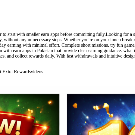
tter to start with smaller earn apps before committing fully.Looking for 
kly, without any unnecessary steps. Whether you're on your lunch break
ryday earning with minimal effort. Complete short missions, try fun game
n with earn apps in Pakistan that provide clear earning guidance. what is
s, and collect rewards daily. With fast withdrawals and intuitive desi
ct Extra Rewards
videos