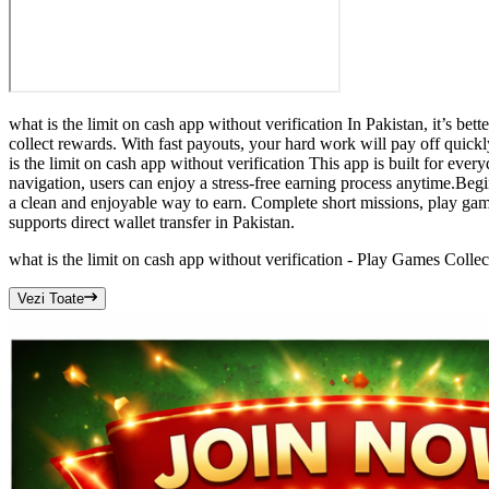
what is the limit on cash app without verification In Pakistan, it’s be
collect rewards. With fast payouts, your hard work will pay off quic
is the limit on cash app without verification This app is built for eve
navigation, users can enjoy a stress-free earning process anytime.Begi
a clean and enjoyable way to earn. Complete short missions, play game
supports direct wallet transfer in Pakistan.
what is the limit on cash app without verification - Play Games Colle
Vezi Toate