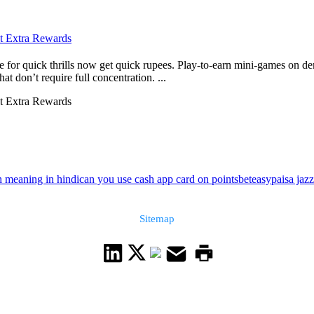
ct Extra Rewards
e for quick thrills now get quick rupees. Play-to-earn mini-games on dem
at don’t require full concentration. ...
ct Extra Rewards
 meaning in hindi
can you use cash app card on pointsbet
easypaisa jazz
Sitemap