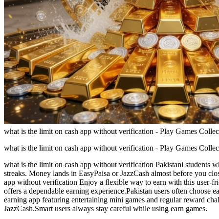
what is the limit on cash app without verification - Play Games Colle
what is the limit on cash app without verification - Play Games Colle
what is the limit on cash app without verification Pakistani students
streaks. Money lands in EasyPaisa or JazzCash almost before you close
app without verification Enjoy a flexible way to earn with this user-f
offers a dependable earning experience.Pakistan users often choose ear
earning app featuring entertaining mini games and regular reward chal
JazzCash.Smart users always stay careful while using earn games.