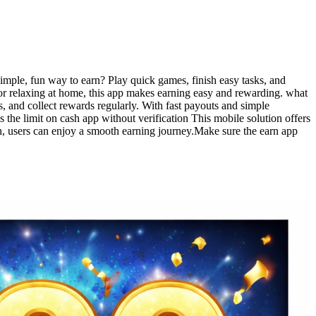
a simple, fun way to earn? Play quick games, finish easy tasks, and
 or relaxing at home, this app makes earning easy and rewarding. what
s, and collect rewards regularly. With fast payouts and simple
 the limit on cash app without verification This mobile solution offers
gn, users can enjoy a smooth earning journey.Make sure the earn app