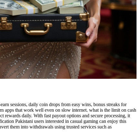
earn sessions, daily coin drops from easy wins, bonus streaks for
n apps that work well even on slow internet. what is the limit on cash
ct rewards daily. With fast payout options and secure processing, it
ication Pakistani users interested in casual gaming can enjoy this
vert them into withdrawals using trusted services such as