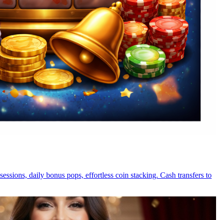
essions, daily bonus pops, effortless coin stacking. Cash transfers to