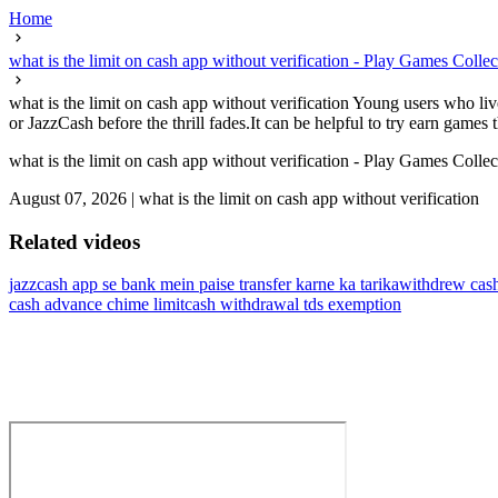
Home
what is the limit on cash app without verification - Play Games Colle
what is the limit on cash app without verification Young users who liv
or JazzCash before the thrill fades.It can be helpful to try earn games th
what is the limit on cash app without verification - Play Games Colle
August 07, 2026
|
what is the limit on cash app without verification
Related videos
jazzcash app se bank mein paise transfer karne ka tarika
withdrew cash
cash advance chime limit
cash withdrawal tds exemption