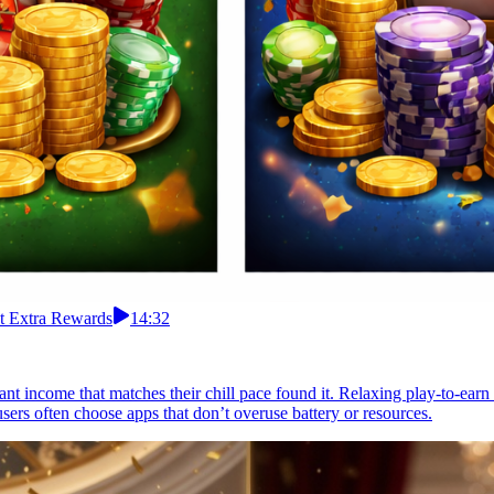
ct Extra Rewards
14:32
nt income that matches their chill pace found it. Relaxing play-to-earn s
sers often choose apps that don’t overuse battery or resources.