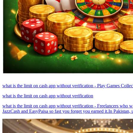
what is the limit on cash app without verification - Play Games Colle
what is the limit on cash app without verification
what is the limit on cash app without verification - Freelancers who wa
JazzCash and EasyPaisa so fast you forget you earned it.In Pakistan, u