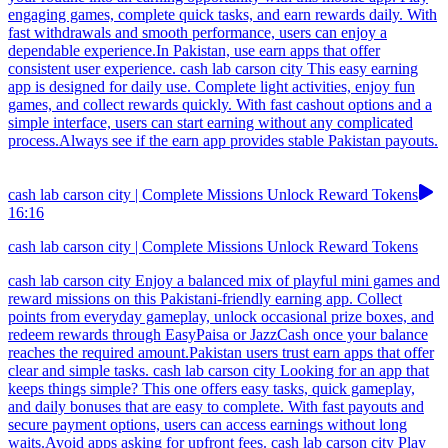
engaging games, complete quick tasks, and earn rewards daily. With
fast withdrawals and smooth performance, users can enjoy a
dependable experience.In Pakistan, use earn apps that offer
consistent user experience. cash lab carson city This easy earning
app is designed for daily use. Complete light activities, enjoy fun
games, and collect rewards quickly. With fast cashout options and a
simple interface, users can start earning without any complicated
process.Always see if the earn app provides stable Pakistan payouts.
cash lab carson city | Complete Missions Unlock Reward Tokens
16:16
cash lab carson city | Complete Missions Unlock Reward Tokens
cash lab carson city Enjoy a balanced mix of playful mini games and
reward missions on this Pakistani-friendly earning app. Collect
points from everyday gameplay, unlock occasional prize boxes, and
redeem rewards through EasyPaisa or JazzCash once your balance
reaches the required amount.Pakistan users trust earn apps that offer
clear and simple tasks. cash lab carson city Looking for an app that
keeps things simple? This one offers easy tasks, quick gameplay,
and daily bonuses that are easy to complete. With fast payouts and
secure payment options, users can access earnings without long
waits.Avoid apps asking for upfront fees. cash lab carson city Play