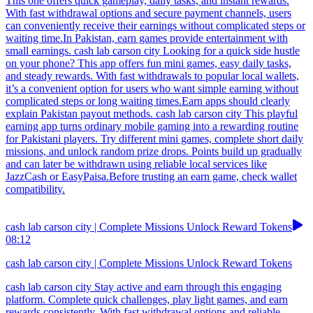
This one offers quick gameplay, daily tasks, and instant rewards.
With fast withdrawal options and secure payment channels, users
can conveniently receive their earnings without complicated steps or
waiting time.In Pakistan, earn games provide entertainment with
small earnings. cash lab carson city Looking for a quick side hustle
on your phone? This app offers fun mini games, easy daily tasks,
and steady rewards. With fast withdrawals to popular local wallets,
it’s a convenient option for users who want simple earning without
complicated steps or long waiting times.Earn apps should clearly
explain Pakistan payout methods. cash lab carson city This playful
earning app turns ordinary mobile gaming into a rewarding routine
for Pakistani players. Try different mini games, complete short daily
missions, and unlock random prize drops. Points build up gradually
and can later be withdrawn using reliable local services like
JazzCash or EasyPaisa.Before trusting an earn game, check wallet
compatibility.
cash lab carson city | Complete Missions Unlock Reward Tokens
08:12
cash lab carson city | Complete Missions Unlock Reward Tokens
cash lab carson city Stay active and earn through this engaging
platform. Complete quick challenges, play light games, and earn
rewards consistently. With fast withdrawal options and reliable