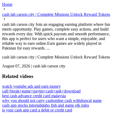
Home
cash lab carson city | Complete Missions Unlock Reward Tokens
cash lab carson city Join an engaging earning platform where fun
meets opportunity. Play games, complete easy actions, and build
rewards every day. With quick payouts and smooth performance,
this app is perfect for users who want a simple, enjoyable, and
reliable way to earn online.Earn games are widely played in
Pakistan for easy rewards. ...
cash lab carson city | Complete Missions Unlock Reward Tokens
August 07, 2026
|
cash lab carson city
Related videos
watch youtube ads and earn money
call+break+game+paytm+cash+apk+download
best cash advance credit card malaysia
why you should not carry cash
online cash withdrawal game
cash app stocks tutorial
idaho fish and game elk rules
is your cash app card a debit or credit card