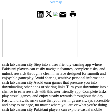
Sitemap
cash lab carson city Step into a user-friendly earning app where
Pakistani players can easily navigate features, complete tasks, and
unlock rewards through a clean interface designed for smooth and
enjoyable gameplay.Avoid sharing sensitive personal information.
cash lab carson city Avoid earn games that pressure you into
downloading other apps or sharing links.Turn your downtime into a
chance to earn rewards with this user-friendly app. Complete tasks,
play casual games, and enjoy steady rewards throughout the day.
Fast withdrawals make sure that your earnings are always accessible
and easy to manage, no matter where you are or what you're doing.
cash lab carson city Pakistani players can explore casual mobile