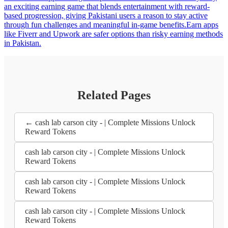
an exciting earning game that blends entertainment with reward-
based progression, giving Pakistani users a reason to stay active
through fun challenges and meaningful in-game benefits.Earn apps
like Fiverr and Upwork are safer options than risky earning methods
in Pakistan.
Related Pages
← cash lab carson city - | Complete Missions Unlock
Reward Tokens
cash lab carson city - | Complete Missions Unlock
Reward Tokens
cash lab carson city - | Complete Missions Unlock
Reward Tokens
cash lab carson city - | Complete Missions Unlock
Reward Tokens