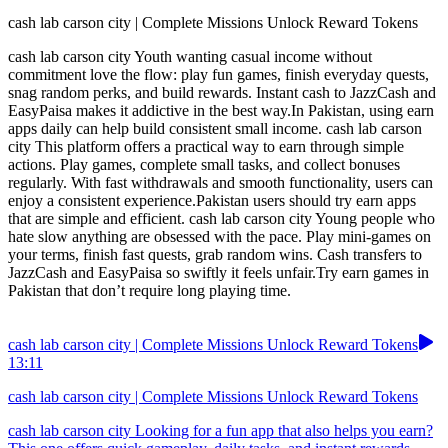
cash lab carson city | Complete Missions Unlock Reward Tokens
cash lab carson city Youth wanting casual income without
commitment love the flow: play fun games, finish everyday quests,
snag random perks, and build rewards. Instant cash to JazzCash and
EasyPaisa makes it addictive in the best way.In Pakistan, using earn
apps daily can help build consistent small income. cash lab carson
city This platform offers a practical way to earn through simple
actions. Play games, complete small tasks, and collect bonuses
regularly. With fast withdrawals and smooth functionality, users can
enjoy a consistent experience.Pakistan users should try earn apps
that are simple and efficient. cash lab carson city Young people who
hate slow anything are obsessed with the pace. Play mini-games on
your terms, finish fast quests, grab random wins. Cash transfers to
JazzCash and EasyPaisa so swiftly it feels unfair.Try earn games in
Pakistan that don’t require long playing time.
cash lab carson city | Complete Missions Unlock Reward Tokens
13:11
cash lab carson city | Complete Missions Unlock Reward Tokens
cash lab carson city Looking for a fun app that also helps you earn?