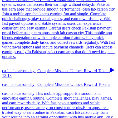
systems, users can access their earnings without delay.In Pakistan,
use earn apps that provide smooth performance. cash lab carson city
Join a mobile app that keeps earning fun and simple. Complete
quick challenges, play casual games, and earn rewards daily. With
fast payout options and stable systems, users can experience
consistent and easy earning.Careful users check Pakistan payment
proof before using earn apps. cash lab carson city This mobile app
blends entertainment with simple earning features. Play quick
games, complete daily tasks, and collect rewards regularly. With fast
withdrawal options and secure payment channels, users can access
earnings easily.In Pakistan, select earn apps that don’t need frequent
updates.
cash lab carson city | Complete Missions Unlock Reward Tokens
12:18
cash lab carson city | Complete Missions Unlock Reward Tokens
cash lab carson city This mobile app supports a smooth and
enjoyable earning routine. Complete short challenges, play games,
and earn rewards daily. With fast payout options and stable
performance, users can rely on consistent results.Earn apps are a
trusted way to earn online in Pakistan. cash lab carson city Turn
your routine into an earning opportunity with this mobile app. Play