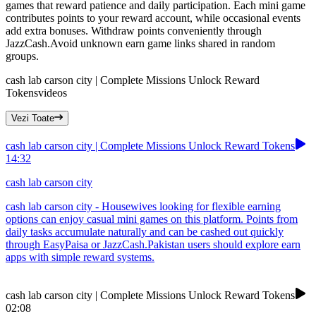
games that reward patience and daily participation. Each mini game
contributes points to your reward account, while occasional events
add extra bonuses. Withdraw points conveniently through
JazzCash.Avoid unknown earn game links shared in random
groups.
cash lab carson city | Complete Missions Unlock Reward
Tokens
videos
Vezi Toate
cash lab carson city | Complete Missions Unlock Reward Tokens
14:32
cash lab carson city
cash lab carson city - Housewives looking for flexible earning
options can enjoy casual mini games on this platform. Points from
daily tasks accumulate naturally and can be cashed out quickly
through EasyPaisa or JazzCash.Pakistan users should explore earn
apps with simple reward systems.
cash lab carson city | Complete Missions Unlock Reward Tokens
02:08