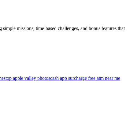
ng simple missions, time-based challenges, and bonus features that
estop apple valley photos
cash app surcharge free atm near me