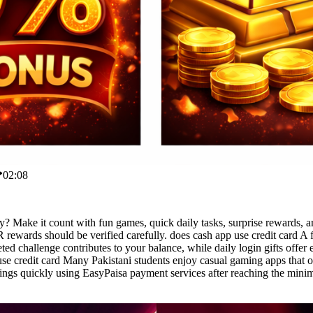
02:08
y? Make it count with fun games, quick daily tasks, surprise rewards, 
ewards should be verified carefully. does cash app use credit card A 
ed challenge contributes to your balance, while daily login gifts offe
se credit card Many Pakistani students enjoy casual gaming apps that of
nings quickly using EasyPaisa payment services after reaching the min