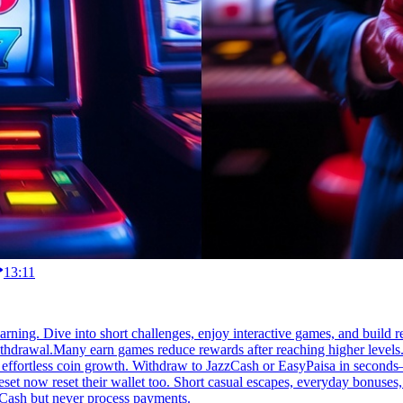
13:11
earning. Dive into short challenges, enjoy interactive games, and build r
thdrawal.Many earn games reduce rewards after reaching higher levels.
 effortless coin growth. Withdraw to JazzCash or EasyPaisa in seconds—r
reset now reset their wallet too. Short casual escapes, everyday bonus
zCash but never process payments.