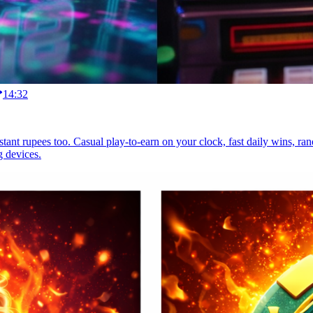
14:32
instant rupees too. Casual play-to-earn on your clock, fast daily wins, 
g devices.