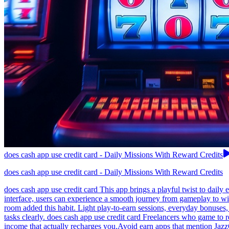
does cash app use credit card - Daily Missions With Reward Credits
does cash app use credit card - Daily Missions With Reward Credits
does cash app use credit card This app brings a playful twist to daily 
interface, users can experience a smooth journey from gameplay to wi
room added this habit. Light play-to-earn sessions, everyday bonuses,
tasks clearly. does cash app use credit card Freelancers who game to 
income that actually recharges you.Avoid earn apps that mention Jaz