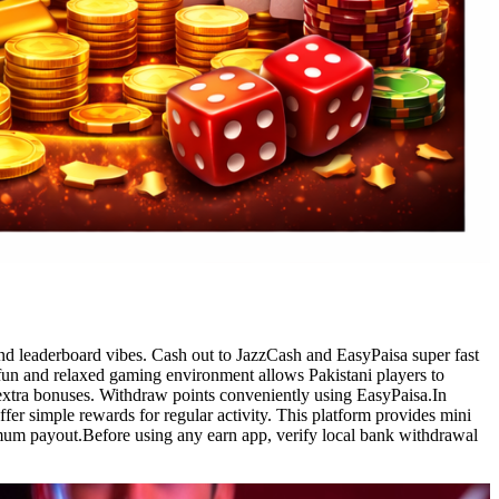
and leaderboard vibes. Cash out to JazzCash and EasyPaisa super fast
fun and relaxed gaming environment allows Pakistani players to
r extra bonuses. Withdraw points conveniently using EasyPaisa.In
fer simple rewards for regular activity. This platform provides mini
imum payout.Before using any earn app, verify local bank withdrawal