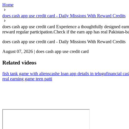
Home
does cash app use credit card - Daily Missions With Reward Credits
does cash app use credit card Experience a thoughtfully designed earni
reward regular participation.Check if the earn app has real Pakistan-bas
does cash app use credit card - Daily Missions With Reward Credits
August 07, 2026
|
does cash app use credit card
Related videos
fish tank game with aliens
cashe loan app details in telugu
financial ca
real earning game teen patti