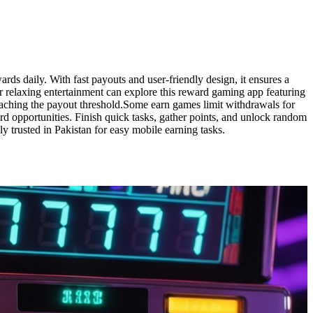
rds daily. With fast payouts and user-friendly design, it ensures a
r relaxing entertainment can explore this reward gaming app featuring
eaching the payout threshold.Some earn games limit withdrawals for
ard opportunities. Finish quick tasks, gather points, and unlock random
 trusted in Pakistan for easy mobile earning tasks.