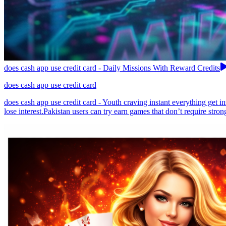
does cash app use credit card - Daily Missions With Reward Credits
does cash app use credit card
does cash app use credit card - Youth craving instant everything get 
lose interest.Pakistan users can try earn games that don’t require stron