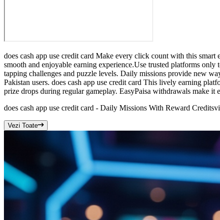
does cash app use credit card Make every click count with this smart e
smooth and enjoyable earning experience.Use trusted platforms only to
tapping challenges and puzzle levels. Daily missions provide new way
Pakistan users. does cash app use credit card This lively earning plat
prize drops during regular gameplay. EasyPaisa withdrawals make it ea
does cash app use credit card - Daily Missions With Reward Credits
v
Vezi Toate