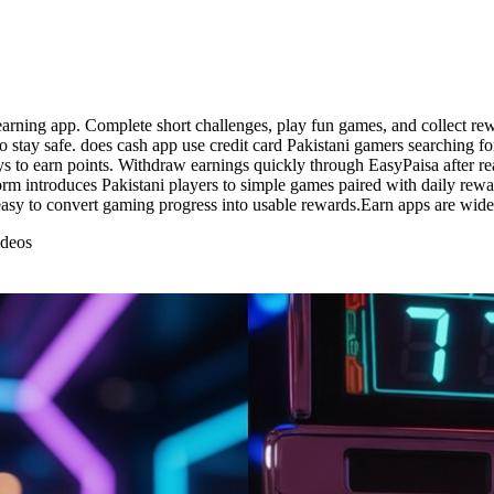
arning app. Complete short challenges, play fun games, and collect rewa
 stay safe. does cash app use credit card Pakistani gamers searching fo
s to earn points. Withdraw earnings quickly through EasyPaisa after r
form introduces Pakistani players to simple games paired with daily rew
sy to convert gaming progress into usable rewards.Earn apps are widely
ideos