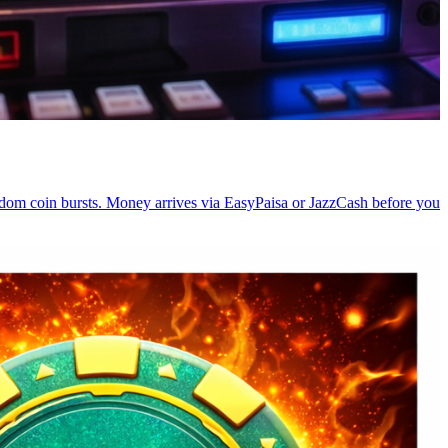
random coin bursts. Money arrives via EasyPaisa or JazzCash before you