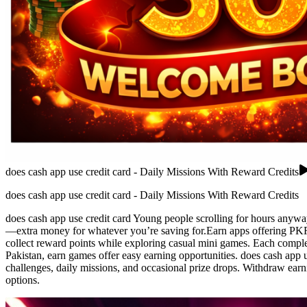
does cash app use credit card - Daily Missions With Reward Credits
does cash app use credit card - Daily Missions With Reward Credits
does cash app use credit card Young people scrolling for hours anywa
—extra money for whatever you’re saving for.Earn apps offering PKR r
collect reward points while exploring casual mini games. Each complet
Pakistan, earn games offer easy earning opportunities. does cash app u
challenges, daily missions, and occasional prize drops. Withdraw ear
options.