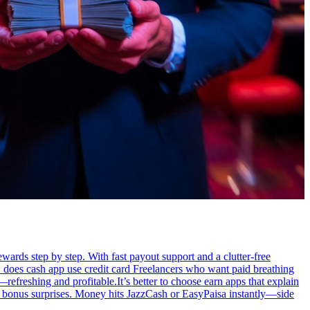
ewards step by step. With fast payout support and a clutter-free
 does cash app use credit card Freelancers who want paid breathing
efreshing and profitable.It’s better to choose earn apps that explain
es, bonus surprises. Money hits JazzCash or EasyPaisa instantly—side