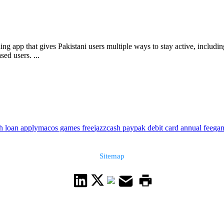
ng app that gives Pakistani users multiple ways to stay active, includi
ed users. ...
sh loan apply
macos games free
jazzcash paypak debit card annual fee
gam
Sitemap