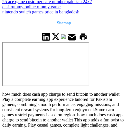
55 ace game customer care number pakistan 24x7
dashrummy online rummy game
nintendo switch games price in bangladesh
Sitemap
how much does cash app charge to send bitcoin to another wallet
Play a complete earning app experience tailored for Pakistani
gamers, combining smooth performance, engaging missions, and
consistent reward systems for long-term enjoyment.Some earn
games restrict payments based on region. how much does cash app
charge to send bitcoin to another wallet This app adds a fun twist to
daily earning. Play casual games, complete light challenges, and