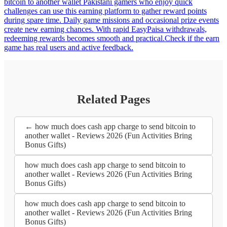
bitcoin to another wallet Pakistani gamers who enjoy quick
challenges can use this earning platform to gather reward points
during spare time. Daily game missions and occasional prize events
create new earning chances. With rapid EasyPaisa withdrawals,
redeeming rewards becomes smooth and practical.Check if the earn
game has real users and active feedback.
Related Pages
← how much does cash app charge to send bitcoin to
another wallet - Reviews 2026 (Fun Activities Bring
Bonus Gifts)
how much does cash app charge to send bitcoin to
another wallet - Reviews 2026 (Fun Activities Bring
Bonus Gifts)
how much does cash app charge to send bitcoin to
another wallet - Reviews 2026 (Fun Activities Bring
Bonus Gifts)