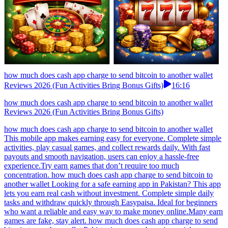
how much does cash app charge to send bitcoin to another wallet
Reviews 2026 (Fun Activities Bring Bonus Gifts)
16:16
how much does cash app charge to send bitcoin to another wallet
Reviews 2026 (Fun Activities Bring Bonus Gifts)
how much does cash app charge to send bitcoin to another wallet
This mobile app makes earning easy for everyone. Complete simple
activities, play casual games, and collect rewards daily. With fast
payouts and smooth navigation, users can enjoy a hassle-free
experience.Try earn games that don’t require too much
concentration. how much does cash app charge to send bitcoin to
another wallet Looking for a safe earning app in Pakistan? This app
lets you earn real cash without investment. Complete simple daily
tasks and withdraw quickly through Easypaisa. Ideal for beginners
who want a reliable and easy way to make money online.Many earn
games are fake, stay alert. how much does cash app charge to send