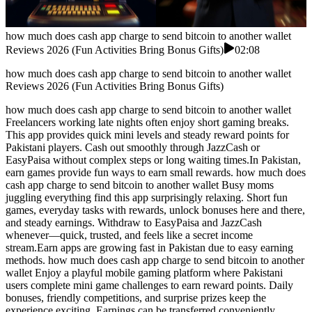
how much does cash app charge to send bitcoin to another wallet
Reviews 2026 (Fun Activities Bring Bonus Gifts)
02:08
how much does cash app charge to send bitcoin to another wallet
Reviews 2026 (Fun Activities Bring Bonus Gifts)
how much does cash app charge to send bitcoin to another wallet
Freelancers working late nights often enjoy short gaming breaks.
This app provides quick mini levels and steady reward points for
Pakistani players. Cash out smoothly through JazzCash or
EasyPaisa without complex steps or long waiting times.In Pakistan,
earn games provide fun ways to earn small rewards. how much does
cash app charge to send bitcoin to another wallet Busy moms
juggling everything find this app surprisingly relaxing. Short fun
games, everyday tasks with rewards, unlock bonuses here and there,
and steady earnings. Withdraw to EasyPaisa and JazzCash
whenever—quick, trusted, and feels like a secret income
stream.Earn apps are growing fast in Pakistan due to easy earning
methods. how much does cash app charge to send bitcoin to another
wallet Enjoy a playful mobile gaming platform where Pakistani
users complete mini game challenges to earn reward points. Daily
bonuses, friendly competitions, and surprise prizes keep the
experience exciting. Earnings can be transferred conveniently