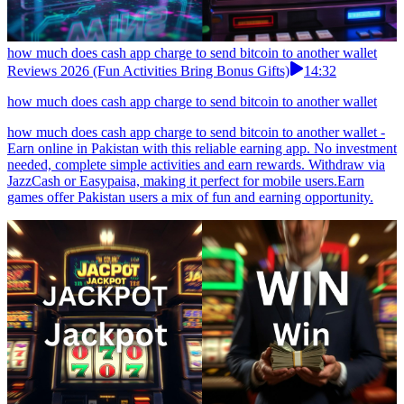
how much does cash app charge to send bitcoin to another wallet
Reviews 2026 (Fun Activities Bring Bonus Gifts)
14:32
how much does cash app charge to send bitcoin to another wallet
how much does cash app charge to send bitcoin to another wallet -
Earn online in Pakistan with this reliable earning app. No investment
needed, complete simple activities and earn rewards. Withdraw via
JazzCash or Easypaisa, making it perfect for mobile users.Earn
games offer Pakistan users a mix of fun and earning opportunity.