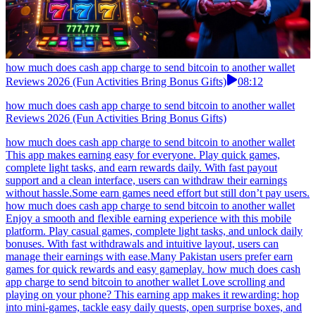
how much does cash app charge to send bitcoin to another wallet
Reviews 2026 (Fun Activities Bring Bonus Gifts)
08:12
how much does cash app charge to send bitcoin to another wallet
Reviews 2026 (Fun Activities Bring Bonus Gifts)
how much does cash app charge to send bitcoin to another wallet
This app makes earning easy for everyone. Play quick games,
complete light tasks, and earn rewards daily. With fast payout
support and a clean interface, users can withdraw their earnings
without hassle.Some earn games need effort but still don’t pay users.
how much does cash app charge to send bitcoin to another wallet
Enjoy a smooth and flexible earning experience with this mobile
platform. Play casual games, complete light tasks, and unlock daily
bonuses. With fast withdrawals and intuitive layout, users can
manage their earnings with ease.Many Pakistan users prefer earn
games for quick rewards and easy gameplay. how much does cash
app charge to send bitcoin to another wallet Love scrolling and
playing on your phone? This earning app makes it rewarding: hop
into mini-games, tackle easy daily quests, open surprise boxes, and