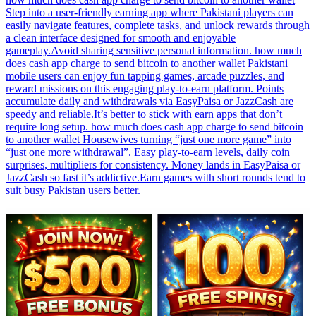
Step into a user-friendly earning app where Pakistani players can
easily navigate features, complete tasks, and unlock rewards through
a clean interface designed for smooth and enjoyable
gameplay.Avoid sharing sensitive personal information. how much
does cash app charge to send bitcoin to another wallet Pakistani
mobile users can enjoy fun tapping games, arcade puzzles, and
reward missions on this engaging play-to-earn platform. Points
accumulate daily and withdrawals via EasyPaisa or JazzCash are
speedy and reliable.It’s better to stick with earn apps that don’t
require long setup. how much does cash app charge to send bitcoin
to another wallet Housewives turning “just one more game” into
“just one more withdrawal”. Easy play-to-earn levels, daily coin
surprises, multipliers for consistency. Money lands in EasyPaisa or
JazzCash so fast it’s addictive.Earn games with short rounds tend to
suit busy Pakistan users better.