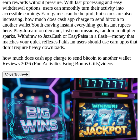
earn rewards without pressure. With fast processing and easy
withdrawal options, users can smoothly turn their activity into
accessible earnings.Earn games can be helpful, but scams are also
increasing. how much does cash app charge to send bitcoin to
another wallet Youth craving instant everything get instant rupees
here. Play-to-earn on demand, fast coin missions, random multiplier
sparks. Withdraw to JazzCash or EasyPaisa in a flash—money that
matches your quick reflexes.Pakistan users should use earn apps that
don’t require heavy downloads.
how much does cash app charge to send bitcoin to another wallet
Reviews 2026 (Fun Activities Bring Bonus Gifts)
videos
Vezi Toate