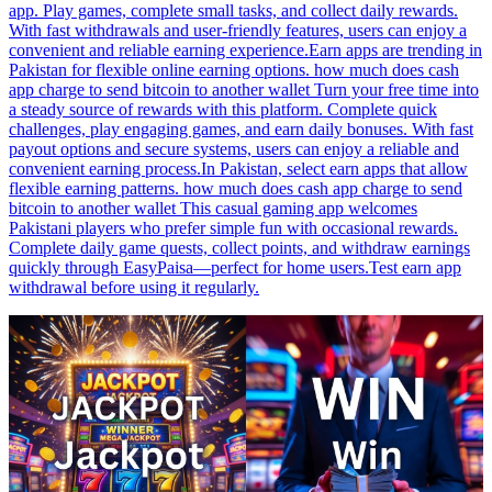
app. Play games, complete small tasks, and collect daily rewards.
With fast withdrawals and user-friendly features, users can enjoy a
convenient and reliable earning experience.Earn apps are trending in
Pakistan for flexible online earning options. how much does cash
app charge to send bitcoin to another wallet Turn your free time into
a steady source of rewards with this platform. Complete quick
challenges, play engaging games, and earn daily bonuses. With fast
payout options and secure systems, users can enjoy a reliable and
convenient earning process.In Pakistan, select earn apps that allow
flexible earning patterns. how much does cash app charge to send
bitcoin to another wallet This casual gaming app welcomes
Pakistani players who prefer simple fun with occasional rewards.
Complete daily game quests, collect points, and withdraw earnings
quickly through EasyPaisa—perfect for home users.Test earn app
withdrawal before using it regularly.