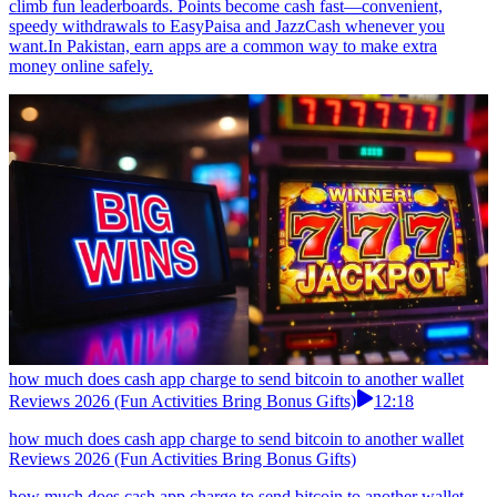
climb fun leaderboards. Points become cash fast—convenient,
speedy withdrawals to EasyPaisa and JazzCash whenever you
want.In Pakistan, earn apps are a common way to make extra
money online safely.
how much does cash app charge to send bitcoin to another wallet
Reviews 2026 (Fun Activities Bring Bonus Gifts)
12:18
how much does cash app charge to send bitcoin to another wallet
Reviews 2026 (Fun Activities Bring Bonus Gifts)
how much does cash app charge to send bitcoin to another wallet