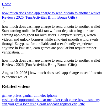
Home
how much does cash app charge to send bitcoin to another wallet
Reviews 2026 (Fun Activities Bring Bonus Gifts)
how much does cash app charge to send bitcoin to another wallet
Start earning online in Pakistan without deposit using a trusted
earning app designed for local users. Complete surveys, watch
videos, and unlock bonuses while enjoying smooth withdrawals
through Easypaisa for a reliable and user-friendly experience
anytime.In Pakistan, earn games are popular but require proper
verification. ...
how much does cash app charge to send bitcoin to another wallet
Reviews 2026 (Fun Activities Bring Bonus Gifts)
August 10, 2026
|
how much does cash app charge to send bitcoin
to another wallet
Related videos
gamee prizes ganhar dinheiro iphone
cashier job opportunities near me
poker cash game buy in strategy
can you get a loan using cash app
cash register etiquette