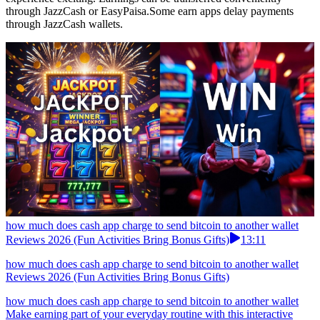
through JazzCash or EasyPaisa.Some earn apps delay payments
through JazzCash wallets.
how much does cash app charge to send bitcoin to another wallet
Reviews 2026 (Fun Activities Bring Bonus Gifts)
13:11
how much does cash app charge to send bitcoin to another wallet
Reviews 2026 (Fun Activities Bring Bonus Gifts)
how much does cash app charge to send bitcoin to another wallet
Make earning part of your everyday routine with this interactive