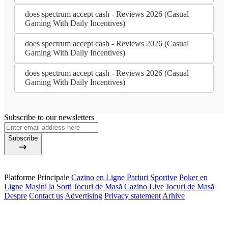
does spectrum accept cash - Reviews 2026 (Casual
Gaming With Daily Incentives)
does spectrum accept cash - Reviews 2026 (Casual
Gaming With Daily Incentives)
does spectrum accept cash - Reviews 2026 (Casual
Gaming With Daily Incentives)
Subscribe to our newsletters
Subscribe
Platforme Principale
Cazino en Ligne
Pariuri Sportive
Poker en
Ligne
Mașini la Sorți
Jocuri de Masă
Cazino Live
Jocuri de Masă
Despre
Contact us
Advertising
Privacy statement
Arhive