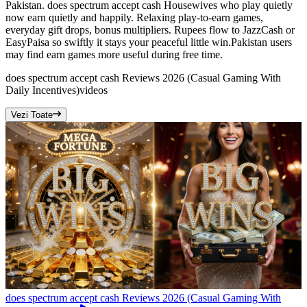
Pakistan. does spectrum accept cash Housewives who play quietly
now earn quietly and happily. Relaxing play-to-earn games,
everyday gift drops, bonus multipliers. Rupees flow to JazzCash or
EasyPaisa so swiftly it stays your peaceful little win.Pakistan users
may find earn games more useful during free time.
does spectrum accept cash Reviews 2026 (Casual Gaming With
Daily Incentives)
videos
Vezi Toate
does spectrum accept cash Reviews 2026 (Casual Gaming With