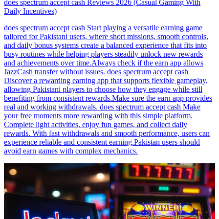
does spectrum accept cash Reviews 2026 (Casual Gaming With
Daily Incentives)
does spectrum accept cash Start playing a versatile earning game
tailored for Pakistani users, where short missions, smooth controls,
and daily bonus systems create a balanced experience that fits into
busy routines while helping players steadily unlock new rewards
and achievements over time.Always check if the earn app allows
JazzCash transfer without issues. does spectrum accept cash
Discover a rewarding earning app that supports flexible gameplay,
allowing Pakistani players to choose how they engage while still
benefiting from consistent rewards.Make sure the earn app provides
real and working withdrawals. does spectrum accept cash Make
your free moments more rewarding with this simple platform.
Complete light activities, enjoy fun games, and collect daily
rewards. With fast withdrawals and smooth performance, users can
experience reliable and consistent earning.Pakistan users should
avoid earn games with complex mechanics.