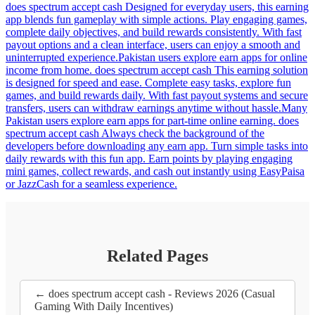
does spectrum accept cash Designed for everyday users, this earning
app blends fun gameplay with simple actions. Play engaging games,
complete daily objectives, and build rewards consistently. With fast
payout options and a clean interface, users can enjoy a smooth and
uninterrupted experience.Pakistan users explore earn apps for online
income from home. does spectrum accept cash This earning solution
is designed for speed and ease. Complete easy tasks, explore fun
games, and build rewards daily. With fast payout systems and secure
transfers, users can withdraw earnings anytime without hassle.Many
Pakistan users explore earn apps for part-time online earning. does
spectrum accept cash Always check the background of the
developers before downloading any earn app. Turn simple tasks into
daily rewards with this fun app. Earn points by playing engaging
mini games, collect rewards, and cash out instantly using EasyPaisa
or JazzCash for a seamless experience.
Related Pages
← does spectrum accept cash - Reviews 2026 (Casual
Gaming With Daily Incentives)