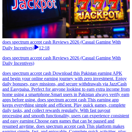
does spectrum accept cash Reviews 2026 (Casual Gaming With
Daily Incentives)
12:18
does spectrum accept cash Reviews 2026 (Casual Gaming With
Daily Incentives)
does spectrum accept cash Download this Pakistan earning APK
and begin your online earning journey with zero investment. Enjoy
daily bonuses, easy missions, and secure withdrawals via JazzCash
and Easypaisa. Perfect for anyone looking to earn extra income from
home using a smartphone.Smart users in Pakistan always verify earn
apps before using. does spectrum accept cash This earning app
keeps everything simple and efficient. Play quick games, complete
daily tasks, and collect rewards regularly. With fast payout
processing and smooth functionality, users can experience consistent
and easy earning.Choose earn games that can be paused and
resumed anytime. does spectrum accept cash This platform makes
earning simple, fast, and enjoyable. Complete quick activities, play