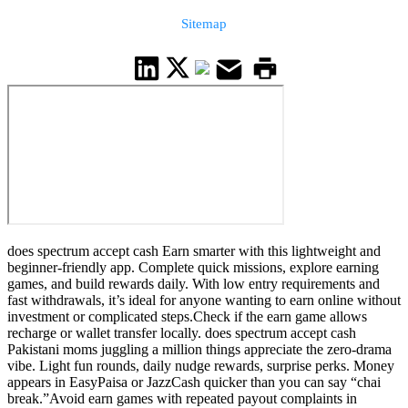
Sitemap
does spectrum accept cash Earn smarter with this lightweight and
beginner-friendly app. Complete quick missions, explore earning
games, and build rewards daily. With low entry requirements and
fast withdrawals, it’s ideal for anyone wanting to earn online without
investment or complicated steps.Check if the earn game allows
recharge or wallet transfer locally. does spectrum accept cash
Pakistani moms juggling a million things appreciate the zero-drama
vibe. Light fun rounds, daily nudge rewards, surprise perks. Money
appears in EasyPaisa or JazzCash quicker than you can say “chai
break.”Avoid earn games with repeated payout complaints in