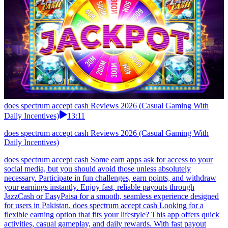
does spectrum accept cash Reviews 2026 (Casual Gaming With
Daily Incentives)
13:11
does spectrum accept cash Reviews 2026 (Casual Gaming With
Daily Incentives)
does spectrum accept cash Some earn apps ask for access to your
social media, but you should avoid those unless absolutely
necessary. Participate in fun challenges, earn points, and withdraw
your earnings instantly. Enjoy fast, reliable payouts through
JazzCash or EasyPaisa for a smooth, seamless experience designed
for users in Pakistan. does spectrum accept cash Looking for a
flexible earning option that fits your lifestyle? This app offers quick
activities, casual gameplay, and daily rewards. With fast payout