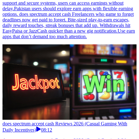
support and secure systems, users can access earnings without
delay.Pakistan users should explore earn apps with flexible earning
options. does spectrum accept cash Freelancers who game to forget
deadlines now get paid to forget. Bite-sized play-to-earn escapes,
daily reward touches, streak bonuses that add up. Withdrawals hit
EasyPaisa or JazzCash quicker than a new gig notification.Use earn
apps that don’t demand too much attention.
does spectrum accept cash Reviews 2026 (Casual Gaming With
Daily Incentives)
08:12