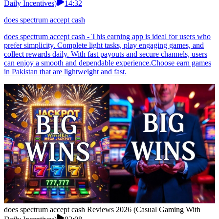
Daily Incentives)
14:32
does spectrum accept cash
does spectrum accept cash - This earning app is ideal for users who
prefer simplicity. Complete light tasks, play engaging games, and
collect rewards daily. With fast payouts and secure channels, users
can enjoy a smooth and dependable experience.Choose earn games
in Pakistan that are lightweight and fast.
does spectrum accept cash Reviews 2026 (Casual Gaming With