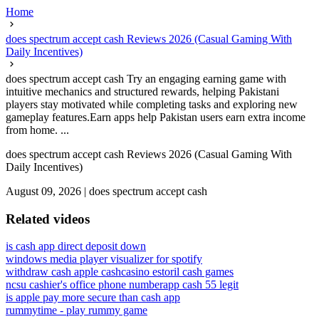
Home
does spectrum accept cash Reviews 2026 (Casual Gaming With
Daily Incentives)
does spectrum accept cash Try an engaging earning game with
intuitive mechanics and structured rewards, helping Pakistani
players stay motivated while completing tasks and exploring new
gameplay features.Earn apps help Pakistan users earn extra income
from home. ...
does spectrum accept cash Reviews 2026 (Casual Gaming With
Daily Incentives)
August 09, 2026
|
does spectrum accept cash
Related videos
is cash app direct deposit down
windows media player visualizer for spotify
withdraw cash apple cash
casino estoril cash games
ncsu cashier's office phone number
app cash 55 legit
is apple pay more secure than cash app
rummytime - play rummy game