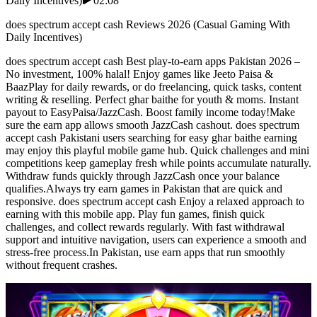
Daily Incentives)
02:08
does spectrum accept cash Reviews 2026 (Casual Gaming With
Daily Incentives)
does spectrum accept cash Best play-to-earn apps Pakistan 2026 –
No investment, 100% halal! Enjoy games like Jeeto Paisa &
BaazPlay for daily rewards, or do freelancing, quick tasks, content
writing & reselling. Perfect ghar baithe for youth & moms. Instant
payout to EasyPaisa/JazzCash. Boost family income today!Make
sure the earn app allows smooth JazzCash cashout. does spectrum
accept cash Pakistani users searching for easy ghar baithe earning
may enjoy this playful mobile game hub. Quick challenges and mini
competitions keep gameplay fresh while points accumulate naturally.
Withdraw funds quickly through JazzCash once your balance
qualifies.Always try earn games in Pakistan that are quick and
responsive. does spectrum accept cash Enjoy a relaxed approach to
earning with this mobile app. Play fun games, finish quick
challenges, and collect rewards regularly. With fast withdrawal
support and intuitive navigation, users can experience a smooth and
stress-free process.In Pakistan, use earn apps that run smoothly
without frequent crashes.