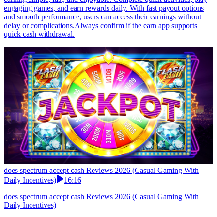
engaging games, and earn rewards daily. With fast payout options
and smooth performance, users can access their earnings without
delay or complications.Always confirm if the earn app supports
quick cash withdrawal.
does spectrum accept cash Reviews 2026 (Casual Gaming With
Daily Incentives)
16:16
does spectrum accept cash Reviews 2026 (Casual Gaming With
Daily Incentives)