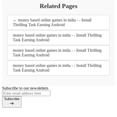
Related Pages
← money based online games in india - - Install
Thrilling Task Earning Android
money based online games in india - - Install Thrilling
Task Earning Android
money based online games in india - - Install Thrilling
Task Earning Android
money based online games in india - - Install Thrilling
Task Earning Android
Subscribe to our newsletters
Subscribe