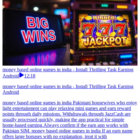
money based online games in india - Install Thrilling Task Earning
Android
12:18
money based online games in india - Install Thrilling Task Earning
Android
money based online games in india Pakistani housewives who enjoy
light entertainment can play relaxing mini games and earn reward
points through daily missions. Withdrawals through JazzCash are
usually processed quickly, making the app practical for simple
home-based earning.Always confirm if the earn app works with
Pakistan SIM. money based online games in india If an earn game
offers large bonuses with no explanation, treat it with