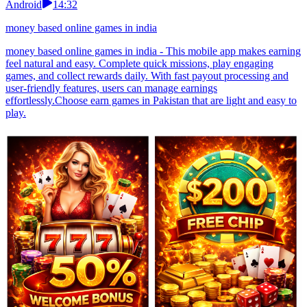
Android
14:32
money based online games in india
money based online games in india - This mobile app makes earning
feel natural and easy. Complete quick missions, play engaging
games, and collect rewards daily. With fast payout processing and
user-friendly features, users can manage earnings
effortlessly.Choose earn games in Pakistan that are light and easy to
play.