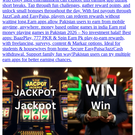
short breaks. Tap through fun challenges, gather reward points, and
unlock small bonuses throughout the day. With fast payouts through
JazzCash and EasyPaisa, players can redeem rewards without
waiting long.Earn apps allow Pakistan users to earn from mobile
anytime, anywhere. money based online games in india Earn real
money playing games in Pakistan 2026 – No investment halal! Best
apps: BaazPlay, 777 PKR & Spin Earn Pk play-to-earn rewards,
with freelancing, surveys, content & Markaz options. Ideal for
students & housewives from home. Secure EasyPaisa/JazzCash
withdrawal. Support family fun way!Pakistan users can try multiple
earn apps for better earning chances.