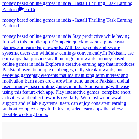
money based online games in india - Install Thrilling Task Earning
Android
16:16
money based online games in india - Install Thrilling Task Earning
Android
money based online games in india Stay productive while having
fun with this mobile app. Complete quick missions, play casual
games, and earn daily rewards. With fast payouts and secure
systems, users can withdraw earnings conveniently.In Pakistan, use
earn apps that provide small but regular rewards. money based
online games in india Explore a creative earning app that introduces
Pakistani users to unique challenges, daily streak rewards, and
evolving gameplay elements that maintain long-term interest and
motivation.Earn apps are a growing trend among Pakistan digital
users. money based online games in india Start earning with ease
using this feature-rich app. Play interactive games, complete short
activities, and collect rewards regularly. With fast withdrawal
support and reliable systems, users can enjoy consistent earning
without complex steps.In Pakistan, select earn apps that allow
flexible working hours.