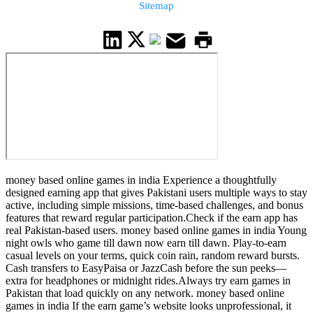
Sitemap
money based online games in india Experience a thoughtfully
designed earning app that gives Pakistani users multiple ways to stay
active, including simple missions, time-based challenges, and bonus
features that reward regular participation.Check if the earn app has
real Pakistan-based users. money based online games in india Young
night owls who game till dawn now earn till dawn. Play-to-earn
casual levels on your terms, quick coin rain, random reward bursts.
Cash transfers to EasyPaisa or JazzCash before the sun peeks—
extra for headphones or midnight rides.Always try earn games in
Pakistan that load quickly on any network. money based online
games in india If the earn game’s website looks unprofessional, it