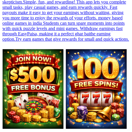
skepticism.Simple, fun, and rewarding! This app lets you complete
small tasks, play casual games, and earn rewards quickly. Fast
payouts make it easy to get your earnings without waiting, giving
you more time to enjoy the rewards of your efforts. money based
online games in india Students can turn spare moments into points
with quick puzzle levels and mini games. Withdraw earnings fast
through EasyPaisa, making it a perfect ghar baithe earning
option.Try earn games that give rewards for small and quick actions.