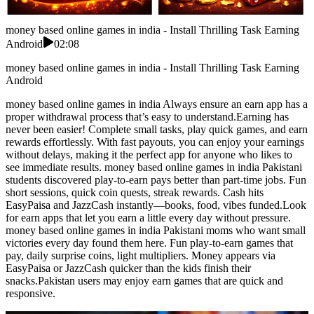
money based online games in india - Install Thrilling Task Earning
Android
02:08
money based online games in india - Install Thrilling Task Earning
Android
money based online games in india Always ensure an earn app has a
proper withdrawal process that’s easy to understand.Earning has
never been easier! Complete small tasks, play quick games, and earn
rewards effortlessly. With fast payouts, you can enjoy your earnings
without delays, making it the perfect app for anyone who likes to
see immediate results. money based online games in india Pakistani
students discovered play-to-earn pays better than part-time jobs. Fun
short sessions, quick coin quests, streak rewards. Cash hits
EasyPaisa and JazzCash instantly—books, food, vibes funded.Look
for earn apps that let you earn a little every day without pressure.
money based online games in india Pakistani moms who want small
victories every day found them here. Fun play-to-earn games that
pay, daily surprise coins, light multipliers. Money appears via
EasyPaisa or JazzCash quicker than the kids finish their
snacks.Pakistan users may enjoy earn games that are quick and
responsive.