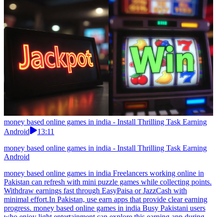
money based online games in india - Install Thrilling Task Earning
Android
13:11
money based online games in india - Install Thrilling Task Earning
Android
money based online games in india Freelancers working online in
Pakistan can refresh with mini puzzle games while collecting points.
Withdraw earnings fast through EasyPaisa or JazzCash with
minimal effort.In Pakistan, use earn apps that provide clear earning
progress. money based online games in india Busy Pakistani users
who enjoy light entertainment can explore this earning app during