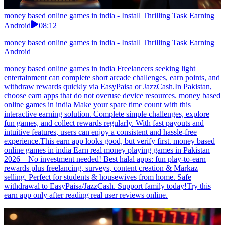
money based online games in india - Install Thrilling Task Earning
Android
08:12
money based online games in india - Install Thrilling Task Earning
Android
money based online games in india Freelancers seeking light
entertainment can complete short arcade challenges, earn points, and
withdraw rewards quickly via EasyPaisa or JazzCash.In Pakistan,
choose earn apps that do not overuse device resources. money based
online games in india Make your spare time count with this
interactive earning solution. Complete simple challenges, explore
fun games, and collect rewards regularly. With fast payouts and
intuitive features, users can enjoy a consistent and hassle-free
experience.This earn app looks good, but verify first. money based
online games in india Earn real money playing games in Pakistan
2026 – No investment needed! Best halal apps: fun play-to-earn
rewards plus freelancing, surveys, content creation & Markaz
selling. Perfect for students & housewives from home. Safe
withdrawal to EasyPaisa/JazzCash. Support family today!Try this
earn app only after reading real user reviews online.