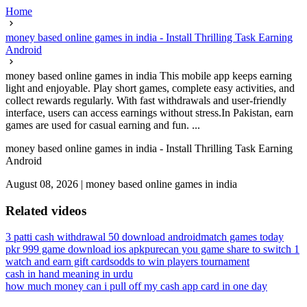
Home
money based online games in india - Install Thrilling Task Earning
Android
money based online games in india This mobile app keeps earning
light and enjoyable. Play short games, complete easy activities, and
collect rewards regularly. With fast withdrawals and user-friendly
interface, users can access earnings without stress.In Pakistan, earn
games are used for casual earning and fun. ...
money based online games in india - Install Thrilling Task Earning
Android
August 08, 2026
|
money based online games in india
Related videos
3 patti cash withdrawal 50 download android
match games today
pkr 999 game download ios apkpure
can you game share to switch 1
watch and earn gift cards
odds to win players tournament
cash in hand meaning in urdu
how much money can i pull off my cash app card in one day