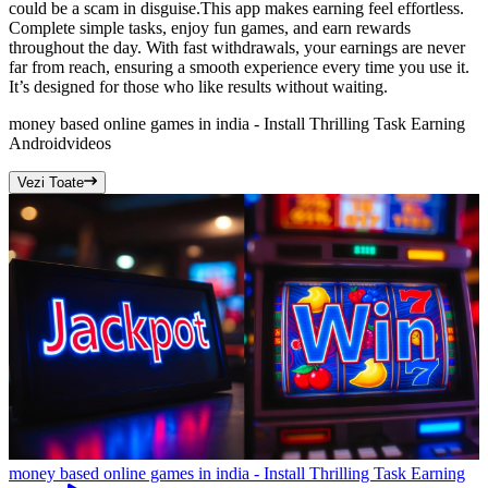
could be a scam in disguise.This app makes earning feel effortless.
Complete simple tasks, enjoy fun games, and earn rewards
throughout the day. With fast withdrawals, your earnings are never
far from reach, ensuring a smooth experience every time you use it.
It’s designed for those who like results without waiting.
money based online games in india - Install Thrilling Task Earning
Android
videos
Vezi Toate
money based online games in india - Install Thrilling Task Earning