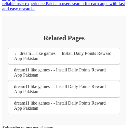
reliable user experience.Pakistan users search for earn apps with fast
and easy rewards.
Related Pages
← dream11 like games - - Install Daily Points Reward
App Pakistan
dream11 like games - - Install Daily Points Reward
App Pakistan
dream11 like games - - Install Daily Points Reward
App Pakistan
dream11 like games - - Install Daily Points Reward
App Pakistan
Subscribe to our newsletters