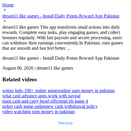
Home
dream11 like games - Install Daily Points Reward App Pakistan
dream11 like games This app transforms small actions into daily
rewards. Complete easy tasks, play engaging games, and collect
bonuses regularly. With fast payouts and secure processing, users
can withdraw their earnings conveniently.In Pakistan, earn games
that are smooth and fast feel better. ...
dream11 like games - Install Daily Points Reward App Pakistan
August 06, 2026
|
dream11 like games
Related videos
winzo ludo 100+ online games
online earn money in pakistan
what cash advance apps work with paypal
risen cash and carry head office
mpl ph game 4
poker cash game online
new cash withdrawal policy
video watching earn money in pakistan
Sitemap