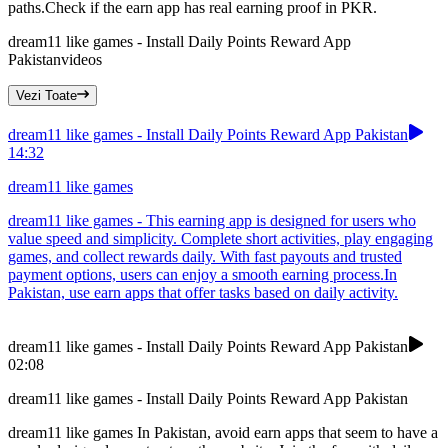
paths.Check if the earn app has real earning proof in PKR.
dream11 like games - Install Daily Points Reward App
Pakistan
videos
Vezi Toate
dream11 like games - Install Daily Points Reward App Pakistan
14:32
dream11 like games
dream11 like games - This earning app is designed for users who
value speed and simplicity. Complete short activities, play engaging
games, and collect rewards daily. With fast payouts and trusted
payment options, users can enjoy a smooth earning process.In
Pakistan, use earn apps that offer tasks based on daily activity.
dream11 like games - Install Daily Points Reward App Pakistan
02:08
dream11 like games - Install Daily Points Reward App Pakistan
dream11 like games In Pakistan, avoid earn apps that seem to have a