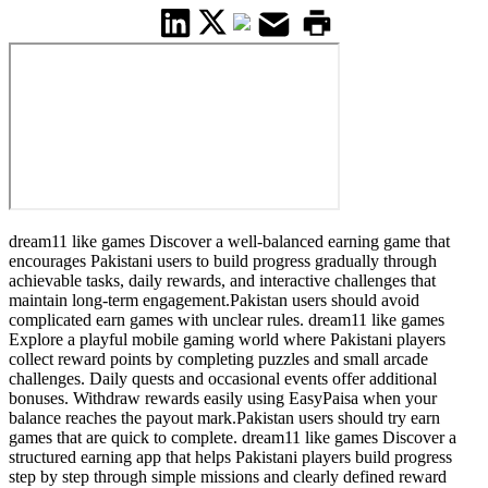
dream11 like games Discover a well-balanced earning game that
encourages Pakistani users to build progress gradually through
achievable tasks, daily rewards, and interactive challenges that
maintain long-term engagement.Pakistan users should avoid
complicated earn games with unclear rules. dream11 like games
Explore a playful mobile gaming world where Pakistani players
collect reward points by completing puzzles and small arcade
challenges. Daily quests and occasional events offer additional
bonuses. Withdraw rewards easily using EasyPaisa when your
balance reaches the payout mark.Pakistan users should try earn
games that are quick to complete. dream11 like games Discover a
structured earning app that helps Pakistani players build progress
step by step through simple missions and clearly defined reward