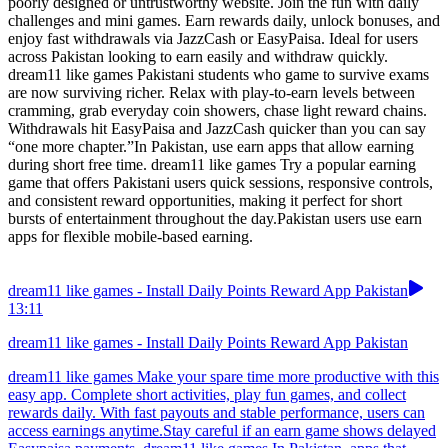
poorly designed or untrustworthy website. Join the fun with daily
challenges and mini games. Earn rewards daily, unlock bonuses, and
enjoy fast withdrawals via JazzCash or EasyPaisa. Ideal for users
across Pakistan looking to earn easily and withdraw quickly.
dream11 like games Pakistani students who game to survive exams
are now surviving richer. Relax with play-to-earn levels between
cramming, grab everyday coin showers, chase light reward chains.
Withdrawals hit EasyPaisa and JazzCash quicker than you can say
“one more chapter.”In Pakistan, use earn apps that allow earning
during short free time. dream11 like games Try a popular earning
game that offers Pakistani users quick sessions, responsive controls,
and consistent reward opportunities, making it perfect for short
bursts of entertainment throughout the day.Pakistan users use earn
apps for flexible mobile-based earning.
dream11 like games - Install Daily Points Reward App Pakistan
13:11
dream11 like games - Install Daily Points Reward App Pakistan
dream11 like games Make your spare time more productive with this
easy app. Complete short activities, play fun games, and collect
rewards daily. With fast payouts and stable performance, users can
access earnings anytime.Stay careful if an earn game shows delayed