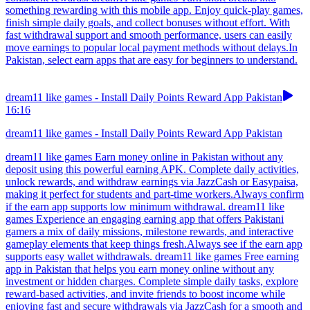
something rewarding with this mobile app. Enjoy quick-play games,
finish simple daily goals, and collect bonuses without effort. With
fast withdrawal support and smooth performance, users can easily
move earnings to popular local payment methods without delays.In
Pakistan, select earn apps that are easy for beginners to understand.
dream11 like games - Install Daily Points Reward App Pakistan
16:16
dream11 like games - Install Daily Points Reward App Pakistan
dream11 like games Earn money online in Pakistan without any
deposit using this powerful earning APK. Complete daily activities,
unlock rewards, and withdraw earnings via JazzCash or Easypaisa,
making it perfect for students and part-time workers.Always confirm
if the earn app supports low minimum withdrawal. dream11 like
games Experience an engaging earning app that offers Pakistani
gamers a mix of daily missions, milestone rewards, and interactive
gameplay elements that keep things fresh.Always see if the earn app
supports easy wallet withdrawals. dream11 like games Free earning
app in Pakistan that helps you earn money online without any
investment or hidden charges. Complete simple daily tasks, explore
reward-based activities, and invite friends to boost income while
enjoying fast and secure withdrawals via JazzCash for a smooth and