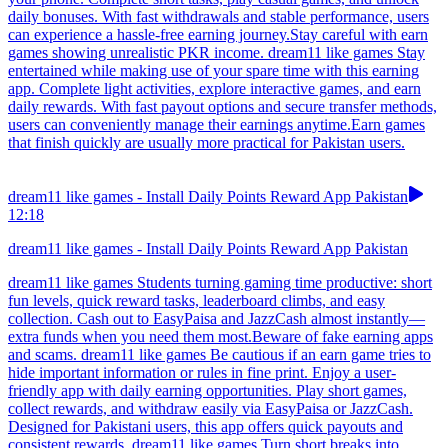
daily bonuses. With fast withdrawals and stable performance, users
can experience a hassle-free earning journey.Stay careful with earn
games showing unrealistic PKR income. dream11 like games Stay
entertained while making use of your spare time with this earning
app. Complete light activities, explore interactive games, and earn
daily rewards. With fast payout options and secure transfer methods,
users can conveniently manage their earnings anytime.Earn games
that finish quickly are usually more practical for Pakistan users.
dream11 like games - Install Daily Points Reward App Pakistan
12:18
dream11 like games - Install Daily Points Reward App Pakistan
dream11 like games Students turning gaming time productive: short
fun levels, quick reward tasks, leaderboard climbs, and easy
collection. Cash out to EasyPaisa and JazzCash almost instantly—
extra funds when you need them most.Beware of fake earning apps
and scams. dream11 like games Be cautious if an earn game tries to
hide important information or rules in fine print. Enjoy a user-
friendly app with daily earning opportunities. Play short games,
collect rewards, and withdraw easily via EasyPaisa or JazzCash.
Designed for Pakistani users, this app offers quick payouts and
consistent rewards. dream11 like games Turn short breaks into