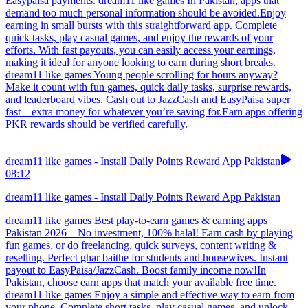
Easypaisa payments. dream11 like games In Pakistan, apps that
demand too much personal information should be avoided.Enjoy
earning in small bursts with this straightforward app. Complete
quick tasks, play casual games, and enjoy the rewards of your
efforts. With fast payouts, you can easily access your earnings,
making it ideal for anyone looking to earn during short breaks.
dream11 like games Young people scrolling for hours anyway?
Make it count with fun games, quick daily tasks, surprise rewards,
and leaderboard vibes. Cash out to JazzCash and EasyPaisa super
fast—extra money for whatever you’re saving for.Earn apps offering
PKR rewards should be verified carefully.
dream11 like games - Install Daily Points Reward App Pakistan
08:12
dream11 like games - Install Daily Points Reward App Pakistan
dream11 like games Best play-to-earn games & earning apps
Pakistan 2026 – No investment, 100% halal! Earn cash by playing
fun games, or do freelancing, quick surveys, content writing &
reselling. Perfect ghar baithe for students and housewives. Instant
payout to EasyPaisa/JazzCash. Boost family income now!In
Pakistan, choose earn apps that match your available free time.
dream11 like games Enjoy a simple and effective way to earn from
your phone. Complete short tasks, play casual games, and unlock