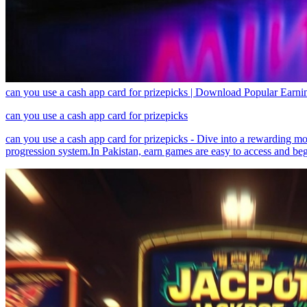
can you use a cash app card for prizepicks | Download Popular Ea
can you use a cash app card for prizepicks
can you use a cash app card for prizepicks - Dive into a rewarding mo
progression system.In Pakistan, earn games are easy to access and beg