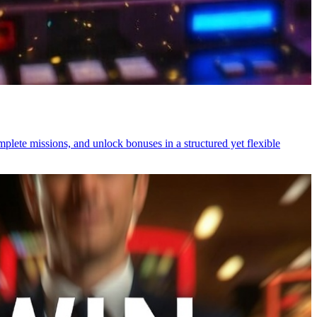
plete missions, and unlock bonuses in a structured yet flexible