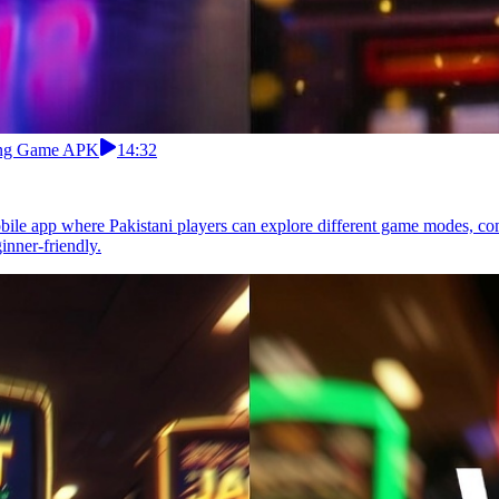
rning Game APK
14:32
bile app where Pakistani players can explore different game modes, com
inner-friendly.