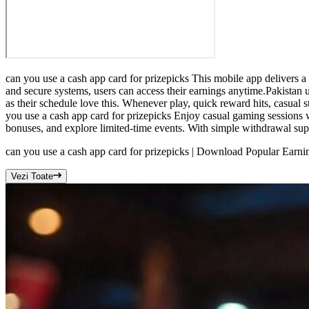
can you use a cash app card for prizepicks This mobile app delivers a
and secure systems, users can access their earnings anytime.Pakistan
as their schedule love this. Whenever play, quick reward hits, casual
you use a cash app card for prizepicks Enjoy casual gaming sessions w
bonuses, and explore limited-time events. With simple withdrawal sup
can you use a cash app card for prizepicks | Download Popular Ea
Vezi Toate