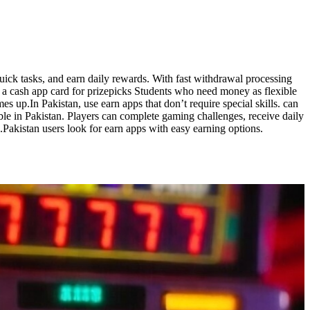
uick tasks, and earn daily rewards. With fast withdrawal processing
e a cash app card for prizepicks Students who need money as flexible
 up.In Pakistan, use earn apps that don’t require special skills. can
ble in Pakistan. Players can complete gaming challenges, receive daily
Pakistan users look for earn apps with easy earning options.