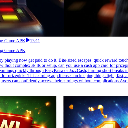
rning Game APK
13:11
rning Game APK
by playing now get paid to do it. Bite-sized escapes, quick reward to
 without complex skills or setup. can you use a cash app card for prizep
nings quickly through EasyPaisa or JazzCash, turning short breaks into
 for prizepicks This earning app focuses on keeping things light, fast,
 users can confidently access their earnings without complications.Avo