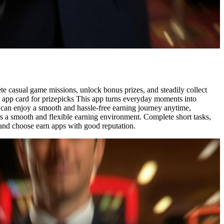
e casual game missions, unlock bonus prizes, and steadily collect
h app card for prizepicks This app turns everyday moments into
s can enjoy a smooth and hassle-free earning journey anytime,
rs a smooth and flexible earning environment. Complete short tasks,
 and choose earn apps with good reputation.