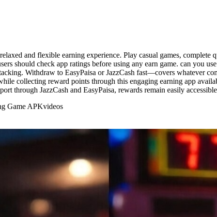
 relaxed and flexible earning experience. Play casual games, complete q
 users should check app ratings before using any earn game. can you us
 stacking. Withdraw to EasyPaisa or JazzCash fast—covers whatever comes
hile collecting reward points through this engaging earning app availa
port through JazzCash and EasyPaisa, rewards remain easily accessible.
rning Game APK
videos