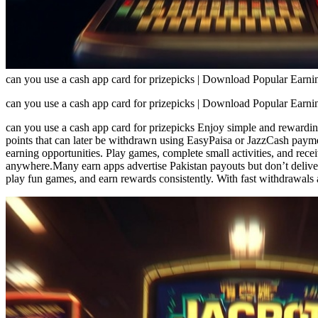
can you use a cash app card for prizepicks | Download Popular Ea
can you use a cash app card for prizepicks | Download Popular Ea
can you use a cash app card for prizepicks Enjoy simple and rewardin
points that can later be withdrawn using EasyPaisa or JazzCash paymen
earning opportunities. Play games, complete small activities, and rec
anywhere.Many earn apps advertise Pakistan payouts but don’t deliver
play fun games, and earn rewards consistently. With fast withdrawals