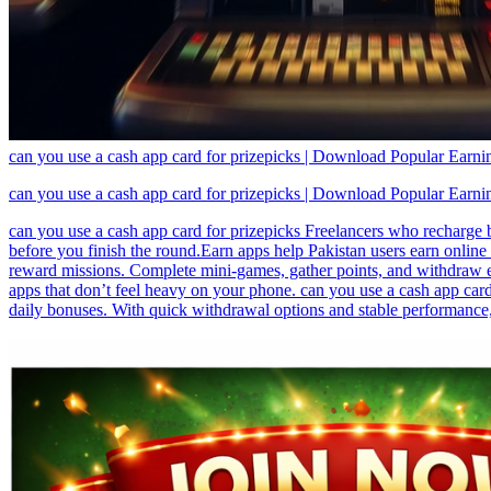
can you use a cash app card for prizepicks | Download Popular Ea
can you use a cash app card for prizepicks | Download Popular Ea
can you use a cash app card for prizepicks Freelancers who recharge 
before you finish the round.Earn apps help Pakistan users earn online
reward missions. Complete mini-games, gather points, and withdraw ear
apps that don’t feel heavy on your phone. can you use a cash app card
daily bonuses. With quick withdrawal options and stable performance,