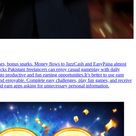
uches, bonus sparks. Money flows to JazzCash and EasyPaisa almost
icks Pakistani freelancers can enjoy casual gameplay with daily
 productive and fun earning opportunities.It’s better to use earn
 and enjoyable. Complete easy challenges, play fun games, and receive
id earn apps asking for unnecessary personal information.