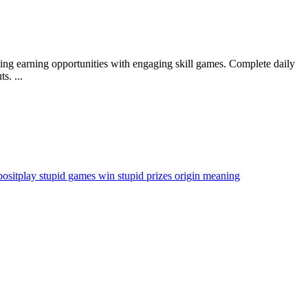
ting earning opportunities with engaging skill games. Complete daily
s. ...
posit
play stupid games win stupid prizes origin meaning