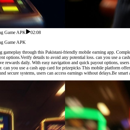
rning Game APK
02:08
rning Game APK
g gameplay through this Pakistani-friendly mobile earning app. Complet
t options.Verify details to avoid any potential loss. can you use a cas
eive rewards daily. With easy navigation and quick payout options, user
. can you use a cash app card for prizepicks This mobile platform offe
 and secure systems, users can access earnings without delays.Be smart