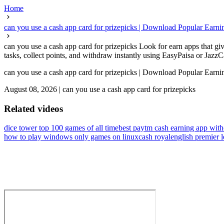
Home
can you use a cash app card for prizepicks | Download Popular Ea
can you use a cash app card for prizepicks Look for earn apps that g
tasks, collect points, and withdraw instantly using EasyPaisa or JazzC
can you use a cash app card for prizepicks | Download Popular Ea
August 08, 2026
|
can you use a cash app card for prizepicks
Related videos
dice tower top 100 games of all time
best paytm cash earning app with
how to play windows only games on linux
cash royal
english premier 