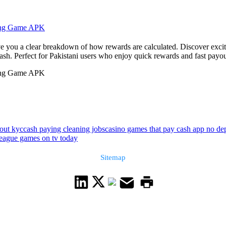
rning Game APK
ive you a clear breakdown of how rewards are calculated. Discover exci
ash. Perfect for Pakistani users who enjoy quick rewards and fast payout
rning Game APK
out kyc
cash paying cleaning jobs
casino games that pay cash app no de
league games on tv today
Sitemap