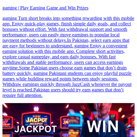
gaming | Play Earning Game and Win Prizes
gaming Turn short breaks into something rewarding with this mobile
app. Enjoy quick-play games, finish simple daily goals, and collect
bonuses without effort. With fast withdrawal support and smooth
performance, users can easily move earnings to popular local
payment methods without delays.In Pakistan, select earn apps that
are easy for beginners to understand. gaming Enjoy a convenient
earning solution with this mobile app. Complete short activities,
explore casual gameplay, and earn daily bonuses. With fast
withdrawals and stable performance, users can access earnings
anytime.Some Pakistan users choose earn games that don’t drain
battery quickly. gaming Pakistani students can enjoy playful puzzle
games while building reward points between study sessions.
Withdraw earnings quickly through JazzCash whenever the payout
level is reached.Pakistan users should try earn games that don’t
require full attention.