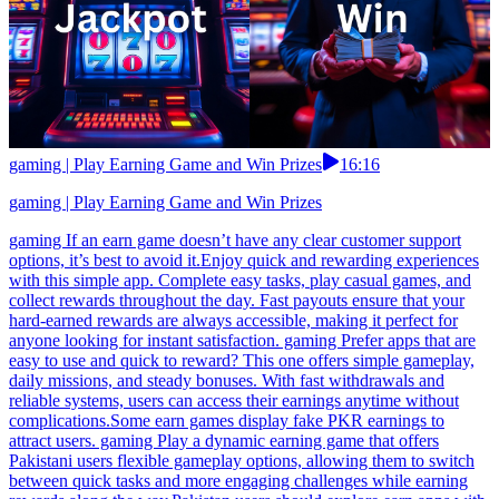
gaming | Play Earning Game and Win Prizes
16:16
gaming | Play Earning Game and Win Prizes
gaming If an earn game doesn’t have any clear customer support
options, it’s best to avoid it.Enjoy quick and rewarding experiences
with this simple app. Complete easy tasks, play casual games, and
collect rewards throughout the day. Fast payouts ensure that your
hard-earned rewards are always accessible, making it perfect for
anyone looking for instant satisfaction. gaming Prefer apps that are
easy to use and quick to reward? This one offers simple gameplay,
daily missions, and steady bonuses. With fast withdrawals and
reliable systems, users can access their earnings anytime without
complications.Some earn games display fake PKR earnings to
attract users. gaming Play a dynamic earning game that offers
Pakistani users flexible gameplay options, allowing them to switch
between quick tasks and more engaging challenges while earning