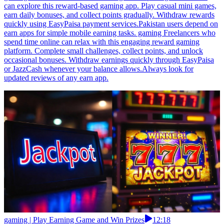
can explore this reward-based gaming app. Play casual mini games,
earn daily bonuses, and collect points gradually. Withdraw rewards
quickly using EasyPaisa payment services.Pakistan users depend on
earn apps for simple mobile earning tasks. gaming Freelancers who
spend time online can relax with this engaging reward gaming
platform. Complete small challenges, collect points, and unlock
occasional bonuses. Withdraw earnings quickly through EasyPaisa
or JazzCash whenever your balance allows.Always look for
updated reviews of any earn app.
gaming | Play Earning Game and Win Prizes
12:18