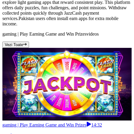
explore light gaming apps that reward consistent play. This platform
offers daily puzzles, fun challenges, and point missions. Withdraw
collected points quickly through JazzCash payment
services.Pakistan users often install earn apps for extra mobile
income.
gaming | Play Earning Game and Win Prizes
videos
Vezi Toate
gaming | Play Earning Game and Win Prizes
14:32