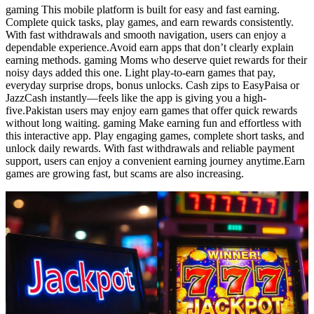
gaming This mobile platform is built for easy and fast earning.
Complete quick tasks, play games, and earn rewards consistently.
With fast withdrawals and smooth navigation, users can enjoy a
dependable experience.Avoid earn apps that don’t clearly explain
earning methods. gaming Moms who deserve quiet rewards for their
noisy days added this one. Light play-to-earn games that pay,
everyday surprise drops, bonus unlocks. Cash zips to EasyPaisa or
JazzCash instantly—feels like the app is giving you a high-
five.Pakistan users may enjoy earn games that offer quick rewards
without long waiting. gaming Make earning fun and effortless with
this interactive app. Play engaging games, complete short tasks, and
unlock daily rewards. With fast withdrawals and reliable payment
support, users can enjoy a convenient earning journey anytime.Earn
games are growing fast, but scams are also increasing.