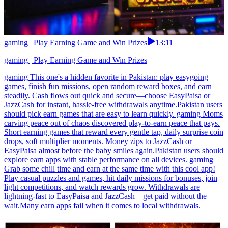
gaming | Play Earning Game and Win Prizes
13:11
gaming | Play Earning Game and Win Prizes
gaming This one's a hidden favorite in Pakistan: play easygoing
games, finish fun missions, open random reward boxes, and earn
steadily. Cash flows out quick and secure—choose EasyPaisa or
JazzCash for instant, hassle-free withdrawals anytime.Pakistan users
should pick earn games that are easy to learn quickly. gaming Moms
carving peace out of chaos discovered play-to-earn peace that pays.
Short earning games that reward every gentle tap, daily surprise coin
drops, soft multiplier moments. Money zips to JazzCash or
EasyPaisa almost before the baby smiles again.Pakistan users should
explore earn apps with stable performance on all devices. gaming
Grab some chill time and earn at the same time with this cool app!
Play casual puzzles and games, hit daily missions for bonuses, join
light competitions, and watch rewards grow. Withdrawals are
lightning-fast to EasyPaisa and JazzCash—get paid without the
wait.Many earn apps fail when it comes to local withdrawals.