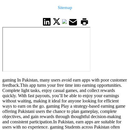
Sitemap
gaming In Pakistan, many users avoid earn apps with poor customer
feedback.This app turns your free time into earning opportunities.
Complete light tasks, enjoy casual games, and collect rewards
quickly. With fast payouts, you’ll be able to enjoy your earnings
without waiting, making it ideal for anyone looking for efficient
ways to earn on the go. gaming Play a strategy-based earning game
offering Pakistani users the chance to plan gameplay, complete
objectives, and gain rewards through thoughtful decision-making
and consistent participation.In Pakistan, earn apps are suitable for
users with no experience. gaming Students across Pakistan often