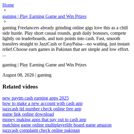
Home
gaming | Play Earning Game and Win Prizes
gaming Freelancers already grinding online gigs love this as a chill
side hustle. Play short casual rounds, grab daily bonuses, compete
lightly on leaderboards, and turn points into cash. Fast, smooth
transfers straight to JazzCash or EasyPaisa—no waiting, just instant
relief.Choose earn games in Pakistan that are simple and low effort.
...
gaming | Play Earning Game and Win Prizes
August 08, 2026
|
gaming
Related videos
new paytm cash earning apps 2025
how to make a new account with cash app
jazzcash tid number check online free app
game link online download
money making apps that pay out to cash app
matching game online multiplayer
life board game amazon
jazzcash complaint check online pakistan