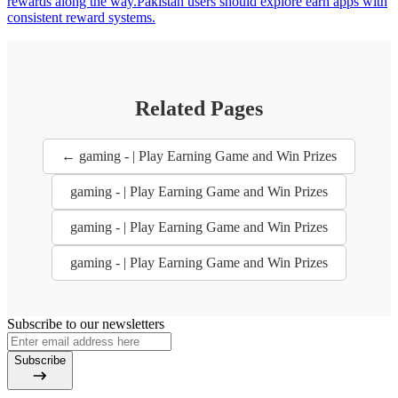
rewards along the way.Pakistan users should explore earn apps with
consistent reward systems.
Related Pages
← gaming - | Play Earning Game and Win Prizes
gaming - | Play Earning Game and Win Prizes
gaming - | Play Earning Game and Win Prizes
gaming - | Play Earning Game and Win Prizes
Subscribe to our newsletters
Subscribe