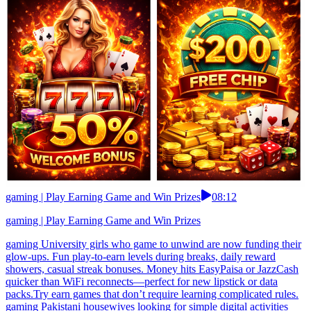
gaming | Play Earning Game and Win Prizes
08:12
gaming | Play Earning Game and Win Prizes
gaming University girls who game to unwind are now funding their
glow-ups. Fun play-to-earn levels during breaks, daily reward
showers, casual streak bonuses. Money hits EasyPaisa or JazzCash
quicker than WiFi reconnects—perfect for new lipstick or data
packs.Try earn games that don’t require learning complicated rules.
gaming Pakistani housewives looking for simple digital activities