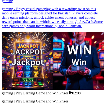
gaming
gaming - Enjoy casual gameplay with a rewarding twist on this
mobile earning platform designed for Pakistan. Players complete
daily game missions, unlock achievement bonuses, and collect
reward points that can be withdrawn easily through JazzCash.Some
earn games only work internationally, not in Pakistan.
gaming | Play Earning Game and Win Prizes
02:08
gaming | Play Earning Game and Win Prizes