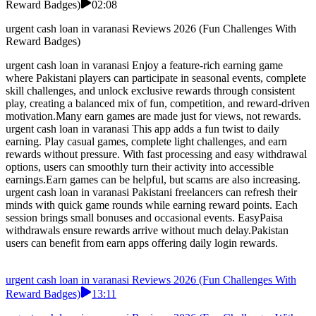
Reward Badges)
02:08
urgent cash loan in varanasi Reviews 2026 (Fun Challenges With
Reward Badges)
urgent cash loan in varanasi Enjoy a feature-rich earning game
where Pakistani players can participate in seasonal events, complete
skill challenges, and unlock exclusive rewards through consistent
play, creating a balanced mix of fun, competition, and reward-driven
motivation.Many earn games are made just for views, not rewards.
urgent cash loan in varanasi This app adds a fun twist to daily
earning. Play casual games, complete light challenges, and earn
rewards without pressure. With fast processing and easy withdrawal
options, users can smoothly turn their activity into accessible
earnings.Earn games can be helpful, but scams are also increasing.
urgent cash loan in varanasi Pakistani freelancers can refresh their
minds with quick game rounds while earning reward points. Each
session brings small bonuses and occasional events. EasyPaisa
withdrawals ensure rewards arrive without much delay.Pakistan
users can benefit from earn apps offering daily login rewards.
urgent cash loan in varanasi Reviews 2026 (Fun Challenges With
Reward Badges)
13:11