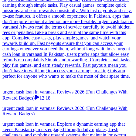
earning through simple tasks. Play casual games, complete quick
missions, and earn rewards consistently. With fast payouts and easy-
to-use features, it offers a smooth experience.In Pakistan, apps that
don’t require frequent attention are more flexible. urgent cash loan in
varanasi Always read the terms of service carefully to avoid hidden
fees or penalties.Take a break and earn at the same time with this
app. Complete easy tasks, play simple games, and watch your
rewards build up. Fast payouts ensure that you can access your
earnings whenever you need them, without long wait times. urgent
cash loan in varanasi In Pakistan, users prefer apps that allow easy
refunds or complaints.Simple and rewarding! Complete small tasks,
play fun games, and earn steady rewards. Fast payouts mean you
don’t have to wait long to access your earnings, making this app
perfect for anyone who wants to make the most of their spare time.
urgent cash loan in varanasi Reviews 2026 (Fun Challenges With
Reward Badges)
12:18
urgent cash loan in varanasi Reviews 2026 (Fun Challenges With
Reward Badges)
urgent cash loan in varanasi Explore a dynamic earning app that
keeps Pakistani gamers engaged through daily updates, fresh
challenges, and evolving reward systems that maintain long-term