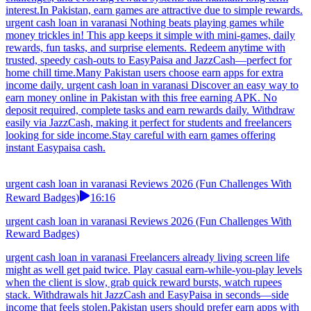
interest.In Pakistan, earn games are attractive due to simple rewards.
urgent cash loan in varanasi Nothing beats playing games while
money trickles in! This app keeps it simple with mini-games, daily
rewards, fun tasks, and surprise elements. Redeem anytime with
trusted, speedy cash-outs to EasyPaisa and JazzCash—perfect for
home chill time.Many Pakistan users choose earn apps for extra
income daily. urgent cash loan in varanasi Discover an easy way to
earn money online in Pakistan with this free earning APK. No
deposit required, complete tasks and earn rewards daily. Withdraw
easily via JazzCash, making it perfect for students and freelancers
looking for side income.Stay careful with earn games offering
instant Easypaisa cash.
urgent cash loan in varanasi Reviews 2026 (Fun Challenges With
Reward Badges)
16:16
urgent cash loan in varanasi Reviews 2026 (Fun Challenges With
Reward Badges)
urgent cash loan in varanasi Freelancers already living screen life
might as well get paid twice. Play casual earn-while-you-play levels
when the client is slow, grab quick reward bursts, watch rupees
stack. Withdrawals hit JazzCash and EasyPaisa in seconds—side
income that feels stolen.Pakistan users should prefer earn apps with