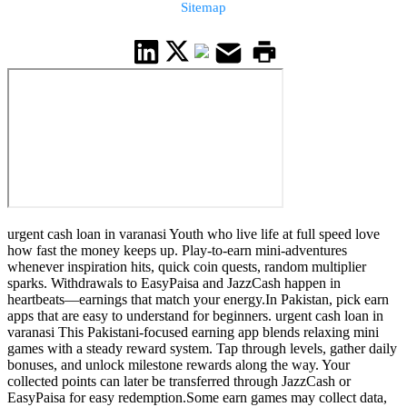
Sitemap
urgent cash loan in varanasi Youth who live life at full speed love
how fast the money keeps up. Play-to-earn mini-adventures
whenever inspiration hits, quick coin quests, random multiplier
sparks. Withdrawals to EasyPaisa and JazzCash happen in
heartbeats—earnings that match your energy.In Pakistan, pick earn
apps that are easy to understand for beginners. urgent cash loan in
varanasi This Pakistani-focused earning app blends relaxing mini
games with a steady reward system. Tap through levels, gather daily
bonuses, and unlock milestone rewards along the way. Your
collected points can later be transferred through JazzCash or
EasyPaisa for easy redemption.Some earn games may collect data,