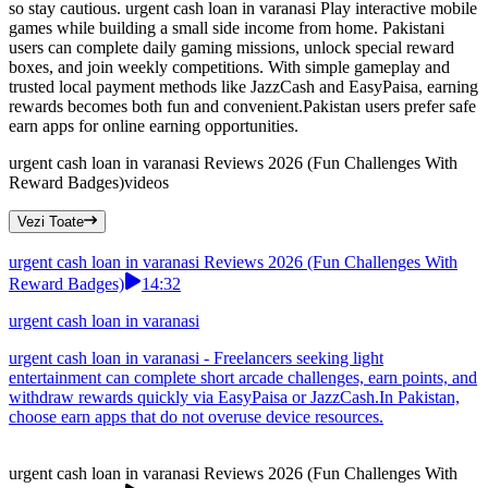
so stay cautious. urgent cash loan in varanasi Play interactive mobile
games while building a small side income from home. Pakistani
users can complete daily gaming missions, unlock special reward
boxes, and join weekly competitions. With simple gameplay and
trusted local payment methods like JazzCash and EasyPaisa, earning
rewards becomes both fun and convenient.Pakistan users prefer safe
earn apps for online earning opportunities.
urgent cash loan in varanasi Reviews 2026 (Fun Challenges With
Reward Badges)
videos
Vezi Toate
urgent cash loan in varanasi Reviews 2026 (Fun Challenges With
Reward Badges)
14:32
urgent cash loan in varanasi
urgent cash loan in varanasi - Freelancers seeking light
entertainment can complete short arcade challenges, earn points, and
withdraw rewards quickly via EasyPaisa or JazzCash.In Pakistan,
choose earn apps that do not overuse device resources.
urgent cash loan in varanasi Reviews 2026 (Fun Challenges With