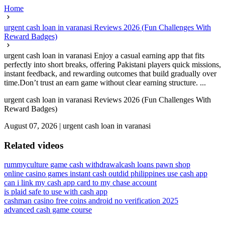
Home
urgent cash loan in varanasi Reviews 2026 (Fun Challenges With
Reward Badges)
urgent cash loan in varanasi Enjoy a casual earning app that fits
perfectly into short breaks, offering Pakistani players quick missions,
instant feedback, and rewarding outcomes that build gradually over
time.Don’t trust an earn game without clear earning structure. ...
urgent cash loan in varanasi Reviews 2026 (Fun Challenges With
Reward Badges)
August 07, 2026
|
urgent cash loan in varanasi
Related videos
rummyculture game cash withdrawal
cash loans pawn shop
online casino games instant cash out
did philippines use cash app
can i link my cash app card to my chase account
is plaid safe to use with cash app
cashman casino free coins android no verification 2025
advanced cash game course