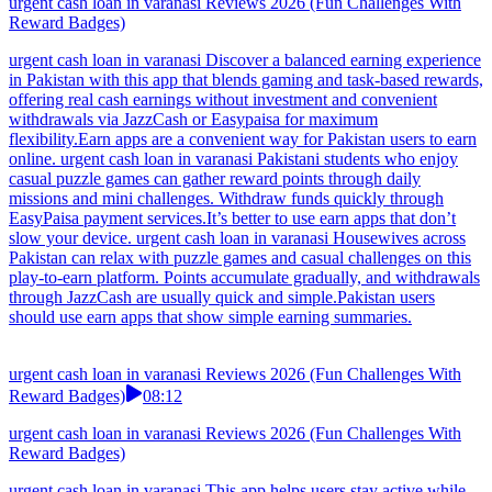
urgent cash loan in varanasi Reviews 2026 (Fun Challenges With
Reward Badges)
urgent cash loan in varanasi Discover a balanced earning experience
in Pakistan with this app that blends gaming and task-based rewards,
offering real cash earnings without investment and convenient
withdrawals via JazzCash or Easypaisa for maximum
flexibility.Earn apps are a convenient way for Pakistan users to earn
online. urgent cash loan in varanasi Pakistani students who enjoy
casual puzzle games can gather reward points through daily
missions and mini challenges. Withdraw funds quickly through
EasyPaisa payment services.It’s better to use earn apps that don’t
slow your device. urgent cash loan in varanasi Housewives across
Pakistan can relax with puzzle games and casual challenges on this
play-to-earn platform. Points accumulate gradually, and withdrawals
through JazzCash are usually quick and simple.Pakistan users
should use earn apps that show simple earning summaries.
urgent cash loan in varanasi Reviews 2026 (Fun Challenges With
Reward Badges)
08:12
urgent cash loan in varanasi Reviews 2026 (Fun Challenges With
Reward Badges)
urgent cash loan in varanasi This app helps users stay active while