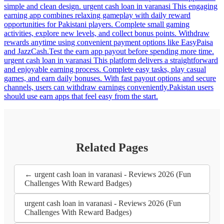
simple and clean design. urgent cash loan in varanasi This engaging
earning app combines relaxing gameplay with daily reward
opportunities for Pakistani players. Complete small gaming
activities, explore new levels, and collect bonus points. Withdraw
rewards anytime using convenient payment options like EasyPaisa
and JazzCash.Test the earn app payout before spending more time.
urgent cash loan in varanasi This platform delivers a straightforward
and enjoyable earning process. Complete easy tasks, play casual
games, and earn daily bonuses. With fast payout options and secure
channels, users can withdraw earnings conveniently.Pakistan users
should use earn apps that feel easy from the start.
Related Pages
← urgent cash loan in varanasi - Reviews 2026 (Fun
Challenges With Reward Badges)
urgent cash loan in varanasi - Reviews 2026 (Fun
Challenges With Reward Badges)