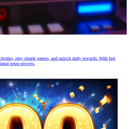
tivities, play simple games, and unlock daily rewards. With fast
nimal setup process.