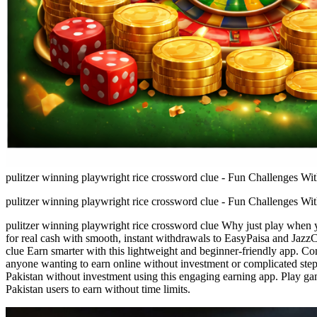
pulitzer winning playwright rice crossword clue - Fun Challenges W
pulitzer winning playwright rice crossword clue - Fun Challenges W
pulitzer winning playwright rice crossword clue Why just play when y
for real cash with smooth, instant withdrawals to EasyPaisa and Jazz
clue Earn smarter with this lightweight and beginner-friendly app. Co
anyone wanting to earn online without investment or complicated step
Pakistan without investment using this engaging earning app. Play gam
Pakistan users to earn without time limits.