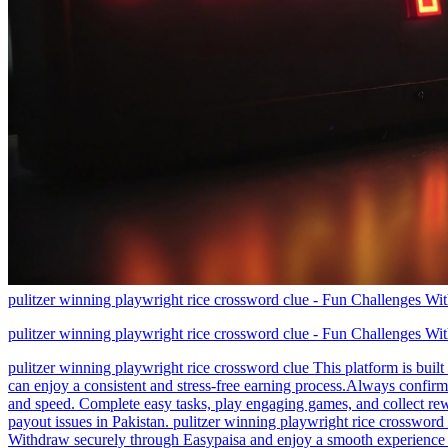
pulitzer winning playwright rice crossword clue - Fun Challenges W
pulitzer winning playwright rice crossword clue - Fun Challenges W
pulitzer winning playwright rice crossword clue This platform is built
can enjoy a consistent and stress-free earning process.Always confirm 
and speed. Complete easy tasks, play engaging games, and collect rew
payout issues in Pakistan. pulitzer winning playwright rice crossword
Withdraw securely through Easypaisa and enjoy a smooth experience de