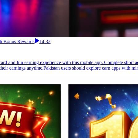
ith Bonus Rewards
14:32
ward and fun earning experience with this mobile app. Complete short ac
their earnings anytime.Pakistan users should explore earn apps with mi