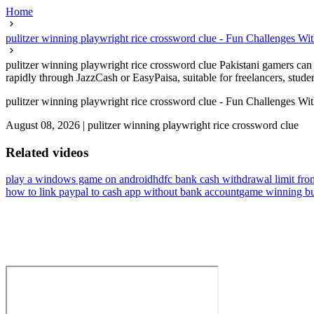
Home
pulitzer winning playwright rice crossword clue - Fun Challenges W
pulitzer winning playwright rice crossword clue Pakistani gamers can
rapidly through JazzCash or EasyPaisa, suitable for freelancers, student
pulitzer winning playwright rice crossword clue - Fun Challenges W
August 08, 2026
|
pulitzer winning playwright rice crossword clue
Related videos
play a windows game on android
hdfc bank cash withdrawal limit fro
how to link paypal to cash app without bank account
game winning bu