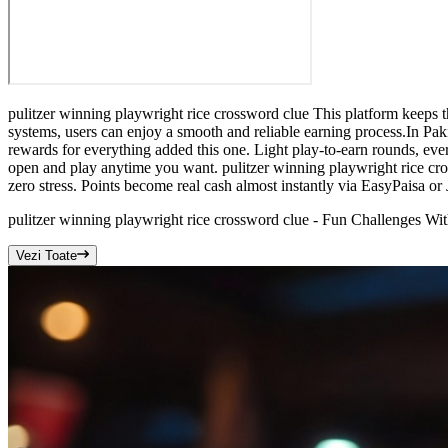
pulitzer winning playwright rice crossword clue This platform keeps t
systems, users can enjoy a smooth and reliable earning process.In Pa
rewards for everything added this one. Light play-to-earn rounds, eve
open and play anytime you want. pulitzer winning playwright rice cr
zero stress. Points become real cash almost instantly via EasyPaisa or
pulitzer winning playwright rice crossword clue - Fun Challenges W
Vezi Toate