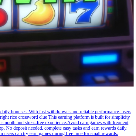
 daily bonuses. With fast withdrawals and reliable performance, users
ght rice crossword clue This earning platform is built for simplicity
a smooth and stress-free experience.Avoid earn games with frequent
app. No deposit needed, complete easy tasks and earn rewards daily.
 users can try earn games during free time for small rewards.