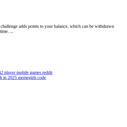
d challenge adds points to your balance, which can be withdrawn
ime. ...
t
2 player mobile games reddit
sh in 2025 memegirls code