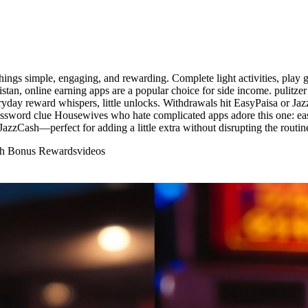
hings simple, engaging, and rewarding. Complete light activities, play 
kistan, online earning apps are a popular choice for side income. puli
ryday reward whispers, little unlocks. Withdrawals hit EasyPaisa or Jaz
ossword clue Housewives who hate complicated apps adore this one: ea
 JazzCash—perfect for adding a little extra without disrupting the routi
ith Bonus Rewards
videos