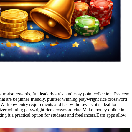
surprise rewards, fun leaderboards, and easy point collection. Redeem
at are beginner-friendly. pulitzer winning playwright rice crossword
ith low entry requirements and fast withdrawals, it’s ideal for
ulitzer winning playwright rice crossword clue Make money online in
g it a practical option for students and freelancers.Earn apps allow