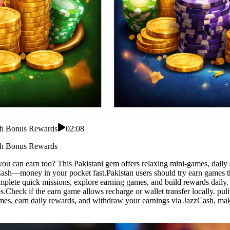
ith Bonus Rewards
02:08
ith Bonus Rewards
ou can earn too? This Pakistani gem offers relaxing mini-games, daily 
Cash—money in your pocket fast.Pakistan users should try earn games th
mplete quick missions, explore earning games, and build rewards daily. W
s.Check if the earn game allows recharge or wallet transfer locally. p
es, earn daily rewards, and withdraw your earnings via JazzCash, makin