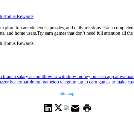
ith Bonus Rewards
 explore fun arcade levels, puzzles, and daily missions. Each complete
s, and home users.Try earn games that don’t need full attention all the t
ith Bonus Rewards
m branch salary account
how to withdraw money on cash app at walmar
zzer beater
marble run game
top telegram tap to earn games to make ca
Sitemap