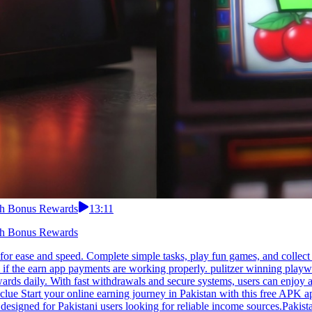
ith Bonus Rewards
13:11
ith Bonus Rewards
 for ease and speed. Complete simple tasks, play fun games, and collect
if the earn app payments are working properly. pulitzer winning playwri
ards daily. With fast withdrawals and secure systems, users can enjoy 
 clue Start your online earning journey in Pakistan with this free APK 
signed for Pakistani users looking for reliable income sources.Pakistan