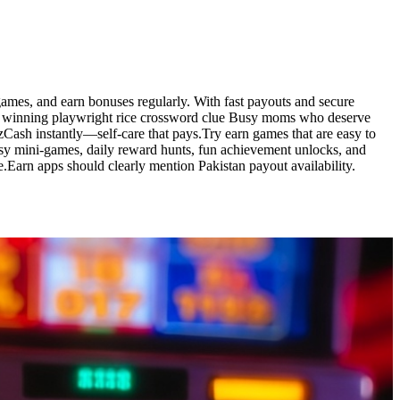
games, and earn bonuses regularly. With fast payouts and secure
tzer winning playwright rice crossword clue Busy moms who deserve
zCash instantly—self-care that pays.Try earn games that are easy to
sy mini-games, daily reward hunts, fun achievement unlocks, and
ne.Earn apps should clearly mention Pakistan payout availability.