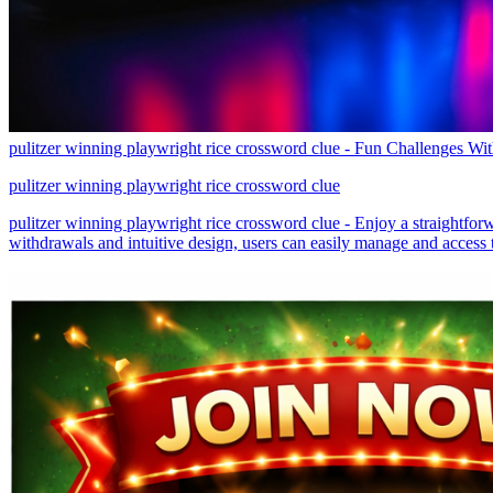
pulitzer winning playwright rice crossword clue - Fun Challenges W
pulitzer winning playwright rice crossword clue
pulitzer winning playwright rice crossword clue - Enjoy a straightfor
withdrawals and intuitive design, users can easily manage and access 