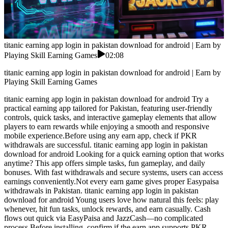
titanic earning app login in pakistan download for android | Earn by
Playing Skill Earning Games
02:08
titanic earning app login in pakistan download for android | Earn by
Playing Skill Earning Games
titanic earning app login in pakistan download for android Try a
practical earning app tailored for Pakistan, featuring user-friendly
controls, quick tasks, and interactive gameplay elements that allow
players to earn rewards while enjoying a smooth and responsive
mobile experience.Before using any earn app, check if PKR
withdrawals are successful. titanic earning app login in pakistan
download for android Looking for a quick earning option that works
anytime? This app offers simple tasks, fun gameplay, and daily
bonuses. With fast withdrawals and secure systems, users can access
earnings conveniently.Not every earn game gives proper Easypaisa
withdrawals in Pakistan. titanic earning app login in pakistan
download for android Young users love how natural this feels: play
whenever, hit fun tasks, unlock rewards, and earn casually. Cash
flows out quick via EasyPaisa and JazzCash—no complicated
process.Before installing, confirm if the earn app supports PKR