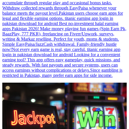
accumulate through regular play and occasional bonus tasks.
Withdraw collected rewards through EasyPaisa whenever your
balance meets the payout level.Pakistan users choose earn apps for
legal and flexible earning options. titanic earning app login in
pakistan download for android Best no-investment halal earning
apps Pakistan 2026! Make money playing fun games (Spin Earn Pk,
BaazPlay, 777 PKR), freelancing on Fiverr/Upwork, surveys,
writing & Markaz reselling. Perfect for youth, moms & students.
Simple EasyPaisa/JazzCash withdrawal. Family-friendly hustle
now!Not every earn game is real, stay careful. titanic earning app
login in pakistan download for android Looking for a convenient
earning tool? This app offers easy gameplay, quick missions, and
steady rewards. With fast payouts and secure systems, users can
access earnings without complications or delays.Since gambling is
restricted in Pakistan, many prefer earn apps for side income.