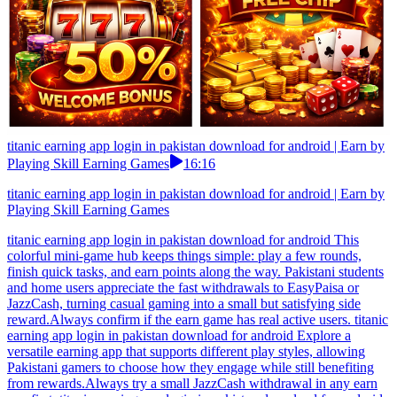
titanic earning app login in pakistan download for android | Earn by
Playing Skill Earning Games
16:16
titanic earning app login in pakistan download for android | Earn by
Playing Skill Earning Games
titanic earning app login in pakistan download for android This
colorful mini-game hub keeps things simple: play a few rounds,
finish quick tasks, and earn points along the way. Pakistani students
and home users appreciate the fast withdrawals to EasyPaisa or
JazzCash, turning casual gaming into a small but satisfying side
reward.Always confirm if the earn game has real active users. titanic
earning app login in pakistan download for android Explore a
versatile earning app that supports different play styles, allowing
Pakistani gamers to choose how they engage while still benefiting
from rewards.Always try a small JazzCash withdrawal in any earn