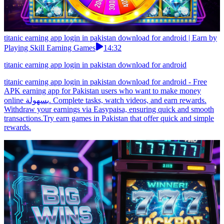
titanic earning app login in pakistan download for android | Earn by
Playing Skill Earning Games
14:32
titanic earning app login in pakistan download for android
titanic earning app login in pakistan download for android - Free
APK earning app for Pakistan users who want to make money
online بسهولة. Complete tasks, watch videos, and earn rewards.
Withdraw your earnings via Easypaisa, ensuring quick and smooth
transactions.Try earn games in Pakistan that offer quick and simple
rewards.