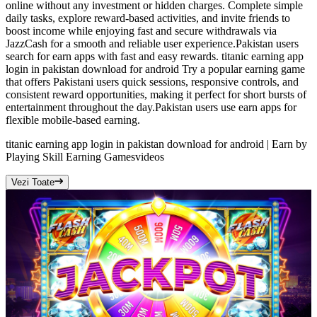
online without any investment or hidden charges. Complete simple
daily tasks, explore reward-based activities, and invite friends to
boost income while enjoying fast and secure withdrawals via
JazzCash for a smooth and reliable user experience.Pakistan users
search for earn apps with fast and easy rewards. titanic earning app
login in pakistan download for android Try a popular earning game
that offers Pakistani users quick sessions, responsive controls, and
consistent reward opportunities, making it perfect for short bursts of
entertainment throughout the day.Pakistan users use earn apps for
flexible mobile-based earning.
titanic earning app login in pakistan download for android | Earn by
Playing Skill Earning Games
videos
Vezi Toate