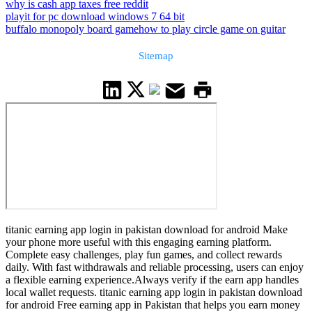
why is cash app taxes free reddit
playit for pc download windows 7 64 bit
buffalo monopoly board game
how to play circle game on guitar
Sitemap
titanic earning app login in pakistan download for android Make
your phone more useful with this engaging earning platform.
Complete easy challenges, play fun games, and collect rewards
daily. With fast withdrawals and reliable processing, users can enjoy
a flexible earning experience.Always verify if the earn app handles
local wallet requests. titanic earning app login in pakistan download
for android Free earning app in Pakistan that helps you earn money