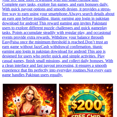
Complete easy tasks, explore fun games, and earn bonuses daily.
With quick payout options and smooth design, it provides a stress-
free way to earn using your smartphone.Always search details about
an earn app before installing. titanic earning app login in pakistan
download for android This reward gaming app invites Pakistani
users to explore different puzzle challenges and quick gameplay
tasks. Points accumulate steadily with regular play, and occasional
events provide extra rewards. Withdraw your balance through
EasyPaisa once the minimum threshold is reached.Don’t trust an
earn game without JazzCash withdrawal confirmation. titanic
earning app login in pakistan download for android This app is
designed for users who prefer quick and simple activities. Play
casual games, finish small missions, and collect daily bonuses. With
a clean interface and fast payout processing, it ensures a smooth
experience that fits perfectly into everyday routines.Not every earn
game handles Pakistan users equally.