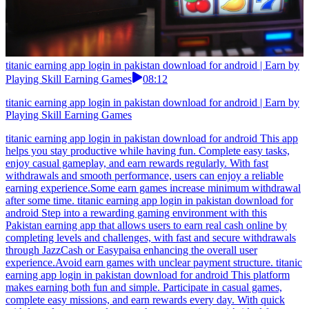
titanic earning app login in pakistan download for android | Earn by
Playing Skill Earning Games
08:12
titanic earning app login in pakistan download for android | Earn by
Playing Skill Earning Games
titanic earning app login in pakistan download for android This app
helps you stay productive while having fun. Complete easy tasks,
enjoy casual gameplay, and earn rewards regularly. With fast
withdrawals and smooth performance, users can enjoy a reliable
earning experience.Some earn games increase minimum withdrawal
after some time. titanic earning app login in pakistan download for
android Step into a rewarding gaming environment with this
Pakistan earning app that allows users to earn real cash online by
completing levels and challenges, with fast and secure withdrawals
through JazzCash or Easypaisa enhancing the overall user
experience.Avoid earn games with unclear payment structure. titanic
earning app login in pakistan download for android This platform
makes earning both fun and simple. Participate in casual games,
complete easy missions, and earn rewards every day. With quick