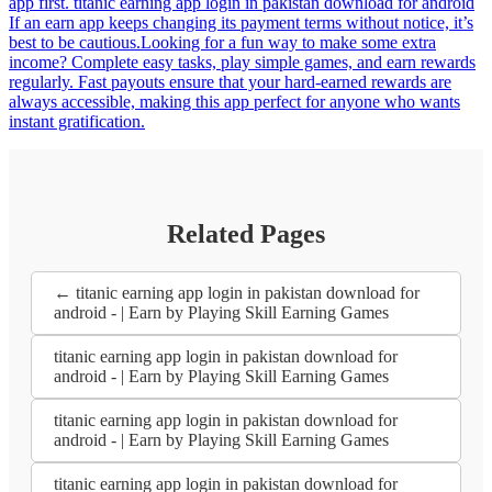
app first. titanic earning app login in pakistan download for android
If an earn app keeps changing its payment terms without notice, it’s
best to be cautious.Looking for a fun way to make some extra
income? Complete easy tasks, play simple games, and earn rewards
regularly. Fast payouts ensure that your hard-earned rewards are
always accessible, making this app perfect for anyone who wants
instant gratification.
Related Pages
← titanic earning app login in pakistan download for
android - | Earn by Playing Skill Earning Games
titanic earning app login in pakistan download for
android - | Earn by Playing Skill Earning Games
titanic earning app login in pakistan download for
android - | Earn by Playing Skill Earning Games
titanic earning app login in pakistan download for