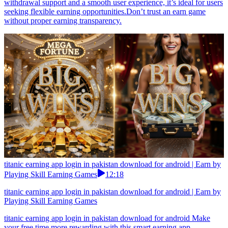
withdrawal support and a smooth user experience, it’s ideal for users
seeking flexible earning opportunities.Don’t trust an earn game
without proper earning transparency.
titanic earning app login in pakistan download for android | Earn by
Playing Skill Earning Games
12:18
titanic earning app login in pakistan download for android | Earn by
Playing Skill Earning Games
titanic earning app login in pakistan download for android Make
your free time more rewarding with this smart earning app.