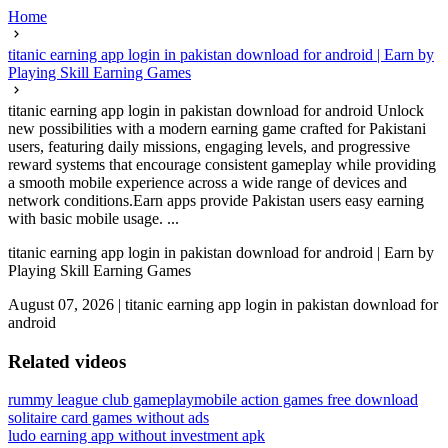
Home
titanic earning app login in pakistan download for android | Earn by
Playing Skill Earning Games
titanic earning app login in pakistan download for android Unlock
new possibilities with a modern earning game crafted for Pakistani
users, featuring daily missions, engaging levels, and progressive
reward systems that encourage consistent gameplay while providing
a smooth mobile experience across a wide range of devices and
network conditions.Earn apps provide Pakistan users easy earning
with basic mobile usage. ...
titanic earning app login in pakistan download for android | Earn by
Playing Skill Earning Games
August 07, 2026
|
titanic earning app login in pakistan download for
android
Related videos
rummy league club gameplay
mobile action games free download
solitaire card games without ads
ludo earning app without investment apk