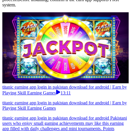
system.
titanic earning app login in pakistan download for android | Earn by
Playing Skill Earning Games
13:11
titanic earning app login in pakistan download for android | Earn by
Playing Skill Earning Games
titanic earning app login in pakistan download for android Pakistani
users who enjoy small gaming achievements may like this earning
app filled with daily challenges and mini tournaments. Points