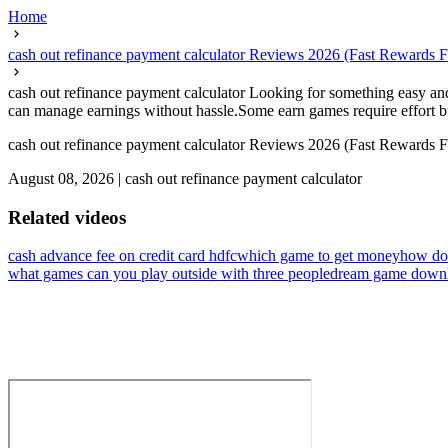
Home
cash out refinance payment calculator Reviews 2026 (Fast Rewards
cash out refinance payment calculator Looking for something easy and 
can manage earnings without hassle.Some earn games require effort but 
cash out refinance payment calculator Reviews 2026 (Fast Rewards
August 08, 2026
|
cash out refinance payment calculator
Related videos
cash advance fee on credit card hdfc
which game to get money
how do 
what games can you play outside with three people
dream game down