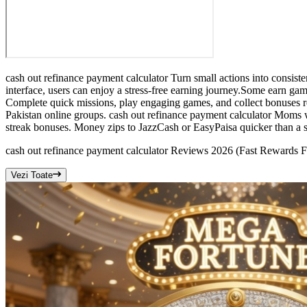
cash out refinance payment calculator Turn small actions into consiste
interface, users can enjoy a stress-free earning journey.Some earn gam
Complete quick missions, play engaging games, and collect bonuses re
Pakistan online groups. cash out refinance payment calculator Moms wh
streak bonuses. Money zips to JazzCash or EasyPaisa quicker than a sc
cash out refinance payment calculator Reviews 2026 (Fast Rewards
Vezi Toate