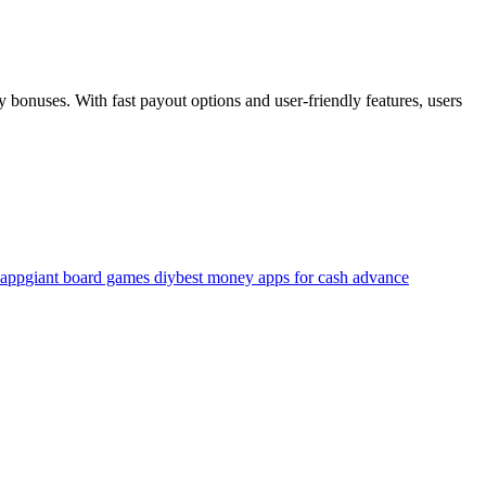
 bonuses. With fast payout options and user-friendly features, users
 app
giant board games diy
best money apps for cash advance