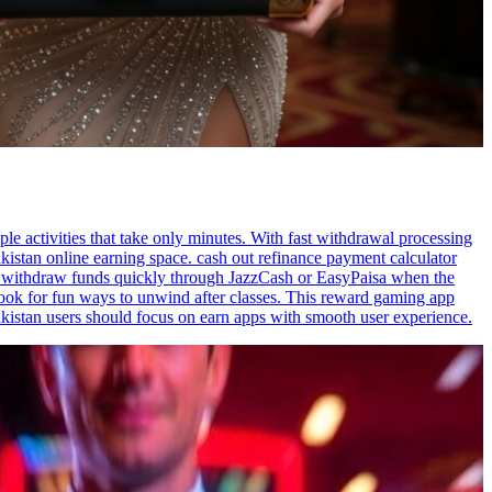
le activities that take only minutes. With fast withdrawal processing
kistan online earning space. cash out refinance payment calculator
nd withdraw funds quickly through JazzCash or EasyPaisa when the
 look for fun ways to unwind after classes. This reward gaming app
akistan users should focus on earn apps with smooth user experience.