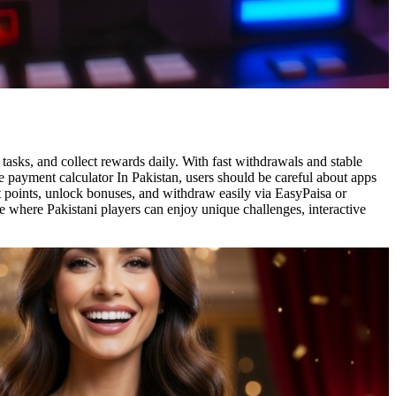
asks, and collect rewards daily. With fast withdrawals and stable
ce payment calculator In Pakistan, users should be careful about apps
ct points, unlock bonuses, and withdraw easily via EasyPaisa or
e where Pakistani players can enjoy unique challenges, interactive