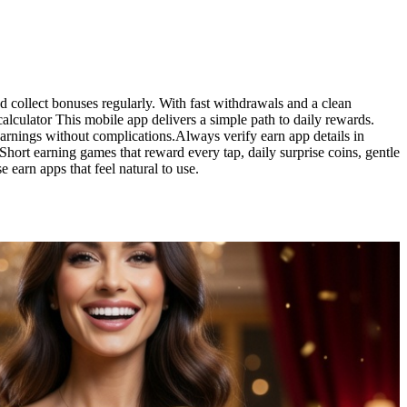
d collect bonuses regularly. With fast withdrawals and a clean
alculator This mobile app delivers a simple path to daily rewards.
arnings without complications.Always verify earn app details in
hort earning games that reward every tap, daily surprise coins, gentle
earn apps that feel natural to use.