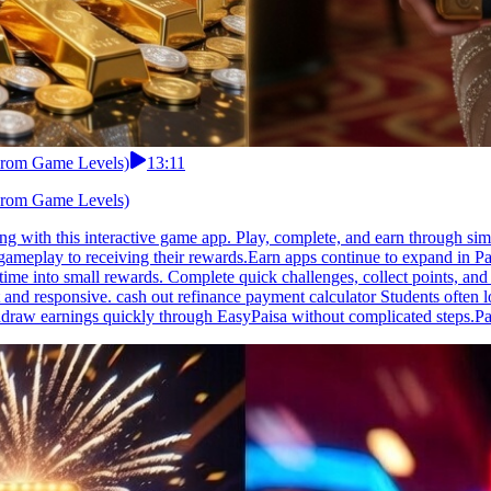
 From Game Levels)
13:11
 From Game Levels)
g with this interactive game app. Play, complete, and earn through simp
gameplay to receiving their rewards.Earn apps continue to expand in Pa
ytime into small rewards. Complete quick challenges, collect points, a
ght and responsive. cash out refinance payment calculator Students often
ithdraw earnings quickly through EasyPaisa without complicated steps.P