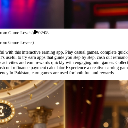
 From Game Levels)
02:08
 From Game Levels)
with this interactive earning app. Play casual games, complete quick t
’s useful to try earn apps that guide you step by step. cash out refinan
ily activities and earn rewards quickly with engaging mini games. Colle
ash out refinance payment calculator Experience a creative earning gam
tency.In Pakistan, earn games are used for both fun and rewards.