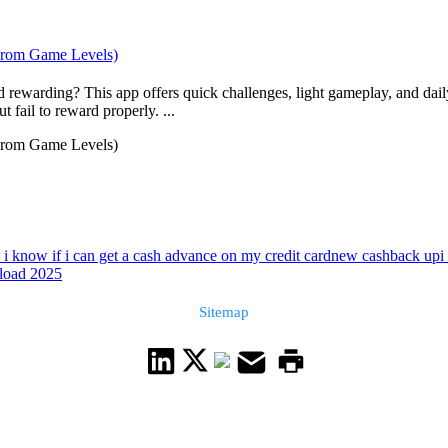
 From Game Levels)
rewarding? This app offers quick challenges, light gameplay, and daily
fail to reward properly. ...
 From Game Levels)
i know if i can get a cash advance on my credit card
new cashback upi
load 2025
Sitemap