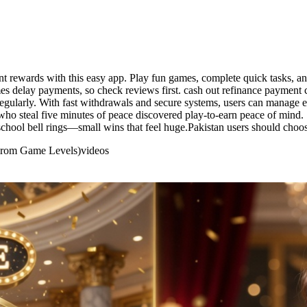
nt rewards with this easy app. Play fun games, complete quick tasks, an
es delay payments, so check reviews first. cash out refinance payment c
gularly. With fast withdrawals and secure systems, users can manage e
o steal five minutes of peace discovered play-to-earn peace of mind. S
hool bell rings—small wins that feel huge.Pakistan users should choose 
 From Game Levels)
videos