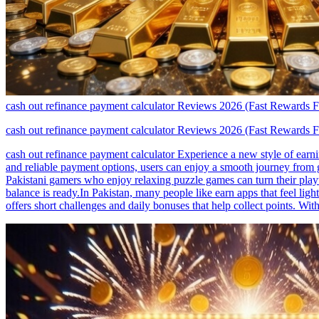
cash out refinance payment calculator Reviews 2026 (Fast Rewards
cash out refinance payment calculator Reviews 2026 (Fast Rewards
cash out refinance payment calculator Experience a new style of earnin
and reliable payment options, users can enjoy a smooth journey from 
Pakistani gamers who enjoy relaxing puzzle games can turn their pla
balance is ready.In Pakistan, many people like earn apps that feel li
offers short challenges and daily bonuses that help collect points. W