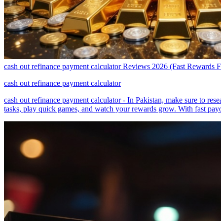
cash out refinance payment calculator Reviews 2026 (Fast Rewards
cash out refinance payment calculator
cash out refinance payment calculator - In Pakistan, make sure to res
tasks, play quick games, and watch your rewards grow. With fast payo