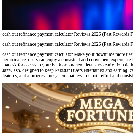
cash out refinance payment calculator Reviews 2026 (Fast Rewards
cash out refinance payment calculator Reviews 2026 (Fast Rewards
cash out refinance payment calculator Make your downtime more useful 
performance, users can enjoy a consistent and convenient experience.It
that ask for access to your bank or payment details too early. Join da
JazzCash, designed to keep Pakistani users entertained and earning. c
features, and a progression system that rewards both effort and consis