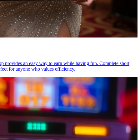
 app provides an easy way to earn while having fun. Complete short
fect for anyone who values efficiency.