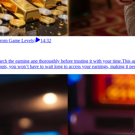
 From Game Levels)
14:32
earch the earning app thoroughly before trusting it with your time.This
uts, you won’t have to wait long to access your earnings, making it per