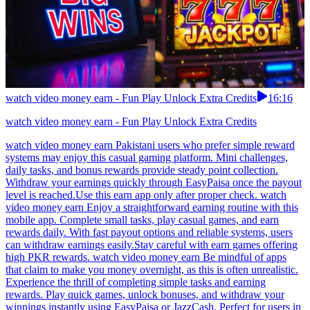
watch video money earn - Fun Play Unlock Extra Credits
16:16
watch video money earn - Fun Play Unlock Extra Credits
watch video money earn Pakistani users who prefer simple reward
systems may enjoy this casual gaming platform. Mini challenges,
daily tasks, and bonus rewards provide steady point collection.
Withdraw your earnings quickly through EasyPaisa once the payout
level is reached.Use this earn app only after proper check. watch
video money earn Enjoy a straightforward earning routine with this
mobile app. Complete small tasks, play casual games, and earn
rewards daily. With fast payout options and reliable systems, users
can withdraw earnings easily.Stay careful with earn games offering
high PKR rewards. watch video money earn Be mindful of apps
that claim to make you money overnight, as this is often unrealistic.
Experience the thrill of completing simple tasks and earning
rewards. Play quick games, unlock bonuses, and withdraw your
winnings instantly using EasyPaisa or JazzCash. Perfect for users in