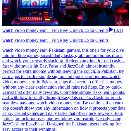
watch video money earn - Fun Play Unlock Extra Credits
13:11
watch video money earn - Fun Play Unlock Extra Credits
watch video money earn Pakistani gamers, this one's for you: dive
into fun little games, smash daily tasks, grab random bonus drops,
and watch your rewards stack up. Redeem anytime for real cash—
fast withdrawals hit EasyPaisa and JazzCash almost instantly,
perfect for extra income without leaving the couch.In Pakistan, try
earn apps that offer simple signup and quick start options. watch
video money earn In Pakistan, apps that seem to offer fast money
without any clear explanation should raise red flags. Enjoy quick
games that offer daily rewards. Complete simple tasks, earn points,
and withdraw instantly through EasyPaisa or JazzCash for quick,
seamless payouts. watch video money earn Be cautious if an earn
app doesn't show you any information on how it protects your data.
Enjoy casual games and daily tasks that offer quick rewards. Earn
points, unlock bonuses, and withdraw your earnings easily using
JazzCash or EasyPaisa. Designed for Pakistani users looking for
easy access to their winnings.