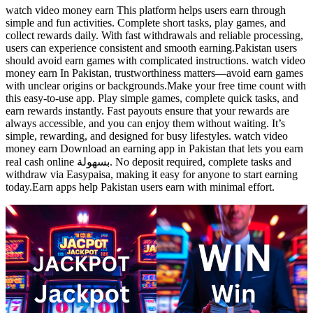
watch video money earn This platform helps users earn through
simple and fun activities. Complete short tasks, play games, and
collect rewards daily. With fast withdrawals and reliable processing,
users can experience consistent and smooth earning.Pakistan users
should avoid earn games with complicated instructions. watch video
money earn In Pakistan, trustworthiness matters—avoid earn games
with unclear origins or backgrounds.Make your free time count with
this easy-to-use app. Play simple games, complete quick tasks, and
earn rewards instantly. Fast payouts ensure that your rewards are
always accessible, and you can enjoy them without waiting. It’s
simple, rewarding, and designed for busy lifestyles. watch video
money earn Download an earning app in Pakistan that lets you earn
real cash online بسهولة. No deposit required, complete tasks and
withdraw via Easypaisa, making it easy for anyone to start earning
today.Earn apps help Pakistan users earn with minimal effort.