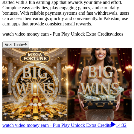
started with a fun earning app that rewards your time and effort.
Complete easy activities, play engaging games, and earn daily
bonuses. With reliable payment systems and fast withdrawals, users
can access their earnings quickly and conveniently.In Pakistan, use
earn apps that provide consistent small rewards.
watch video money earn - Fun Play Unlock Extra Credits
videos
Vezi Toate
watch video money earn - Fun Play Unlock Extra Credits
14:32