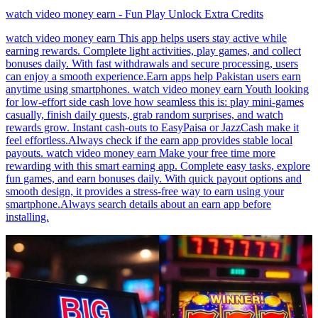
watch video money earn - Fun Play Unlock Extra Credits
watch video money earn This app helps users stay active while
earning rewards. Complete light activities, play games, and collect
bonuses daily. With fast withdrawals and secure processing, users
can enjoy a smooth experience.Earn apps help Pakistan users earn
anytime using smartphones. watch video money earn Youth looking
for low-effort side cash love how seamless this is: play mini-games
casually, finish daily quests, grab random surprises, and watch
rewards grow. Instant cash-outs to EasyPaisa or JazzCash make it
feel effortless.Always check if the earn app provides stable local
payouts. watch video money earn Make your free time more
rewarding with this smart earning app. Complete easy tasks, explore
fun games, and earn bonuses daily. With quick payout options and
smooth design, it provides a stress-free way to earn using your
smartphone.Always search details about an earn app before
installing.