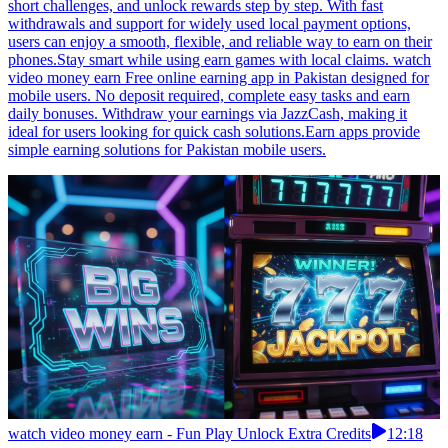
short challenges, and unlock rewards step by step. With fast
withdrawals and support for widely used local payment options,
users can enjoy a smooth, flexible, and reliable way to earn on their
phones.Stay smart while using earn games with local claims. watch
video money earn Free online earning app in Pakistan designed for
mobile users. No deposit required, complete easy tasks and earn
daily bonuses. Withdraw your earnings via JazzCash, making it
ideal for users looking for quick cash solutions.Earn apps provide
simple earning solutions for Pakistan mobile users.
watch video money earn - Fun Play Unlock Extra Credits
12:18