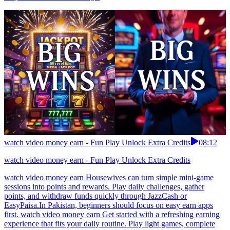
watch video money earn - Fun Play Unlock Extra Credits
08:12
watch video money earn - Fun Play Unlock Extra Credits
watch video money earn Housewives can turn simple mini-game
sessions into points and rewards. Play daily challenges, gather
points, and withdraw funds quickly through JazzCash or
EasyPaisa.In Pakistan, beginners should focus on easy earn apps
first. watch video money earn Get started with a refreshing earning
experience that fits your daily routine. Play light games, complete