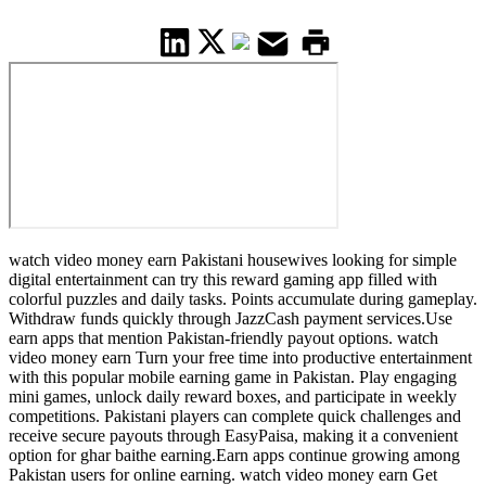
watch video money earn Pakistani housewives looking for simple
digital entertainment can try this reward gaming app filled with
colorful puzzles and daily tasks. Points accumulate during gameplay.
Withdraw funds quickly through JazzCash payment services.Use
earn apps that mention Pakistan-friendly payout options. watch
video money earn Turn your free time into productive entertainment
with this popular mobile earning game in Pakistan. Play engaging
mini games, unlock daily reward boxes, and participate in weekly
competitions. Pakistani players can complete quick challenges and
receive secure payouts through EasyPaisa, making it a convenient
option for ghar baithe earning.Earn apps continue growing among
Pakistan users for online earning. watch video money earn Get