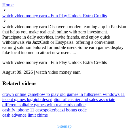
Home
watch video money earn - Fun Play Unlock Extra Credits
watch video money earn Discover a modern earning app in Pakistan
that helps you make real cash online with zero investment.
Participate in daily activities, invite friends, and enjoy quick
withdrawals via JazzCash or Easypaisa, offering a convenient
earning solution tailored for mobile users.Some earn games display
fake local income to attract new users. ...
watch video money earn - Fun Play Unlock Extra Credits
August 09, 2026
|
watch video money earn
Related videos
crown online game
how to play old games in fullscreen windows 11
tecent games logo
job description of cashier and sales associate
different solitaire games with real cards online
cashify iphone 11 cases
pokerbaazi bonus code
cash advance limit chime
Sitemap