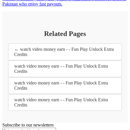
Pakistan who enjoy fast payouts.
Related Pages
← watch video money earn - - Fun Play Unlock Extra
Credits
watch video money earn - - Fun Play Unlock Extra
Credits
watch video money earn - - Fun Play Unlock Extra
Credits
watch video money earn - - Fun Play Unlock Extra
Credits
Subscribe to our newsletters