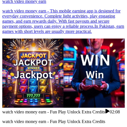
watch video money earn
watch video money earn - This mobile earning app is designed for
everyday convenience. Complete light activities, play engaging
games, and earn rewards daily. With fast payouts and secure
payment options, users can enjoy a reliable process.In Pakistan, earn
games with short levels are usually more practical.
watch video money earn - Fun Play Unlock Extra Credits
02:08
watch video money earn - Fun Play Unlock Extra Credits