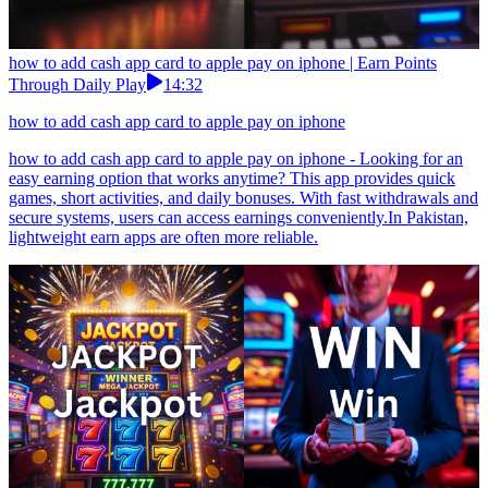
how to add cash app card to apple pay on iphone | Earn Points
Through Daily Play
14:32
how to add cash app card to apple pay on iphone
how to add cash app card to apple pay on iphone - Looking for an
easy earning option that works anytime? This app provides quick
games, short activities, and daily bonuses. With fast withdrawals and
secure systems, users can access earnings conveniently.In Pakistan,
lightweight earn apps are often more reliable.