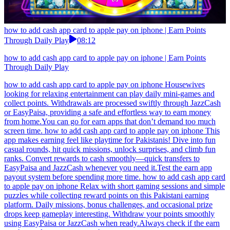
how to add cash app card to apple pay on iphone | Earn Points
Through Daily Play
08:12
how to add cash app card to apple pay on iphone | Earn Points
Through Daily Play
how to add cash app card to apple pay on iphone Housewives
looking for relaxing entertainment can play daily mini-games and
collect points. Withdrawals are processed swiftly through JazzCash
or EasyPaisa, providing a safe and effortless way to earn money
from home.You can go for earn apps that don’t demand too much
screen time. how to add cash app card to apple pay on iphone This
app makes earning feel like playtime for Pakistanis! Dive into fun
casual rounds, hit quick missions, unlock surprises, and climb fun
ranks. Convert rewards to cash smoothly—quick transfers to
EasyPaisa and JazzCash whenever you need it.Test the earn app
payout system before spending more time. how to add cash app card
to apple pay on iphone Relax with short gaming sessions and simple
puzzles while collecting reward points on this Pakistani earning
platform. Daily missions, bonus challenges, and occasional prize
drops keep gameplay interesting. Withdraw your points smoothly
using EasyPaisa or JazzCash when ready.Always check if the earn