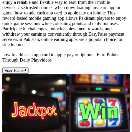
enjoy a reliable and flexible way to earn from their mobile
devices.Use trusted sources when downloading any earn app or
game. how to add cash app card to apple pay on iphone This
reward-based mobile gaming app allows Pakistani players to enjoy
quick game sessions while collecting points and daily bonuses.
Participate in challenges, unlock achievement rewards, and
withdraw your earnings conveniently through EasyPaisa payment
services.In Pakistan, online earning apps are a popular choice for
side income.
how to add cash app card to apple pay on iphone | Earn Points
Through Daily Play
videos
Vezi Toate