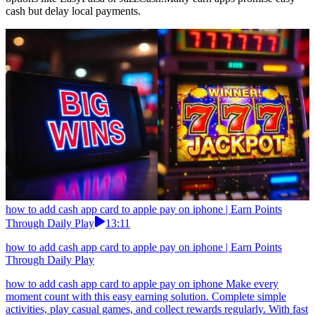
cash but delay local payments.
how to add cash app card to apple pay on iphone | Earn Points
Through Daily Play
13:11
how to add cash app card to apple pay on iphone | Earn Points
Through Daily Play
how to add cash app card to apple pay on iphone Make every
moment count with this easy earning solution. Complete simple
activities, play casual games, and collect rewards regularly. With fast