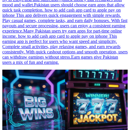
mood and wallet.Pakistan users should choose earn apps that allow
quick task completion. how to add cash app card to apple pay on
iphone This app delivers quick engagement with simple rewards.
Play casual games, complete tasks, and earn daily bonuses. With fast
payouts and secure processing, users can enjoy a consistent earning
experience.Many Pakistan users try earn apps for part-time online
income. how to add cash app card to apple pay on iphone This
earning app is perfect for users who want speed and simplicity.
Complete small activities, play relaxing games, and earn rewards
consistently. With quick cashout options and smooth operation, users
can withdraw earnings without stress.Earn games give Pakistan
users a mix of fun and earning.