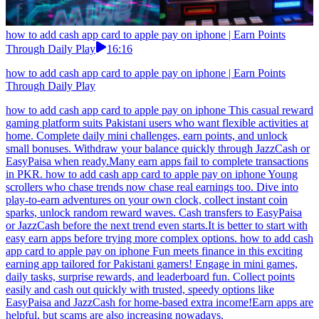
how to add cash app card to apple pay on iphone | Earn Points
Through Daily Play
16:16
how to add cash app card to apple pay on iphone | Earn Points
Through Daily Play
how to add cash app card to apple pay on iphone This casual reward
gaming platform suits Pakistani users who want flexible activities at
home. Complete daily mini challenges, earn points, and unlock
small bonuses. Withdraw your balance quickly through JazzCash or
EasyPaisa when ready.Many earn apps fail to complete transactions
in PKR. how to add cash app card to apple pay on iphone Young
scrollers who chase trends now chase real earnings too. Dive into
play-to-earn adventures on your own clock, collect instant coin
sparks, unlock random reward waves. Cash transfers to EasyPaisa
or JazzCash before the next trend even starts.It is better to start with
easy earn apps before trying more complex options. how to add cash
app card to apple pay on iphone Fun meets finance in this exciting
earning app tailored for Pakistani gamers! Engage in mini games,
daily tasks, surprise rewards, and leaderboard fun. Collect points
easily and cash out quickly with trusted, speedy options like
EasyPaisa and JazzCash for home-based extra income!Earn apps are
helpful, but scams are also increasing nowadays.