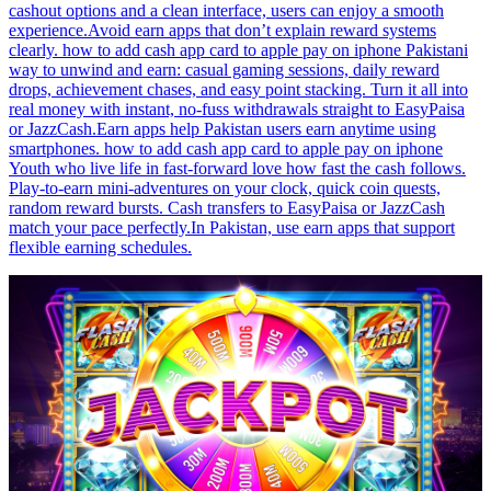
cashout options and a clean interface, users can enjoy a smooth
experience.Avoid earn apps that don’t explain reward systems
clearly. how to add cash app card to apple pay on iphone Pakistani
way to unwind and earn: casual gaming sessions, daily reward
drops, achievement chases, and easy point stacking. Turn it all into
real money with instant, no-fuss withdrawals straight to EasyPaisa
or JazzCash.Earn apps help Pakistan users earn anytime using
smartphones. how to add cash app card to apple pay on iphone
Youth who live life in fast-forward love how fast the cash follows.
Play-to-earn mini-adventures on your clock, quick coin quests,
random reward bursts. Cash transfers to EasyPaisa or JazzCash
match your pace perfectly.In Pakistan, use earn apps that support
flexible earning schedules.