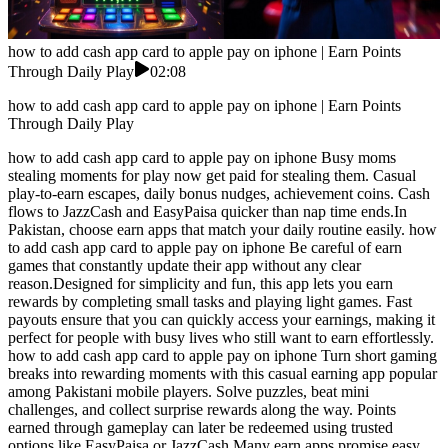
how to add cash app card to apple pay on iphone | Earn Points
Through Daily Play
02:08
how to add cash app card to apple pay on iphone | Earn Points
Through Daily Play
how to add cash app card to apple pay on iphone Busy moms
stealing moments for play now get paid for stealing them. Casual
play-to-earn escapes, daily bonus nudges, achievement coins. Cash
flows to JazzCash and EasyPaisa quicker than nap time ends.In
Pakistan, choose earn apps that match your daily routine easily. how
to add cash app card to apple pay on iphone Be careful of earn
games that constantly update their app without any clear
reason.Designed for simplicity and fun, this app lets you earn
rewards by completing small tasks and playing light games. Fast
payouts ensure that you can quickly access your earnings, making it
perfect for people with busy lives who still want to earn effortlessly.
how to add cash app card to apple pay on iphone Turn short gaming
breaks into rewarding moments with this casual earning app popular
among Pakistani mobile players. Solve puzzles, beat mini
challenges, and collect surprise rewards along the way. Points
earned through gameplay can later be redeemed using trusted
options like EasyPaisa or JazzCash.Many earn apps promise easy