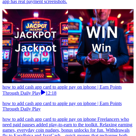
app has real payment screenshots.
how to add cash app card to apple pay on iphone | Earn Points
Through Daily Play
12:18
how to add cash app card to apple pay on iphone | Earn Points
Through Daily Play
how to add cash app card to apple pay on iphone Freelancers who
need paid pauses added play-to-earn to the toolkit. Relaxing earning
games, everyday coin nudges, bonus unlocks for fun. Withdrawals
fly to EasyPaisa and JazzCash—quick money that recharges both