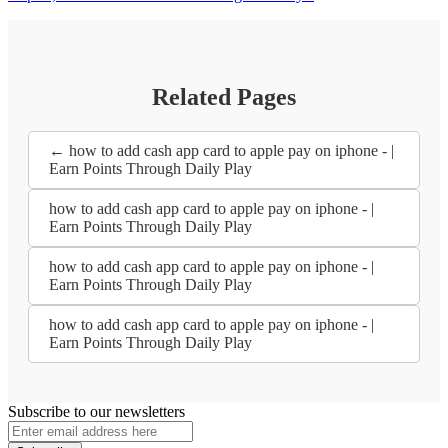
Related Pages
← how to add cash app card to apple pay on iphone - |
Earn Points Through Daily Play
how to add cash app card to apple pay on iphone - |
Earn Points Through Daily Play
how to add cash app card to apple pay on iphone - |
Earn Points Through Daily Play
how to add cash app card to apple pay on iphone - |
Earn Points Through Daily Play
Subscribe to our newsletters