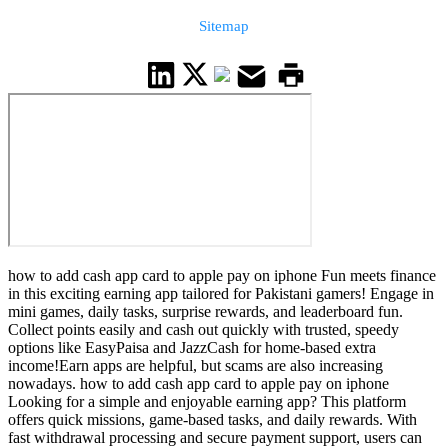
Sitemap
how to add cash app card to apple pay on iphone Fun meets finance
in this exciting earning app tailored for Pakistani gamers! Engage in
mini games, daily tasks, surprise rewards, and leaderboard fun.
Collect points easily and cash out quickly with trusted, speedy
options like EasyPaisa and JazzCash for home-based extra
income!Earn apps are helpful, but scams are also increasing
nowadays. how to add cash app card to apple pay on iphone
Looking for a simple and enjoyable earning app? This platform
offers quick missions, game-based tasks, and daily rewards. With
fast withdrawal processing and secure payment support, users can