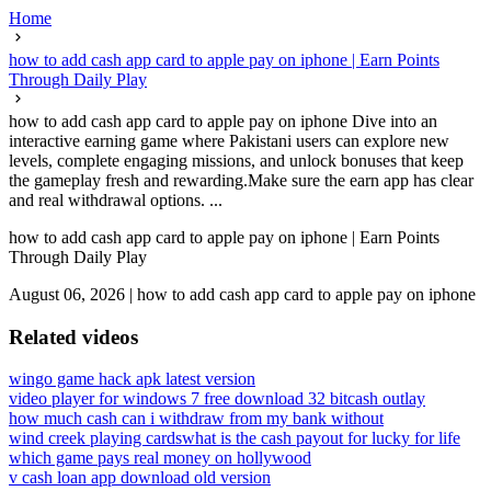
Home
how to add cash app card to apple pay on iphone | Earn Points
Through Daily Play
how to add cash app card to apple pay on iphone Dive into an
interactive earning game where Pakistani users can explore new
levels, complete engaging missions, and unlock bonuses that keep
the gameplay fresh and rewarding.Make sure the earn app has clear
and real withdrawal options. ...
how to add cash app card to apple pay on iphone | Earn Points
Through Daily Play
August 06, 2026
|
how to add cash app card to apple pay on iphone
Related videos
wingo game hack apk latest version
video player for windows 7 free download 32 bit
cash outlay
how much cash can i withdraw from my bank without
wind creek playing cards
what is the cash payout for lucky for life
which game pays real money on hollywood
v cash loan app download old version