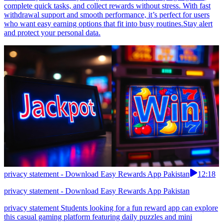
complete quick tasks, and collect rewards without stress. With fast
withdrawal support and smooth performance, it’s perfect for users
who want easy earning options that fit into busy routines.Stay alert
and protect your personal data.
privacy statement - Download Easy Rewards App Pakistan
12:18
privacy statement - Download Easy Rewards App Pakistan
privacy statement Students looking for a fun reward app can explore
this casual gaming platform featuring daily puzzles and mini