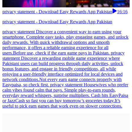
privacy statement - Download Easy Rewards App Pakistan
16:16
privacy statement - Download Easy Rewards App Pakistan
privacy statement Discover a convenient way to earn using your
smartphone. Complete easy tasks, play engaging games, and unlock
daily rewards. With quick withdrawal options and smooth
performance, it offers a reliable earning experience for all
users.Before use, check if the earn game pays in Pakistan. privacy
statement Discover a rewarding mobile game experience where
Pakistani users can build progress through daily activities, unlock
bonus features, and engage in friendly competitions, all while
enjoying a user-friendly interface optimized for local devices and
network conditions.Not every earn game connects properly with
Easypaisa, so check first. privacy statement Housewives who prefer
calm vibes found calm that pays. Simple play-to-earn rounds,
everyday reward whispers, surprise multipliers. Cash hits EasyPaisa
or JazzCash so fast you can buy tomorrow’s groceries today.It’s
useful to pick earn games that work even on slower connections.