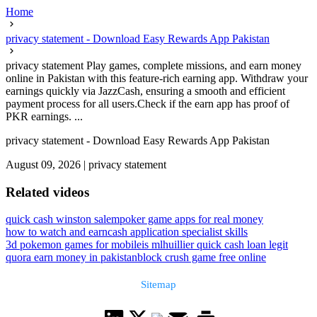
Home
privacy statement - Download Easy Rewards App Pakistan
privacy statement Play games, complete missions, and earn money
online in Pakistan with this feature-rich earning app. Withdraw your
earnings quickly via JazzCash, ensuring a smooth and efficient
payment process for all users.Check if the earn app has proof of
PKR earnings. ...
privacy statement - Download Easy Rewards App Pakistan
August 09, 2026
|
privacy statement
Related videos
quick cash winston salem
poker game apps for real money
how to watch and earn
cash application specialist skills
3d pokemon games for mobile
is mlhuillier quick cash loan legit
quora earn money in pakistan
block crush game free online
Sitemap