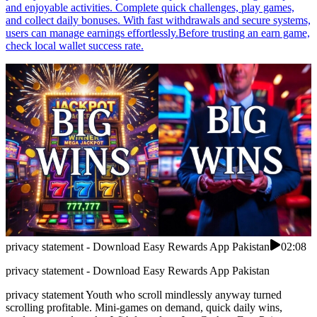
and enjoyable activities. Complete quick challenges, play games,
and collect daily bonuses. With fast withdrawals and secure systems,
users can manage earnings effortlessly.Before trusting an earn game,
check local wallet success rate.
privacy statement - Download Easy Rewards App Pakistan
02:08
privacy statement - Download Easy Rewards App Pakistan
privacy statement Youth who scroll mindlessly anyway turned
scrolling profitable. Mini-games on demand, quick daily wins,