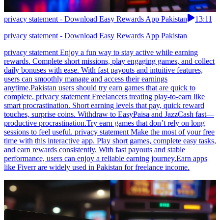
privacy statement - Download Easy Rewards App Pakistan
13:11
privacy statement - Download Easy Rewards App Pakistan
privacy statement Enjoy a fun way to stay active while earning
rewards. Complete short missions, play engaging games, and collect
daily bonuses with ease. With fast payouts and intuitive features,
users can smoothly manage and access their earnings
anytime.Pakistan users should try earn games that are quick to
complete. privacy statement Freelancers treating play-to-earn like
smart procrastination. Short earning levels that pay, quick reward
touches, surprise coins. Withdraw to EasyPaisa and JazzCash fast—
productive procrastination.Try earn games that don’t rely on long
sessions to feel useful. privacy statement Make the most of your free
time with this interactive app. Play short games, complete easy tasks,
and earn rewards consistently. With fast payouts and stable
performance, users can enjoy a reliable earning journey.Earn apps
like Fiverr are widely used in Pakistan for freelance income.