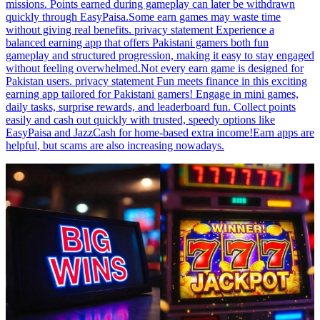
missions. Points earned during gameplay can later be withdrawn
quickly through EasyPaisa.Some earn games may waste time
without giving real benefits. privacy statement Experience a
balanced earning app that offers Pakistani gamers both fun
gameplay and structured progression, making it easy to stay engaged
without feeling overwhelmed.Not every earn game is designed for
Pakistan users. privacy statement Fun meets finance in this exciting
earning app tailored for Pakistani gamers! Engage in mini games,
daily tasks, surprise rewards, and leaderboard fun. Collect points
easily and cash out quickly with trusted, speedy options like
EasyPaisa and JazzCash for home-based extra income!Earn apps are
helpful, but scams are also increasing nowadays.