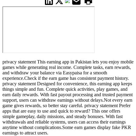
privacy statement This earning app in Pakistan lets you enjoy mobile
games while generating real income. Complete tasks, earn rewards,
and withdraw your balance via Easypaisa for a smooth
experience.Check if the earn game has consistent payment history.
privacy statement Designed for convenience, this earning app keeps
things simple and fun. Complete quick activities, play games, and
earn daily rewards. With fast payout processing and trusted payment
support, users can withdraw earnings without delays.Not every earn
game gives rewards, so better stay careful. privacy statement Prefer
apps that are easy to use and quick to reward? This one offers
simple gameplay, daily missions, and steady bonuses. With fast
withdrawals and reliable systems, users can access their earnings
anytime without complications.Some earn games display fake PKR
earnings to attract users.