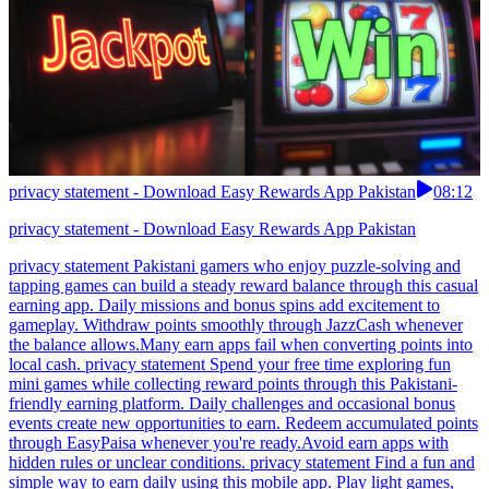
privacy statement - Download Easy Rewards App Pakistan
08:12
privacy statement - Download Easy Rewards App Pakistan
privacy statement Pakistani gamers who enjoy puzzle-solving and
tapping games can build a steady reward balance through this casual
earning app. Daily missions and bonus spins add excitement to
gameplay. Withdraw points smoothly through JazzCash whenever
the balance allows.Many earn apps fail when converting points into
local cash. privacy statement Spend your free time exploring fun
mini games while collecting reward points through this Pakistani-
friendly earning platform. Daily challenges and occasional bonus
events create new opportunities to earn. Redeem accumulated points
through EasyPaisa whenever you're ready.Avoid earn apps with
hidden rules or unclear conditions. privacy statement Find a fun and
simple way to earn daily using this mobile app. Play light games,