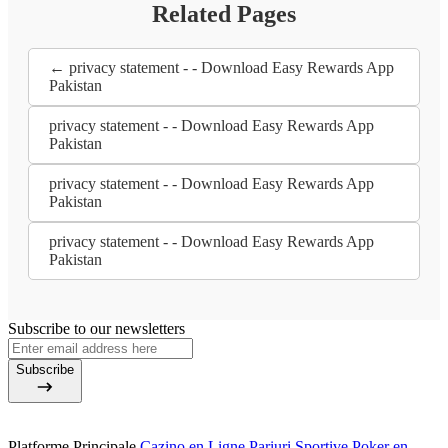
Related Pages
← privacy statement - - Download Easy Rewards App
Pakistan
privacy statement - - Download Easy Rewards App
Pakistan
privacy statement - - Download Easy Rewards App
Pakistan
privacy statement - - Download Easy Rewards App
Pakistan
Subscribe to our newsletters
Subscribe
Platforme Principale
Cazino en Ligne
Pariuri Sportive
Poker en