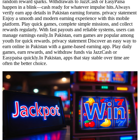
random reward sparks. Withdrawals to JazzCash or EasyPaisa
happen in a blink—cash ready for whatever impulse hits.Always
verify earn app details in Pakistan earning forums. privacy statement
Enjoy a smooth and modern earning experience with this mobile
platform. Play quick games, complete simple missions, and collect
rewards regularly. With fast payouts and reliable systems, users can
manage earnings easily.In Pakistan, earn games are popular among
youth for quick rewards. privacy statement Discover an easy way to
earn online in Pakistan with a game-based earning app. Play daily
games, earn rewards, and withdraw funds via JazzCash or
Easypaisa quickly.In Pakistan, apps that stay stable over time are
often the better choice.