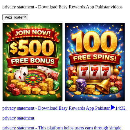
privacy statement - Download Easy Rewards App Pakistan
videos
Vezi Toate
privacy statement - Download Easy Rewards App Pakistan
14:32
privacy statement
privacy statement - This platform helps users earn through simple