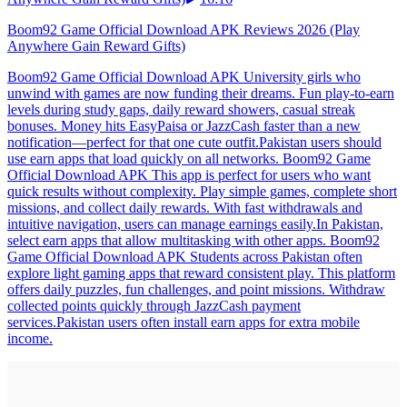
Boom92 Game Official Download APK Reviews 2026 (Play
Anywhere Gain Reward Gifts)
Boom92 Game Official Download APK University girls who
unwind with games are now funding their dreams. Fun play-to-earn
levels during study gaps, daily reward showers, casual streak
bonuses. Money hits EasyPaisa or JazzCash faster than a new
notification—perfect for that one cute outfit.Pakistan users should
use earn apps that load quickly on all networks. Boom92 Game
Official Download APK This app is perfect for users who want
quick results without complexity. Play simple games, complete short
missions, and collect daily rewards. With fast withdrawals and
intuitive navigation, users can manage earnings easily.In Pakistan,
select earn apps that allow multitasking with other apps. Boom92
Game Official Download APK Students across Pakistan often
explore light gaming apps that reward consistent play. This platform
offers daily puzzles, fun challenges, and point missions. Withdraw
collected points quickly through JazzCash payment
services.Pakistan users often install earn apps for extra mobile
income.