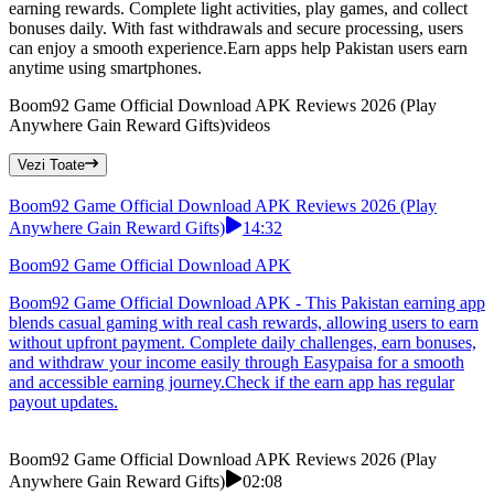
earning rewards. Complete light activities, play games, and collect
bonuses daily. With fast withdrawals and secure processing, users
can enjoy a smooth experience.Earn apps help Pakistan users earn
anytime using smartphones.
Boom92 Game Official Download APK Reviews 2026 (Play
Anywhere Gain Reward Gifts)
videos
Vezi Toate
Boom92 Game Official Download APK Reviews 2026 (Play
Anywhere Gain Reward Gifts)
14:32
Boom92 Game Official Download APK
Boom92 Game Official Download APK - This Pakistan earning app
blends casual gaming with real cash rewards, allowing users to earn
without upfront payment. Complete daily challenges, earn bonuses,
and withdraw your income easily through Easypaisa for a smooth
and accessible earning journey.Check if the earn app has regular
payout updates.
Boom92 Game Official Download APK Reviews 2026 (Play
Anywhere Gain Reward Gifts)
02:08