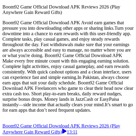
Boom92 Game Official Download APK Reviews 2026 (Play
Anywhere Gain Reward Gifts)
Boom92 Game Official Download APK Avoid earn games that
pressure you into downloading other apps or sharing links.Turn your
downtime into a chance to earn rewards with this user-friendly app.
Complete tasks, play casual games, and enjoy steady rewards
throughout the day. Fast withdrawals make sure that your earnings
are always accessible and easy to manage, no matter where you are
or what you're doing. Boom92 Game Official Download APK
Make every free minute count with this engaging earning solution.
Complete light activities, enjoy casual gameplay, and earn rewards
consistently. With quick cashout options and a clean interface, users
can experience fast and simple earning.In Pakistan, always choose
earn apps that suit your daily schedule. Boom92 Game Official
Download APK Freelancers who game to clear their head now clear
extra cash too. Short play-to-earn breaks, daily reward nudges,
surprise bonus drops. Money lands in JazzCash or EasyPaisa
instantly—side income that actually clears your mind.It’s smart to go
for earn apps that don’t need frequent updates.
Boom92 Game Official Download APK Reviews 2026 (Play
Anywhere Gain Reward Gifts)
13:11