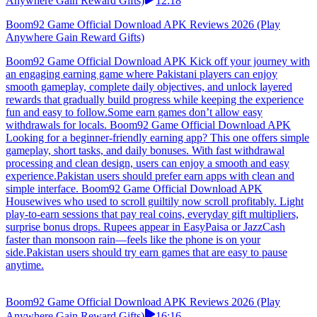
Anywhere Gain Reward Gifts)
12:18
Boom92 Game Official Download APK Reviews 2026 (Play
Anywhere Gain Reward Gifts)
Boom92 Game Official Download APK Kick off your journey with
an engaging earning game where Pakistani players can enjoy
smooth gameplay, complete daily objectives, and unlock layered
rewards that gradually build progress while keeping the experience
fun and easy to follow.Some earn games don’t allow easy
withdrawals for locals. Boom92 Game Official Download APK
Looking for a beginner-friendly earning app? This one offers simple
gameplay, short tasks, and daily bonuses. With fast withdrawal
processing and clean design, users can enjoy a smooth and easy
experience.Pakistan users should prefer earn apps with clean and
simple interface. Boom92 Game Official Download APK
Housewives who used to scroll guiltily now scroll profitably. Light
play-to-earn sessions that pay real coins, everyday gift multipliers,
surprise bonus drops. Rupees appear in EasyPaisa or JazzCash
faster than monsoon rain—feels like the phone is on your
side.Pakistan users should try earn games that are easy to pause
anytime.
Boom92 Game Official Download APK Reviews 2026 (Play
Anywhere Gain Reward Gifts)
16:16