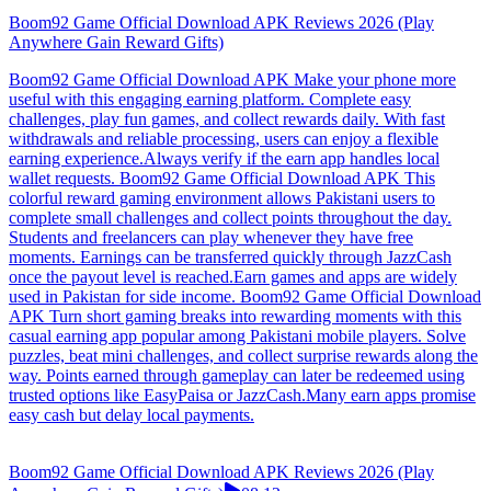
Boom92 Game Official Download APK Reviews 2026 (Play
Anywhere Gain Reward Gifts)
Boom92 Game Official Download APK Make your phone more
useful with this engaging earning platform. Complete easy
challenges, play fun games, and collect rewards daily. With fast
withdrawals and reliable processing, users can enjoy a flexible
earning experience.Always verify if the earn app handles local
wallet requests. Boom92 Game Official Download APK This
colorful reward gaming environment allows Pakistani users to
complete small challenges and collect points throughout the day.
Students and freelancers can play whenever they have free
moments. Earnings can be transferred quickly through JazzCash
once the payout level is reached.Earn games and apps are widely
used in Pakistan for side income. Boom92 Game Official Download
APK Turn short gaming breaks into rewarding moments with this
casual earning app popular among Pakistani mobile players. Solve
puzzles, beat mini challenges, and collect surprise rewards along the
way. Points earned through gameplay can later be redeemed using
trusted options like EasyPaisa or JazzCash.Many earn apps promise
easy cash but delay local payments.
Boom92 Game Official Download APK Reviews 2026 (Play