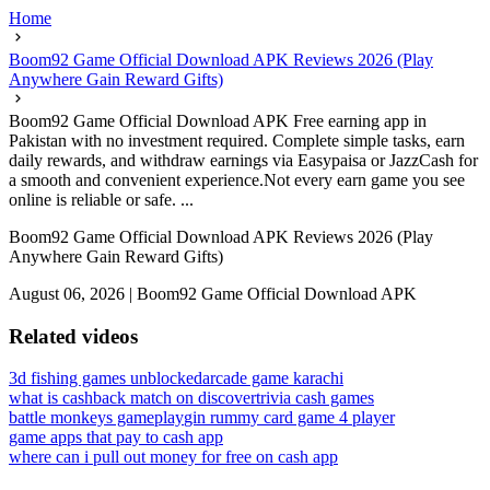
Home
Boom92 Game Official Download APK Reviews 2026 (Play
Anywhere Gain Reward Gifts)
Boom92 Game Official Download APK Free earning app in
Pakistan with no investment required. Complete simple tasks, earn
daily rewards, and withdraw earnings via Easypaisa or JazzCash for
a smooth and convenient experience.Not every earn game you see
online is reliable or safe. ...
Boom92 Game Official Download APK Reviews 2026 (Play
Anywhere Gain Reward Gifts)
August 06, 2026
|
Boom92 Game Official Download APK
Related videos
3d fishing games unblocked
arcade game karachi
what is cashback match on discover
trivia cash games
battle monkeys gameplay
gin rummy card game 4 player
game apps that pay to cash app
where can i pull out money for free on cash app