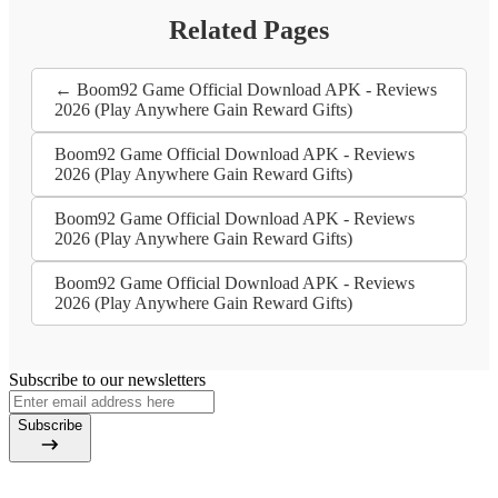
Related Pages
← Boom92 Game Official Download APK - Reviews
2026 (Play Anywhere Gain Reward Gifts)
Boom92 Game Official Download APK - Reviews
2026 (Play Anywhere Gain Reward Gifts)
Boom92 Game Official Download APK - Reviews
2026 (Play Anywhere Gain Reward Gifts)
Boom92 Game Official Download APK - Reviews
2026 (Play Anywhere Gain Reward Gifts)
Subscribe to our newsletters
Subscribe