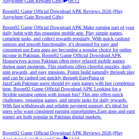
Anywhere Gain Reward Gifts)
08:12
Boom92 Game Official Download APK Reviews 2026 (Play
Anywhere Gain Reward Gifts)
Boom92 Game Official Download APK Make earning part of your
daily habit with this engaging mobile app. Play simple games,
complete tasks, and collect rewards regularly. With quick cashout
options and smooth functionality, it’s designed for easy and
consistent use.Earn apps are becoming a popular choice for online
income in Pakistan. Boom92 Game Official Download APK
Housewives across Pakistan often enjoy relaxed mobile games
during quiet moments. This platform offers cheerful puzzles, daily
spin rewards, and easy missions. Points build naturally through play
and can be cashed out quickly through EasyPaisa or
JazzCash.Pakistan users should try earn games with fast completion
time. Boom92 Game Official Download APK Looking for a
flexible earning option with instant fun? This app offers quick
challenges, engaging games, and simple tasks for daily rewards.
With fast withdrawals and reliable payment support, it’s ideal for
users who want consistent earning opportunities.Earn apps and earn
games are both popular in Pakistan digital markets.
Boom92 Game Official Download APK Reviews 2026 (Play