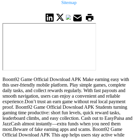
Sitemap
Boom92 Game Official Download APK Make earning easy with
this user-friendly mobile platform. Play simple games, complete
daily tasks, and collect rewards regularly. With fast payouts and
smooth navigation, users can enjoy a convenient and reliable
experience.Don’t trust an earn game without real local payment
proof. Boom92 Game Official Download APK Students turning
gaming time productive: short fun levels, quick reward tasks,
leaderboard climbs, and easy collection. Cash out to EasyPaisa and
JazzCash almost instantly—extra funds when you need them
most.Beware of fake earning apps and scams. Boom92 Game
Official Download APK This app helps users stay active while