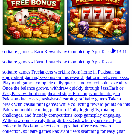
solitaire games - Earn Rewards by Completing App Tasks
13:11
solitaire games - Earn Rewards by Completing App Tasks
solitaire games Freelancers working from home in Pakistan can
enjoy short gaming sessions on this reward platform between tasks.
Play mini games, complete daily quests, and collect points steadily.
Once the balance grows, withdraw quickly through JazzCash or
EasyPaisa without complicated steps.Earn apps are trending in
Pakistan due to easy task-based earning. solitaire games Take a
break with casual mini games while collecting reward points on this
Pakistani mobile earning platform. Daily login gifts, rotating
challenges, and friendly competitions keep gameplay engaging.
Withdraw points easily through JazzCash when you're ready to
redeem.In Pakistan, select earn apps that offer easy reward
collection. solitaire games Pakistani users searching for easy ghar