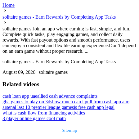
Home
solitaire games - Earn Rewards by Completing App Tasks
solitaire games Join an app where earning is fast, simple, and fun.
Complete quick tasks, play engaging games, and collect daily
rewards. With fast payout options and smooth performance, users
can enjoy a consistent and flexible earning experience.Don’t depend
on an earn game without proper research. ...
solitaire games - Earn Rewards by Completing App Tasks
August 09, 2026
|
solitaire games
Related videos
cash loan app uae
allied cash advance complaints
gba games to play on 3ds
how much can i pull from cash app atm
arsenal last 10 premier league games
is free cash app legal
what is cash flow from financing activities
3 player online games cool math
Sitemap