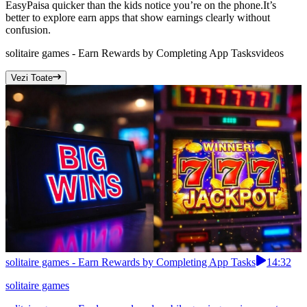
EasyPaisa quicker than the kids notice you’re on the phone.It’s
better to explore earn apps that show earnings clearly without
confusion.
solitaire games - Earn Rewards by Completing App Tasks
videos
Vezi Toate
solitaire games - Earn Rewards by Completing App Tasks
14:32
solitaire games