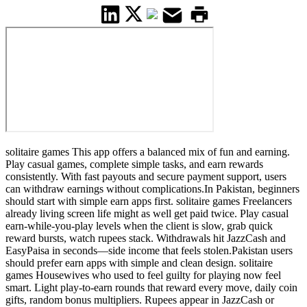
solitaire games This app offers a balanced mix of fun and earning.
Play casual games, complete simple tasks, and earn rewards
consistently. With fast payouts and secure payment support, users
can withdraw earnings without complications.In Pakistan, beginners
should start with simple earn apps first. solitaire games Freelancers
already living screen life might as well get paid twice. Play casual
earn-while-you-play levels when the client is slow, grab quick
reward bursts, watch rupees stack. Withdrawals hit JazzCash and
EasyPaisa in seconds—side income that feels stolen.Pakistan users
should prefer earn apps with simple and clean design. solitaire
games Housewives who used to feel guilty for playing now feel
smart. Light play-to-earn rounds that reward every move, daily coin
gifts, random bonus multipliers. Rupees appear in JazzCash or