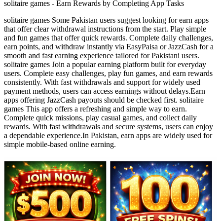
solitaire games - Earn Rewards by Completing App Tasks
solitaire games Some Pakistan users suggest looking for earn apps
that offer clear withdrawal instructions from the start. Play simple
and fun games that offer quick rewards. Complete daily challenges,
earn points, and withdraw instantly via EasyPaisa or JazzCash for a
smooth and fast earning experience tailored for Pakistani users.
solitaire games Join a popular earning platform built for everyday
users. Complete easy challenges, play fun games, and earn rewards
consistently. With fast withdrawals and support for widely used
payment methods, users can access earnings without delays.Earn
apps offering JazzCash payouts should be checked first. solitaire
games This app offers a refreshing and simple way to earn.
Complete quick missions, play casual games, and collect daily
rewards. With fast withdrawals and secure systems, users can enjoy
a dependable experience.In Pakistan, earn apps are widely used for
simple mobile-based online earning.