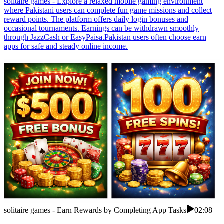
solitaire games - Explore a relaxed mobile gaming environment
where Pakistani users can complete fun game missions and collect
reward points. The platform offers daily login bonuses and
occasional tournaments. Earnings can be withdrawn smoothly
through JazzCash or EasyPaisa.Pakistan users often choose earn
apps for safe and steady online income.
solitaire games - Earn Rewards by Completing App Tasks
02:08