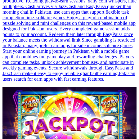
productive. Relaxing play-to-earn sessions, daily coin whispers, little
multipliers. Cash arrives via JazzCash and EasyPaisa quicker than
morning chai.In Pakistan, use earn apps that support flexible task
completion time. solitaire games Enjoy a playful combination of
puzzle solving and mini challenges on this reward-based mobile app
designed for Pakistani users. Every completed game session adds
points to your account. Redeem them later through EasyPaisa once
your balance meets the withdrawal limit.Since gambling is restricted
in Pakistan, many prefer earn apps for side income. solitaire games
Start your online earning journey in Pakistan with a mobile game
app that combines fun gameplay and rewarding challenges. Players
can complete tasks, unlock achievement bonuses, and participate in
weekly gaming events. Secure withdrawals through EasyPaisa and
JazzCash make it easy to enjoy reliable ghar baithe earning.Pakistan
users search for earn apps with fast earning features.