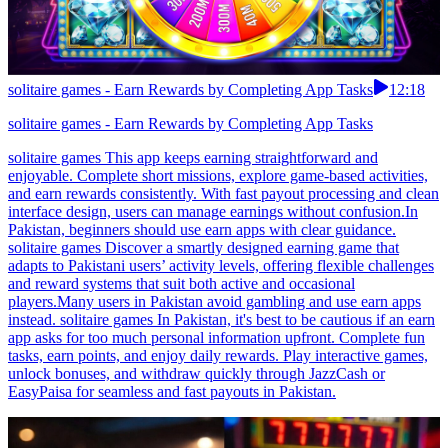
solitaire games - Earn Rewards by Completing App Tasks
12:18
solitaire games - Earn Rewards by Completing App Tasks
solitaire games This app keeps earning straightforward and
enjoyable. Complete short missions, explore game-based activities,
and earn rewards consistently. With fast payout processing and clean
interface design, users can manage earnings without confusion.In
Pakistan, beginners should use earn apps with clear guidance.
solitaire games Discover a smartly designed earning game that
adapts to Pakistani users’ activity levels, offering flexible challenges
and reward systems that suit both active and occasional
players.Many users in Pakistan avoid gambling and use earn apps
instead. solitaire games In Pakistan, it's best to be cautious if an earn
app asks for too much personal information upfront. Complete fun
tasks, earn points, and enjoy daily rewards. Play interactive games,
unlock bonuses, and withdraw quickly through JazzCash or
EasyPaisa for seamless and fast payouts in Pakistan.