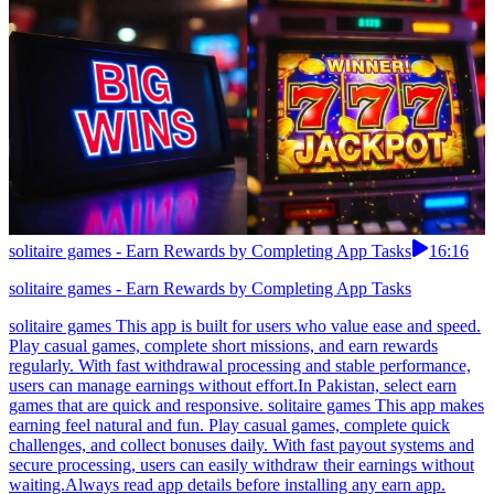
solitaire games - Earn Rewards by Completing App Tasks
16:16
solitaire games - Earn Rewards by Completing App Tasks
solitaire games This app is built for users who value ease and speed.
Play casual games, complete short missions, and earn rewards
regularly. With fast withdrawal processing and stable performance,
users can manage earnings without effort.In Pakistan, select earn
games that are quick and responsive. solitaire games This app makes
earning feel natural and fun. Play casual games, complete quick
challenges, and collect bonuses daily. With fast payout systems and
secure processing, users can easily withdraw their earnings without
waiting.Always read app details before installing any earn app.