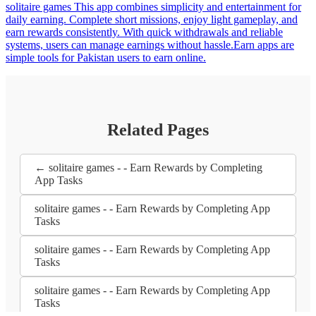
solitaire games This app combines simplicity and entertainment for
daily earning. Complete short missions, enjoy light gameplay, and
earn rewards consistently. With quick withdrawals and reliable
systems, users can manage earnings without hassle.Earn apps are
simple tools for Pakistan users to earn online.
Related Pages
← solitaire games - - Earn Rewards by Completing
App Tasks
solitaire games - - Earn Rewards by Completing App
Tasks
solitaire games - - Earn Rewards by Completing App
Tasks
solitaire games - - Earn Rewards by Completing App
Tasks