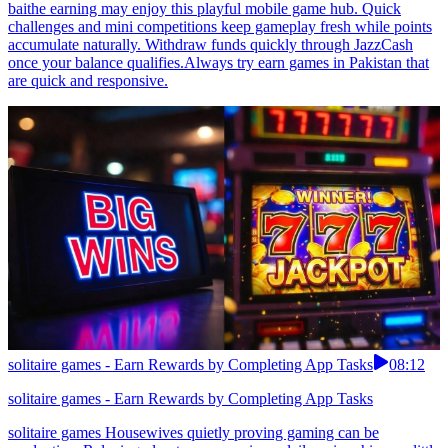
baithe earning may enjoy this playful mobile game hub. Quick
challenges and mini competitions keep gameplay fresh while points
accumulate naturally. Withdraw funds quickly through JazzCash
once your balance qualifies.Always try earn games in Pakistan that
are quick and responsive.
solitaire games - Earn Rewards by Completing App Tasks
08:12
solitaire games - Earn Rewards by Completing App Tasks
solitaire games Housewives quietly proving gaming can be