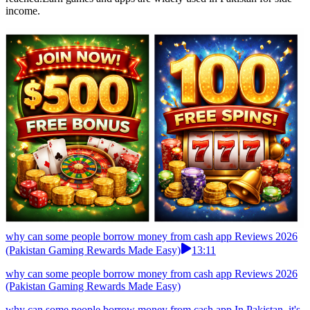
income.
why can some people borrow money from cash app Reviews 2026
(Pakistan Gaming Rewards Made Easy)
13:11
why can some people borrow money from cash app Reviews 2026
(Pakistan Gaming Rewards Made Easy)
why can some people borrow money from cash app In Pakistan, it's