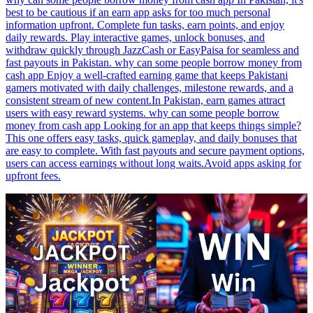
best to be cautious if an earn app asks for too much personal
information upfront. Complete fun tasks, earn points, and enjoy
daily rewards. Play interactive games, unlock bonuses, and
withdraw quickly through JazzCash or EasyPaisa for seamless and
fast payouts in Pakistan. why can some people borrow money from
cash app Enjoy a well-crafted earning game that keeps Pakistani
gamers motivated with daily challenges, milestone rewards, and a
consistent stream of new content.In Pakistan, earn games attract
users with easy reward systems. why can some people borrow
money from cash app Looking for an app that keeps things simple?
This one offers easy tasks, quick gameplay, and daily bonuses that
are easy to complete. With fast payouts and secure payment options,
users can access earnings without long waits.Avoid apps asking for
upfront fees.