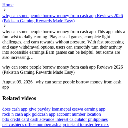
Home
why can some people borrow money from cash app Reviews 2026
(Pakistan Gaming Rewards Made Easy)
why can some people borrow money from cash app This app adds a
fun twist to daily earning. Play casual games, complete light
challenges, and earn rewards without pressure. With fast processing
and easy withdrawal options, users can smoothly turn their activity
into accessible earnings.Earn games can be helpful, but scams are
also increasing. ...
why can some people borrow money from cash app Reviews 2026
(Pakistan Gaming Rewards Made Easy)
August 09, 2026
|
why can some people borrow money from cash
app
Related videos
does cash app give payday loans
nepal esewa earning app
rock n cash apk gold
cash app account number location
bdo credit card cash advance interest calculator philippines
usf cashier's office number
cash app instant transfer fee max