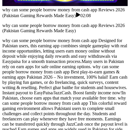
why can some people borrow money from cash app Reviews 2026
(Pakistan Gaming Rewards Made Easy)
02:08
why can some people borrow money from cash app Reviews 2026
(Pakistan Gaming Rewards Made Easy)
why can some people borrow money from cash app Designed for
Pakistan users, this earning app combines simple gameplay with real
income opportunities, letting users earn money online without
deposit while enjoying daily rewards and easy withdrawals via
Easypaisa for a smooth transaction process.Many users in Pakistan
rely on earn apps for safe online earning options. why can some
people borrow money from cash app Best play-to-earn games &
earning apps Pakistan 2026 – No investment, 100% halal! Earn cash
by playing fun games, or do freelancing, quick surveys, content
writing & reselling. Perfect ghar baithe for students and housewives.
Instant payout to EasyPaisa/JazzCash. Boost family income now!In
Pakistan, choose earn apps that match your available free time. why
can some people borrow money from cash app This colorful reward
gaming environment allows Pakistani users to complete small
challenges and collect points throughout the day. Students and
freelancers can play whenever they have free moments. Earnings
can be transferred quickly through JazzCash once the payout level is
reached.Earn games and apps are widely used in Pakistan for side