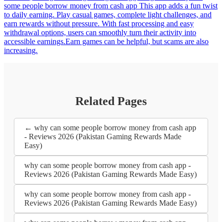
some people borrow money from cash app This app adds a fun twist
to daily earning. Play casual games, complete light challenges, and
earn rewards without pressure. With fast processing and easy
withdrawal options, users can smoothly turn their activity into
accessible earnings.Earn games can be helpful, but scams are also
increasing.
Related Pages
← why can some people borrow money from cash app
- Reviews 2026 (Pakistan Gaming Rewards Made
Easy)
why can some people borrow money from cash app -
Reviews 2026 (Pakistan Gaming Rewards Made Easy)
why can some people borrow money from cash app -
Reviews 2026 (Pakistan Gaming Rewards Made Easy)