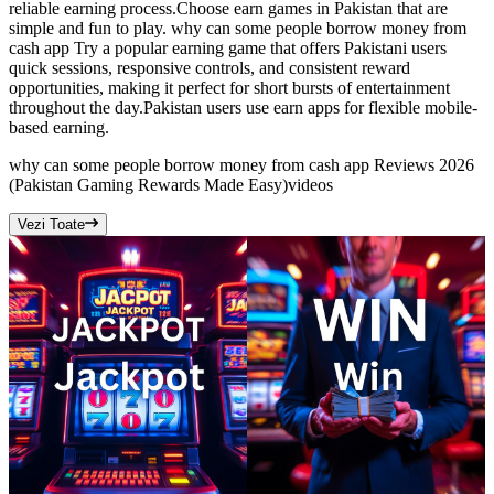
reliable earning process.Choose earn games in Pakistan that are
simple and fun to play. why can some people borrow money from
cash app Try a popular earning game that offers Pakistani users
quick sessions, responsive controls, and consistent reward
opportunities, making it perfect for short bursts of entertainment
throughout the day.Pakistan users use earn apps for flexible mobile-
based earning.
why can some people borrow money from cash app Reviews 2026
(Pakistan Gaming Rewards Made Easy)
videos
Vezi Toate