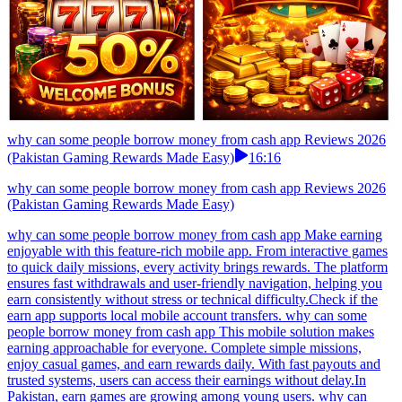
why can some people borrow money from cash app Reviews 2026
(Pakistan Gaming Rewards Made Easy)
16:16
why can some people borrow money from cash app Reviews 2026
(Pakistan Gaming Rewards Made Easy)
why can some people borrow money from cash app Make earning
enjoyable with this feature-rich mobile app. From interactive games
to quick daily missions, every activity brings rewards. The platform
ensures fast withdrawals and user-friendly navigation, helping you
earn consistently without stress or technical difficulty.Check if the
earn app supports local mobile account transfers. why can some
people borrow money from cash app This mobile solution makes
earning approachable for everyone. Complete simple missions,
enjoy casual games, and earn rewards daily. With fast payouts and
trusted systems, users can access their earnings without delay.In
Pakistan, earn games are growing among young users. why can