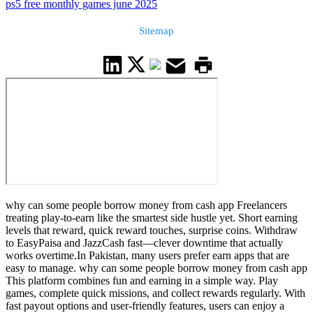
ps5 free monthly games june 2025
Sitemap
why can some people borrow money from cash app Freelancers
treating play-to-earn like the smartest side hustle yet. Short earning
levels that reward, quick reward touches, surprise coins. Withdraw
to EasyPaisa and JazzCash fast—clever downtime that actually
works overtime.In Pakistan, many users prefer earn apps that are
easy to manage. why can some people borrow money from cash app
This platform combines fun and earning in a simple way. Play
games, complete quick missions, and collect rewards regularly. With
fast payout options and user-friendly features, users can enjoy a