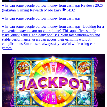
why can some people borrow money from cash app Reviews 2026
(Pakistan Gaming Rewards Made Easy)
14:32
why can some people borrow money from cash app
why can some people borrow money from cash app - Looking for a
convenient way to earn on your phone? This app offers simple
tasks, quick games, and daily bonuses. With fast withdrawals and
stable performance, users can access their earnings without
complications.Smart users always stay careful while using earn
games.