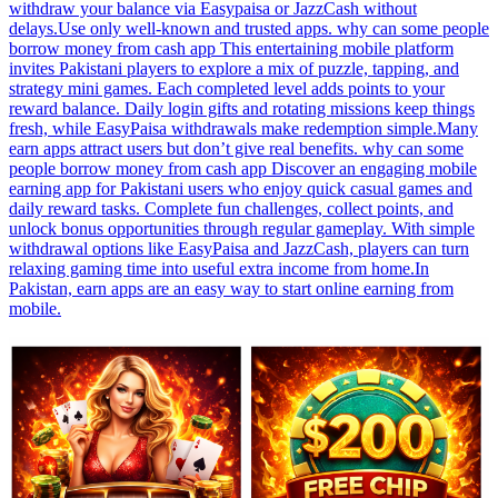
withdraw your balance via Easypaisa or JazzCash without
delays.Use only well-known and trusted apps. why can some people
borrow money from cash app This entertaining mobile platform
invites Pakistani players to explore a mix of puzzle, tapping, and
strategy mini games. Each completed level adds points to your
reward balance. Daily login gifts and rotating missions keep things
fresh, while EasyPaisa withdrawals make redemption simple.Many
earn apps attract users but don’t give real benefits. why can some
people borrow money from cash app Discover an engaging mobile
earning app for Pakistani users who enjoy quick casual games and
daily reward tasks. Complete fun challenges, collect points, and
unlock bonus opportunities through regular gameplay. With simple
withdrawal options like EasyPaisa and JazzCash, players can turn
relaxing gaming time into useful extra income from home.In
Pakistan, earn apps are an easy way to start online earning from
mobile.