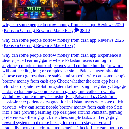
why can some people borrow money from cash app Reviews 2026
(Pakistan Gaming Rewards Made Easy)
08:12
why can some people borrow money from cash app Reviews 2026
(Pakistan Gaming Rewards Made Easy)
why can some people borrow money from cash app Experience a
steady-paced earning game where Pakistani users can log in
anytime, complete quick objectives, and continue building rewards
without needing long or complex sessions.Pakistan users should
choose earn games that are stable and smooth. why can some people
borrow money from cash app Check whether the earn app has a
refund or dispute resolution system before using it regularly. Engage
in daily challenges, complete mini games, and collect rewards.
Withdraw your earnings fast using EasyPaisa or JazzCash for a
hassle-free experience designed for Pakistani users who love quick
payouts. why can some people borrow money from cash app Step
into a fast-growing earning app designed around Pakistani gaming
preferences, offering quick matches, simple tasks, and engaging
reward systems that make it easy for users to stay active and
gradually increase their in-game benefits.Check if the earn app has