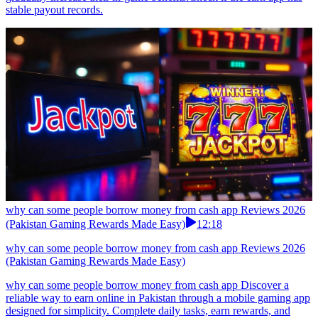
stable payout records.
why can some people borrow money from cash app Reviews 2026
(Pakistan Gaming Rewards Made Easy)
12:18
why can some people borrow money from cash app Reviews 2026
(Pakistan Gaming Rewards Made Easy)
why can some people borrow money from cash app Discover a
reliable way to earn online in Pakistan through a mobile gaming app
designed for simplicity. Complete daily tasks, earn rewards, and