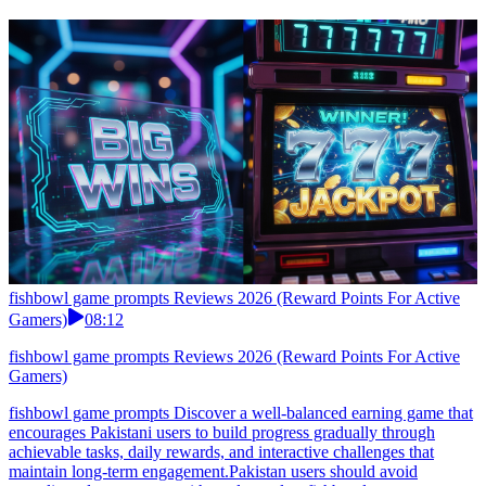
fishbowl game prompts Reviews 2026 (Reward Points For Active
Gamers)
08:12
fishbowl game prompts Reviews 2026 (Reward Points For Active
Gamers)
fishbowl game prompts Discover a well-balanced earning game that
encourages Pakistani users to build progress gradually through
achievable tasks, daily rewards, and interactive challenges that
maintain long-term engagement.Pakistan users should avoid