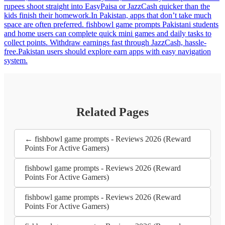
rupees shoot straight into EasyPaisa or JazzCash quicker than the
kids finish their homework.In Pakistan, apps that don’t take much
space are often preferred. fishbowl game prompts Pakistani students
and home users can complete quick mini games and daily tasks to
collect points. Withdraw earnings fast through JazzCash, hassle-
free.Pakistan users should explore earn apps with easy navigation
system.
Related Pages
← fishbowl game prompts - Reviews 2026 (Reward
Points For Active Gamers)
fishbowl game prompts - Reviews 2026 (Reward
Points For Active Gamers)
fishbowl game prompts - Reviews 2026 (Reward
Points For Active Gamers)