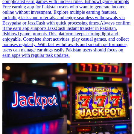
complicated earn games with unclear rules. fishbowl game prompts
Free earning app for Pakistan users who want to generate income
online without investment. Explore multiple earning features,
including tasks and referrals, and enjoy seamless withdrawals via
Easypaisa or JazzCash with quick processing times.Always confirm
if the earn app supports JazzCash instant transfer in Pakistan.
fishbowl game prompts This platform keeps earning light and
enjoyable. Complete short activities, play casual games, and collect
bonuses regularly. With fast withdrawals and smooth performance,
users can manage earnings easily.Pakistan users should focus on
earn apps with regular task updates.