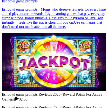
fishbowl game prompts
fishbowl game prompts - Moms who deserve rewards for everything
added play-to-earn rewards. Light earning games that pay, everyday
surprise drops, bonus unlocks. Cash zips to EasyPaisa or JazzCash
instantly—feels like the app is cheering you on.Use earn apps that
don’t need too much attention all the time.
fishbowl game prompts Reviews 2026 (Reward Points For Active
Gamers)
02:08
fishbowl game prompts Reviews 2026 (Reward Points For Active