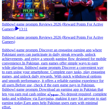
fishbowl game prompts Reviews 2026 (Reward Points For Active
Gamers)
13:11
fishbowl game prompts Reviews 2026 (Reward Points For Active
Gamers)
fishbowl game prompts Discover an engaging earning app where
Pakistani users can participate in daily streak rewards, unlock
achievements, and enjoy a smooth gaming flow designed for mobile
convenience.In Pakistan, earn games offer simple ways to earn
while playing. fishbowl game prompts Discover a convenient way
to earn using your smartphone. Complete easy tasks, play engaging
games, and unlock daily rewards. With quick withdrawal options
and smooth performance, it offers a reliable earning experience for
all users.Before use, check if the earn game pays in Pakistan.
fishbowl game prompts Download an earning app in Pakistan that
lets you earn real cash online بسهولة. No deposit required, complete
tasks and withdraw via Easypaisa, making it easy for anyone to start
earning today.Earn apps help Pakistan users earn with minimal
effort.