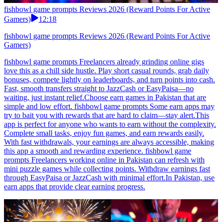
fishbowl game prompts Reviews 2026 (Reward Points For Active
Gamers)
12:18
fishbowl game prompts Reviews 2026 (Reward Points For Active
Gamers)
fishbowl game prompts Freelancers already grinding online gigs
love this as a chill side hustle. Play short casual rounds, grab daily
bonuses, compete lightly on leaderboards, and turn points into cash.
Fast, smooth transfers straight to JazzCash or EasyPaisa—no
waiting, just instant relief.Choose earn games in Pakistan that are
simple and low effort. fishbowl game prompts Some earn apps may
try to bait you with rewards that are hard to claim—stay alert.This
app is perfect for anyone who wants to earn without the complexity.
Complete small tasks, enjoy fun games, and earn rewards easily.
With fast withdrawals, your earnings are always accessible, making
this app a smooth and rewarding experience. fishbowl game
prompts Freelancers working online in Pakistan can refresh with
mini puzzle games while collecting points. Withdraw earnings fast
through EasyPaisa or JazzCash with minimal effort.In Pakistan, use
earn apps that provide clear earning progress.