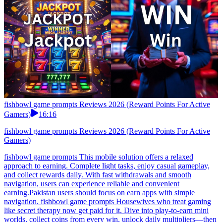
fishbowl game prompts Reviews 2026 (Reward Points For Active
Gamers)
16:16
fishbowl game prompts Reviews 2026 (Reward Points For Active
Gamers)
fishbowl game prompts This mobile solution offers a relaxed
approach to earning. Complete light tasks, enjoy casual gameplay,
and collect rewards daily. With fast withdrawals and smooth
navigation, users can experience reliable and convenient
earning.Pakistan users should focus on earn apps with simple
navigation. fishbowl game prompts Housewives who treat gaming
like secret therapy now get paid for it. Dive into play-to-earn mini
worlds, collect coins from every win, unlock daily multipliers—then