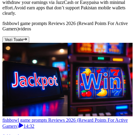
withdraw your earnings via JazzCash or Easypaisa with minimal
effort.Avoid earn apps that don’t support Pakistan mobile wallets
clearly.
fishbowl game prompts Reviews 2026 (Reward Points For Active
Gamers)
videos
Vezi Toate
fishbowl game prompts Reviews 2026 (Reward Points For Active
Gamers)
14:32