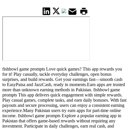
fishbowl game prompts Love quick games? This app rewards you
for it! Play casually, tackle everyday challenges, open bonus
surprises, and build rewards. Get your earnings fast—smooth cash
to EasyPaisa and JazzCash, ready in moments.Earn apps are trusted
more than unknown earning methods in Pakistan. fishbowl game
prompts This app delivers quick engagement with simple rewards.
Play casual games, complete tasks, and earn daily bonuses. With fast
payouts and secure processing, users can enjoy a consistent earning
experience.Many Pakistan users try earn apps for part-time online
income. fishbowl game prompts Explore a popular earning app in
Pakistan that offers game-based rewards without requiring any
investment. Participate in daily challenges, earn real cash, and