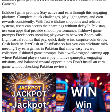
Gamers)
fishbowl game prompts Stay active and earn through this engaging
platform. Complete quick challenges, play light games, and earn
rewards consistently. With fast withdrawal options and reliable
systems, users can access their earnings without delay.In Pakistan,
use earn apps that provide smooth performance. fishbowl game
prompts Freelancers sneaking play-to-earn between Zoom calls.
Light casual rounds that pay, quick daily wins, surprise coin drops.
Cash lands in JazzCash or EasyPaisa so fast you can celebrate mid-
meeting.Try earn games in Pakistan that allow easy reward
collection. fishbowl game prompts Join a well-designed earning app
where Pakistani players can enjoy intuitive gameplay, engaging
missions, and balanced reward opportunities.Don’t install an earn
game without checking Pakistan reviews.