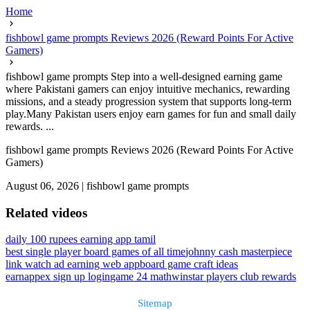
Home
fishbowl game prompts Reviews 2026 (Reward Points For Active
Gamers)
fishbowl game prompts Step into a well-designed earning game
where Pakistani gamers can enjoy intuitive mechanics, rewarding
missions, and a steady progression system that supports long-term
play.Many Pakistan users enjoy earn games for fun and small daily
rewards. ...
fishbowl game prompts Reviews 2026 (Reward Points For Active
Gamers)
August 06, 2026
|
fishbowl game prompts
Related videos
daily 100 rupees earning app tamil
best single player board games of all time
johnny cash masterpiece
link watch ad earning web app
board game craft ideas
earnappex sign up login
game 24 math
winstar players club rewards
Sitemap