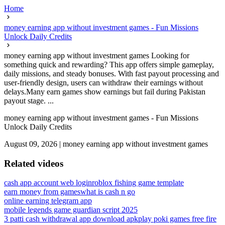
Home
money earning app without investment games - Fun Missions
Unlock Daily Credits
money earning app without investment games Looking for
something quick and rewarding? This app offers simple gameplay,
daily missions, and steady bonuses. With fast payout processing and
user-friendly design, users can withdraw their earnings without
delays.Many earn games show earnings but fail during Pakistan
payout stage. ...
money earning app without investment games - Fun Missions
Unlock Daily Credits
August 09, 2026
|
money earning app without investment games
Related videos
cash app account web login
roblox fishing game template
earn money from games
what is cash n go
online earning telegram app
mobile legends game guardian script 2025
3 patti cash withdrawal app download apk
play poki games free fire