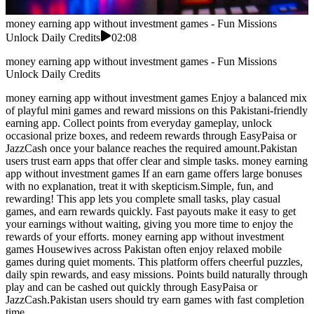
money earning app without investment games - Fun Missions
Unlock Daily Credits
02:08
money earning app without investment games - Fun Missions
Unlock Daily Credits
money earning app without investment games Enjoy a balanced mix
of playful mini games and reward missions on this Pakistani-friendly
earning app. Collect points from everyday gameplay, unlock
occasional prize boxes, and redeem rewards through EasyPaisa or
JazzCash once your balance reaches the required amount.Pakistan
users trust earn apps that offer clear and simple tasks. money earning
app without investment games If an earn game offers large bonuses
with no explanation, treat it with skepticism.Simple, fun, and
rewarding! This app lets you complete small tasks, play casual
games, and earn rewards quickly. Fast payouts make it easy to get
your earnings without waiting, giving you more time to enjoy the
rewards of your efforts. money earning app without investment
games Housewives across Pakistan often enjoy relaxed mobile
games during quiet moments. This platform offers cheerful puzzles,
daily spin rewards, and easy missions. Points build naturally through
play and can be cashed out quickly through EasyPaisa or
JazzCash.Pakistan users should try earn games with fast completion
time.