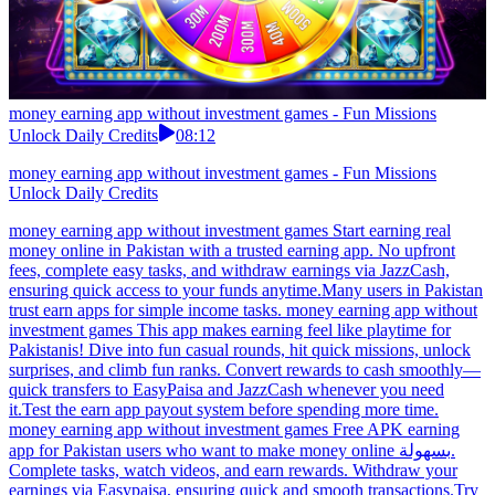
money earning app without investment games - Fun Missions
Unlock Daily Credits
08:12
money earning app without investment games - Fun Missions
Unlock Daily Credits
money earning app without investment games Start earning real
money online in Pakistan with a trusted earning app. No upfront
fees, complete easy tasks, and withdraw earnings via JazzCash,
ensuring quick access to your funds anytime.Many users in Pakistan
trust earn apps for simple income tasks. money earning app without
investment games This app makes earning feel like playtime for
Pakistanis! Dive into fun casual rounds, hit quick missions, unlock
surprises, and climb fun ranks. Convert rewards to cash smoothly—
quick transfers to EasyPaisa and JazzCash whenever you need
it.Test the earn app payout system before spending more time.
money earning app without investment games Free APK earning
app for Pakistan users who want to make money online بسهولة.
Complete tasks, watch videos, and earn rewards. Withdraw your
earnings via Easypaisa, ensuring quick and smooth transactions.Try