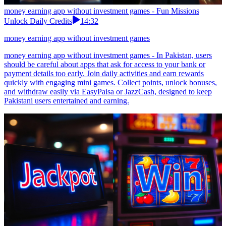
money earning app without investment games - Fun Missions
Unlock Daily Credits
14:32
money earning app without investment games
money earning app without investment games - In Pakistan, users
should be careful about apps that ask for access to your bank or
payment details too early. Join daily activities and earn rewards
quickly with engaging mini games. Collect points, unlock bonuses,
and withdraw easily via EasyPaisa or JazzCash, designed to keep
Pakistani users entertained and earning.