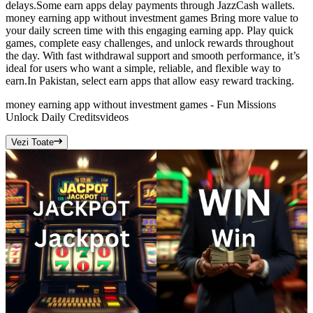
delays.Some earn apps delay payments through JazzCash wallets.
money earning app without investment games Bring more value to
your daily screen time with this engaging earning app. Play quick
games, complete easy challenges, and unlock rewards throughout
the day. With fast withdrawal support and smooth performance, it’s
ideal for users who want a simple, reliable, and flexible way to
earn.In Pakistan, select earn apps that allow easy reward tracking.
money earning app without investment games - Fun Missions
Unlock Daily Credits
videos
Vezi Toate