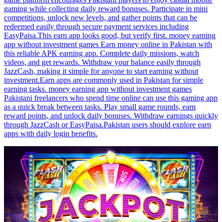
gaming while collecting daily reward bonuses. Participate in mini
competitions, unlock new levels, and gather points that can be
redeemed easily through secure payment services including
EasyPaisa.This earn app looks good, but verify first. money earning
app without investment games Earn money online in Pakistan with
this reliable APK earning app. Complete daily missions, watch
videos, and get rewards. Withdraw your balance easily through
JazzCash, making it simple for anyone to start earning without
investment.Earn apps are commonly used in Pakistan for simple
earning tasks. money earning app without investment games
Pakistani freelancers who spend time online can use this gaming app
as a quick break between tasks. Play small game rounds, earn
reward points, and unlock daily bonuses. Withdraw earnings quickly
through JazzCash or EasyPaisa.Pakistan users should explore earn
apps with daily login benefits.