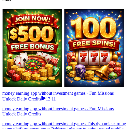
money earning app without investment games - Fun Missions
Unlock Daily Credits
13:11
money earning app without investment games - Fun Missions
Unlock Daily Credits
money earning app without investment games This dynamic earning
game platform encourages Pakistani players to enjoy casual mobile