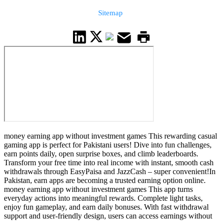
Sitemap
money earning app without investment games This rewarding casual
gaming app is perfect for Pakistani users! Dive into fun challenges,
earn points daily, open surprise boxes, and climb leaderboards.
Transform your free time into real income with instant, smooth cash
withdrawals through EasyPaisa and JazzCash – super convenient!In
Pakistan, earn apps are becoming a trusted earning option online.
money earning app without investment games This app turns
everyday actions into meaningful rewards. Complete light tasks,
enjoy fun gameplay, and earn daily bonuses. With fast withdrawal
support and user-friendly design, users can access earnings without