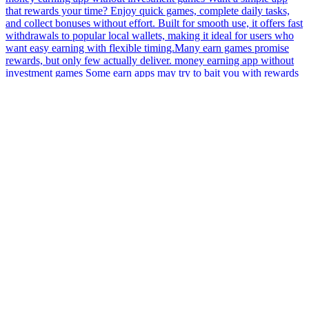
that rewards your time? Enjoy quick games, complete daily tasks,
and collect bonuses without effort. Built for smooth use, it offers fast
withdrawals to popular local wallets, making it ideal for users who
want easy earning with flexible timing.Many earn games promise
rewards, but only few actually deliver. money earning app without
investment games Some earn apps may try to bait you with rewards
that are hard to claim—stay alert.This app is perfect for anyone who
wants to earn without the complexity. Complete small tasks, enjoy
fun games, and earn rewards easily. With fast withdrawals, your
earnings are always accessible, making this app a smooth and
rewarding experience. money earning app without investment
games This app keeps earning straightforward and enjoyable.
Complete short missions, explore game-based activities, and earn
rewards consistently. With fast payout processing and clean interface
design, users can manage earnings without confusion.In Pakistan,
beginners should use earn apps with clear guidance.