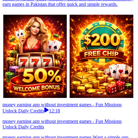
earn games in Pakistan that offer quick and simple rewards.
money earning app without investment games - Fun Missions
Unlock Daily Credits
12:18
money earning app without investment games - Fun Missions
Unlock Daily Credits
money earning app without investment games Want a simple app